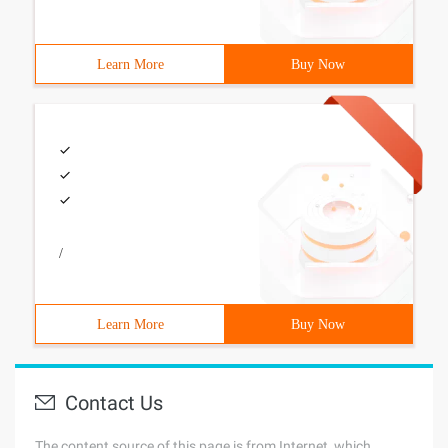
Learn More
Buy Now
/
Learn More
Buy Now
Contact Us
The content source of this page is from Internet, which