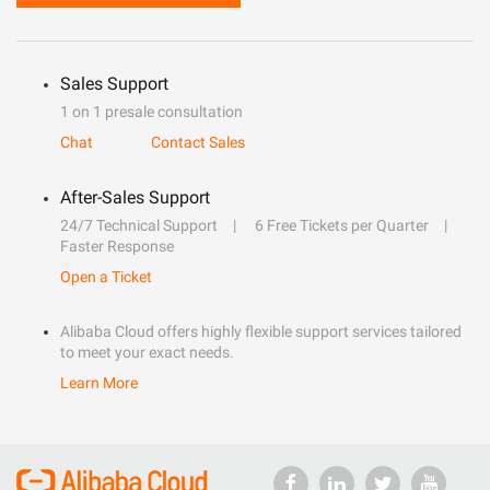
Sales Support
1 on 1 presale consultation
Chat
Contact Sales
After-Sales Support
24/7 Technical Support
6 Free Tickets per Quarter
Faster Response
Open a Ticket
Alibaba Cloud offers highly flexible support services tailored
to meet your exact needs.
Learn More