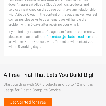
doesn't represent Alibaba Cloud's opinion; products and
services mentioned on that page don't have any relationship
with Alibaba Cloud. If the content of the page makes you feel
confusing, please write us an email, we will handle the
problem within 5 days after receiving your email.
If you find any instances of plagiarism from the community,
please send an email to:
info-contact@alibabacloud.com
and
provide relevant evidence. A staff member will contact you
within 5 working days.
A Free Trial That Lets You Build Big!
Start building with 50+ products and up to 12 months
usage for Elastic Compute Service
Get Started for Free