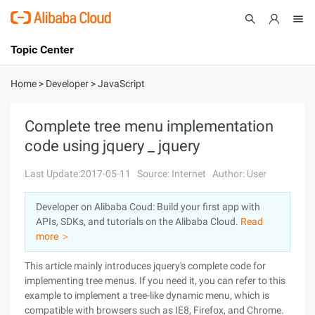
Topic Center
Submit
About
International - English
Home
>
Developer
>
JavaScript
Products
Cart
Complete tree menu implementation
code using jquery _ jquery
Console
Solutions
Last Update:2017-05-11
Source: Internet
Author: User
Pricing
Sign Up
Log In
Developer on Alibaba Coud: Build your first app with
Marketplace
APIs, SDKs, and tutorials on the Alibaba Cloud.
Read
more ＞
Partners
This article mainly introduces jquery's complete code for
implementing tree menus. If you need it, you can refer to this
example to implement a tree-like dynamic menu, which is
compatible with browsers such as IE8, Firefox, and Chrome.