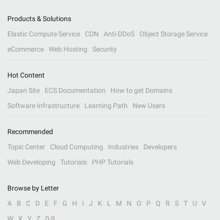
Products & Solutions
Elastic Compute Service
CDN
Anti-DDoS
Object Storage Service
eCommerce
Web Hosting
Security
Hot Content
Japan Site
ECS Documentation
How to get Domains
Software Infrastructure
Learning Path
New Users
Recommended
Topic Center
Cloud Computing
Industries
Developers
Web Developing
Tutorials
PHP Tutorials
Browse by Letter
A
B
C
D
E
F
G
H
I
J
K
L
M
N
O
P
Q
R
S
T
U
V
W
X
Y
Z
0-9