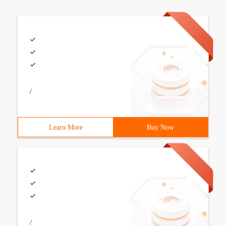
/
Learn More
Buy Now
/