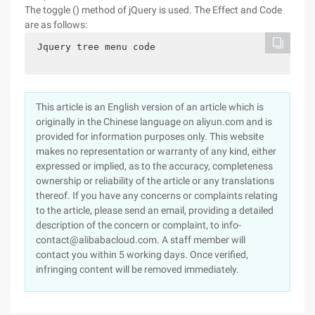
The toggle () method of jQuery is used. The Effect and Code
are as follows:
 Jquery tree menu code

This article is an English version of an article which is
originally in the Chinese language on aliyun.com and is
provided for information purposes only. This website
makes no representation or warranty of any kind, either
expressed or implied, as to the accuracy, completeness
ownership or reliability of the article or any translations
thereof. If you have any concerns or complaints relating
to the article, please send an email, providing a detailed
description of the concern or complaint, to info-
contact@alibabacloud.com. A staff member will
contact you within 5 working days. Once verified,
infringing content will be removed immediately.