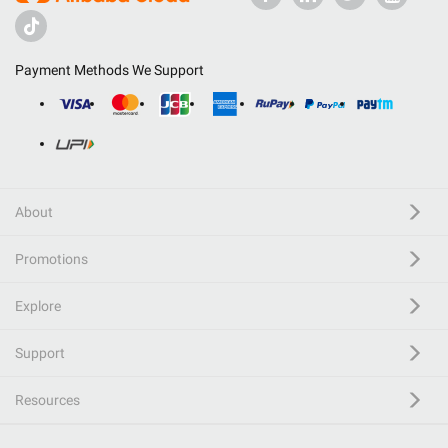
Payment Methods We Support
About
Promotions
Explore
Support
Resources