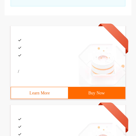
/
Learn More
Buy Now