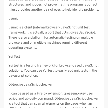
structures, and it does not prove that the program is correct.
It just provides another pair of eyes to help identify problems.
Jsunit
Jsunit is a client (internal browser) JavaScript unit test
framework. It is actually a port that JUnit gives JavaScript.
There is also a platform for automatic testing on multiple
browsers and on multiple machines running different
operating systems.
Yui Test
Yui test is a testing framework for browser-based JavaScript
solutions. You can use Yui test to easily add unit tests in the
Javascript solution.
Obtrusive JavaScript checker
It can be used as a Firefox extension, greasemonkey user
script, and ubiquity command. Obtrusive JavaScript checker
is a tool that can scan all elements on the page, when an