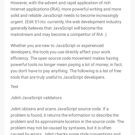
However, with the advent and rapid application of rich
Internet applications (RIA), more powerful writing and more
solid and reliable JavaScript needs to become increasingly
urgent. (Edit 51cto: currently, the web development industry
generally believes that JavaScript will become the
mainstream and may become a competitor of RIA .)
Whether you are new to JavaScript or experienced
developers, the tools you use directly affect your work
efficiency. The open source code movement makes having
powerful tools no longer mean paying a lot of money; in fact,
you don't have to pay anything. The following is a list of free
tools that are truly useful to JavaScript developers.
Test
Jslint-JavaScript validators
Jslint obtains and scans JavaScript source code. If a
problem is found, it returns the information to describe the
problem and its approximate location in the source code. The
problem may not be caused by syntaxes, but it is often
caused by errors. Jslint checks some style conventions and