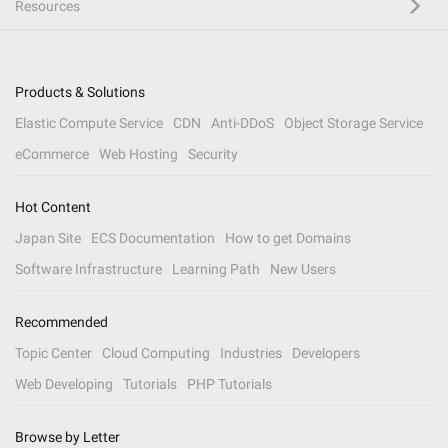
Resources
Products & Solutions
Elastic Compute Service
CDN
Anti-DDoS
Object Storage Service
eCommerce
Web Hosting
Security
Hot Content
Japan Site
ECS Documentation
How to get Domains
Software Infrastructure
Learning Path
New Users
Recommended
Topic Center
Cloud Computing
Industries
Developers
Web Developing
Tutorials
PHP Tutorials
Browse by Letter