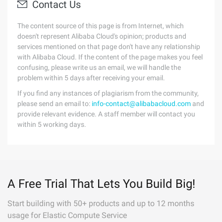
Contact Us
The content source of this page is from Internet, which
doesn't represent Alibaba Cloud's opinion; products and
services mentioned on that page don't have any relationship
with Alibaba Cloud. If the content of the page makes you feel
confusing, please write us an email, we will handle the
problem within 5 days after receiving your email.
If you find any instances of plagiarism from the community,
please send an email to:
info-contact@alibabacloud.com
and
provide relevant evidence. A staff member will contact you
within 5 working days.
A Free Trial That Lets You Build Big!
Start building with 50+ products and up to 12 months
usage for Elastic Compute Service