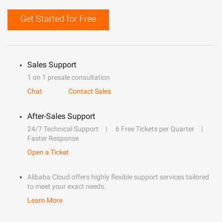
Get Started for Free
Sales Support
1 on 1 presale consultation
Chat
Contact Sales
After-Sales Support
24/7 Technical Support
6 Free Tickets per Quarter
Faster Response
Open a Ticket
Alibaba Cloud offers highly flexible support services tailored
to meet your exact needs.
Learn More