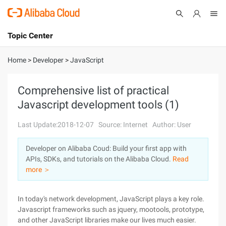
Topic Center
Submit
About
International - English
Home
>
Developer
>
JavaScript
Products
Cart
Comprehensive list of practical
Javascript development tools (1)
Console
Solutions
Last Update:2018-12-07
Source: Internet
Author: User
Pricing
Sign Up
Log In
Developer on Alibaba Coud: Build your first app with
Marketplace
APIs, SDKs, and tutorials on the Alibaba Cloud.
Read
more ＞
Partners
In today's network development, JavaScript plays a key role.
Javascript frameworks such as jquery, mootools, prototype,
and other JavaScript libraries make our lives much easier.