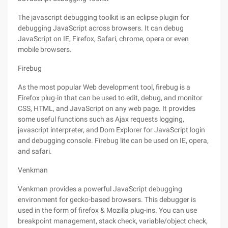
The javascript debugging toolkit is an eclipse plugin for
debugging JavaScript across browsers. It can debug
JavaScript on IE, Firefox, Safari, chrome, opera or even
mobile browsers.
Firebug
As the most popular Web development tool, firebug is a
Firefox plug-in that can be used to edit, debug, and monitor
CSS, HTML, and JavaScript on any web page. It provides
some useful functions such as Ajax requests logging,
javascript interpreter, and Dom Explorer for JavaScript login
and debugging console. Firebug lite can be used on IE, opera,
and safari.
Venkman
Venkman provides a powerful JavaScript debugging
environment for gecko-based browsers. This debugger is
used in the form of firefox & Mozilla plug-ins. You can use
breakpoint management, stack check, variable/object check,