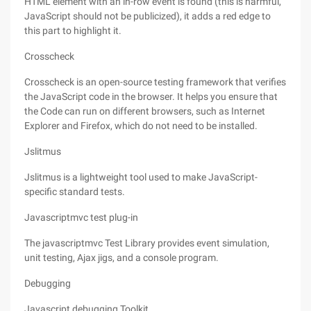
HTML element with an in-row event is found (this is harmful,
JavaScript should not be publicized), it adds a red edge to
this part to highlight it.
Crosscheck
Crosscheck is an open-source testing framework that verifies
the JavaScript code in the browser. It helps you ensure that
the Code can run on different browsers, such as Internet
Explorer and Firefox, which do not need to be installed.
Jslitmus
Jslitmus is a lightweight tool used to make JavaScript-
specific standard tests.
Javascriptmvc test plug-in
The javascriptmvc Test Library provides event simulation,
unit testing, Ajax jigs, and a console program.
Debugging
Javascript debugging Toolkit