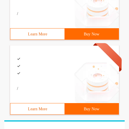
/
Learn More
Buy Now
/
Learn More
Buy Now