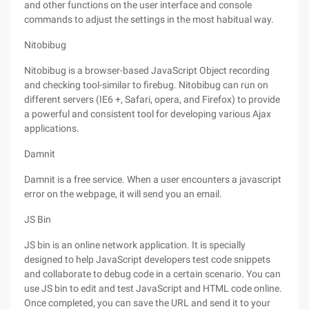
and other functions on the user interface and console
commands to adjust the settings in the most habitual way.
Nitobibug
Nitobibug is a browser-based JavaScript Object recording
and checking tool-similar to firebug. Nitobibug can run on
different servers (IE6 +, Safari, opera, and Firefox) to provide
a powerful and consistent tool for developing various Ajax
applications.
Damnit
Damnit is a free service. When a user encounters a javascript
error on the webpage, it will send you an email.
JS Bin
JS bin is an online network application. It is specially
designed to help JavaScript developers test code snippets
and collaborate to debug code in a certain scenario. You can
use JS bin to edit and test JavaScript and HTML code online.
Once completed, you can save the URL and send it to your