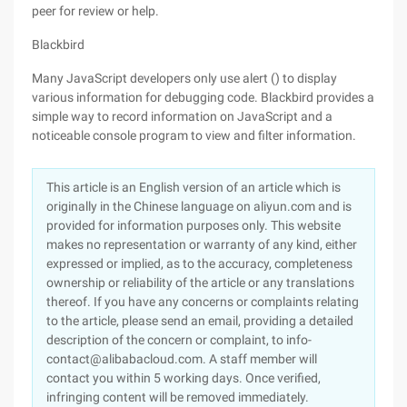
peer for review or help.
Blackbird
Many JavaScript developers only use alert () to display
various information for debugging code. Blackbird provides a
simple way to record information on JavaScript and a
noticeable console program to view and filter information.
This article is an English version of an article which is
originally in the Chinese language on aliyun.com and is
provided for information purposes only. This website
makes no representation or warranty of any kind, either
expressed or implied, as to the accuracy, completeness
ownership or reliability of the article or any translations
thereof. If you have any concerns or complaints relating
to the article, please send an email, providing a detailed
description of the concern or complaint, to info-
contact@alibabacloud.com. A staff member will
contact you within 5 working days. Once verified,
infringing content will be removed immediately.