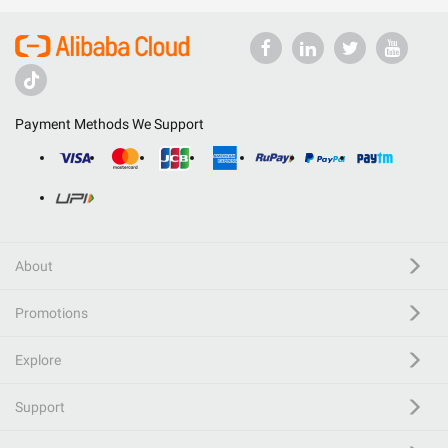
Payment Methods We Support
About
Promotions
Explore
Support