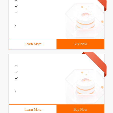
/
Learn More
Buy Now
/
Learn More
Buy Now