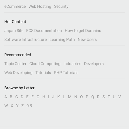
eCommerce
Web Hosting
Security
Hot Content
Japan Site
ECS Documentation
How to get Domains
Software Infrastructure
Learning Path
New Users
Recommended
Topic Center
Cloud Computing
Industries
Developers
Web Developing
Tutorials
PHP Tutorials
Browse by Letter
A
B
C
D
E
F
G
H
I
J
K
L
M
N
O
P
Q
R
S
T
U
V
W
X
Y
Z
0-9