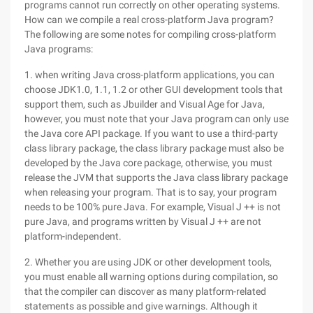
programs cannot run correctly on other operating systems.
How can we compile a real cross-platform Java program?
The following are some notes for compiling cross-platform
Java programs:
1. when writing Java cross-platform applications, you can
choose JDK1.0, 1.1, 1.2 or other GUI development tools that
support them, such as Jbuilder and Visual Age for Java,
however, you must note that your Java program can only use
the Java core API package. If you want to use a third-party
class library package, the class library package must also be
developed by the Java core package, otherwise, you must
release the JVM that supports the Java class library package
when releasing your program. That is to say, your program
needs to be 100% pure Java. For example, Visual J ++ is not
pure Java, and programs written by Visual J ++ are not
platform-independent.
2. Whether you are using JDK or other development tools,
you must enable all warning options during compilation, so
that the compiler can discover as many platform-related
statements as possible and give warnings. Although it