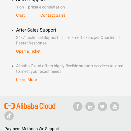
1 on 1 presale consultation
Chat
Contact Sales
After-Sales Support
24/7 Technical Support
6 Free Tickets per Quarter
Faster Response
Open a Ticket
Alibaba Cloud offers highly flexible support services tailored
to meet your exact needs.
Learn More
Payment Methods We Support