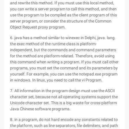
and rewrite this method. If you must use this local method,
you can write a server program to call this method, and then
use the program to be compiled as the client program of this
server program, or consider the structure of the Common
Object Request proxy program.
6. java has a method similar to winexec in Delphi, java. lang.
the exec method of the runtime class is platform-
independent, but the commands and command parameters
for the method are platform-related. Therefore, avoid using
this command when writing a program. If you must call other
programs, you must set the command and its parameters by
yourself. For example, you can use the notepad.exe program
in windows. In linux, you need to call the vi Program.
7. All information in the program design must use the ASCII
character set, because not all operating systems support the
Unicode character set. This is a big waste for cross-platform
Java Chinese software programs.
8. in a program, do not hard encode any constants related to
the platform, such as line separators, file delimiters, and path