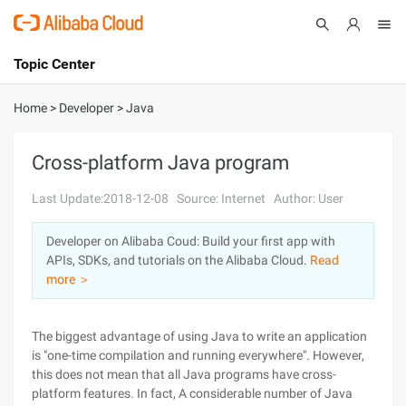
Topic Center
Submit
About
International - English
Home
>
Developer
>
Java
Products
Cart
Cross-platform Java program
Console
Solutions
Last Update:2018-12-08
Source: Internet
Author: User
Pricing
Developer on Alibaba Coud: Build your first app with
Sign Up
Log In
APIs, SDKs, and tutorials on the Alibaba Cloud.
Read
Marketplace
more ＞
Partners
The biggest advantage of using Java to write an application
is "one-time compilation and running everywhere". However,
this does not mean that all Java programs have cross-
platform features. In fact, A considerable number of Java