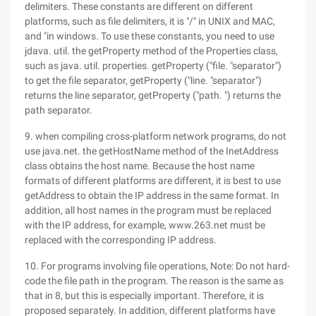
delimiters. These constants are different on different
platforms, such as file delimiters, it is "/" in UNIX and MAC,
and "in windows. To use these constants, you need to use
jdava. util. the getProperty method of the Properties class,
such as java. util. properties. getProperty ("file. "separator")
to get the file separator, getProperty ("line. "separator")
returns the line separator, getProperty ("path. ") returns the
path separator.
9. when compiling cross-platform network programs, do not
use java.net. the getHostName method of the InetAddress
class obtains the host name. Because the host name
formats of different platforms are different, it is best to use
getAddress to obtain the IP address in the same format. In
addition, all host names in the program must be replaced
with the IP address, for example, www.263.net must be
replaced with the corresponding IP address.
10. For programs involving file operations, Note: Do not hard-
code the file path in the program. The reason is the same as
that in 8, but this is especially important. Therefore, it is
proposed separately. In addition, different platforms have