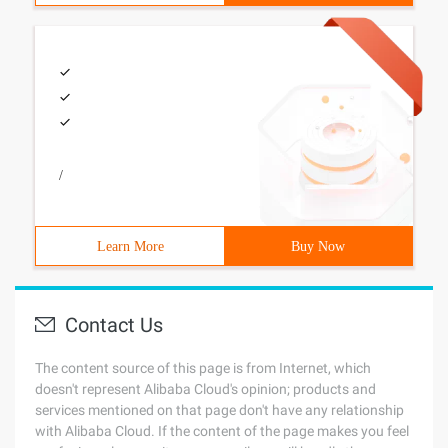
/
Learn More
Buy Now
Contact Us
The content source of this page is from Internet, which
doesn't represent Alibaba Cloud's opinion; products and
services mentioned on that page don't have any relationship
with Alibaba Cloud. If the content of the page makes you feel