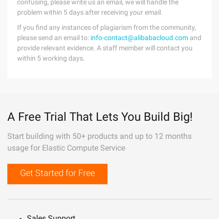
confusing, please write us an email, we will handle the
problem within 5 days after receiving your email.
If you find any instances of plagiarism from the community,
please send an email to:
info-contact@alibabacloud.com
and
provide relevant evidence. A staff member will contact you
within 5 working days.
A Free Trial That Lets You Build Big!
Start building with 50+ products and up to 12 months
usage for Elastic Compute Service
Get Started for Free
Sales Support