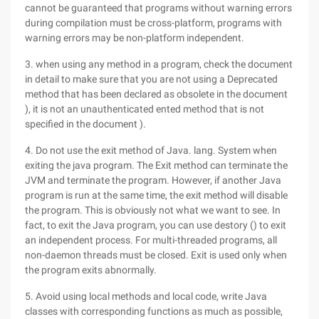
cannot be guaranteed that programs without warning errors
during compilation must be cross-platform, programs with
warning errors may be non-platform independent.
3. when using any method in a program, check the document
in detail to make sure that you are not using a Deprecated
method that has been declared as obsolete in the document
), it is not an unauthenticated ented method that is not
specified in the document ).
4. Do not use the exit method of Java. lang. System when
exiting the java program. The Exit method can terminate the
JVM and terminate the program. However, if another Java
program is run at the same time, the exit method will disable
the program. This is obviously not what we want to see. In
fact, to exit the Java program, you can use destory () to exit
an independent process. For multi-threaded programs, all
non-daemon threads must be closed. Exit is used only when
the program exits abnormally.
5. Avoid using local methods and local code, write Java
classes with corresponding functions as much as possible,