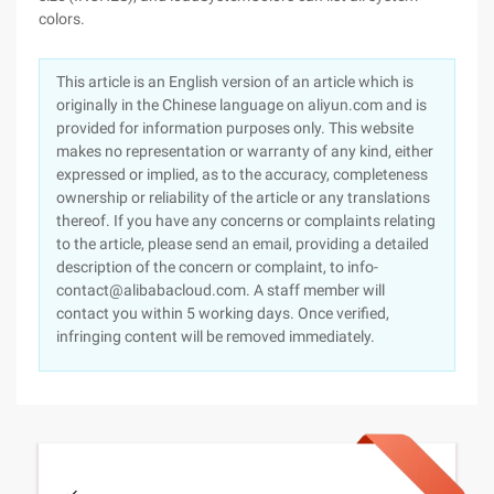
colors.
This article is an English version of an article which is
originally in the Chinese language on aliyun.com and is
provided for information purposes only. This website
makes no representation or warranty of any kind, either
expressed or implied, as to the accuracy, completeness
ownership or reliability of the article or any translations
thereof. If you have any concerns or complaints relating
to the article, please send an email, providing a detailed
description of the concern or complaint, to info-
contact@alibabacloud.com. A staff member will
contact you within 5 working days. Once verified,
infringing content will be removed immediately.