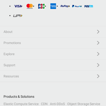
About
Promotions
Explore
Support
Resources
Products & Solutions
Elastic Compute Service
CDN
Anti-DDoS
Object Storage Service