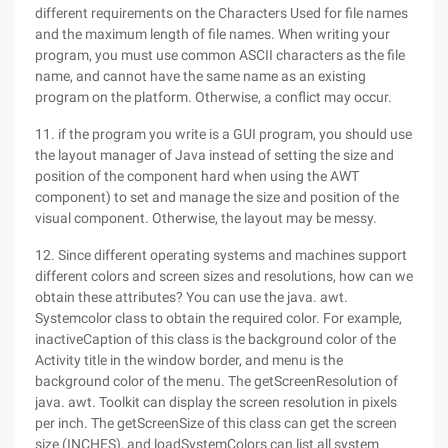
different requirements on the Characters Used for file names
and the maximum length of file names. When writing your
program, you must use common ASCII characters as the file
name, and cannot have the same name as an existing
program on the platform. Otherwise, a conflict may occur.
11. if the program you write is a GUI program, you should use
the layout manager of Java instead of setting the size and
position of the component hard when using the AWT
component) to set and manage the size and position of the
visual component. Otherwise, the layout may be messy.
12. Since different operating systems and machines support
different colors and screen sizes and resolutions, how can we
obtain these attributes? You can use the java. awt.
Systemcolor class to obtain the required color. For example,
inactiveCaption of this class is the background color of the
Activity title in the window border, and menu is the
background color of the menu. The getScreenResolution of
java. awt. Toolkit can display the screen resolution in pixels
per inch. The getScreenSize of this class can get the screen
size (INCHES), and loadSystemColors can list all system