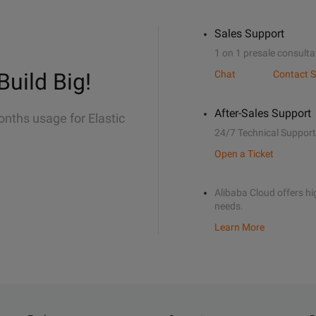
Sales Support
1 on 1 presale consulta
Build Big!
Chat
Contact S
After-Sales Support
onths usage for Elastic
24/7 Technical Support
Open a Ticket
Alibaba Cloud offers hig
needs.
Learn More