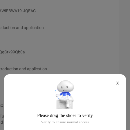
CAWIFBWA19.JQEAC
oduction and application
JAQgCrk99Qb0a
troduction and application
X
4jQDUIdxQ4ea
utorial
nd CryEngine 3