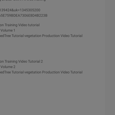
d=139424&uk=1345305200
8465E759BDEA7306E8D4B223B
n Training Video tutorial
e Volume 1
edTree Tutorial vegetation Production Video Tutorial
n Training Video Tutorial 2
e Volume 2
edTree Tutorial vegetation Production Video Tutorial