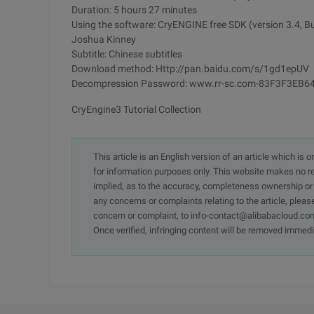
Duration: 5 hours 27 minutes
Using the software: CryENGINE free SDK (version 3.4, B
Joshua Kinney
Subtitle: Chinese subtitles
Download method: Http://pan.baidu.com/s/1gd1epUV
Decompression Password: www.rr-sc.com-83F3F3E
CryEngine3 Tutorial Collection
This article is an English version of an article which is 
for information purposes only. This website makes no re
implied, as to the accuracy, completeness ownership or rel
any concerns or complaints relating to the article, pleas
concern or complaint, to info-contact@alibabacloud.com
Once verified, infringing content will be removed immedi