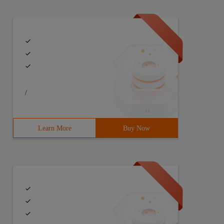
/
Learn More
Buy Now