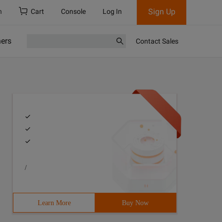
Sign Up
h
Cart
Console
Log In
ners
Contact Sales
/
Learn More
Buy Now