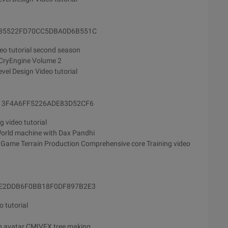
E235522FD70CC5DBA0D6B551C
eo tutorial second season
 CryEngine Volume 2
vel Design Video tutorial
9213F4A6FF5226ADE83D52CF6
g video tutorial
orld machine with Dax Pandhi
 Game Terrain Production Comprehensive core Training video
43E2DDB6F0BB18F0DF897B2E3
 tutorial
ng avatar CMIVFX tree making