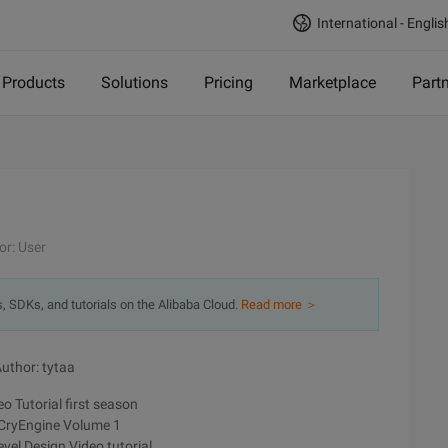
International - Englis
Products
Solutions
Pricing
Marketplace
Part
or: User
s, SDKs, and tutorials on the Alibaba Cloud.
Read more ＞
uthor: tytaa
o Tutorial first season
 CryEngine Volume 1
vel Design Video tutorial