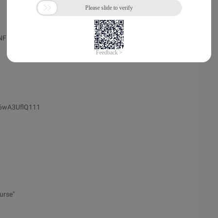
KNFMFU
M6wA3UflQ111
urse"