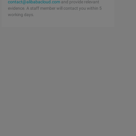
contact@alibabacloud.com
and provide relevant
evidence. A staff member will contact you within 5
working days.