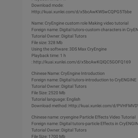
Download mode:
Http://kuai.xunlei.com/d/x5bcAwKWSwCQPG5Tbbe
Name: CryEngine custom role Making video tutorial
Foreign name: Digital tutors-custom characters in Cry
Tutorial Owner: Digital Tutors
File size: 328 Mb
Using the software: 3DS Max CryEngine
Playback time: 1 h
: http://kuai.xunlei.com/d/x5bcAwKQlQC5GOFQ169
Chinese Name: CryEngine Introduction
Foreign name: Digital tutors-introduction to CryENGINE
Tutorial Owner: Digital Tutors
File Size: 2520 Mb
Tutorial language: English
Download method: Http://kuai.xunlei.com/d/PVHFMV
Chinese name: cryengine Particle Effects Video Tutorial
Foreign name: Digital tutors-particle Effects in CryENGI
Tutorial Owner: Digital Tutors
File Size: 1700 Mb