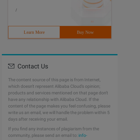
/
Learn More
Buy Now
Contact Us
The content source of this page is from Internet,
which doesn't represent Alibaba Cloud's opinion;
products and services mentioned on that page don't
have any relationship with Alibaba Cloud. If the
content of the page makes you feel confusing, please
write us an email, we will handle the problem within 5
days after receiving your email.
If you find any instances of plagiarism from the
community, please send an email to:
info-