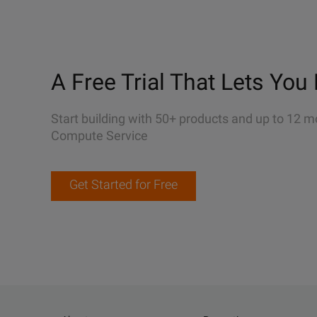
A Free Trial That Lets You 
Start building with 50+ products and up to 12 m
Compute Service
Get Started for Free