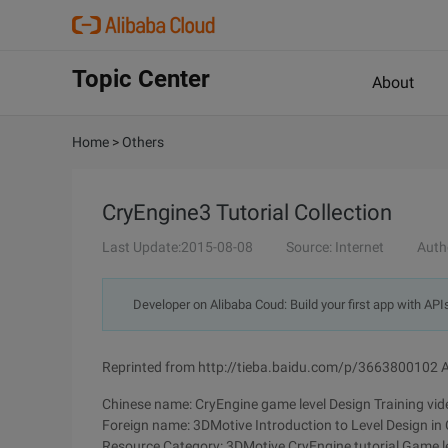
Topic Center
About
Home
>
Others
CryEngine3 Tutorial Collection
Last Update:2015-08-08
Source: Internet
Auth
Developer on Alibaba Coud: Build your first app with API
Reprinted from http://tieba.baidu.com/p/3663800102 A
Chinese name: CryEngine game level Design Training vide
Foreign name: 3DMotive Introduction to Level Design in
Resource Category: 3DMotive CryEngine tutorial Game le