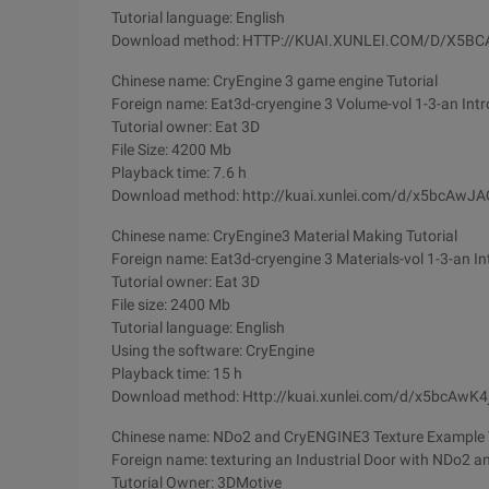
Tutorial language: English
Download method: HTTP://KUAI.XUNLEI.COM/D/X5B
Chinese name: CryEngine 3 game engine Tutorial
Foreign name: Eat3d-cryengine 3 Volume-vol 1-3-an Intr
Tutorial owner: Eat 3D
File Size: 4200 Mb
Playback time: 7.6 h
Download method: http://kuai.xunlei.com/d/x5bcAw
Chinese name: CryEngine3 Material Making Tutorial
Foreign name: Eat3d-cryengine 3 Materials-vol 1-3-an In
Tutorial owner: Eat 3D
File size: 2400 Mb
Tutorial language: English
Using the software: CryEngine
Playback time: 15 h
Download method: Http://kuai.xunlei.com/d/x5bcAwK
Chinese name: NDo2 and CryENGINE3 Texture Example T
Foreign name: texturing an Industrial Door with NDo2 a
Tutorial Owner: 3DMotive