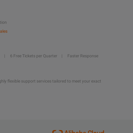
tion
ales
6 Free Tickets per Quarter
Faster Response
hly flexible support services tailored to meet your exact