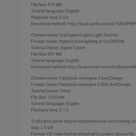
File Size: 619 Mb
Tutorial language: English
Playback time: 2.5 h
Download method: Http://kuai.xunlei.com/d/PDEQPK
Chinese name: CryEngine Engine Light Tutorial
Foreign name: Digital tutors-lighting in CryENGINE
Tutorial Owner: Digital Tutors
File Size: 697 Mb
Tutorial language: English
Download method: http://kuai.xunlei.com/d/x5bcAwI
Chinese name: Packtpub-cryengine 3 level Design
Foreign name: Packtpub-cryengine 3 SDK level Design
Tutorial Owner: Other
File Size: 1250 Mb
Tutorial language: English
Playback time: 2.1 h
"CryEngine game engine comprehensive core training co
Size: 2.5 GB
Format: HD video format attached to project source file