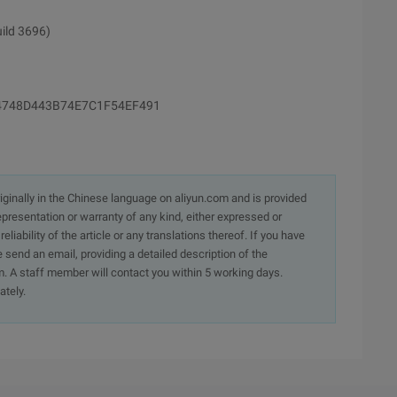
uild 3696)
B64748D443B74E7C1F54EF491
originally in the Chinese language on aliyun.com and is provided
presentation or warranty of any kind, either expressed or
iability of the article or any translations thereof. If you have
e send an email, providing a detailed description of the
. A staff member will contact you within 5 working days.
ately.