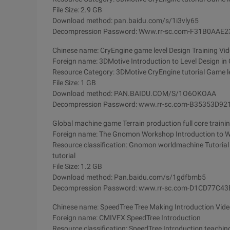
File Size: 2.9 GB
Download method: pan.baidu.com/s/1i3vly65
Decompression Password: Www.rr-sc.com-F31B0AA
Chinese name: CryEngine game level Design Training Vid
Foreign name: 3DMotive Introduction to Level Design in
Resource Category: 3DMotive CryEngine tutorial Game le
File Size: 1 GB
Download method: PAN.BAIDU.COM/S/1O6OKOAA
Decompression Password: www.rr-sc.com-B35353D
Global machine game Terrain production full core trainin
Foreign name: The Gnomon Workshop Introduction to W
Resource classification: Gnomon worldmachine Tutorial
tutorial
File Size: 1.2 GB
Download method: Pan.baidu.com/s/1gdfbmb5
Decompression Password: www.rr-sc.com-D1CD77C
Chinese name: SpeedTree Tree Making Introduction Video
Foreign name: CMIVFX SpeedTree Introduction
Resource classification: SpeedTree Introduction teachi