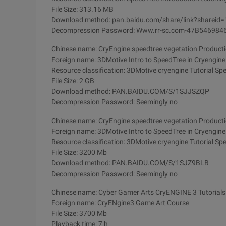
File Size: 313.16 MB
Download method: pan.baidu.com/share/link?sharei
Decompression Password: Www.rr-sc.com-47B5469
Chinese name: CryEngine speedtree vegetation Productio
Foreign name: 3DMotive Intro to SpeedTree in Cryengin
Resource classification: 3DMotive cryengine Tutorial Spe
File Size: 2 GB
Download method: PAN.BAIDU.COM/S/1SJJSZQP
Decompression Password: Seemingly no
Chinese name: CryEngine speedtree vegetation Productio
Foreign name: 3DMotive Intro to SpeedTree in Cryengin
Resource classification: 3DMotive cryengine Tutorial Spe
File Size: 3200 Mb
Download method: PAN.BAIDU.COM/S/1SJZ9BLB
Decompression Password: Seemingly no
Chinese name: Cyber Gamer Arts CryENGINE 3 Tutorials
Foreign name: CryENgine3 Game Art Course
File Size: 3700 Mb
Playback time: 7 h