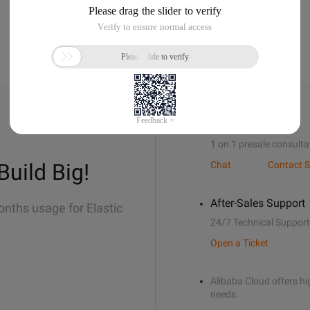
Sales Support
1 on 1 presale consulta
Build Big!
Chat
Contact S
After-Sales Support
onths usage for Elastic
24/7 Technical Support
Open a Ticket
Alibaba Cloud offers hig
needs.