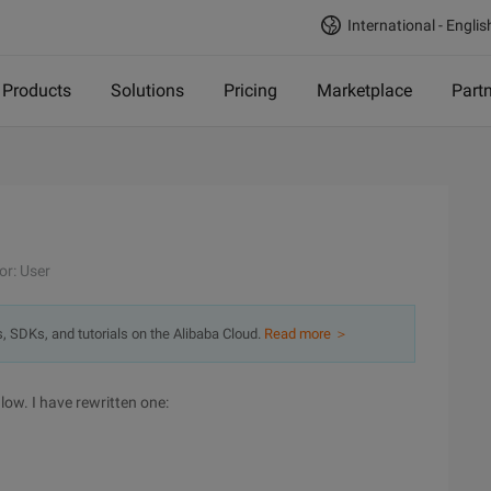
International - Englis
Products
Solutions
Pricing
Marketplace
Part
or: User
s, SDKs, and tutorials on the Alibaba Cloud.
Read more ＞
low. I have rewritten one: