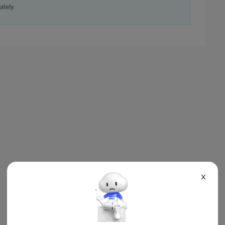
ately.
X