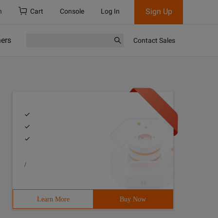
Sign Up
h
Cart
Console
Log In
ners
Contact Sales
/
Learn More
Buy Now