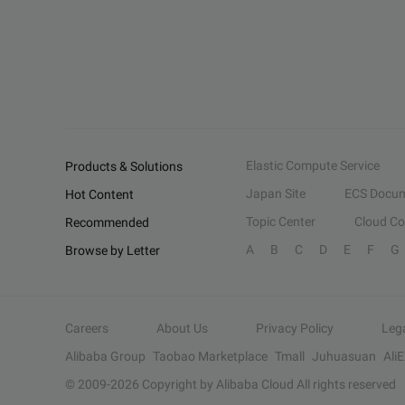
Elastic Compute Service
Products & Solutions
Japan Site
ECS Docum
Hot Content
Topic Center
Cloud C
Recommended
A
B
C
D
E
F
G
Browse by Letter
Careers
About Us
Privacy Policy
Leg
Alibaba Group
Taobao Marketplace
Tmall
Juhuasuan
Ali
© 2009-
2026
Copyright by Alibaba Cloud All rights reserved