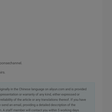
esponsechannel.
irs.
originally in the Chinese language on aliyun.com and is provided
presentation or warranty of any kind, either expressed or
iability of the article or any translations thereof. If you have
e send an email, providing a detailed description of the
. A staff member will contact you within 5 working days.