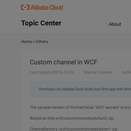
Topic Center
About
Home
>
Others
Custom channel in WCF
Last Update:2018-12-06
Source: Internet
Auth
Developer on Alibaba Coud: Build your first app with API
The sample version of the bad book "WCF secrets" is too 
Based on this wcfcustomchannelsolution0.zip
Chennelfactory: wcfcustomchannelsolution1.zip