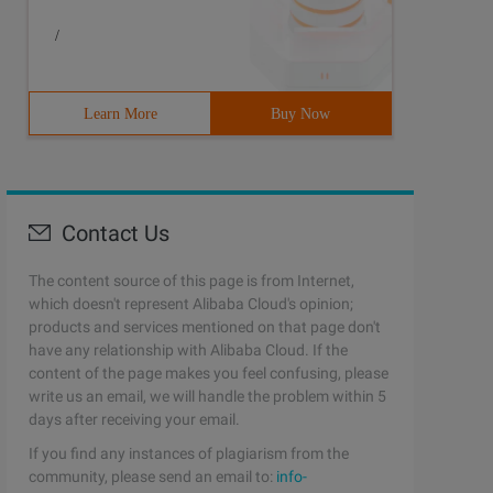
/
Learn More
Buy Now
Contact Us
The content source of this page is from Internet,
which doesn't represent Alibaba Cloud's opinion;
products and services mentioned on that page don't
have any relationship with Alibaba Cloud. If the
content of the page makes you feel confusing, please
write us an email, we will handle the problem within 5
days after receiving your email.
If you find any instances of plagiarism from the
community, please send an email to:
info-