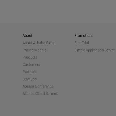
About
Promotions
About Alibaba Cloud
Free Trial
Pricing Models
Simple Application Server
Products
Customers
Partners
Startups
Apsara Conference
Alibaba Cloud Summit