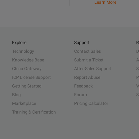
Learn More
Explore
Support
R
Technology
Contact Sales
D
Knowledge Base
Submit a Ticket
A
China Gateway
After-Sales Support
S
ICP License Support
Report Abuse
P
Getting Started
Feedback
W
Blog
Forum
S
Marketplace
Pricing Calculator
Training & Certification