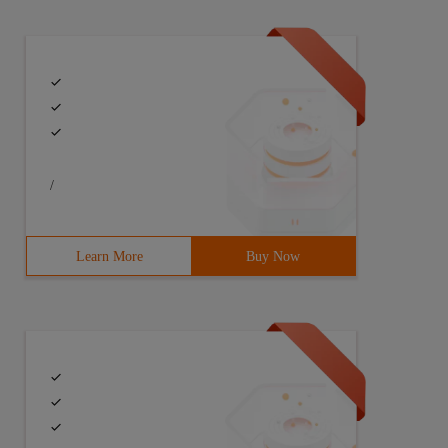
/
Learn More
Buy Now