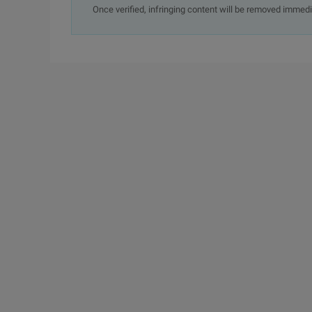
Once verified, infringing content will be removed immedi