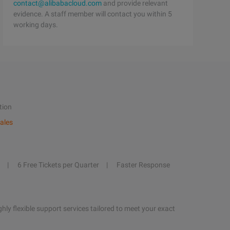
contact@alibabacloud.com
and provide relevant
evidence. A staff member will contact you within 5
working days.
tion
ales
6 Free Tickets per Quarter
Faster Response
hly flexible support services tailored to meet your exact