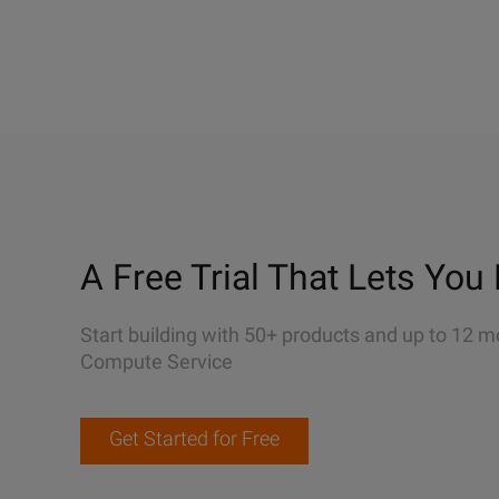
A Free Trial That Lets You 
Start building with 50+ products and up to 12 m
Compute Service
Get Started for Free