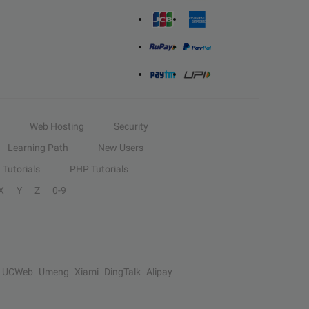
Web Hosting
Security
Learning Path
New Users
Tutorials
PHP Tutorials
X
Y
Z
0-9
UCWeb
Umeng
Xiami
DingTalk
Alipay