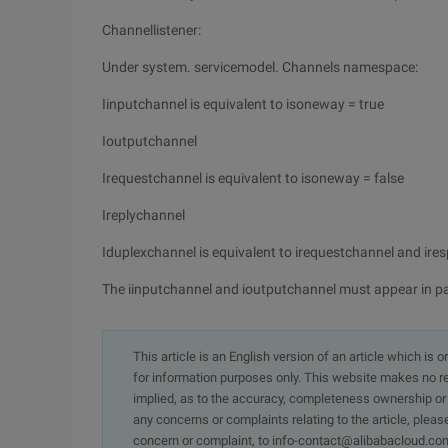
Channellistener:
Under system. servicemodel. Channels namespace:
Iinputchannel is equivalent to isoneway = true
Ioutputchannel
Irequestchannel is equivalent to isoneway = false
Ireplychannel
Iduplexchannel is equivalent to irequestchannel and ir
The iinputchannel and ioutputchannel must appear in pa
This article is an English version of an article which is 
for information purposes only. This website makes no re
implied, as to the accuracy, completeness ownership or rel
any concerns or complaints relating to the article, pleas
concern or complaint, to info-contact@alibabacloud.com