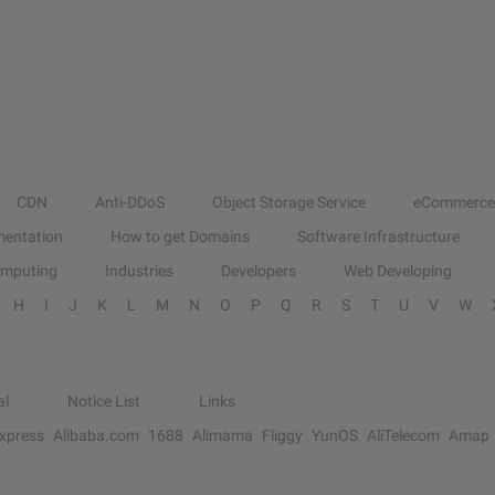
CDN
Anti-DDoS
Object Storage Service
eCommerce
entation
How to get Domains
Software Infrastructure
omputing
Industries
Developers
Web Developing
H
I
J
K
L
M
N
O
P
Q
R
S
T
U
V
W
al
Notice List
Links
Express
Alibaba.com
1688
Alimama
Fliggy
YunOS
AliTelecom
Amap