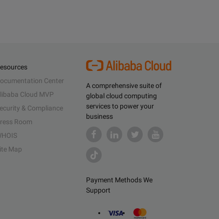
esources
ocumentation Center
A comprehensive suite of
libaba Cloud MVP
global cloud computing
services to power your
ecurity & Compliance
business
ress Room
HOIS
ite Map
Payment Methods We
Support