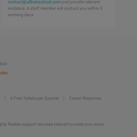
contact@alibabacloud.com
and provide relevant
evidence. A staff member will contact you within 5
working days.
tion
ales
6 Free Tickets per Quarter
Faster Response
hly flexible support services tailored to meet your exact