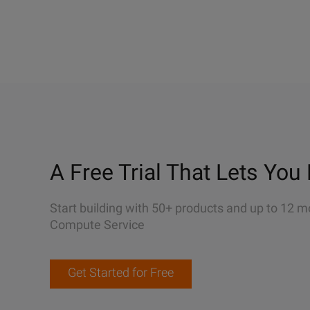
A Free Trial That Lets You 
Start building with 50+ products and up to 12 m
Compute Service
Get Started for Free