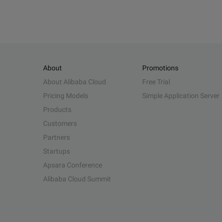
About
Promotions
About Alibaba Cloud
Free Trial
Pricing Models
Simple Application Server
Products
Customers
Partners
Startups
Apsara Conference
Alibaba Cloud Summit