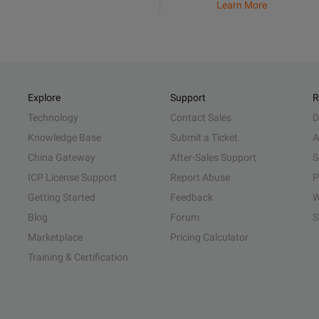
Learn More
Explore
Support
R
Technology
Contact Sales
D
Knowledge Base
Submit a Ticket
A
China Gateway
After-Sales Support
S
ICP License Support
Report Abuse
P
Getting Started
Feedback
W
Blog
Forum
S
Marketplace
Pricing Calculator
Training & Certification