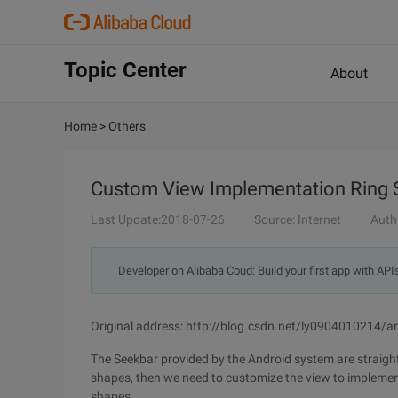
Topic Center
About
Home
>
Others
Custom View Implementation Ring 
Last Update:2018-07-26
Source: Internet
Auth
Developer on Alibaba Coud: Build your first app with API
Original address: http://blog.csdn.net/ly0904010214/a
The Seekbar provided by the Android system are straight
shapes, then we need to customize the view to implement
shapes.