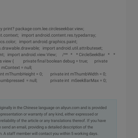
y print? package com.lee.circleseekbar.view;
nt.context; import android.content.res.typedarray;
cs.color; import android.graphics.paint;
.drawable.drawable; import android.util.attributeset;
vent; import android.view.View; /** * * CircleSeekBar * *
s view { private final boolean debug = true; private
xt mContext = null;
int mThumbHeight = 0; private int mThumbWidth = 0;
mthumbpressed = null; private int mSeekBarMax = 0;
originally in the Chinese language on aliyun.com and is provided
presentation or warranty of any kind, either expressed or
iability of the article or any translations thereof. If you have
e send an email, providing a detailed description of the
. A staff member will contact you within 5 working days.