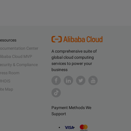
esources
ocumentation Center
A comprehensive suite of
libaba Cloud MVP
global cloud computing
services to power your
ecurity & Compliance
business
ress Room
HOIS
ite Map
Payment Methods We
Support