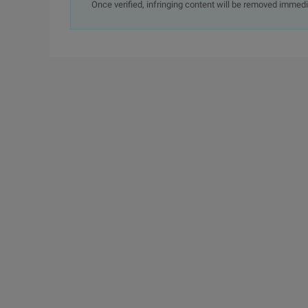
Once verified, infringing content will be removed immedi