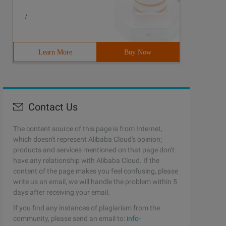
/
Learn More
Buy Now
Contact Us
The content source of this page is from Internet,
which doesn't represent Alibaba Cloud's opinion;
products and services mentioned on that page don't
have any relationship with Alibaba Cloud. If the
content of the page makes you feel confusing, please
write us an email, we will handle the problem within 5
days after receiving your email.
If you find any instances of plagiarism from the
community, please send an email to:
info-