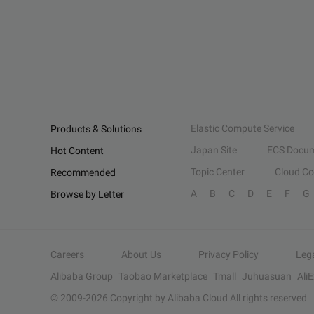
Elastic Compute Service
Products & Solutions
Japan Site
ECS Docum
Hot Content
Topic Center
Cloud C
Recommended
A
B
C
D
E
F
G
Browse by Letter
Careers
About Us
Privacy Policy
Leg
Alibaba Group
Taobao Marketplace
Tmall
Juhuasuan
Ali
© 2009-
2026
Copyright by Alibaba Cloud All rights reserved