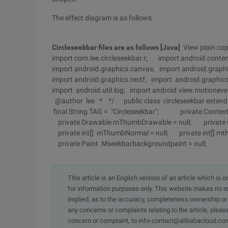
The effect diagram is as follows
Circleseekbar files are as follows
[Java]
View plain cop
import com.lee.circleseekbar.r; import android.conte
import android.graphics.canvas; import android.graphi
import android.graphics.rectf; import android.graphics
import android.util.log; import android.view.motione
@author lee * */ public class circleseekbar extend
final String TAG = "Circleseekbar"; private Conte
private Drawable mThumbDrawable = null; private 
private int[] mThumbNormal = null; private int[] 
private Paint Mseekbarbackgroundpaint = null;
This article is an English version of an article which is 
for information purposes only. This website makes no re
implied, as to the accuracy, completeness ownership or rel
any concerns or complaints relating to the article, pleas
concern or complaint, to info-contact@alibabacloud.com