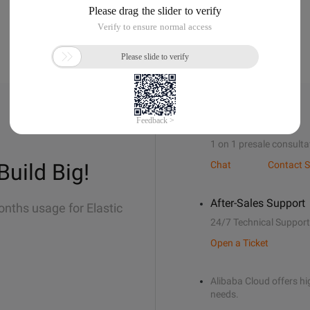
Sales Support
1 on 1 presale consulta
Build Big!
Chat
Contact S
After-Sales Support
onths usage for Elastic
24/7 Technical Support
Open a Ticket
Alibaba Cloud offers hig
needs.