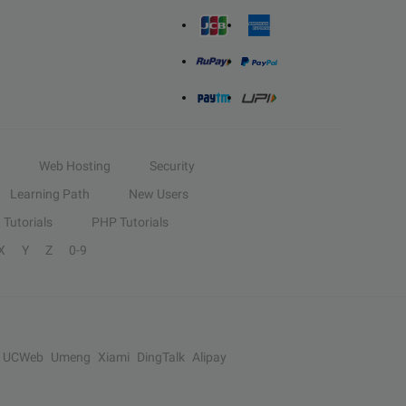
Web Hosting
Security
Learning Path
New Users
Tutorials
PHP Tutorials
X
Y
Z
0-9
UCWeb
Umeng
Xiami
DingTalk
Alipay