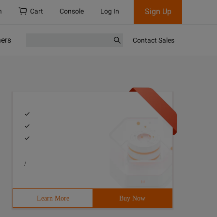
Sign Up
h
Cart
Console
Log In
ners
Contact Sales
/
Learn More
Buy Now