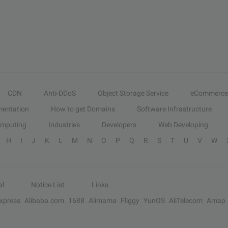
CDN
Anti-DDoS
Object Storage Service
eCommerce
entation
How to get Domains
Software Infrastructure
omputing
Industries
Developers
Web Developing
H
I
J
K
L
M
N
O
P
Q
R
S
T
U
V
W
al
Notice List
Links
Express
Alibaba.com
1688
Alimama
Fliggy
YunOS
AliTelecom
Amap