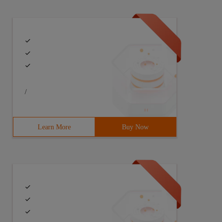
/
Learn More
Buy Now