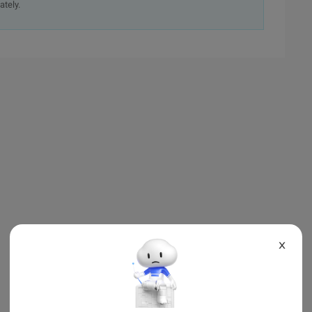
ately.
X