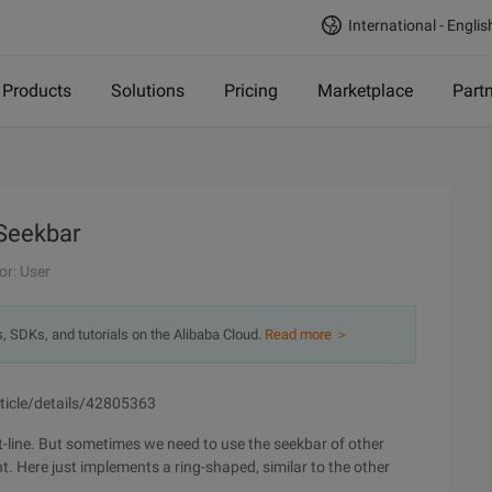
International - Englis
Products
Solutions
Pricing
Marketplace
Part
Seekbar
or: User
s, SDKs, and tutorials on the Alibaba Cloud.
Read more ＞
rticle/details/42805363
-line. But sometimes we need to use the seekbar of other
. Here just implements a ring-shaped, similar to the other