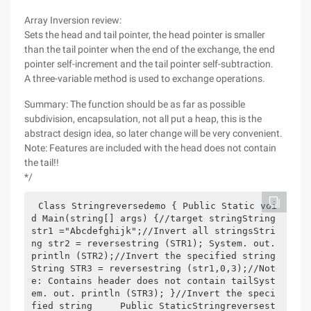
Array Inversion review:
Sets the head and tail pointer, the head pointer is smaller
than the tail pointer when the end of the exchange, the end
pointer self-increment and the tail pointer self-subtraction.
A three-variable method is used to exchange operations.
Summary: The function should be as far as possible
subdivision, encapsulation, not all put a heap, this is the
abstract design idea, so later change will be very convenient.
Note: Features are included with the head does not contain
the tail!!
*/
Class Stringreversedemo { Public Static voi
d Main(string[] args) {//target stringString 
str1 ="Abcdefghijk";//Invert all stringsStri
ng str2 = reversestring (STR1); System. out. 
println (STR2);//Invert the specified string
String STR3 = reversestring (str1,0,3);//Not
e: Contains header does not contain tailSyst
em. out. println (STR3); }//Invert the speci
fied string     Public StaticStringreversest