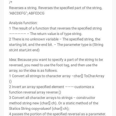
/*
Reverses a string. Reverses the specified part of the string,
"ABCDEFG"; ABFEDCG
Analysis function:
1 The result of a function that reverses the specified string
—————— – The return value is of type string.
2 There is no unknown variable – The specified string, the
starting bit, and the end bit. – The parameter type is (String
str,int start,int end)
Idea: Because you want to specify a part of the string to be
reversed, you need to use the foot tag, and then use the
array, so the idea is as follows.
1 Convert all strings to character array –char[] ToCharArray
()
2 Invert an array-specified element ———-customize a
function reversal array reverse ()
3 Convert all character arrays to strings – constructor
method string new (char[] ch). Or a static method of the
Statics String copyvalueof (char[] ch);
4 passes the portion of the specified reversal as a parameter.