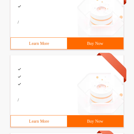
/
Learn More
Buy Now
/
Learn More
Buy Now