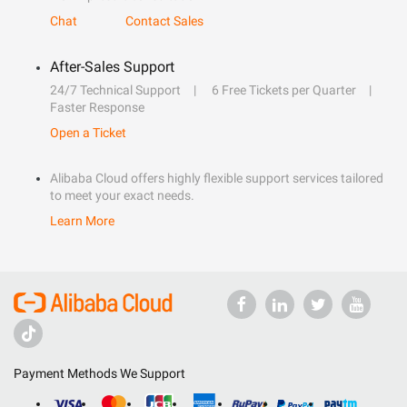
Chat
Contact Sales
After-Sales Support
24/7 Technical Support
6 Free Tickets per Quarter
Faster Response
Open a Ticket
Alibaba Cloud offers highly flexible support services tailored
to meet your exact needs.
Learn More
Payment Methods We Support