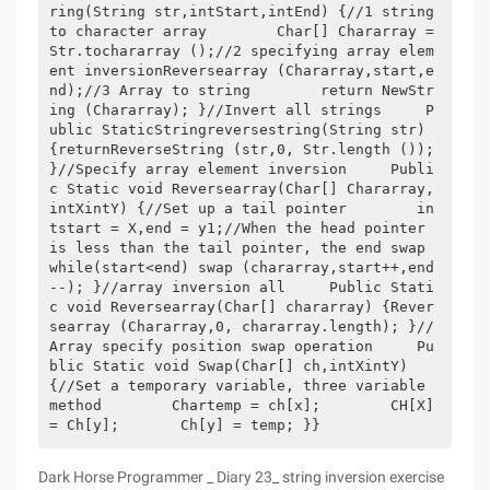
ring(String str,intStart,intEnd) {//1 string 
to character array        Char[] Chararray = 
Str.tochararray ();//2 specifying array elem
ent inversionReversearray (Chararray,start,e
nd);//3 Array to string        return NewStr
ing (Chararray); }//Invert all strings     P
ublic StaticStringreversestring(String str) 
{returnReverseString (str,0, Str.length ()); 
}//Specify array element inversion     Publi
c Static void Reversearray(Char[] Chararray,
intXintY) {//Set up a tail pointer        in
tstart = X,end = y1;//When the head pointer 
is less than the tail pointer, the end swap         
while(start<end) swap (chararray,start++,end
--); }//array inversion all     Public Stati
c void Reversearray(Char[] chararray) {Rever
searray (Chararray,0, chararray.length); }//
Array specify position swap operation     Pu
blic Static void Swap(Char[] ch,intXintY) 
{//Set a temporary variable, three variable 
method        Chartemp = ch[x];        CH[X] 
= Ch[y];       Ch[y] = temp; }}
Dark Horse Programmer _ Diary 23_ string inversion exercise