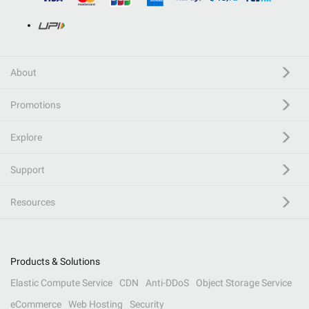
About
Promotions
Explore
Support
Resources
Products & Solutions
Elastic Compute Service
CDN
Anti-DDoS
Object Storage Service
eCommerce
Web Hosting
Security