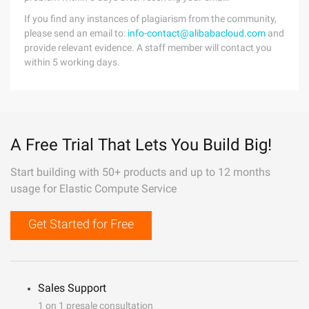
If you find any instances of plagiarism from the community,
please send an email to:
info-contact@alibabacloud.com
and
provide relevant evidence. A staff member will contact you
within 5 working days.
A Free Trial That Lets You Build Big!
Start building with 50+ products and up to 12 months
usage for Elastic Compute Service
Get Started for Free
Sales Support
1 on 1 presale consultation