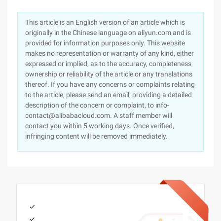
This article is an English version of an article which is
originally in the Chinese language on aliyun.com and is
provided for information purposes only. This website
makes no representation or warranty of any kind, either
expressed or implied, as to the accuracy, completeness
ownership or reliability of the article or any translations
thereof. If you have any concerns or complaints relating
to the article, please send an email, providing a detailed
description of the concern or complaint, to info-
contact@alibabacloud.com. A staff member will
contact you within 5 working days. Once verified,
infringing content will be removed immediately.