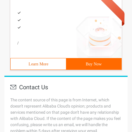
/
Learn More
Buy Now
Contact Us
The content source of this page is from Internet, which
doesn't represent Alibaba Cloud's opinion; products and
services mentioned on that page don't have any relationship
with Alibaba Cloud. If the content of the page makes you feel
confusing, please write us an email, we will handle the
problem within 5 days after receiving your email.