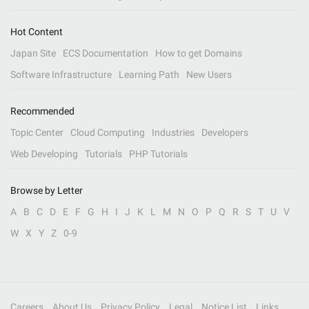
Hot Content
Japan Site
ECS Documentation
How to get Domains
Software Infrastructure
Learning Path
New Users
Recommended
Topic Center
Cloud Computing
Industries
Developers
Web Developing
Tutorials
PHP Tutorials
Browse by Letter
A
B
C
D
E
F
G
H
I
J
K
L
M
N
O
P
Q
R
S
T
U
V
W
X
Y
Z
0-9
Careers
About Us
Privacy Policy
Legal
Notice List
Links