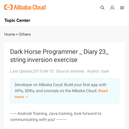
Topic Center
Submit
About
International - English
Home
>
Others
Products
Cart
Dark Horse Programmer _ Diary 23_
string inversion exercise
Console
Solutions
Last Update:2015-04-10
Source: Internet
Author: User
Pricing
Sign Up
Log In
Developer on Alibaba Coud: Build your first app with
Marketplace
APIs, SDKs, and tutorials on the Alibaba Cloud.
Read
more ＞
Partners
——-Android Training, Java training, look forward to
communicating with you! ———-