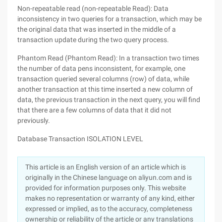
Non-repeatable read (non-repeatable Read): Data
inconsistency in two queries for a transaction, which may be
the original data that was inserted in the middle of a
transaction update during the two query process.
Phantom Read (Phantom Read): In a transaction two times
the number of data pens inconsistent, for example, one
transaction queried several columns (row) of data, while
another transaction at this time inserted a new column of
data, the previous transaction in the next query, you will find
that there are a few columns of data that it did not
previously.
Database Transaction ISOLATION LEVEL
This article is an English version of an article which is
originally in the Chinese language on aliyun.com and is
provided for information purposes only. This website
makes no representation or warranty of any kind, either
expressed or implied, as to the accuracy, completeness
ownership or reliability of the article or any translations