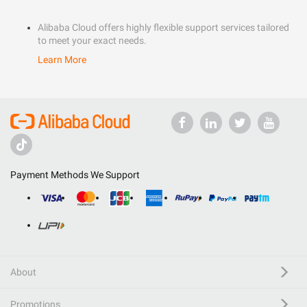
Alibaba Cloud offers highly flexible support services tailored
to meet your exact needs.
Learn More
Payment Methods We Support
About
Promotions