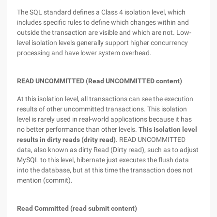
The SQL standard defines a Class 4 isolation level, which
includes specific rules to define which changes within and
outside the transaction are visible and which are not. Low-
level isolation levels generally support higher concurrency
processing and have lower system overhead.
READ UNCOMMITTED (Read UNCOMMITTED content)
At this isolation level, all transactions can see the execution
results of other uncommitted transactions. This isolation
level is rarely used in real-world applications because it has
no better performance than other levels.
This isolation level
results in dirty reads (drity read)
. READ UNCOMMITTED
data, also known as dirty Read (Dirty read), such as to adjust
MySQL to this level, hibernate just executes the flush data
into the database, but at this time the transaction does not
mention (commit).
Read Committed (read submit content)