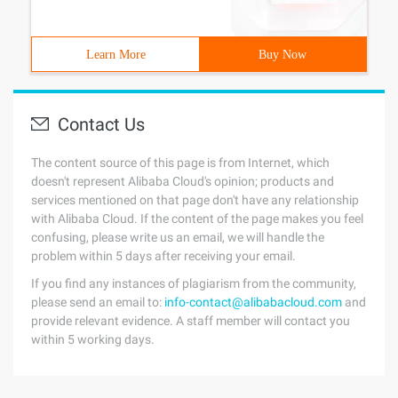
Learn More
Buy Now
Contact Us
The content source of this page is from Internet, which
doesn't represent Alibaba Cloud's opinion; products and
services mentioned on that page don't have any relationship
with Alibaba Cloud. If the content of the page makes you feel
confusing, please write us an email, we will handle the
problem within 5 days after receiving your email.
If you find any instances of plagiarism from the community,
please send an email to:
info-contact@alibabacloud.com
and
provide relevant evidence. A staff member will contact you
within 5 working days.