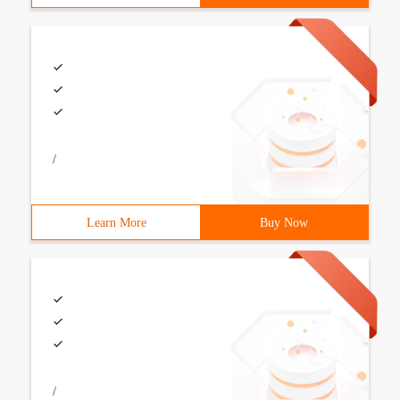
/
Learn More
Buy Now
/