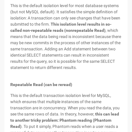
This is the default isolation level for most database systems
(but not MySQL default). It satisfies the simple definition of
isolation: A transaction can only see changes that have been
submitted to the firm.
This isolation level results in so-
called non-repeatable reads (nonrepeatable Read)
, which
means that the data being read is inconsistent because there
may be new commits in the process of other instances of the
same transaction. Adding an Add statement between two
identical SELECT statements can result in inconsistent
results for the query, so it is possible for the same SELECT
statement to return different results.
Repeatable Read (can be reread)
This is the default transaction isolation level for MySQL,
which ensures that multiple instances of the same
transaction are in concurrency. When you read the data, you
see the same rows of data. In theory, however,
this can lead
to another tricky problem: Phantom reading (Phantom
Read)
. To put it simply, Phantom reads when a user reads a