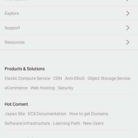
Explore
Support
Resources
Products & Solutions
Elastic Compute Service
CDN
Anti-DDoS
Object Storage Service
eCommerce
Web Hosting
Security
Hot Content
Japan Site
ECS Documentation
How to get Domains
Software Infrastructure
Learning Path
New Users