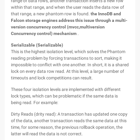
range of data rows, another transaction inserts a new row
within that range, and when the user reads the data row of
that range, a new phantom row is found.
the InnoDB and
Falcon storage engines address this issue through a multi-
version concurrency control (mvcc,multiversion
Concurrency control) mechanism
.
Serializable (Serializable)
This is the highest isolation level, which solves the Phantom
reading problem by forcing transactions to sort, making it
impossible to conflict with one another. In short, it is a shared
lock on every data row read. At this level, a large number of
timeouts and lock competitions can result.
These four isolation levels are implemented with different
lock types, which can be problematic if the same data is
being read. For example:
Dirty Reads (drity read): A transaction has updated one copy
of the data, another transaction reads the same data at this
time, for some reason, the previous rollback operation, the
latter will read the data is not correct.