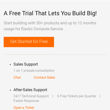
A Free Trial That Lets You Build Big!
Start building with 50+ products and up to 12 months
usage for Elastic Compute Service
Get Started for Free
Sales Support
1 on 1 presale consultation
Chat
Contact Sales
After-Sales Support
24/7 Technical Support
6 Free Tickets per Quarter
Faster Response
Open a Ticket