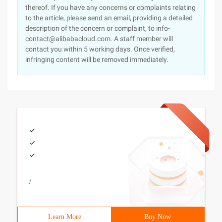
thereof. If you have any concerns or complaints relating
to the article, please send an email, providing a detailed
description of the concern or complaint, to info-
contact@alibabacloud.com. A staff member will
contact you within 5 working days. Once verified,
infringing content will be removed immediately.
/
Learn More
Buy Now