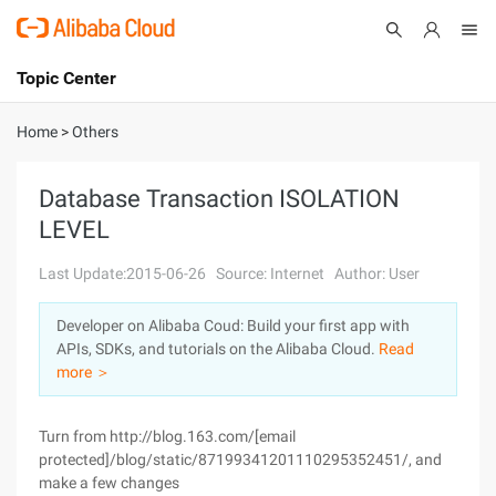
Topic Center
Submit
About
International - English
Home
>
Others
Products
Cart
Database Transaction ISOLATION
LEVEL
Console
Solutions
Last Update:2015-06-26
Source: Internet
Author: User
Pricing
Sign Up
Log In
Developer on Alibaba Coud: Build your first app with
Marketplace
APIs, SDKs, and tutorials on the Alibaba Cloud.
Read
more ＞
Partners
Turn from http://blog.163.com/[email
protected]/blog/static/87199341201110295352451/, and
make a few changes