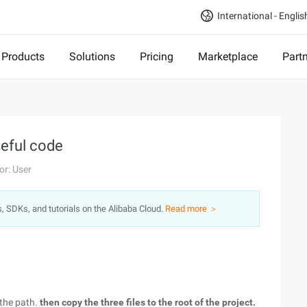
International - Englis
Products
Solutions
Pricing
Marketplace
Part
seful code
or: User
s, SDKs, and tutorials on the Alibaba Cloud.
Read more ＞
 the path.
then copy the three files to the root of the project.