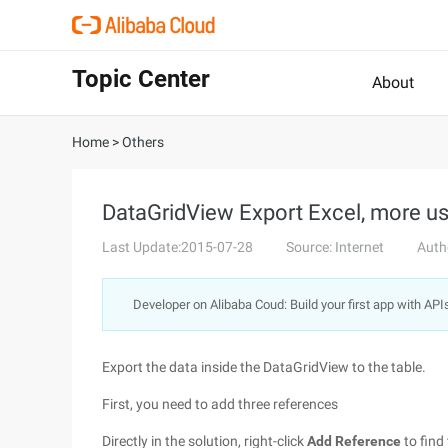
Topic Center
About
Home
>
Others
DataGridView Export Excel, more u
Last Update:2015-07-28
Source: Internet
Auth
Developer on Alibaba Coud: Build your first app with API
Export the data inside the DataGridView to the table.
First, you need to add three references
Directly in the solution, right-click
Add Reference
to find