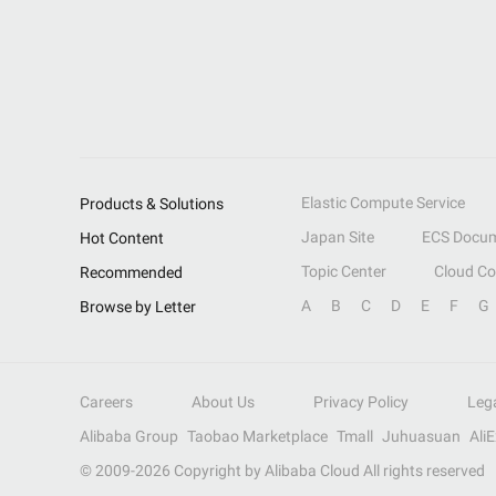
Elastic Compute Service
Products & Solutions
Japan Site
ECS Docum
Hot Content
Topic Center
Cloud C
Recommended
A
B
C
D
E
F
G
Browse by Letter
Careers
About Us
Privacy Policy
Leg
Alibaba Group
Taobao Marketplace
Tmall
Juhuasuan
Ali
© 2009-
2026
Copyright by Alibaba Cloud All rights reserved