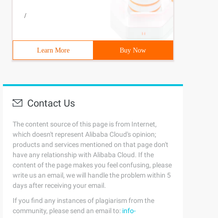
/
Learn More
Buy Now
Contact Us
The content source of this page is from Internet,
which doesn't represent Alibaba Cloud's opinion;
products and services mentioned on that page don't
have any relationship with Alibaba Cloud. If the
content of the page makes you feel confusing, please
write us an email, we will handle the problem within 5
days after receiving your email.
If you find any instances of plagiarism from the
community, please send an email to:
info-