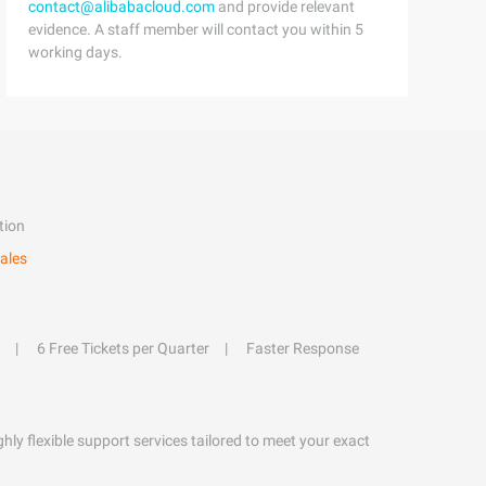
contact@alibabacloud.com
and provide relevant
evidence. A staff member will contact you within 5
working days.
tion
ales
6 Free Tickets per Quarter
Faster Response
hly flexible support services tailored to meet your exact