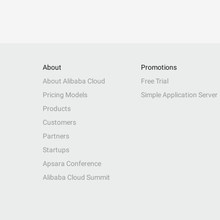
About
Promotions
About Alibaba Cloud
Free Trial
Pricing Models
Simple Application Server
Products
Customers
Partners
Startups
Apsara Conference
Alibaba Cloud Summit