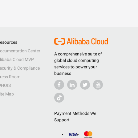
esources
ocumentation Center
A comprehensive suite of
libaba Cloud MVP
global cloud computing
services to power your
ecurity & Compliance
business
ress Room
HOIS
ite Map
Payment Methods We
Support