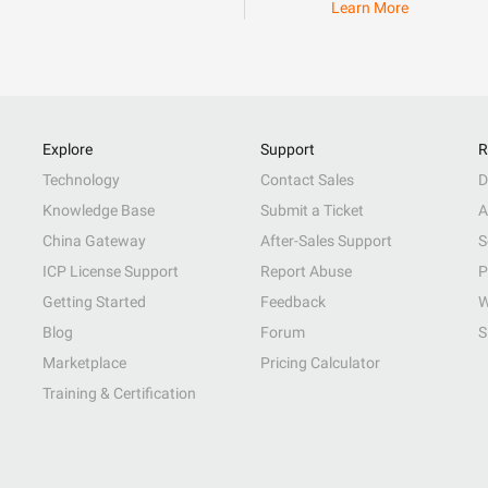
Learn More
Explore
Support
R
Technology
Contact Sales
D
Knowledge Base
Submit a Ticket
A
China Gateway
After-Sales Support
S
ICP License Support
Report Abuse
P
Getting Started
Feedback
W
Blog
Forum
S
Marketplace
Pricing Calculator
Training & Certification