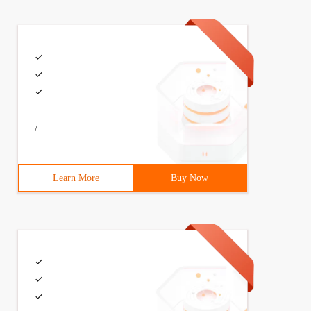
claration Save dialog SaveFileDialog DLG =NewSaveFileDia
/
Learn More
Buy Now