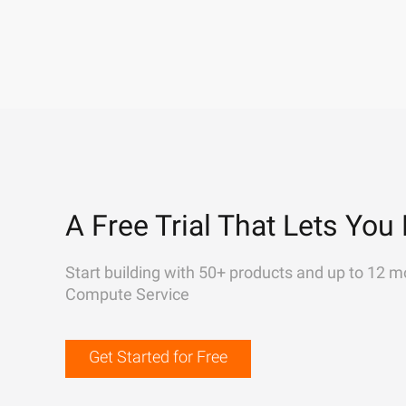
A Free Trial That Lets You 
Start building with 50+ products and up to 12 m
Compute Service
Get Started for Free