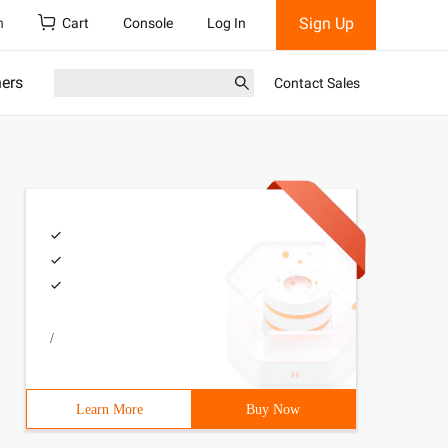
Sign Up
h
Cart
Console
Log In
ners
Contact Sales
/
Learn More
Buy Now