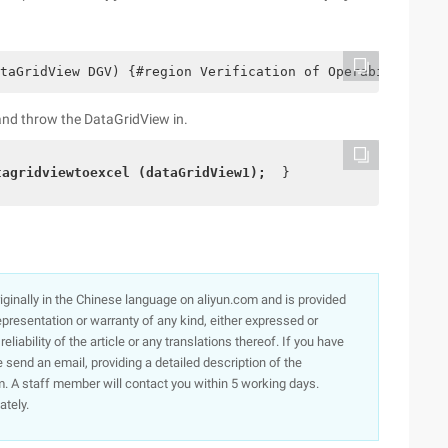
taGridView DGV) {#region Verification of Operability//De
n and throw the DataGridView in.
tagridviewtoexcel (dataGridView1); 
 }  
originally in the Chinese language on aliyun.com and is provided
presentation or warranty of any kind, either expressed or
iability of the article or any translations thereof. If you have
e send an email, providing a detailed description of the
. A staff member will contact you within 5 working days.
ately.