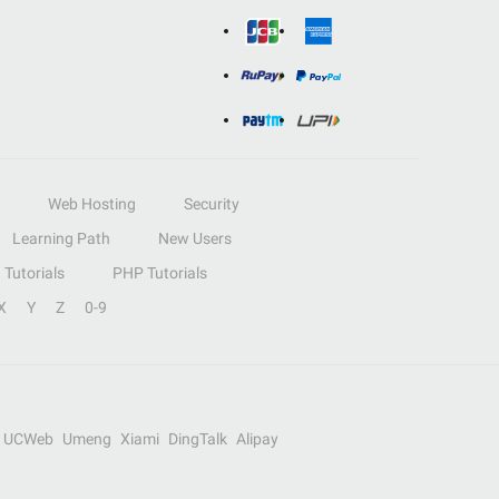
Web Hosting
Security
Learning Path
New Users
Tutorials
PHP Tutorials
X
Y
Z
0-9
UCWeb
Umeng
Xiami
DingTalk
Alipay