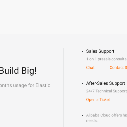
Sales Support
1 on 1 presale consulta
Build Big!
Chat
Contact S
After-Sales Support
onths usage for Elastic
24/7 Technical Support
Open a Ticket
Alibaba Cloud offers hig
needs.