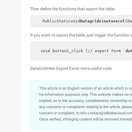
Then define the functions that export the table:
    PublicStaticvoid
Datagridviewtoexcel
(Da
If you want to export the table, just trigger the functio
  void button1_click (// export Form  
da
DataGridView Export Excel, more useful code
This article is an English version of an article which is 
for information purposes only. This website makes no re
implied, as to the accuracy, completeness ownership or rel
any concerns or complaints relating to the article, pleas
concern or complaint, to info-contact@alibabacloud.com
Once verified, infringing content will be removed immedi