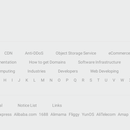
CDN
Anti-DDoS
Object Storage Service
eCommerce
entation
How to get Domains
Software Infrastructure
omputing
Industries
Developers
Web Developing
H
I
J
K
L
M
N
O
P
Q
R
S
T
U
V
W
al
Notice List
Links
Express
Alibaba.com
1688
Alimama
Fliggy
YunOS
AliTelecom
Amap