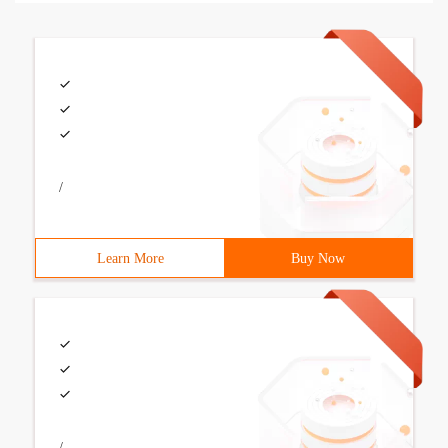
/
Learn More
Buy Now
/