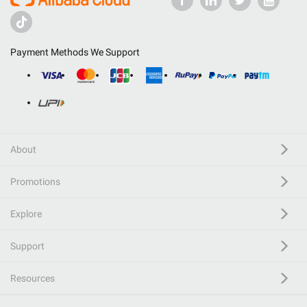
Payment Methods We Support
About
Promotions
Explore
Support
Resources