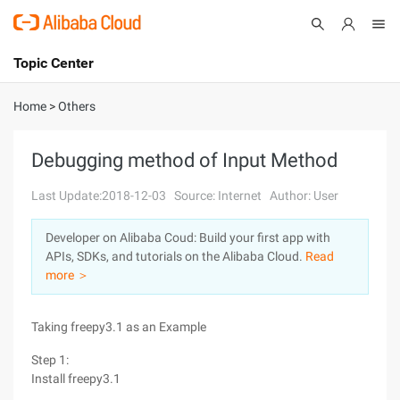
Topic Center
Submit
About
International - English
Home
>
Others
Products
Cart
Debugging method of Input Method
Console
Solutions
Last Update:2018-12-03
Source: Internet
Author: User
Pricing
Developer on Alibaba Coud: Build your first app with
Sign Up
Log In
APIs, SDKs, and tutorials on the Alibaba Cloud.
Read
Marketplace
more ＞
Partners
Taking freepy3.1 as an Example
Step 1:
Install freepy3.1