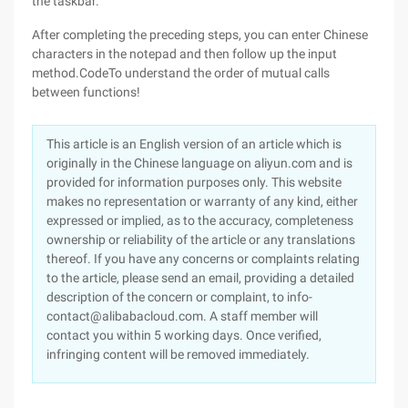
the taskbar.
After completing the preceding steps, you can enter Chinese
characters in the notepad and then follow up the input
method.CodeTo understand the order of mutual calls
between functions!
This article is an English version of an article which is
originally in the Chinese language on aliyun.com and is
provided for information purposes only. This website
makes no representation or warranty of any kind, either
expressed or implied, as to the accuracy, completeness
ownership or reliability of the article or any translations
thereof. If you have any concerns or complaints relating
to the article, please send an email, providing a detailed
description of the concern or complaint, to info-
contact@alibabacloud.com. A staff member will
contact you within 5 working days. Once verified,
infringing content will be removed immediately.