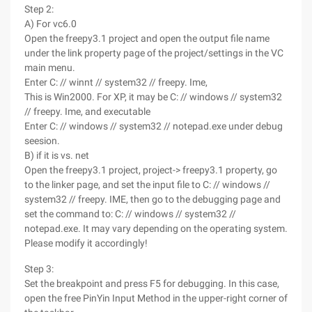
Step 2:
A) For vc6.0
Open the freepy3.1 project and open the output file name
under the link property page of the project/settings in the VC
main menu.
Enter C: // winnt // system32 // freepy. Ime,
This is Win2000. For XP, it may be C: // windows // system32
// freepy. Ime, and executable
Enter C: // windows // system32 // notepad.exe under debug
seesion.
B) if it is vs. net
Open the freepy3.1 project, project-> freepy3.1 property, go
to the linker page, and set the input file to C: // windows //
system32 // freepy. IME, then go to the debugging page and
set the command to: C: // windows // system32 //
notepad.exe. It may vary depending on the operating system.
Please modify it accordingly!
Step 3:
Set the breakpoint and press F5 for debugging. In this case,
open the free PinYin Input Method in the upper-right corner of