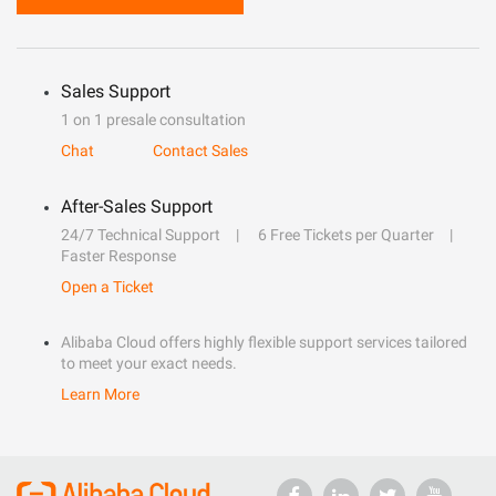
Sales Support
1 on 1 presale consultation
Chat
Contact Sales
After-Sales Support
24/7 Technical Support
6 Free Tickets per Quarter
Faster Response
Open a Ticket
Alibaba Cloud offers highly flexible support services tailored
to meet your exact needs.
Learn More