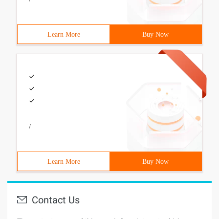
Learn More
Buy Now
/
Learn More
Buy Now
Contact Us