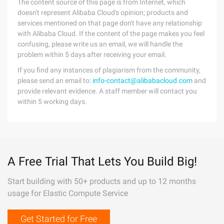
The content source of this page is from Internet, which
doesn't represent Alibaba Cloud's opinion; products and
services mentioned on that page don't have any relationship
with Alibaba Cloud. If the content of the page makes you feel
confusing, please write us an email, we will handle the
problem within 5 days after receiving your email.
If you find any instances of plagiarism from the community,
please send an email to:
info-contact@alibabacloud.com
and
provide relevant evidence. A staff member will contact you
within 5 working days.
A Free Trial That Lets You Build Big!
Start building with 50+ products and up to 12 months
usage for Elastic Compute Service
Get Started for Free