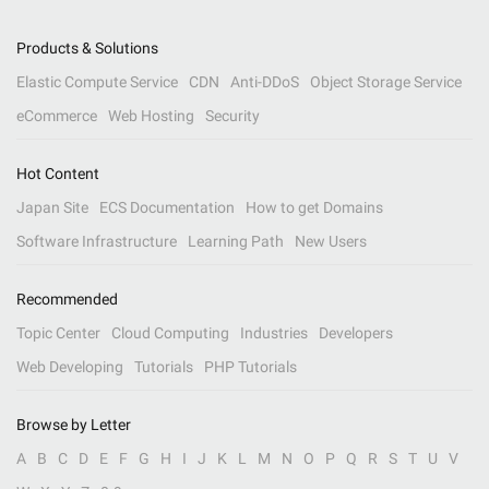
Products & Solutions
Elastic Compute Service
CDN
Anti-DDoS
Object Storage Service
eCommerce
Web Hosting
Security
Hot Content
Japan Site
ECS Documentation
How to get Domains
Software Infrastructure
Learning Path
New Users
Recommended
Topic Center
Cloud Computing
Industries
Developers
Web Developing
Tutorials
PHP Tutorials
Browse by Letter
A
B
C
D
E
F
G
H
I
J
K
L
M
N
O
P
Q
R
S
T
U
V