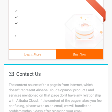
/
Learn More
Buy Now
Contact Us
The content source of this page is from Internet, which
doesn't represent Alibaba Cloud's opinion; products and
services mentioned on that page don't have any relationship
with Alibaba Cloud. If the content of the page makes you feel
confusing, please write us an email, we will handle the
problem within 5 days after receiving your email.