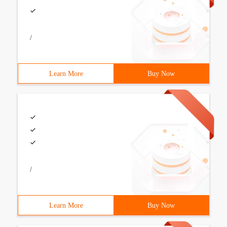
/
Learn More
Buy Now
/
Learn More
Buy Now