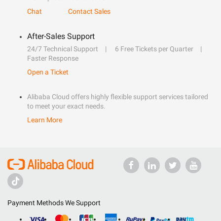
Chat
Contact Sales
After-Sales Support
24/7 Technical Support
6 Free Tickets per Quarter
Faster Response
Open a Ticket
Alibaba Cloud offers highly flexible support services tailored
to meet your exact needs.
Learn More
Payment Methods We Support