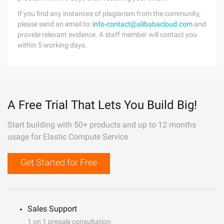
If you find any instances of plagiarism from the community,
please send an email to:
info-contact@alibabacloud.com
and
provide relevant evidence. A staff member will contact you
within 5 working days.
A Free Trial That Lets You Build Big!
Start building with 50+ products and up to 12 months
usage for Elastic Compute Service
Get Started for Free
Sales Support
1 on 1 presale consultation