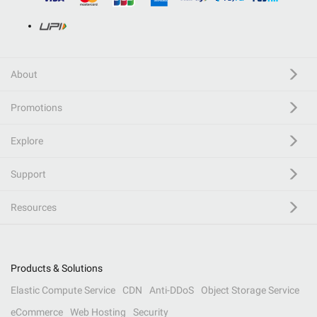
About
Promotions
Explore
Support
Resources
Products & Solutions
Elastic Compute Service
CDN
Anti-DDoS
Object Storage Service
eCommerce
Web Hosting
Security