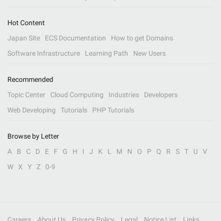
Hot Content
Japan Site
ECS Documentation
How to get Domains
Software Infrastructure
Learning Path
New Users
Recommended
Topic Center
Cloud Computing
Industries
Developers
Web Developing
Tutorials
PHP Tutorials
Browse by Letter
A
B
C
D
E
F
G
H
I
J
K
L
M
N
O
P
Q
R
S
T
U
V
W
X
Y
Z
0-9
Careers
About Us
Privacy Policy
Legal
Notice List
Links