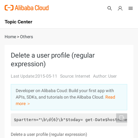
Topic Center
Submit
About
International - English
Home
>
Others
Products
Cart
Delete a user profile (regular
expression)
Console
Solutions
Last Update:2015-05-11
Source: Internet
Author: User
Pricing
Sign Up
Log In
Developer on Alibaba Coud: Build your first app with
Marketplace
APIs, SDKs, and tutorials on the Alibaba Cloud.
Read
more ＞
Partners
$parttern="\b\d{6}\b"$today= get-Date$hostname="cn
Delete a user profile (regular expression)