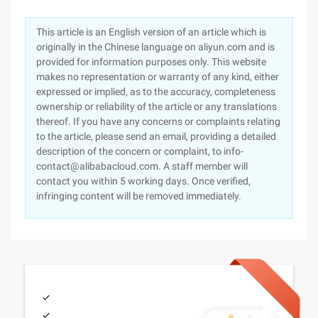
This article is an English version of an article which is
originally in the Chinese language on aliyun.com and is
provided for information purposes only. This website
makes no representation or warranty of any kind, either
expressed or implied, as to the accuracy, completeness
ownership or reliability of the article or any translations
thereof. If you have any concerns or complaints relating
to the article, please send an email, providing a detailed
description of the concern or complaint, to info-
contact@alibabacloud.com. A staff member will
contact you within 5 working days. Once verified,
infringing content will be removed immediately.