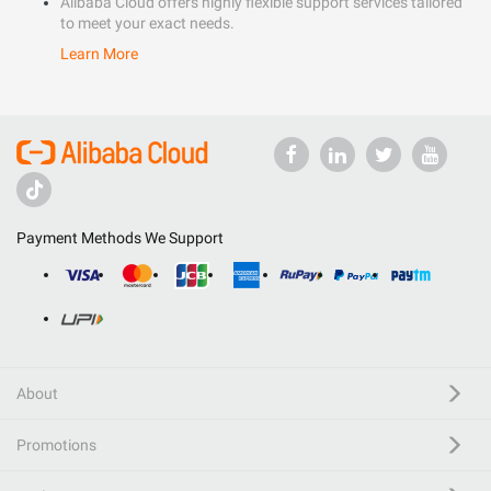
Alibaba Cloud offers highly flexible support services tailored
to meet your exact needs.
Learn More
Payment Methods We Support
About
Promotions