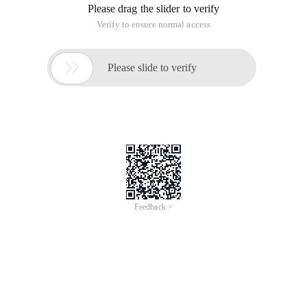
more ＞
The functions that can be thought of right now are:
Getmemallocmemreallocmemfreememgetmemoryreallocme
assigning memory to character pointers (PChar, Pwidechar,
Pansichar) is the best option: Stralloc.
Stralloc, although eventually called Getmem, Stralloc will add
4 management bytes (record length) required by Delphi in
front of the pointer.
Stralloc allocated memory, released with Strdispose, with
Strbufsize to get the size.
Can you release it with Freemem? This frees up 4 bytes less.
This type of pointer is typically used for parameters of API