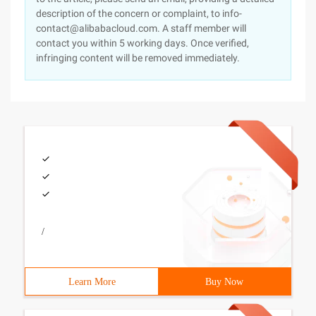
description of the concern or complaint, to info-
contact@alibabacloud.com. A staff member will
contact you within 5 working days. Once verified,
infringing content will be removed immediately.
/
Learn More
Buy Now