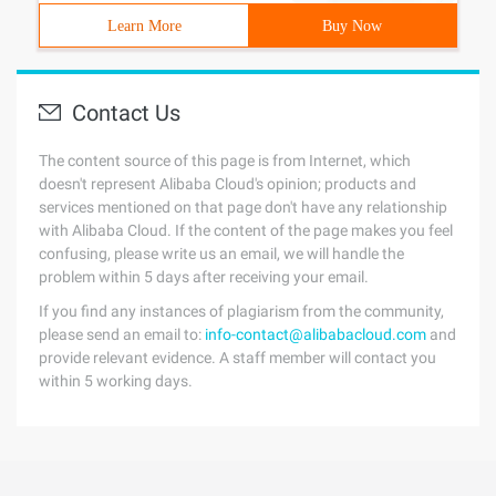
Learn More
Buy Now
Contact Us
The content source of this page is from Internet, which
doesn't represent Alibaba Cloud's opinion; products and
services mentioned on that page don't have any relationship
with Alibaba Cloud. If the content of the page makes you feel
confusing, please write us an email, we will handle the
problem within 5 days after receiving your email.
If you find any instances of plagiarism from the community,
please send an email to:
info-contact@alibabacloud.com
and
provide relevant evidence. A staff member will contact you
within 5 working days.