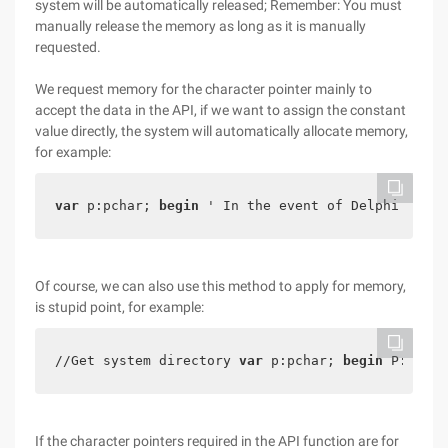
system will be automatically released; Remember: You must
manually release the memory as long as it is manually
requested.
We request memory for the character pointer mainly to
accept the data in the API, if we want to assign the constant
value directly, the system will automatically allocate memory,
for example:
var
 p:pchar; 
begin
 ' In the event of Delphi blog 
Of course, we can also use this method to apply for memory,
is stupid point, for example:
//Get system directory 
var
 p:pchar; 
begin
 P: = PC
If the character pointers required in the API function are for