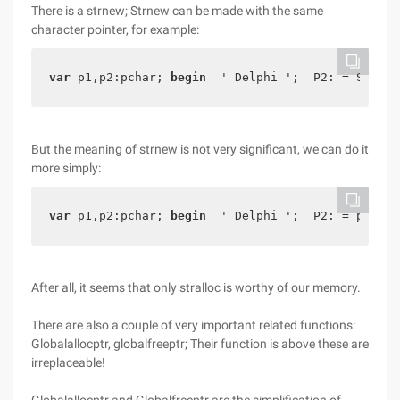
There is a strnew; Strnew can be made with the same
character pointer, for example:
var
 p1,p2:pchar; 
begin
  ' Delphi ';  P2: = Strnew
But the meaning of strnew is not very significant, we can do it
more simply:
var
 p1,p2:pchar; 
begin
  ' Delphi ';  P2: = p1;  S
After all, it seems that only stralloc is worthy of our memory.
There are also a couple of very important related functions:
Globalallocptr, globalfreeptr; Their function is above these are
irreplaceable!