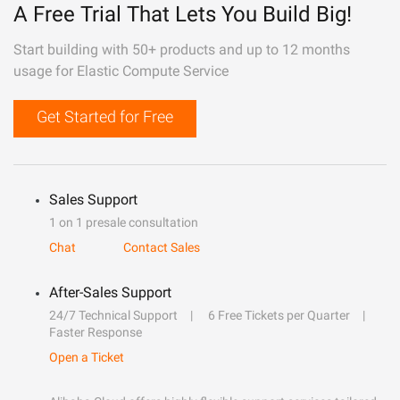
A Free Trial That Lets You Build Big!
Start building with 50+ products and up to 12 months
usage for Elastic Compute Service
Get Started for Free
Sales Support
1 on 1 presale consultation
Chat
Contact Sales
After-Sales Support
24/7 Technical Support
6 Free Tickets per Quarter
Faster Response
Open a Ticket