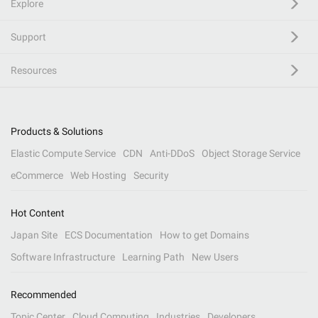
Explore
Support
Resources
Products & Solutions
Elastic Compute Service
CDN
Anti-DDoS
Object Storage Service
eCommerce
Web Hosting
Security
Hot Content
Japan Site
ECS Documentation
How to get Domains
Software Infrastructure
Learning Path
New Users
Recommended
Topic Center
Cloud Computing
Industries
Developers