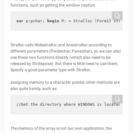
functions, such as getting the window caption:
var
 p:pchar; 
begin
 P: = Stralloc (Form1} strdispo
Stralloc calls Widestralloc and Ansistralloc according to
different parameters (Pwidechar, Pansichar), so we can also
use these two functions directly (which also need to be
released by Strdispose). But there is little need to use them;
Specify a good parameter type with Stralloc.
assigning memory to a character pointer other methods are
also quite handy, such as:
//Get the directory where WINDOWS is located 
var
The memory of the array is not our own application, the