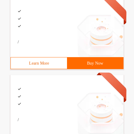
/
Learn More
Buy Now
/