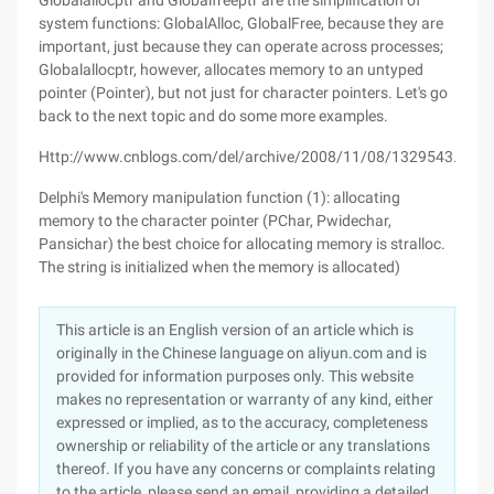
Globalallocptr and Globalfreeptr are the simplification of
system functions: GlobalAlloc, GlobalFree, because they are
important, just because they can operate across processes;
Globalallocptr, however, allocates memory to an untyped
pointer (Pointer), but not just for character pointers. Let's go
back to the next topic and do some more examples.
Http://www.cnblogs.com/del/archive/2008/11/08/1329543.html
Delphi's Memory manipulation function (1): allocating
memory to the character pointer (PChar, Pwidechar,
Pansichar) the best choice for allocating memory is stralloc.
The string is initialized when the memory is allocated)
This article is an English version of an article which is
originally in the Chinese language on aliyun.com and is
provided for information purposes only. This website
makes no representation or warranty of any kind, either
expressed or implied, as to the accuracy, completeness
ownership or reliability of the article or any translations
thereof. If you have any concerns or complaints relating
to the article, please send an email, providing a detailed