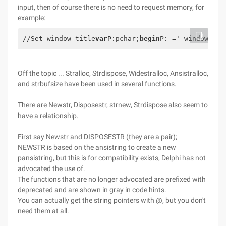
input, then of course there is no need to request memory, for
example:
//Set window title
var
P:pchar;
begin
P: =' window new
Off the topic ... Stralloc, Strdispose, Widestralloc, Ansistralloc,
and strbufsize have been used in several functions.
There are Newstr, Disposestr, strnew, Strdispose also seem to
have a relationship.
First say Newstr and DISPOSESTR (they are a pair);
NEWSTR is based on the ansistring to create a new
pansistring, but this is for compatibility exists, Delphi has not
advocated the use of.
The functions that are no longer advocated are prefixed with
deprecated and are shown in gray in code hints.
You can actually get the string pointers with @, but you don't
need them at all.