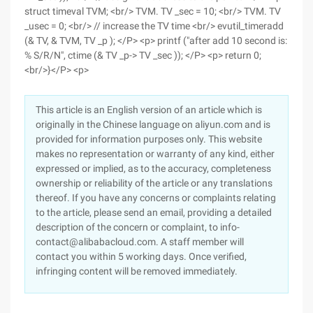
struct timeval TVM; <br/> TVM. TV _sec = 10; <br/> TVM. TV
_usec = 0; <br/> // increase the TV time <br/> evutil_timeradd
(& TV, & TVM, TV _p ); </P> <p> printf ("after add 10 second is:
% S/R/N", ctime (& TV _p-> TV _sec )); </P> <p> return 0;
<br/>}</P> <p>
This article is an English version of an article which is
originally in the Chinese language on aliyun.com and is
provided for information purposes only. This website
makes no representation or warranty of any kind, either
expressed or implied, as to the accuracy, completeness
ownership or reliability of the article or any translations
thereof. If you have any concerns or complaints relating
to the article, please send an email, providing a detailed
description of the concern or complaint, to info-
contact@alibabacloud.com. A staff member will
contact you within 5 working days. Once verified,
infringing content will be removed immediately.