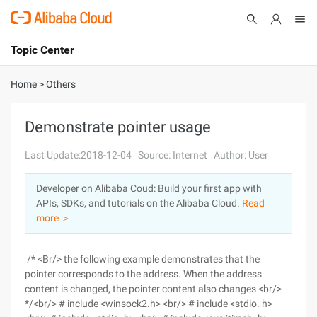
Topic Center
Submit
About
International - English
Home
>
Others
Products
Cart
Demonstrate pointer usage
Console
Solutions
Last Update:2018-12-04
Source: Internet
Author: User
Pricing
Developer on Alibaba Coud: Build your first app with
Sign Up
Log In
APIs, SDKs, and tutorials on the Alibaba Cloud.
Read
Marketplace
more ＞
Partners
/* <Br/> the following example demonstrates that the
pointer corresponds to the address. When the address
content is changed, the pointer content also changes <br/>
*/<br/> # include <winsock2.h> <br/> # include <stdio. h>