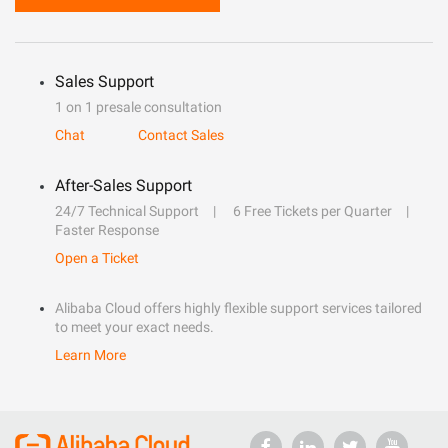
Sales Support
1 on 1 presale consultation
Chat
Contact Sales
After-Sales Support
24/7 Technical Support
6 Free Tickets per Quarter
Faster Response
Open a Ticket
Alibaba Cloud offers highly flexible support services tailored
to meet your exact needs.
Learn More