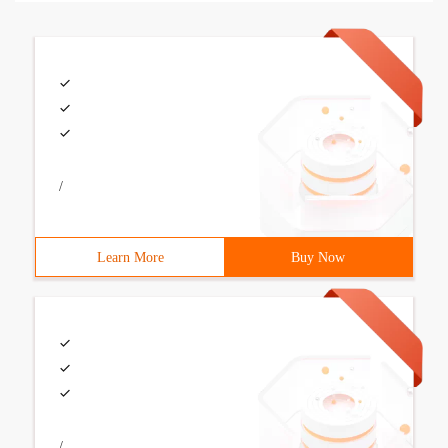
/
Learn More
Buy Now
/