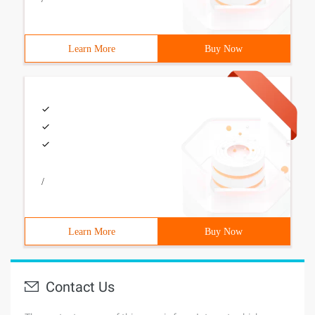
Learn More
Buy Now
/
Learn More
Buy Now
Contact Us