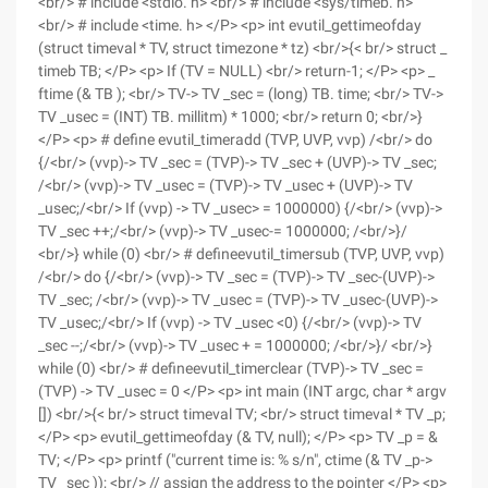
<br/> # include <stdio. h> <br/> # include <sys/timeb. h>
<br/> # include <time. h> </P> <p> int evutil_gettimeofday
(struct timeval * TV, struct timezone * tz) <br/>{< br/> struct _
timeb TB; </P> <p> If (TV = NULL) <br/> return-1; </P> <p> _
ftime (& TB ); <br/> TV-> TV _sec = (long) TB. time; <br/> TV->
TV _usec = (INT) TB. millitm) * 1000; <br/> return 0; <br/>}
</P> <p> # define evutil_timeradd (TVP, UVP, vvp) /<br/> do
{/<br/> (vvp)-> TV _sec = (TVP)-> TV _sec + (UVP)-> TV _sec;
/<br/> (vvp)-> TV _usec = (TVP)-> TV _usec + (UVP)-> TV
_usec;/<br/> If (vvp) -> TV _usec> = 1000000) {/<br/> (vvp)->
TV _sec ++;/<br/> (vvp)-> TV _usec-= 1000000; /<br/>}/
<br/>} while (0) <br/> # defineevutil_timersub (TVP, UVP, vvp)
/<br/> do {/<br/> (vvp)-> TV _sec = (TVP)-> TV _sec-(UVP)->
TV _sec; /<br/> (vvp)-> TV _usec = (TVP)-> TV _usec-(UVP)->
TV _usec;/<br/> If (vvp) -> TV _usec <0) {/<br/> (vvp)-> TV
_sec --;/<br/> (vvp)-> TV _usec + = 1000000; /<br/>}/ <br/>}
while (0) <br/> # defineevutil_timerclear (TVP)-> TV _sec =
(TVP) -> TV _usec = 0 </P> <p> int main (INT argc, char * argv
[]) <br/>{< br/> struct timeval TV; <br/> struct timeval * TV _p;
</P> <p> evutil_gettimeofday (& TV, null); </P> <p> TV _p = &
TV; </P> <p> printf ("current time is: % s/n", ctime (& TV _p->
TV _sec )); <br/> // assign the address to the pointer </P> <p>