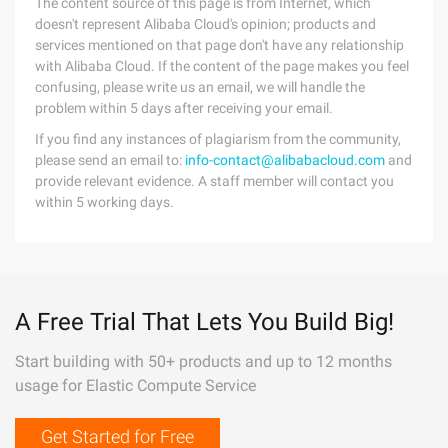
The content source of this page is from Internet, which
doesn't represent Alibaba Cloud's opinion; products and
services mentioned on that page don't have any relationship
with Alibaba Cloud. If the content of the page makes you feel
confusing, please write us an email, we will handle the
problem within 5 days after receiving your email.
If you find any instances of plagiarism from the community,
please send an email to:
info-contact@alibabacloud.com
and
provide relevant evidence. A staff member will contact you
within 5 working days.
A Free Trial That Lets You Build Big!
Start building with 50+ products and up to 12 months
usage for Elastic Compute Service
Get Started for Free