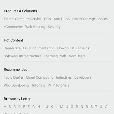
Products & Solutions
Elastic Compute Service
CDN
Anti-DDoS
Object Storage Service
eCommerce
Web Hosting
Security
Hot Content
Japan Site
ECS Documentation
How to get Domains
Software Infrastructure
Learning Path
New Users
Recommended
Topic Center
Cloud Computing
Industries
Developers
Web Developing
Tutorials
PHP Tutorials
Browse by Letter
A
B
C
D
E
F
G
H
I
J
K
L
M
N
O
P
Q
R
S
T
U
V