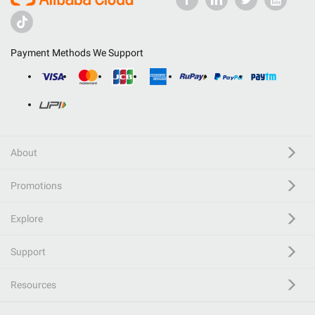
Payment Methods We Support
About
Promotions
Explore
Support
Resources