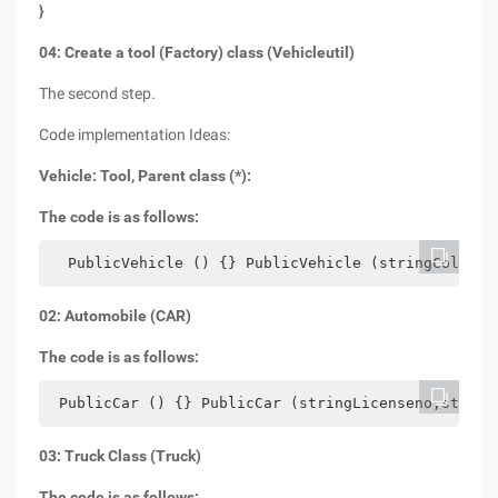
}
04: Create a tool (Factory) class (Vehicleutil)
The second step.
Code implementation Ideas:
Vehicle: Tool, Parent class (*):
The code is as follows:
  PublicVehicle () {} PublicVehicle (stringColorDo
02: Automobile (CAR)
The code is as follows:
 PublicCar () {} PublicCar (stringLicenseno,string
03: Truck Class (Truck)
The code is as follows: