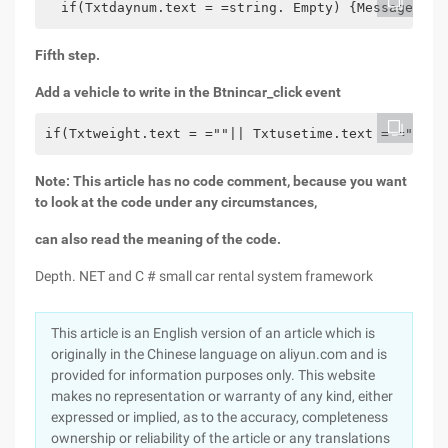
  if(Txtdaynum.text = =string. Empty) {MessageBox.
Fifth step.
Add a vehicle to write in the Btnincar_click event
if(Txtweight.text = =""|| Txtusetime.text = =""|| 
Note: This article has no code comment, because you want
to look at the code under any circumstances,
can also read the meaning of the code.
Depth. NET and C # small car rental system framework
This article is an English version of an article which is
originally in the Chinese language on aliyun.com and is
provided for information purposes only. This website
makes no representation or warranty of any kind, either
expressed or implied, as to the accuracy, completeness
ownership or reliability of the article or any translations