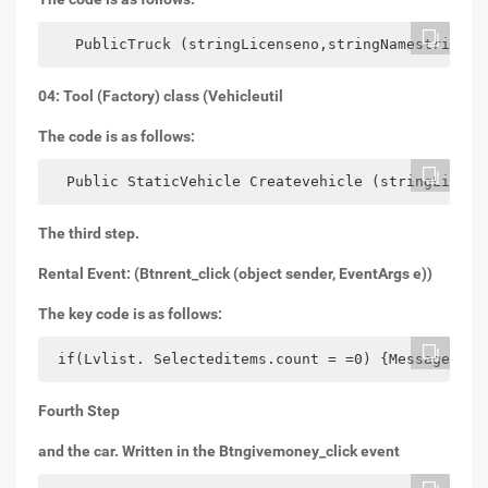
   PublicTruck (stringLicenseno,stringNamestringCo
04: Tool (Factory) class (Vehicleutil
The code is as follows:
  Public StaticVehicle Createvehicle (stringLicens
The third step.
Rental Event: (Btnrent_click (object sender, EventArgs e))
The key code is as follows:
 if(Lvlist. Selecteditems.count = =0) {MessageBox.
Fourth Step
and the car. Written in the Btngivemoney_click event