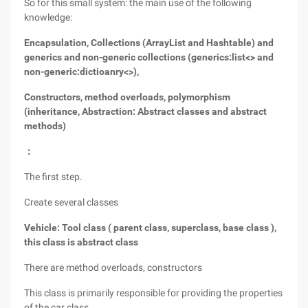
So for this small system: the main use of the following
knowledge:
Encapsulation, Collections (ArrayList and Hashtable) and
generics and non-generic collections (generics:list<> and
non-generic:dictioanry<>),
Constructors, method overloads, polymorphism
(inheritance, Abstraction: Abstract classes and abstract
methods)
：
The first step.
Create several classes
Vehicle: Tool class ( parent class, superclass, base class ),
this class is abstract class
There are method overloads, constructors
This class is primarily responsible for providing the properties
of the car class