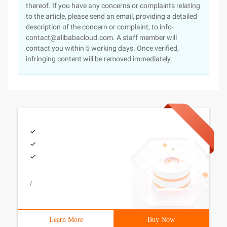
thereof. If you have any concerns or complaints relating
to the article, please send an email, providing a detailed
description of the concern or complaint, to info-
contact@alibabacloud.com. A staff member will
contact you within 5 working days. Once verified,
infringing content will be removed immediately.
/
Learn More
Buy Now