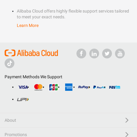
Alibaba Cloud offers highly flexible support services tailored
to meet your exact needs.
Learn More
Payment Methods We Support
About
Promotions