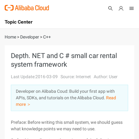
Topic Center
Submit
About
International - English
Home
>
Developer
>
C++
Products
Cart
Depth. NET and C # small car rental
system framework
Console
Solutions
Last Update:2016-03-09
Source: Internet
Author: User
Pricing
Sign Up
Log In
Developer on Alibaba Coud: Build your first app with
Marketplace
APIs, SDKs, and tutorials on the Alibaba Cloud.
Read
more ＞
Partners
Preface: Before writing this small system, we should guess
what knowledge points we may need to use.