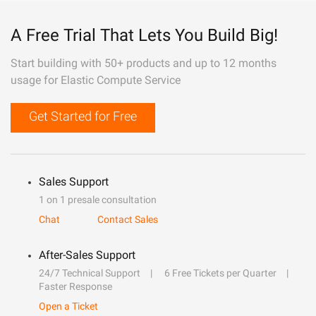
A Free Trial That Lets You Build Big!
Start building with 50+ products and up to 12 months
usage for Elastic Compute Service
Get Started for Free
Sales Support
1 on 1 presale consultation
Chat
Contact Sales
After-Sales Support
24/7 Technical Support
6 Free Tickets per Quarter
Faster Response
Open a Ticket