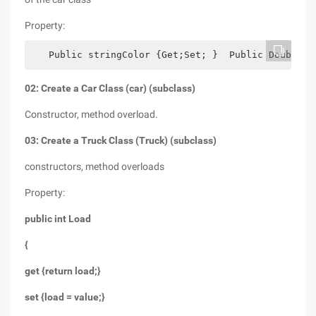
Property:
   Public stringColor {Get;Set; }  Public Doubleda
02: Create a Car Class (car) (subclass)
Constructor, method overload.
03: Create a Truck Class (Truck) (subclass)
constructors, method overloads
Property:
public int Load
{
get {return load;}
set {load = value;}