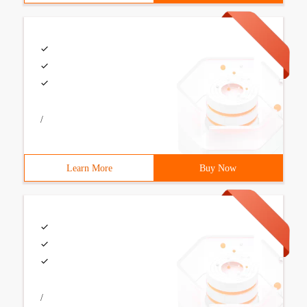
/
Learn More
Buy Now
/