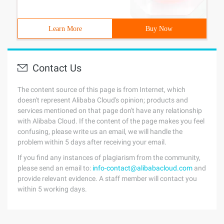
Learn More
Buy Now
Contact Us
The content source of this page is from Internet, which
doesn't represent Alibaba Cloud's opinion; products and
services mentioned on that page don't have any relationship
with Alibaba Cloud. If the content of the page makes you feel
confusing, please write us an email, we will handle the
problem within 5 days after receiving your email.
If you find any instances of plagiarism from the community,
please send an email to:
info-contact@alibabacloud.com
and
provide relevant evidence. A staff member will contact you
within 5 working days.