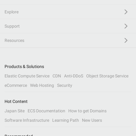
Explore
Support
Resources
Products & Solutions
Elastic Compute Service
CDN
Anti-DDoS
Object Storage Service
eCommerce
Web Hosting
Security
Hot Content
Japan Site
ECS Documentation
How to get Domains
Software Infrastructure
Learning Path
New Users