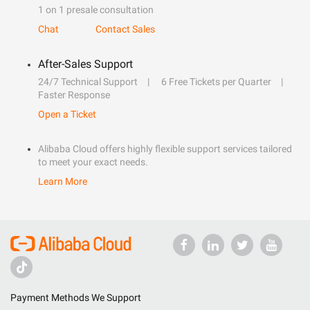
1 on 1 presale consultation
Chat
Contact Sales
After-Sales Support
24/7 Technical Support
6 Free Tickets per Quarter
Faster Response
Open a Ticket
Alibaba Cloud offers highly flexible support services tailored
to meet your exact needs.
Learn More
Payment Methods We Support