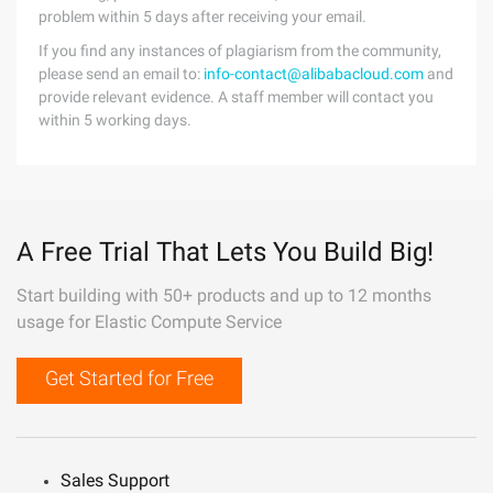
problem within 5 days after receiving your email.
If you find any instances of plagiarism from the community,
please send an email to:
info-contact@alibabacloud.com
and
provide relevant evidence. A staff member will contact you
within 5 working days.
A Free Trial That Lets You Build Big!
Start building with 50+ products and up to 12 months
usage for Elastic Compute Service
Get Started for Free
Sales Support