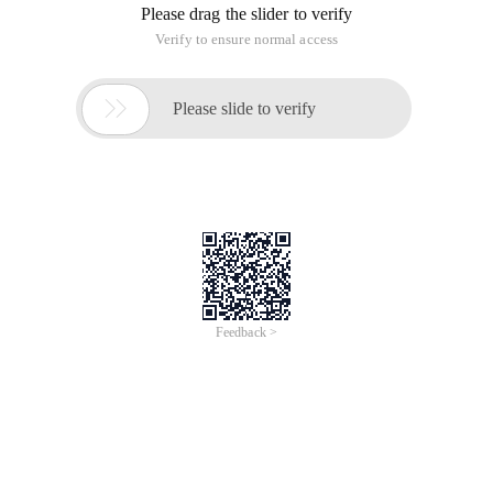
methods for all functions, and the first parameter of call and
apply is the function object that needs to be called, and in the
function body This parameter is the value of this, and the
remaining arguments are the values that need to be passed
to the function. The difference between call and apply is that
the value of call can be arbitrary, and the remaining value of
apply must be an array.
For example: function Add (A, B) {return a + B;}
function Sub (A, b) {return a-A;}
/*apply usage
* var a1 = sub.apply (Add, [4, 2]);
*var a2= add.apply (Sub, [4, 2]);
*/
var a1 = Sub.call (Add, 4, 2);
var a2= add.call (Sub, 4, 2);