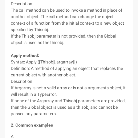
Description
The call method can be used to invoke a method in place of
another object. The call method can change the object
context of a function from the initial context to a new object
specified by Thisobj.
If the Thisobj parameter is not provided, then the Global
object is used as the thisobj.
Apply method:
Syntax: Apply ([Thisobj[,argarray]])
Definition: A method of applying an object that replaces the
current object with another object.
Description
If Argarray is not a valid array or is not a arguments object, it
will result in a TypeError.
If none of the Argarray and Thisobj parameters are provided,
then the Global object is used as a thisobj and cannot be
passed any parameters.
2. Common examples
A