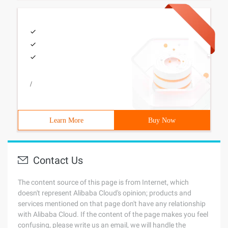
/
Learn More
Buy Now
Contact Us
The content source of this page is from Internet, which
doesn't represent Alibaba Cloud's opinion; products and
services mentioned on that page don't have any relationship
with Alibaba Cloud. If the content of the page makes you feel
confusing, please write us an email, we will handle the