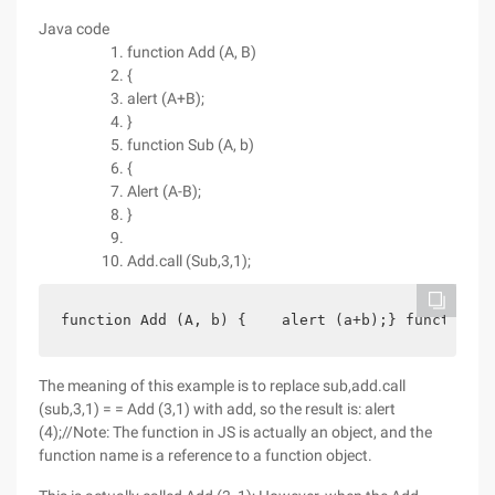
Java code
function Add (A, B)
{
alert (A+B);
}
function Sub (A, b)
{
Alert (A-B);
}
Add.call (Sub,3,1);
function Add (A, b) {    alert (a+b);} function S
The meaning of this example is to replace sub,add.call
(sub,3,1) = = Add (3,1) with add, so the result is: alert
(4);//Note: The function in JS is actually an object, and the
function name is a reference to a function object.