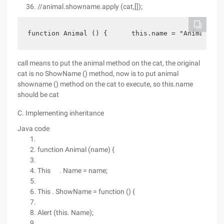
//animal.showname.apply (cat,[]);
function Animal () {      this.name = "Animal";  
call means to put the animal method on the cat, the original
cat is no ShowName () method, now is to put animal
showname () method on the cat to execute, so this.name
should be cat
C. Implementing inheritance
Java code
function Animal (name) {
This . Name = name;
This . ShowName = function () {
Alert (this. Name);