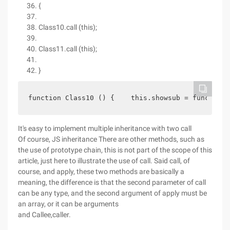
{
Class10.call (this);
Class11.call (this);
}
function Class10 () {    this.showsub = function 
It's easy to implement multiple inheritance with two call
Of course, JS inheritance There are other methods, such as
the use of prototype chain, this is not part of the scope of this
article, just here to illustrate the use of call. Said call, of
course, and apply, these two methods are basically a
meaning, the difference is that the second parameter of call
can be any type, and the second argument of apply must be
an array, or it can be arguments
and Callee,caller.