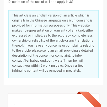
Description of the use of call and apply in JS
This article is an English version of an article which is
originally in the Chinese language on aliyun.com and is
provided for information purposes only. This website
makes no representation or warranty of any kind, either
expressed or implied, as to the accuracy, completeness
ownership or reliability of the article or any translations
thereof. If you have any concerns or complaints relating
to the article, please send an email, providing a detailed
description of the concern or complaint, to info-
contact@alibabacloud.com. A staff member will
contact you within 5 working days. Once verified,
infringing content will be removed immediately.