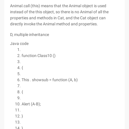
Animal.call (this) means that the Animal object is used
instead of the this object, so there is no Animal of all the
properties and methods in Cat, and the Cat object can
directly invoke the Animal method and properties.
D, multiple inheritance
Java code
function Class10 ()
{
This . showsub = function (A, b)
{
Alert (A-B);
}
}