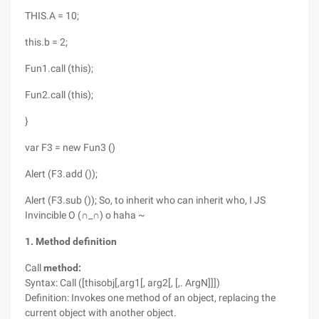
THIS.A = 10;
this.b = 2;
Fun1.call (this);
Fun2.call (this);
}
var F3 = new Fun3 ()
Alert (F3.add ());
Alert (F3.sub ()); So, to inherit who can inherit who, I JS
Invincible O (∩_∩) o haha ~
1. Method definition
Call
method:
Syntax: Call ([thisobj[,arg1[, arg2[, [,. ArgN]]])
Definition: Invokes one method of an object, replacing the
current object with another object.