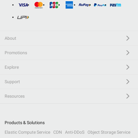
About
Promotions
Explore
Support
Resources
Products & Solutions
Elastic Compute Service
CDN
Anti-DDoS
Object Storage Service