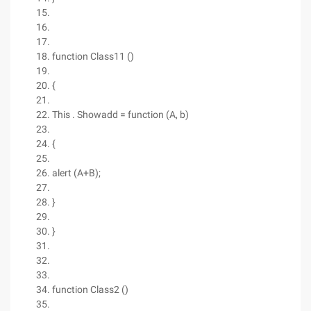
function Class11 ()
{
This . Showadd = function (A, b)
{
alert (A+B);
}
}
function Class2 ()