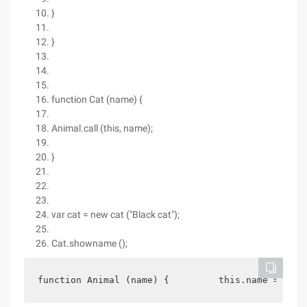
}
}
function Cat (name) {
Animal.call (this, name);
}
var cat = new cat ("Black cat");
Cat.showname ();
function Animal (name) {         this.name = name