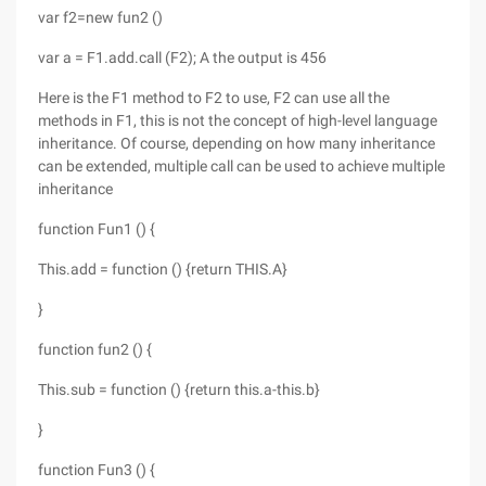
var f2=new fun2 ()
var a = F1.add.call (F2); A the output is 456
Here is the F1 method to F2 to use, F2 can use all the
methods in F1, this is not the concept of high-level language
inheritance. Of course, depending on how many inheritance
can be extended, multiple call can be used to achieve multiple
inheritance
function Fun1 () {
This.add = function () {return THIS.A}
}
function fun2 () {
This.sub = function () {return this.a-this.b}
}
function Fun3 () {