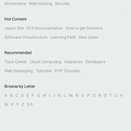
eCommerce
Web Hosting
Security
Hot Content
Japan Site
ECS Documentation
How to get Domains
Software Infrastructure
Learning Path
New Users
Recommended
Topic Center
Cloud Computing
Industries
Developers
Web Developing
Tutorials
PHP Tutorials
Browse by Letter
A
B
C
D
E
F
G
H
I
J
K
L
M
N
O
P
Q
R
S
T
U
V
W
X
Y
Z
0-9