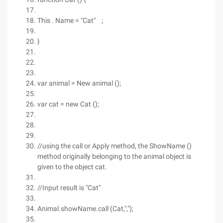
This . Name = "Cat" ;
}
var animal = New animal ();
var cat = new Cat ();
//using the call or Apply method, the ShowName ()
method originally belonging to the animal object is
given to the object cat.
//Input result is "Cat"
Animal.showName.call (Cat,",");