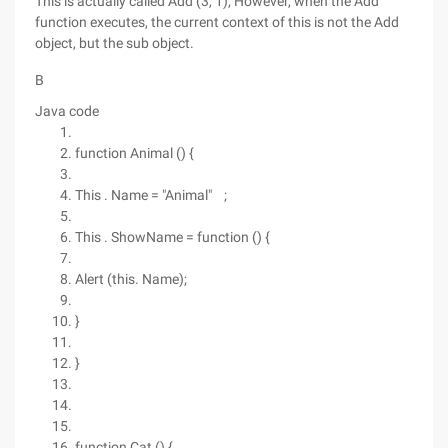
This is actually called Add (3, 1); However, when the Add
function executes, the current context of this is not the Add
object, but the sub object.
B
Java code
function Animal () {
This . Name = "Animal" ;
This . ShowName = function () {
Alert (this. Name);
}
}
function Cat () {