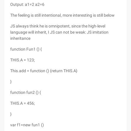
Output: a1=2 a2=6
The feeling is still intentional, more interesting is still below
JS always think he is omnipotent, since the high-level
language will inherit, I JS can not be weak: JS imitation
inheritance
function Fun1 () {
THIS.A = 123;
This.add = function () {return THIS.A}
}
function fun2 () {
THIS.A = 456;
}
var f1=new fun1 ()