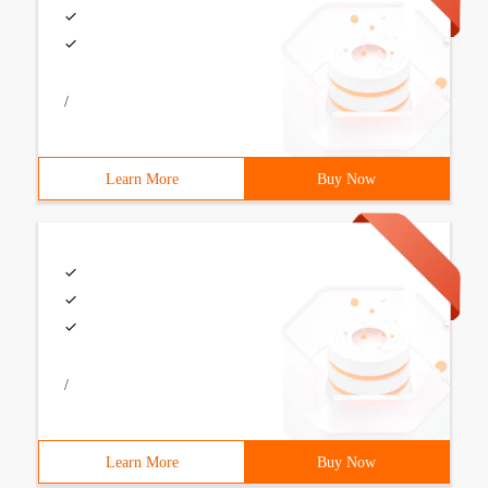
/
Learn More
Buy Now
/
Learn More
Buy Now