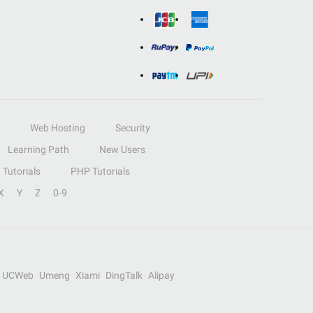
Web Hosting
Security
Learning Path
New Users
Tutorials
PHP Tutorials
X
Y
Z
0-9
UCWeb
Umeng
Xiami
DingTalk
Alipay