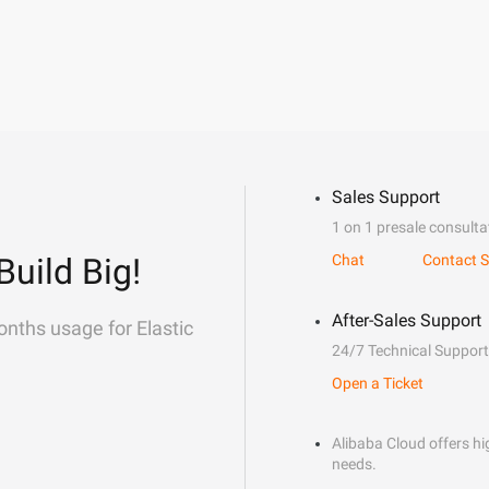
Sales Support
1 on 1 presale consulta
Build Big!
Chat
Contact S
After-Sales Support
onths usage for Elastic
24/7 Technical Support
Open a Ticket
Alibaba Cloud offers hig
needs.