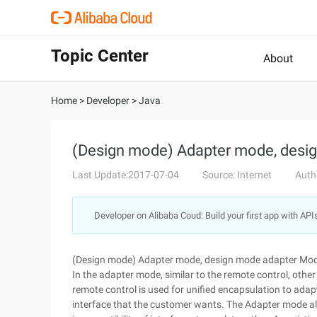
Topic Center
About
Home
>
Developer
>
Java
(Design mode) Adapter mode, desi
Last Update:2017-07-04
Source: Internet
Auth
Developer on Alibaba Coud: Build your first app with API
(Design mode) Adapter mode, design mode adapter Mo
In the adapter mode, similar to the remote control, other
remote control is used for unified encapsulation to adapt
interface that the customer wants. The Adapter mode al