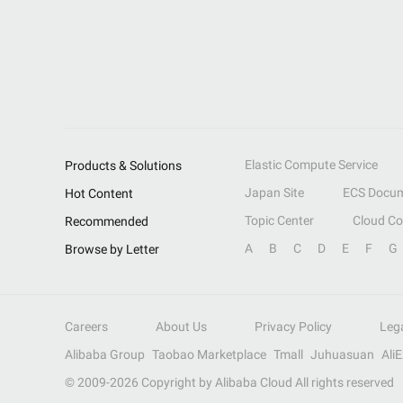
Elastic Compute Service
Products & Solutions
Japan Site
ECS Docum
Hot Content
Topic Center
Cloud C
Recommended
A
B
C
D
E
F
G
Browse by Letter
Careers
About Us
Privacy Policy
Leg
Alibaba Group
Taobao Marketplace
Tmall
Juhuasuan
Ali
© 2009-
2026
Copyright by Alibaba Cloud All rights reserved