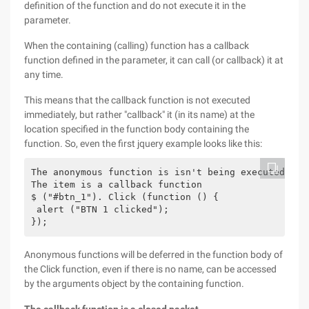
definition of the function and do not execute it in the
parameter.
When the containing (calling) function has a callback
function defined in the parameter, it can call (or callback) it at
any time.
This means that the callback function is not executed
immediately, but rather "callback" it (in its name) at the
location specified in the function body containing the
function. So, even the first jquery example looks like this:
The anonymous function is isn't being executed ther
The item is a callback function

$ ("#btn_1"). Click (function () {

 alert ("BTN 1 clicked");

Anonymous functions will be deferred in the function body of
the Click function, even if there is no name, can be accessed
by the arguments object by the containing function.