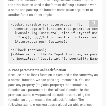
the other is often used in the form of defining a function with
a name and passing the function name as an argument to
another function, for example:
/global variable var alluserdata = [];

  Generic Logstuff function that prints to console
  {Console.log (userData); else if (typeof UserDat
    Item]);  }}//A function that is takes two para
  {Alluserdata.push (options);

callback (options);

}//When we call the GetInput function, we pass Log
", Speciality:" JavaScript "}, Logstuff); Name:ric
2. Pass parameter to callback function
Because the callback function is executed in the same way as
a normal function, we can pass arguments to it. You can
pass any property (or global property) that contains a
function as a parameter to the callback function. In the
previous example, we passed the options containing the
function as arguments to the callback function. The
following example lets you pass a global variable or a local