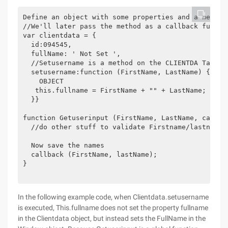
Define an object with some properties and a method

//We'll later pass the method as a callback functio
var clientdata = {

  id:094545,

  fullName: ' Not Set ',

  //Setusername is a method on the CLIENTDA Ta obje
  setusername:function (FirstName, LastName) {//Th
    OBJECT

   this.fullname = FirstName + "" + LastName;

  }}

function Getuserinput (FirstName, LastName, callbac
  //do other stuff to validate Firstname/lastname

  Now save the names

  callback (FirstName, lastName);

}

In the following example code, when Clientdata.setusername
is executed, This.fullname does not set the property fullname
in the Clientdata object, but instead sets the FullName in the