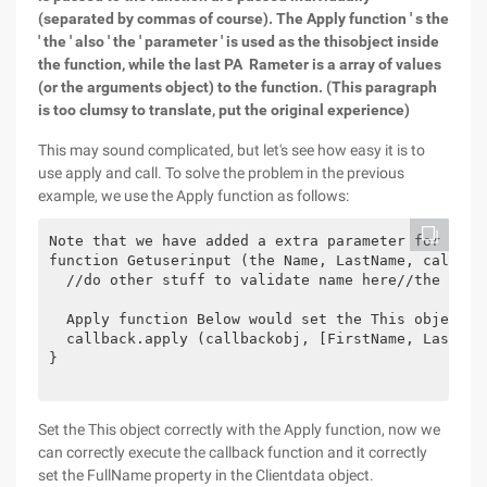
(separated by commas of course). The Apply function ' s the
' the ' also ' the ' parameter ' is used as the thisobject inside
the function, while the last PA Rameter is a array of values
(or the arguments object) to the function. (This paragraph
is too clumsy to translate, put the original experience)
This may sound complicated, but let's see how easy it is to
use apply and call. To solve the problem in the previous
example, we use the Apply function as follows:
Note that we have added a extra parameter for the 
function Getuserinput (the Name, LastName, callback
  //do other stuff to validate name here//the "use 
  Apply function Below would set the This object to
  callback.apply (callbackobj, [FirstName, LastName
}

Set the This object correctly with the Apply function, now we
can correctly execute the callback function and it correctly
set the FullName property in the Clientdata object.