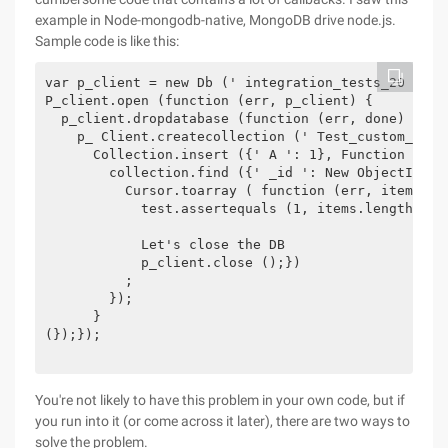
example in Node-mongodb-native, MongoDB drive node.js.
Sample code is like this:
var p_client = new Db (' integration_tests_20 ', N
P_client.open (function (err, p_client) {

  p_client.dropdatabase (function (err, done) {

    p_ Client.createcollection (' Test_custom_key 
      Collection.insert ({' A ': 1}, Function (err 
        collection.find ({' _id ': New ObjectID ("
          Cursor.toarray ( function (err, items) {

            test.assertequals (1, items.length);

            Let's close the DB

            p_client.close ();})

          ;

        });

      }

(});});

You're not likely to have this problem in your own code, but if
you run into it (or come across it later), there are two ways to
solve the problem.