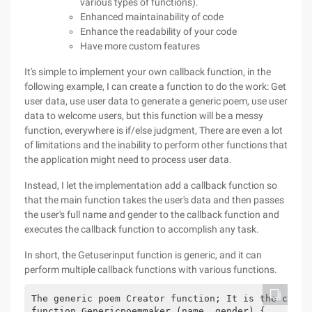
various types of functions).
Enhanced maintainability of code
Enhance the readability of your code
Have more custom features
It's simple to implement your own callback function, in the
following example, I can create a function to do the work: Get
user data, use user data to generate a generic poem, use user
data to welcome users, but this function will be a messy
function, everywhere is if/else judgment, There are even a lot
of limitations and the inability to perform other functions that
the application might need to process user data.
Instead, I let the implementation add a callback function so
that the main function takes the user's data and then passes
the user's full name and gender to the callback function and
executes the callback function to accomplish any task.
In short, the Getuserinput function is generic, and it can
perform multiple callback functions with various functions.
The generic poem Creator function; It is the callb
function Genericpoemmaker (name, gender) {
