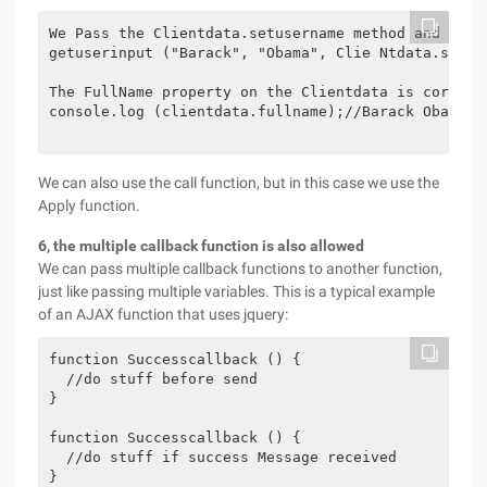
We Pass the Clientdata.setusername method and the 
getuserinput ("Barack", "Obama", Clie Ntdata.setuse
The FullName property on the Clientdata is correctl
console.log (clientdata.fullname);//Barack Obama

We can also use the call function, but in this case we use the
Apply function.
6, the multiple callback function is also allowed
We can pass multiple callback functions to another function,
just like passing multiple variables. This is a typical example
of an AJAX function that uses jquery:
function Successcallback () {

  //do stuff before send

}

function Successcallback () {

  //do stuff if success Message received

}
