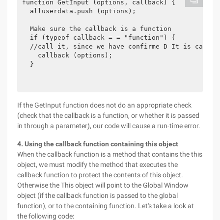
function GetInput (options, callback) {

  alluserdata.push (options);

  Make sure the callback is a function

  if (typeof callback = = "function") {

  //call it, since we have confirme D It is callabl
    callback (options);

  }

If the GetInput function does not do an appropriate check
(check that the callback is a function, or whether it is passed
in through a parameter), our code will cause a run-time error.
4. Using the callback function containing this object
When the callback function is a method that contains the this
object, we must modify the method that executes the
callback function to protect the contents of this object.
Otherwise the This object will point to the Global Window
object (if the callback function is passed to the global
function), or to the containing function. Let's take a look at
the following code: