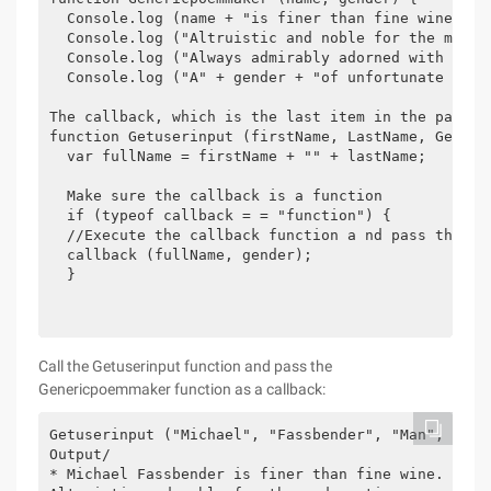
  Console.log (name + "is finer than fine wine.");

  Console.log ("Altruistic and noble for the modern
  Console.log ("Always admirably adorned with the l
  Console.log ("A" + gender + "of unfortunate trag
The callback, which is the last item in the parame
function Getuserinput (firstName, LastName, Gender,
  var fullName = firstName + "" + lastName;

  Make sure the callback is a function

  if (typeof callback = = "function") {

  //Execute the callback function a nd pass the par
  callback (fullName, gender);

  }

Call the Getuserinput function and pass the
Genericpoemmaker function as a callback:
Getuserinput ("Michael", "Fassbender", "Man", Gener
Output/

* Michael Fassbender is finer than fine wine.
