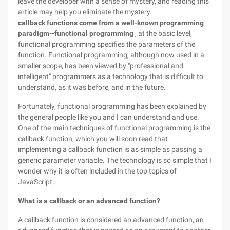
leave the developer with a sense of mystery, and reading this
article may help you eliminate the mystery.
callback functions come from a well-known programming
paradigm--functional programming
, at the basic level,
functional programming specifies the parameters of the
function. Functional programming, although now used in a
smaller scope, has been viewed by "professional and
intelligent" programmers as a technology that is difficult to
understand, as it was before, and in the future.
Fortunately, functional programming has been explained by
the general people like you and I can understand and use.
One of the main techniques of functional programming is the
callback function, which you will soon read that
implementing a callback function is as simple as passing a
generic parameter variable. The technology is so simple that I
wonder why it is often included in the top topics of
JavaScript.
What is a callback or an advanced function?
A callback function is considered an advanced function, an