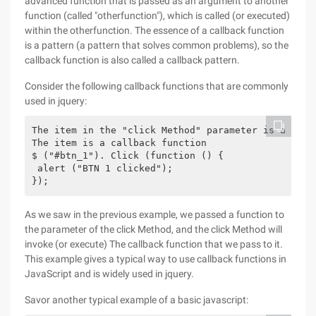
advanced function that is passed as an argument to another
function (called "otherfunction"), which is called (or executed)
within the otherfunction. The essence of a callback function
is a pattern (a pattern that solves common problems), so the
callback function is also called a callback pattern.
Consider the following callback functions that are commonly
used in jquery:
The item in the "click Method" parameter is a funct
The item is a callback function

$ ("#btn_1"). Click (function () {

 alert ("BTN 1 clicked");

As we saw in the previous example, we passed a function to
the parameter of the click Method, and the click Method will
invoke (or execute) The callback function that we pass to it.
This example gives a typical way to use callback functions in
JavaScript and is widely used in jquery.
Savor another typical example of a basic javascript: