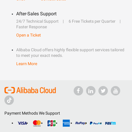
After-Sales Support
24/7 Technical Support
6 Free Tickets per Quarter
Faster Response
Open a Ticket
Alibaba Cloud offers highly flexible support services tailored
to meet your exact needs.
Learn More
Payment Methods We Support