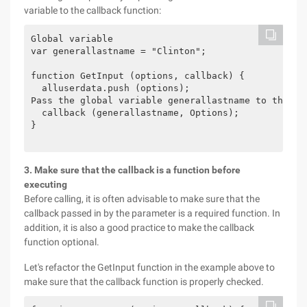
variable to the callback function:
Global variable

var generallastname = "Clinton";

function GetInput (options, callback) {

  alluserdata.push (options);

Pass the global variable generallastname to the cal
  callback (generallastname, Options);

}

3. Make sure that the callback is a function before
executing
Before calling, it is often advisable to make sure that the
callback passed in by the parameter is a required function. In
addition, it is also a good practice to make the callback
function optional.
Let's refactor the GetInput function in the example above to
make sure that the callback function is properly checked.