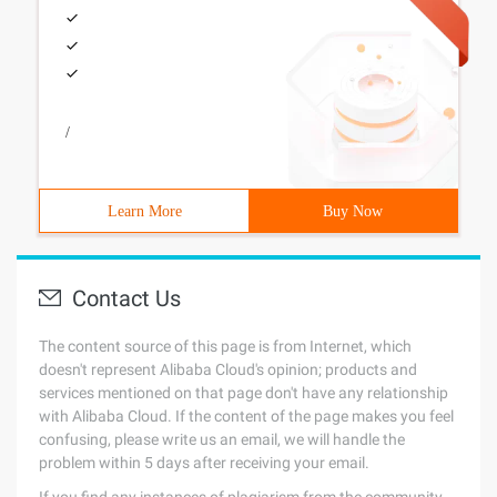
/
Learn More
Buy Now
Contact Us
The content source of this page is from Internet, which
doesn't represent Alibaba Cloud's opinion; products and
services mentioned on that page don't have any relationship
with Alibaba Cloud. If the content of the page makes you feel
confusing, please write us an email, we will handle the
problem within 5 days after receiving your email.