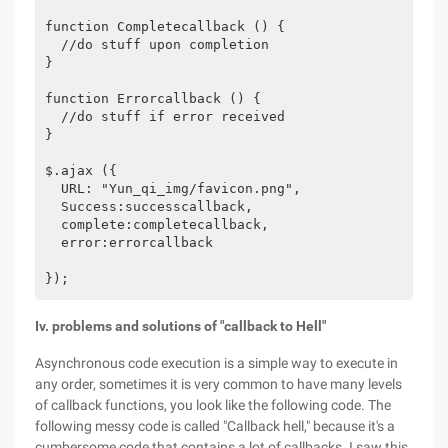
function Completecallback () {

  //do stuff upon completion

}

function Errorcallback () {

  //do stuff if error received

}

$.ajax ({

  URL: "Yun_qi_img/favicon.png",

  Success:successcallback,

  complete:completecallback,

  error:errorcallback

Iv. problems and solutions of "callback to Hell"
Asynchronous code execution is a simple way to execute in
any order, sometimes it is very common to have many levels
of callback functions, you look like the following code. The
following messy code is called "Callback hell," because it's a
cumbersome code that contains a lot of callbacks. I saw this