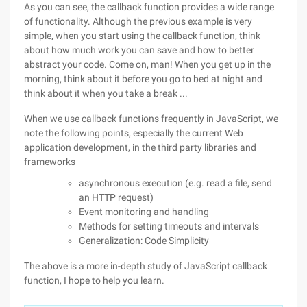
As you can see, the callback function provides a wide range
of functionality. Although the previous example is very
simple, when you start using the callback function, think
about how much work you can save and how to better
abstract your code. Come on, man! When you get up in the
morning, think about it before you go to bed at night and
think about it when you take a break ...
When we use callback functions frequently in JavaScript, we
note the following points, especially the current Web
application development, in the third party libraries and
frameworks
asynchronous execution (e.g. read a file, send
an HTTP request)
Event monitoring and handling
Methods for setting timeouts and intervals
Generalization: Code Simplicity
The above is a more in-depth study of JavaScript callback
function, I hope to help you learn.