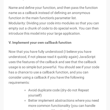
Name and define your function, and then pass the function
name as a callback instead of defining an anonymous
function in the main function's parameter list.
Modularity: Dividing your code into modules so that you can
empty out a chunk of code to do special work. You can then
introduce this model into your large application.
V. Implement your own callback function
Now that you have fully understood (I believe you have
understood, if not please read it quickly again) JavaScript
uses the features of the callback and see that the callback
usage is so simple but powerful. You should see if your code
has a chance to use a callback function, and you can
consider using a callback if you have the following
requirements:
Avoid duplicate code (dry-do not Repeat
yourself)
Better implement abstractions where you need
more common functionality (you can handle