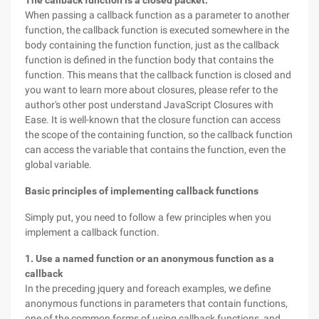
The callback function is a closed packet.
When passing a callback function as a parameter to another
function, the callback function is executed somewhere in the
body containing the function function, just as the callback
function is defined in the function body that contains the
function. This means that the callback function is closed and
you want to learn more about closures, please refer to the
author's other post understand JavaScript Closures with
Ease. It is well-known that the closure function can access
the scope of the containing function, so the callback function
can access the variable that contains the function, even the
global variable.
Basic principles of implementing callback functions
Simply put, you need to follow a few principles when you
implement a callback function.
1. Use a named function or an anonymous function as a
callback
In the preceding jquery and foreach examples, we define
anonymous functions in parameters that contain functions,
one of the common forms of using callback functions, and