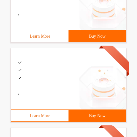
/
Learn More
Buy Now
/
Learn More
Buy Now