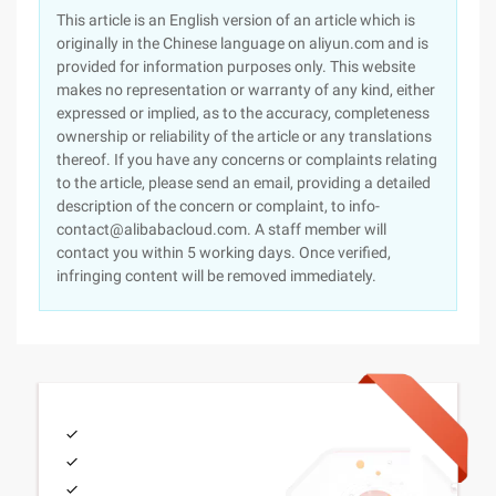
This article is an English version of an article which is
originally in the Chinese language on aliyun.com and is
provided for information purposes only. This website
makes no representation or warranty of any kind, either
expressed or implied, as to the accuracy, completeness
ownership or reliability of the article or any translations
thereof. If you have any concerns or complaints relating
to the article, please send an email, providing a detailed
description of the concern or complaint, to info-
contact@alibabacloud.com. A staff member will
contact you within 5 working days. Once verified,
infringing content will be removed immediately.