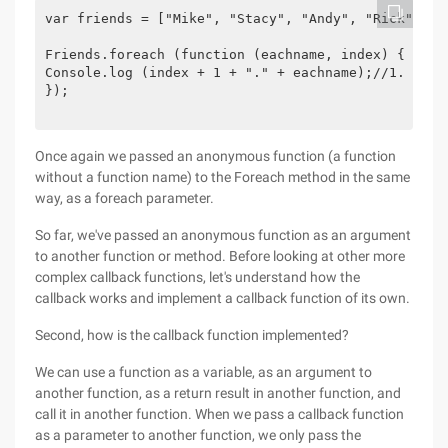
var friends = ["Mike", "Stacy", "Andy", "Rick"];

Friends.foreach (function (eachname, index) {

Console.log (index + 1 + "." + eachname);//1. Mike,
});

Once again we passed an anonymous function (a function
without a function name) to the Foreach method in the same
way, as a foreach parameter.
So far, we've passed an anonymous function as an argument
to another function or method. Before looking at other more
complex callback functions, let's understand how the
callback works and implement a callback function of its own.
Second, how is the callback function implemented?
We can use a function as a variable, as an argument to
another function, as a return result in another function, and
call it in another function. When we pass a callback function
as a parameter to another function, we only pass the