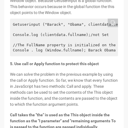
Window object. Because Getuserinput is a global function.
This behavior occurs because in the global function the this
object points to the Window object.
Getuserinput ("Barack", "Obama", clientdata.setuser
Console.log (clientdata.fullname);/not Set

//The FullName property is initialized on the Windo
5. Use call or Apply function to protect this object
We can solve the problem in the previous example by using
the call or Apply function. So far, we know that every function
in JavaScript has two methods: Call and apply. These
methods can be used to set the contents of the This object
inside the function, and the contents are passed to the object
to which the function argument points.
Call takes the "the" is used as the This object inside the
function as the "I parameter" and "remaining arguments To
is passed to the function are passed individually