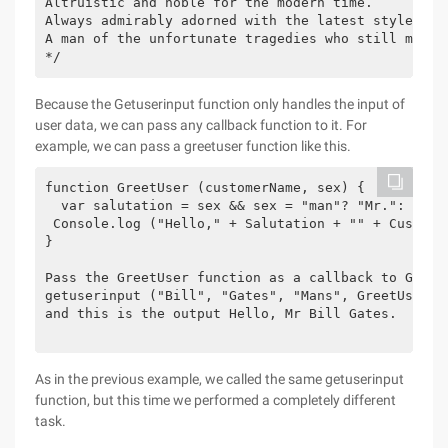
Altruistic and noble for the modern time.

Always admirably adorned with the latest style.

A man of the unfortunate tragedies who still manage
*/
Because the Getuserinput function only handles the input of
user data, we can pass any callback function to it. For
example, we can pass a greetuser function like this.
function GreetUser (customerName, sex) {

  var salutation = sex && sex = "man"? "Mr.": "Ms."
 Console.log ("Hello," + Salutation + "" + Customer
}

Pass the GreetUser function as a callback to Getuse
getuserinput ("Bill", "Gates", "Mans", GreetUser);

and this is the output Hello, Mr Bill Gates.

As in the previous example, we called the same getuserinput
function, but this time we performed a completely different
task.