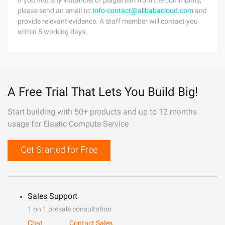
If you find any instances of plagiarism from the community,
please send an email to:
info-contact@alibabacloud.com
and
provide relevant evidence. A staff member will contact you
within 5 working days.
A Free Trial That Lets You Build Big!
Start building with 50+ products and up to 12 months
usage for Elastic Compute Service
Get Started for Free
Sales Support
1 on 1 presale consultation
Chat
Contact Sales