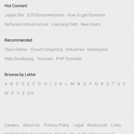
Hot Content
Japan Site
ECS Documentation
How to get Domains
Software Infrastructure
Learning Path
New Users
Recommended
Topic Center
Cloud Computing
Industries
Developers
Web Developing
Tutorials
PHP Tutorials
Browse by Letter
A
B
C
D
E
F
G
H
I
J
K
L
M
N
O
P
Q
R
S
T
U
V
W
X
Y
Z
0-9
Careers
About Us
Privacy Policy
Legal
Notice List
Links