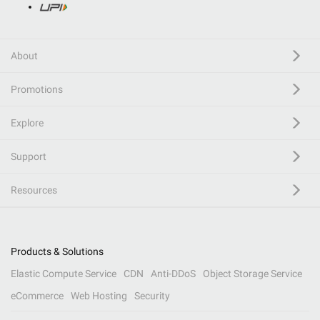
About
Promotions
Explore
Support
Resources
Products & Solutions
Elastic Compute Service
CDN
Anti-DDoS
Object Storage Service
eCommerce
Web Hosting
Security