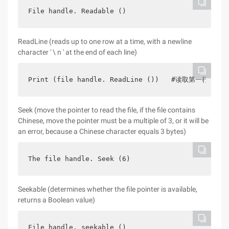
File handle. Readable ()
ReadLine (reads up to one row at a time, with a newline
character ' \ n ' at the end of each line)
Print (file handle. ReadLine ())   #读取第一行数据pri
Seek (move the pointer to read the file, if the file contains
Chinese, move the pointer must be a multiple of 3, or it will be
an error, because a Chinese character equals 3 bytes)
The file handle. Seek (6)
Seekable (determines whether the file pointer is available,
returns a Boolean value)
File handle. seekable ()