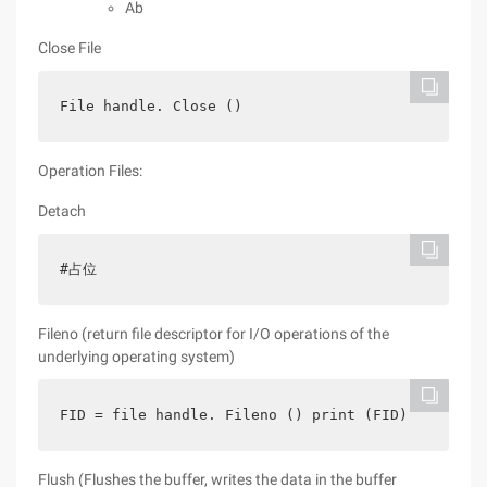
Ab
Close File
File handle. Close ()
Operation Files:
Detach
#占位
Fileno (return file descriptor for I/O operations of the
underlying operating system)
FID = file handle. Fileno () print (FID)
Flush (Flushes the buffer, writes the data in the buffer