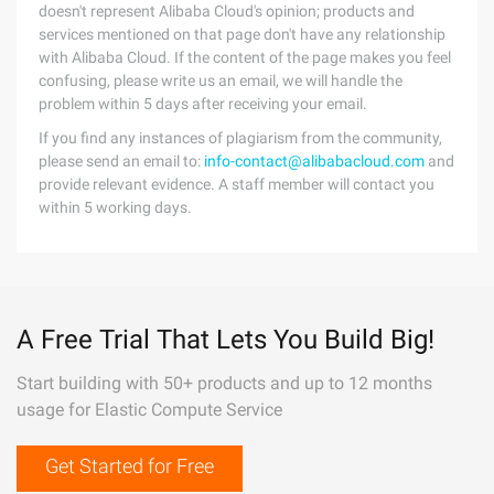
doesn't represent Alibaba Cloud's opinion; products and
services mentioned on that page don't have any relationship
with Alibaba Cloud. If the content of the page makes you feel
confusing, please write us an email, we will handle the
problem within 5 days after receiving your email.
If you find any instances of plagiarism from the community,
please send an email to:
info-contact@alibabacloud.com
and
provide relevant evidence. A staff member will contact you
within 5 working days.
A Free Trial That Lets You Build Big!
Start building with 50+ products and up to 12 months
usage for Elastic Compute Service
Get Started for Free