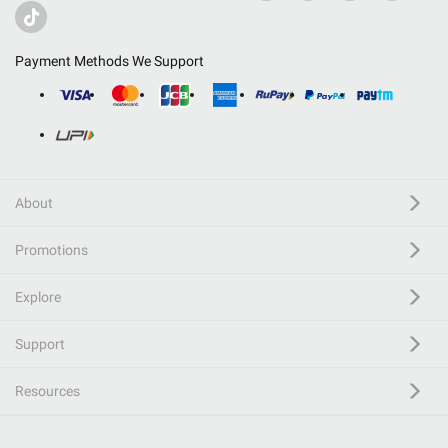
Payment Methods We Support
About
Promotions
Explore
Support
Resources