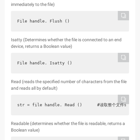
immediately to the file)
File handle. Flush ()
Isatty (Determines whether the file is connected to an end
device, returns a Boolean value)
File handle. Isatty ()
Read (reads the specified number of characters from the file
and reads all by default)
str = file handle. Read ()      #读取整个文件str1 
Readable (determines whether the file is readable, returns a
Boolean value)