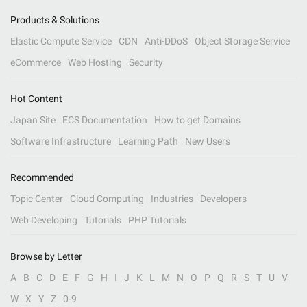
Products & Solutions
Elastic Compute Service
CDN
Anti-DDoS
Object Storage Service
eCommerce
Web Hosting
Security
Hot Content
Japan Site
ECS Documentation
How to get Domains
Software Infrastructure
Learning Path
New Users
Recommended
Topic Center
Cloud Computing
Industries
Developers
Web Developing
Tutorials
PHP Tutorials
Browse by Letter
A
B
C
D
E
F
G
H
I
J
K
L
M
N
O
P
Q
R
S
T
U
V
W
X
Y
Z
0-9