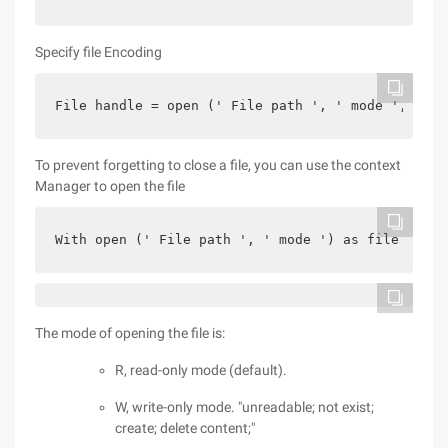
Specify file Encoding
File handle = open (' File path ', ' mode ', enco
To prevent forgetting to close a file, you can use the context
Manager to open the file
With open (' File path ', ' mode ') as file handl
The mode of opening the file is:
R, read-only mode (default).
W, write-only mode. "unreadable; not exist;
create; delete content;"