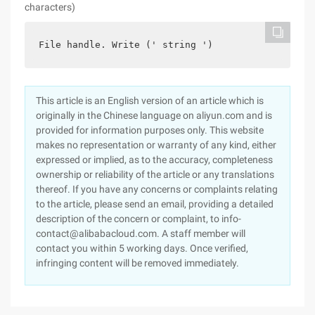
characters)
File handle. Write (' string ')
This article is an English version of an article which is
originally in the Chinese language on aliyun.com and is
provided for information purposes only. This website
makes no representation or warranty of any kind, either
expressed or implied, as to the accuracy, completeness
ownership or reliability of the article or any translations
thereof. If you have any concerns or complaints relating
to the article, please send an email, providing a detailed
description of the concern or complaint, to info-
contact@alibabacloud.com. A staff member will
contact you within 5 working days. Once verified,
infringing content will be removed immediately.