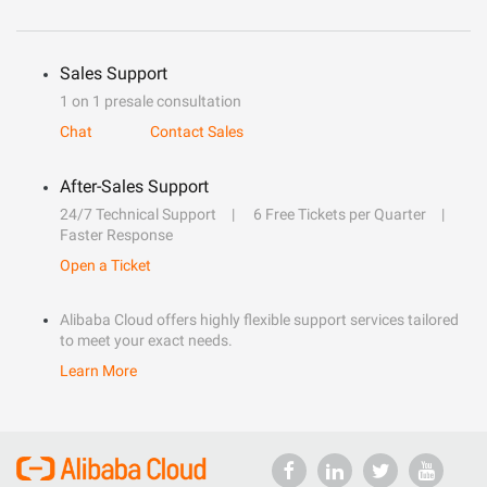
Sales Support
1 on 1 presale consultation
Chat
Contact Sales
After-Sales Support
24/7 Technical Support
6 Free Tickets per Quarter
Faster Response
Open a Ticket
Alibaba Cloud offers highly flexible support services tailored
to meet your exact needs.
Learn More