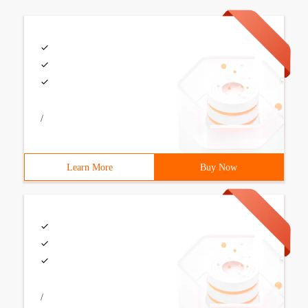
/
Learn More
Buy Now
/