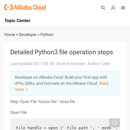
Topic Center
Submit
About
International - English
Home
>
Developer
>
Python
Products
Cart
Detailed Python3 file operation steps
Console
Solutions
Last Update:2017-03-24
Source: Internet
Author: User
Pricing
Developer on Alibaba Coud: Build your first app with
Sign Up
Log In
APIs, SDKs, and tutorials on the Alibaba Cloud.
Read
Marketplace
more ＞
Step: Open File-"Action file-" close file
Partners
Open File
File handle = open (' File path ', ' mode ')