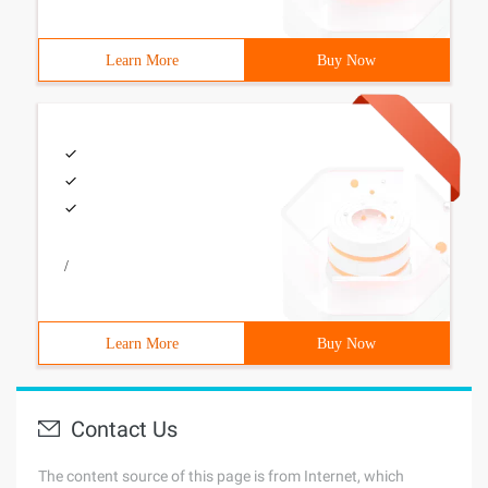
Learn More
Buy Now
/
Learn More
Buy Now
Contact Us
The content source of this page is from Internet, which