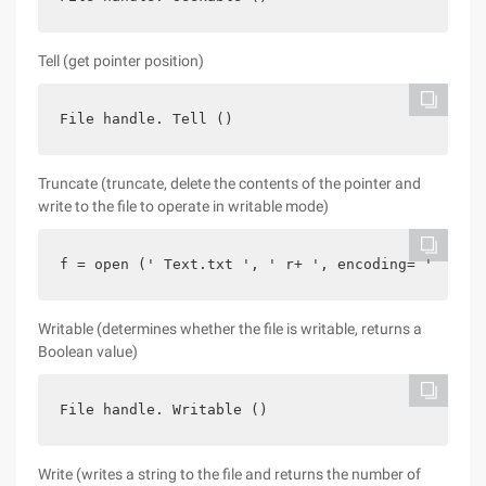
Tell (get pointer position)
File handle. Tell ()
Truncate (truncate, delete the contents of the pointer and
write to the file to operate in writable mode)
f = open (' Text.txt ', ' r+ ', encoding= ' U
Writable (determines whether the file is writable, returns a
Boolean value)
File handle. Writable ()
Write (writes a string to the file and returns the number of