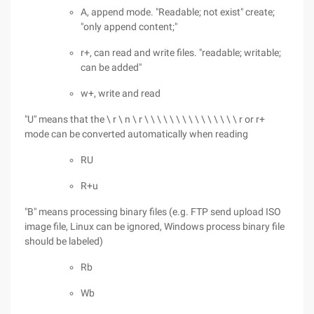
A, append mode. "Readable; not exist" create;
"only append content;"
r+, can read and write files. "readable; writable;
can be added"
w+, write and read
"U" means that the \ r \ n \ r \ \ \ \ \ \ \ \ \ \ \ \ \ \ \ r or r+
mode can be converted automatically when reading
RU
R+u
"B" means processing binary files (e.g. FTP send upload ISO
image file, Linux can be ignored, Windows process binary file
should be labeled)
Rb
Wb