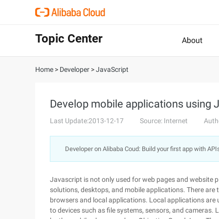
Topic Center
About
Home
>
Developer
>
JavaScript
Develop mobile applications using 
Last Update:2013-12-17
Source: Internet
Auth
Developer on Alibaba Coud: Build your first app with API
Javascript is not only used for web pages and website p
solutions, desktops, and mobile applications. There are 
browsers and local applications. Local applications are
to devices such as file systems, sensors, and cameras. L