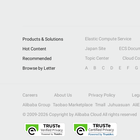
Elastic Compute Service
Products & Solutions
Japan Site
ECS Docum
Hot Content
Topic Center
Cloud C
Recommended
A
B
C
D
E
F
G
Browse by Letter
Careers
About Us
Privacy Policy
Leg
Alibaba Group
Taobao Marketplace
Tmall
Juhuasuan
Ali
© 2009-
2026
Copyright by Alibaba Cloud All rights reserved