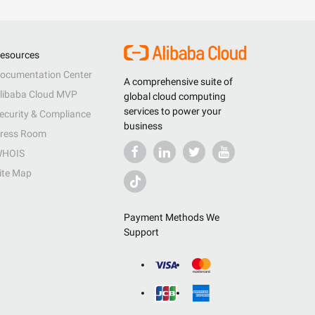
esources
ocumentation Center
A comprehensive suite of
libaba Cloud MVP
global cloud computing
services to power your
ecurity & Compliance
business
ress Room
HOIS
ite Map
Payment Methods We
Support