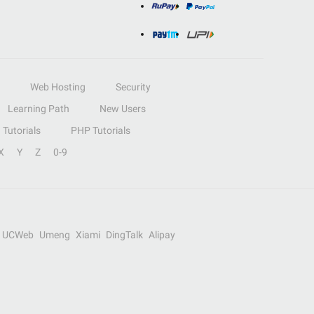
Web Hosting
Security
Learning Path
New Users
Tutorials
PHP Tutorials
X
Y
Z
0-9
UCWeb
Umeng
Xiami
DingTalk
Alipay