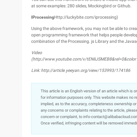
at some examples: 280 slides, Mockingbird or Github.
IProcessing
Http://luckybite.com/iprocessing)
Using the above framework, you may not be able to creat
open programming framework that helps people develop l
combination of the Processing. js Library and the Java
Video
(http://www.youtube.com/v/tENliJSMEB8&rel=0&colo
Link: http://article.yeeyan.org/view/153993/174186
This article is an English version of an article which is 
for information purposes only. This website makes no re
implied, as to the accuracy, completeness ownership or rel
any concerns or complaints relating to the article, pleas
concern or complaint, to info-contact@alibabacloud.com
Once verified, infringing content will be removed immedi