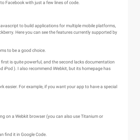
o Facebook with just a few lines of code.
ascript to build applications for multiple mobile platforms,
ckberry. Here you can see the features currently supported by
ems to be a good choice.
 first is quite powerful, and the second lacks documentation
nd iPod ). I also recommend iWebkit, but its homepage has
 easier. For example, if you want your app to have a special
ning on a Webkit browser (you can also use Titanium or
an find it in Google Code.