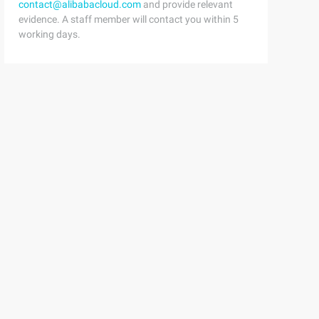
contact@alibabacloud.com
and provide relevant
evidence. A staff member will contact you within 5
working days.