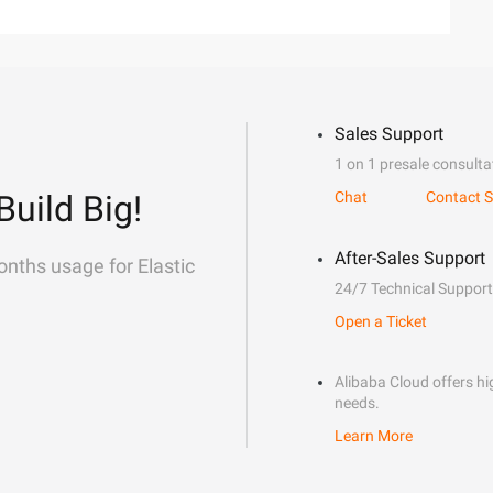
Sales Support
1 on 1 presale consulta
Build Big!
Chat
Contact S
After-Sales Support
onths usage for Elastic
24/7 Technical Support
Open a Ticket
Alibaba Cloud offers hig
needs.
Learn More