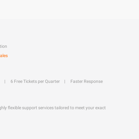
tion
ales
6 Free Tickets per Quarter
Faster Response
hly flexible support services tailored to meet your exact