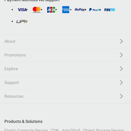
About
Promotions
Explore
Support
Resources
Products & Solutions
Elastic Compute Service
CDN
Anti-DDoS
Object Storage Service