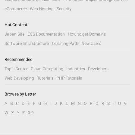
eCommerce
Web Hosting
Security
Hot Content
Japan Site
ECS Documentation
How to get Domains
Software Infrastructure
Learning Path
New Users
Recommended
Topic Center
Cloud Computing
Industries
Developers
Web Developing
Tutorials
PHP Tutorials
Browse by Letter
A
B
C
D
E
F
G
H
I
J
K
L
M
N
O
P
Q
R
S
T
U
V
W
X
Y
Z
0-9