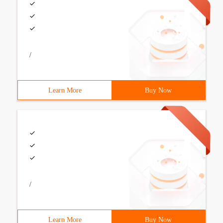
/
Learn More
Buy Now
/
Learn More
Buy Now