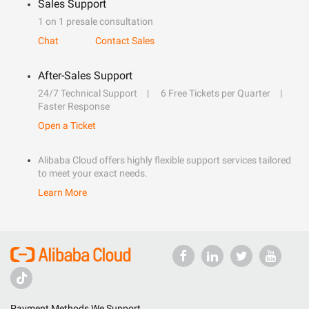
Sales Support
1 on 1 presale consultation
Chat
Contact Sales
After-Sales Support
24/7 Technical Support
6 Free Tickets per Quarter
Faster Response
Open a Ticket
Alibaba Cloud offers highly flexible support services tailored
to meet your exact needs.
Learn More
Payment Methods We Support