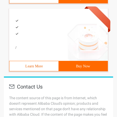
/
Learn More
Buy Now
Contact Us
The content source of this page is from Internet, which
doesn't represent Alibaba Cloud's opinion; products and
services mentioned on that page don't have any relationship
with Alibaba Cloud. If the content of the page makes you feel