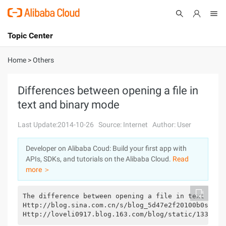
Topic Center
Submit
About
International - English
Home
>
Others
Products
Cart
Differences between opening a file in
text and binary mode
Console
Solutions
Last Update:2014-10-26
Source: Internet
Author: User
Pricing
Sign Up
Log In
Developer on Alibaba Coud: Build your first app with
Marketplace
APIs, SDKs, and tutorials on the Alibaba Cloud.
Read
more ＞
Partners
The difference between opening a file in text and 
Http://blog.sina.com.cn/s/blog_5d47e2f20100b0s0.ht
Http://loveli0917.blog.163.com/blog/static/1331526