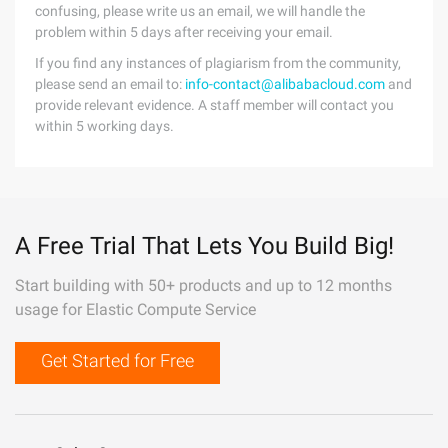
confusing, please write us an email, we will handle the
problem within 5 days after receiving your email.
If you find any instances of plagiarism from the community,
please send an email to:
info-contact@alibabacloud.com
and
provide relevant evidence. A staff member will contact you
within 5 working days.
A Free Trial That Lets You Build Big!
Start building with 50+ products and up to 12 months
usage for Elastic Compute Service
Get Started for Free