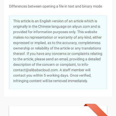
Differences between opening a file in text and binary mode
This article is an English version of an article which is
originally in the Chinese language on aliyun.com and is
provided for information purposes only. This website
makes no representation or warranty of any kind, either
expressed or implied, as to the accuracy, completeness
ownership or reliability of the article or any translations
thereof. If you have any concerns or complaints relating
to the article, please send an email, providing a detailed
description of the concern or complaint, to info-
contact@alibabacloud.com. A staff member will
contact you within 5 working days. Once verified,
infringing content will be removed immediately.