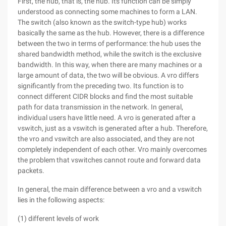
First, the hub, that is, the hub. Its function can be simply
understood as connecting some machines to form a LAN.
The switch (also known as the switch-type hub) works
basically the same as the hub. However, there is a difference
between the two in terms of performance: the hub uses the
shared bandwidth method, while the switch is the exclusive
bandwidth. In this way, when there are many machines or a
large amount of data, the two will be obvious. A vro differs
significantly from the preceding two. Its function is to
connect different CIDR blocks and find the most suitable
path for data transmission in the network. In general,
individual users have little need. A vro is generated after a
vswitch, just as a vswitch is generated after a hub. Therefore,
the vro and vswitch are also associated, and they are not
completely independent of each other. Vro mainly overcomes
the problem that vswitches cannot route and forward data
packets.
In general, the main difference between a vro and a vswitch
lies in the following aspects:
(1) different levels of work