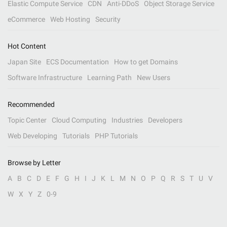
Elastic Compute Service
CDN
Anti-DDoS
Object Storage Service
eCommerce
Web Hosting
Security
Hot Content
Japan Site
ECS Documentation
How to get Domains
Software Infrastructure
Learning Path
New Users
Recommended
Topic Center
Cloud Computing
Industries
Developers
Web Developing
Tutorials
PHP Tutorials
Browse by Letter
A
B
C
D
E
F
G
H
I
J
K
L
M
N
O
P
Q
R
S
T
U
V
W
X
Y
Z
0-9