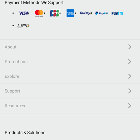
Payment Methods We Support
About
Promotions
Explore
Support
Resources
Products & Solutions