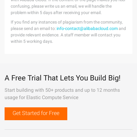
confusing, please write us an email, we will handle the
problem within 5 days after receiving your email.
If you find any instances of plagiarism from the community,
please send an email to:
info-contact@alibabacloud.com
and
provide relevant evidence. A staff member will contact you
within 5 working days.
A Free Trial That Lets You Build Big!
Start building with 50+ products and up to 12 months
usage for Elastic Compute Service
Get Started for Free