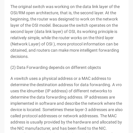
The original switch was working on the data link layer of the
OSI/RM open architecture, that is, the second layer. At the
beginning, the router was designed to work on the network
layer of the OSI model. Because the switch operates on the
second layer (data link layer) of OSI, its working principle is
relatively simple, while the router works on the third layer
(Network Layer) of OSI ), more protocol information can be
obtained, and routers can make more intelligent forwarding
decisions.
(2) Data Forwarding depends on different objects
A vswitch uses a physical address or a MAC address to
determine the destination address for data forwarding. A vro
uses the idnumber (IP address) of different networks to
determine the data forwarding address. IP addresses are
implemented in software and describe the network where the
device is located. Sometimes these layer-3 addresses are also
called protocol addresses or network addresses. The MAC
address is usually provided by the hardware and allocated by
the NIC manufacturer, and has been fixed to the NIC.