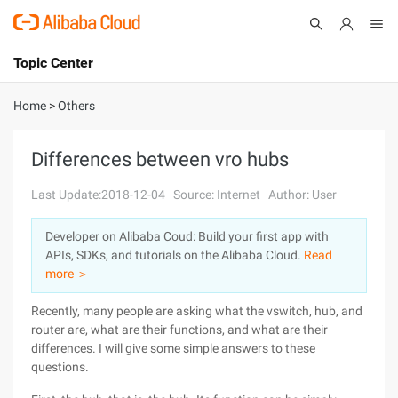
Topic Center
Submit
About
International - English
Home
>
Others
Products
Cart
Differences between vro hubs
Console
Solutions
Last Update:2018-12-04
Source: Internet
Author: User
Pricing
Developer on Alibaba Coud: Build your first app with
Sign Up
Log In
APIs, SDKs, and tutorials on the Alibaba Cloud.
Read
Marketplace
more ＞
Recently, many people are asking what the vswitch, hub, and
Partners
router are, what are their functions, and what are their
differences. I will give some simple answers to these
questions.