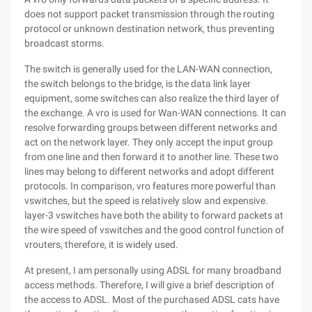
does not support packet transmission through the routing
protocol or unknown destination network, thus preventing
broadcast storms.
The switch is generally used for the LAN-WAN connection,
the switch belongs to the bridge, is the data link layer
equipment, some switches can also realize the third layer of
the exchange. A vro is used for Wan-WAN connections. It can
resolve forwarding groups between different networks and
act on the network layer. They only accept the input group
from one line and then forward it to another line. These two
lines may belong to different networks and adopt different
protocols. In comparison, vro features more powerful than
vswitches, but the speed is relatively slow and expensive.
layer-3 vswitches have both the ability to forward packets at
the wire speed of vswitches and the good control function of
vrouters, therefore, it is widely used.
At present, I am personally using ADSL for many broadband
access methods. Therefore, I will give a brief description of
the access to ADSL. Most of the purchased ADSL cats have