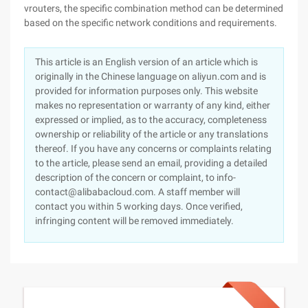
vrouters, the specific combination method can be determined
based on the specific network conditions and requirements.
This article is an English version of an article which is
originally in the Chinese language on aliyun.com and is
provided for information purposes only. This website
makes no representation or warranty of any kind, either
expressed or implied, as to the accuracy, completeness
ownership or reliability of the article or any translations
thereof. If you have any concerns or complaints relating
to the article, please send an email, providing a detailed
description of the concern or complaint, to info-
contact@alibabacloud.com. A staff member will
contact you within 5 working days. Once verified,
infringing content will be removed immediately.