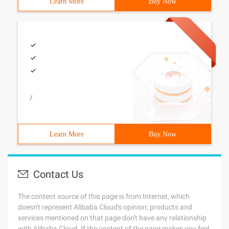
Learn More
Buy Now
/
Learn More
Buy Now
Contact Us
The content source of this page is from Internet, which
doesn't represent Alibaba Cloud's opinion; products and
services mentioned on that page don't have any relationship
with Alibaba Cloud. If the content of the page makes you feel