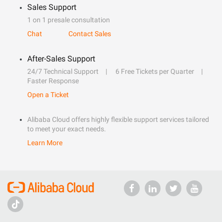
Sales Support
1 on 1 presale consultation
Chat
Contact Sales
After-Sales Support
24/7 Technical Support
6 Free Tickets per Quarter
Faster Response
Open a Ticket
Alibaba Cloud offers highly flexible support services tailored
to meet your exact needs.
Learn More