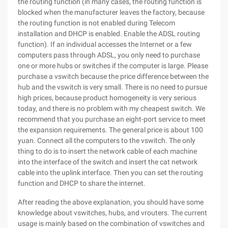
the routing function (in many cases, the routing function is
blocked when the manufacturer leaves the factory, because
the routing function is not enabled during Telecom
installation and DHCP is enabled. Enable the ADSL routing
function). If an individual accesses the Internet or a few
computers pass through ADSL, you only need to purchase
one or more hubs or switches if the computer is large. Please
purchase a vswitch because the price difference between the
hub and the vswitch is very small. There is no need to pursue
high prices, because product homogeneity is very serious
today, and there is no problem with my cheapest switch. We
recommend that you purchase an eight-port service to meet
the expansion requirements. The general price is about 100
yuan. Connect all the computers to the vswitch. The only
thing to do is to insert the network cable of each machine
into the interface of the switch and insert the cat network
cable into the uplink interface. Then you can set the routing
function and DHCP to share the internet.
After reading the above explanation, you should have some
knowledge about vswitches, hubs, and vrouters. The current
usage is mainly based on the combination of vswitches and