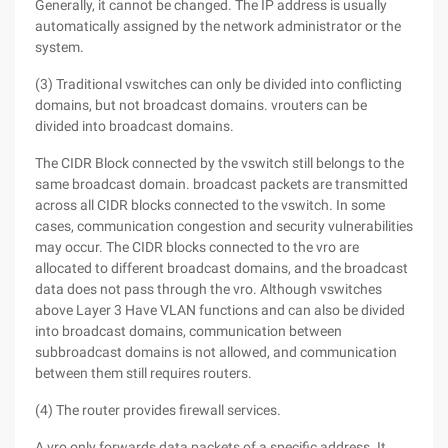
Generally, it cannot be changed. The IP address is usually
automatically assigned by the network administrator or the
system.
(3) Traditional vswitches can only be divided into conflicting
domains, but not broadcast domains. vrouters can be
divided into broadcast domains.
The CIDR Block connected by the vswitch still belongs to the
same broadcast domain. broadcast packets are transmitted
across all CIDR blocks connected to the vswitch. In some
cases, communication congestion and security vulnerabilities
may occur. The CIDR blocks connected to the vro are
allocated to different broadcast domains, and the broadcast
data does not pass through the vro. Although vswitches
above Layer 3 Have VLAN functions and can also be divided
into broadcast domains, communication between
subbroadcast domains is not allowed, and communication
between them still requires routers.
(4) The router provides firewall services.
A vro only forwards data packets of a specific address. It