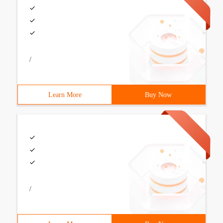
/
Learn More
Buy Now
/