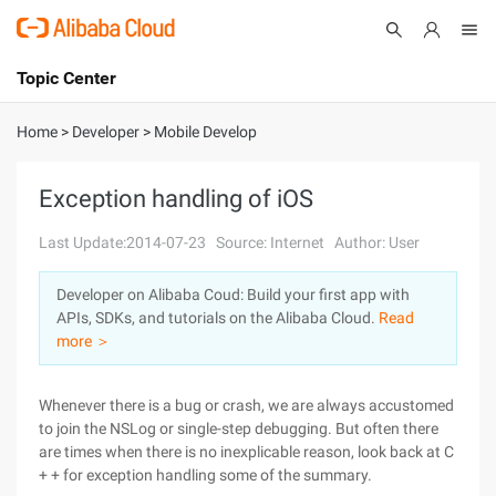
Topic Center
Submit
About
International - English
Home
>
Developer
>
Mobile Develop
Products
Cart
Exception handling of iOS
Console
Solutions
Last Update:2014-07-23
Source: Internet
Author: User
Pricing
Developer on Alibaba Coud: Build your first app with
Sign Up
Log In
APIs, SDKs, and tutorials on the Alibaba Cloud.
Read
Marketplace
more ＞
Partners
Whenever there is a bug or crash, we are always accustomed
to join the NSLog or single-step debugging. But often there
are times when there is no inexplicable reason, look back at C
+ + for exception handling some of the summary.