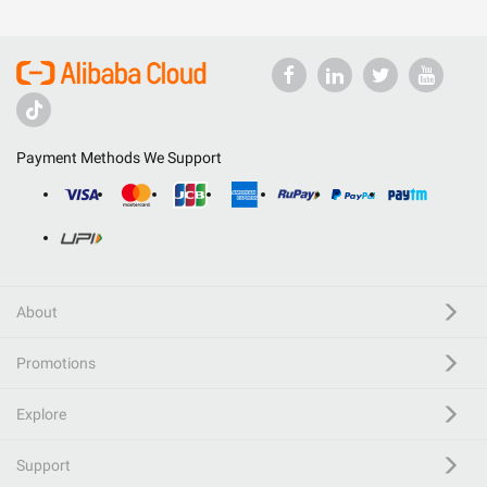
Payment Methods We Support
About
Promotions
Explore
Support