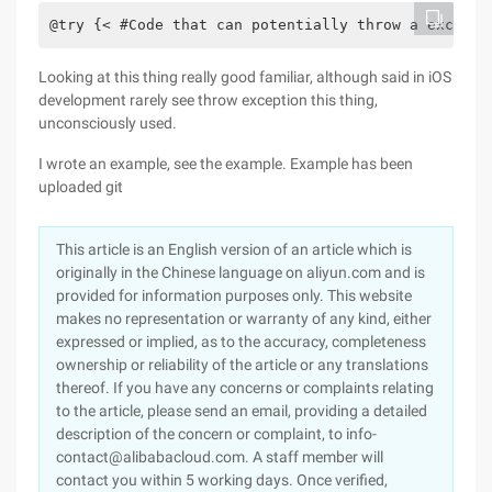
@try {< #Code that can potentially throw a excepti
Looking at this thing really good familiar, although said in iOS
development rarely see throw exception this thing,
unconsciously used.
I wrote an example, see the example. Example has been
uploaded git
This article is an English version of an article which is
originally in the Chinese language on aliyun.com and is
provided for information purposes only. This website
makes no representation or warranty of any kind, either
expressed or implied, as to the accuracy, completeness
ownership or reliability of the article or any translations
thereof. If you have any concerns or complaints relating
to the article, please send an email, providing a detailed
description of the concern or complaint, to info-
contact@alibabacloud.com. A staff member will
contact you within 5 working days. Once verified,