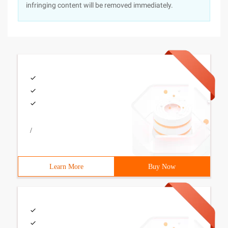
infringing content will be removed immediately.
/
Learn More
Buy Now