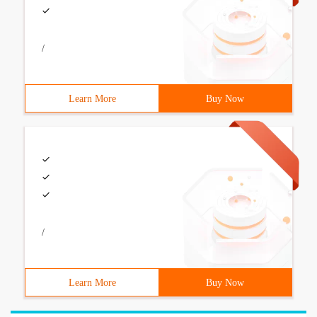
/
Learn More
Buy Now
/
Learn More
Buy Now