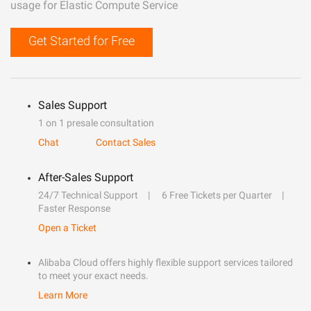
usage for Elastic Compute Service
Get Started for Free
Sales Support
1 on 1 presale consultation
Chat
Contact Sales
After-Sales Support
24/7 Technical Support
6 Free Tickets per Quarter
Faster Response
Open a Ticket
Alibaba Cloud offers highly flexible support services tailored
to meet your exact needs.
Learn More