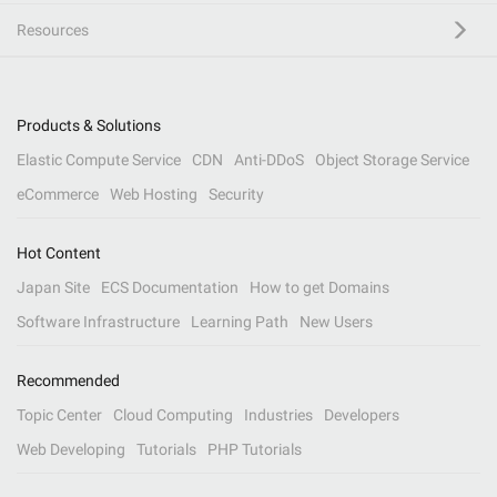
Resources
Products & Solutions
Elastic Compute Service
CDN
Anti-DDoS
Object Storage Service
eCommerce
Web Hosting
Security
Hot Content
Japan Site
ECS Documentation
How to get Domains
Software Infrastructure
Learning Path
New Users
Recommended
Topic Center
Cloud Computing
Industries
Developers
Web Developing
Tutorials
PHP Tutorials