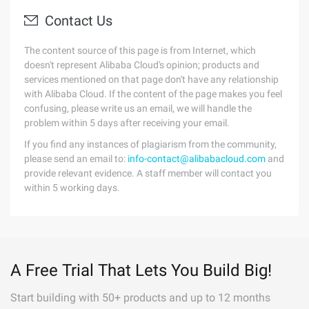
Contact Us
The content source of this page is from Internet, which
doesn't represent Alibaba Cloud's opinion; products and
services mentioned on that page don't have any relationship
with Alibaba Cloud. If the content of the page makes you feel
confusing, please write us an email, we will handle the
problem within 5 days after receiving your email.
If you find any instances of plagiarism from the community,
please send an email to:
info-contact@alibabacloud.com
and
provide relevant evidence. A staff member will contact you
within 5 working days.
A Free Trial That Lets You Build Big!
Start building with 50+ products and up to 12 months