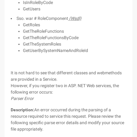
IsInRoleByCode
GetUsers
Sso. war # RoleComponent
(Wsdl)
GetRoles
GetTheRoleFunctions
GetTheRoleFunctionsByCode
GetTheSystemRoles
GetUserBySystemNameAndRoleId
It is not hard to see that different classes and webmethods
are provided in a Service.
However, if you register two in ASP. NET Web services, the
following error occurs:
Parser Error
Description:
An error occurred during the parsing of a
resource required to service this request. Please review the
following specific parse error details and modify your source
file appropriately.