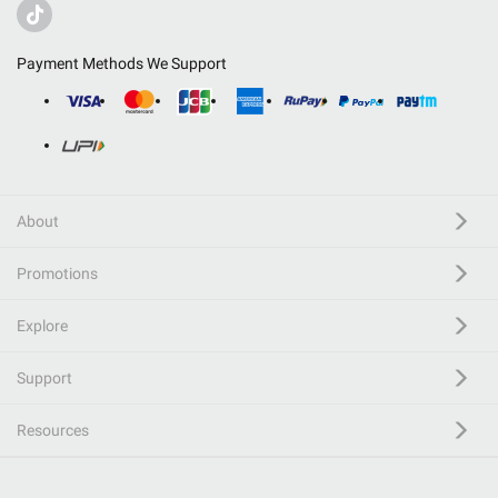
Payment Methods We Support
About
Promotions
Explore
Support
Resources