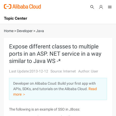
Topic Center
Submit
About
International - English
Home
>
Developer
>
Java
Products
Cart
Expose different classes to multiple
ports in an ASP. NET service in a way
Console
Solutions
similar to Java WS -*
Pricing
Sign Up
Log In
Last Update:2013-12-12
Source: Internet
Author: User
Marketplace
Developer on Alibaba Coud: Build your first app with
APIs, SDKs, and tutorials on the Alibaba Cloud.
Read
Partners
more ＞
The following is an example of SSO in JBoss: