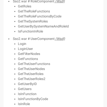
Sso2.war # RoleComponent
(Wsdl)
GetRoles
GetTheRoleFunctions
GetTheRoleFunctionsByCode
GetTheSystemRoles
GetUserBySystemNameAndRoleId
IsFunctionInRole
Sso2.war # UserComponent
(Wsdl)
Login
LoginUser
GetFilterNodes
GetFunctions
GetTheUserFunctions
GetTheUserNodes
GetTheUserRoles
GetTheUserRoles2
GetUserByID
GetUsers
IsInFunction
IsInFunctionByCode
IsInRole