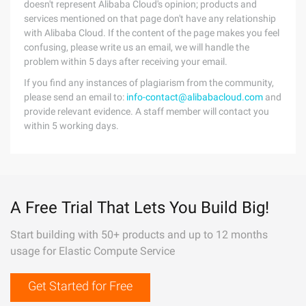
doesn't represent Alibaba Cloud's opinion; products and
services mentioned on that page don't have any relationship
with Alibaba Cloud. If the content of the page makes you feel
confusing, please write us an email, we will handle the
problem within 5 days after receiving your email.
If you find any instances of plagiarism from the community,
please send an email to:
info-contact@alibabacloud.com
and
provide relevant evidence. A staff member will contact you
within 5 working days.
A Free Trial That Lets You Build Big!
Start building with 50+ products and up to 12 months
usage for Elastic Compute Service
Get Started for Free