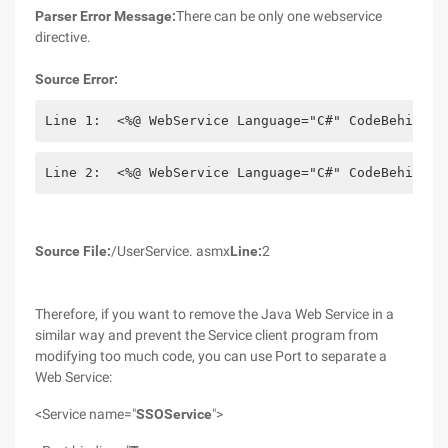
Parser Error Message:
There can be only one webservice
directive.
Source Error:
Line 1:  <%@ WebService Language="C#" CodeBehind="
Line 2:  <%@ WebService Language="C#" CodeBehind="
Source File:
/UserService. asmx
Line:
2
Therefore, if you want to remove the Java Web Service in a
similar way and prevent the Service client program from
modifying too much code, you can use Port to separate a
Web Service:
<Service name="
SSOService
">