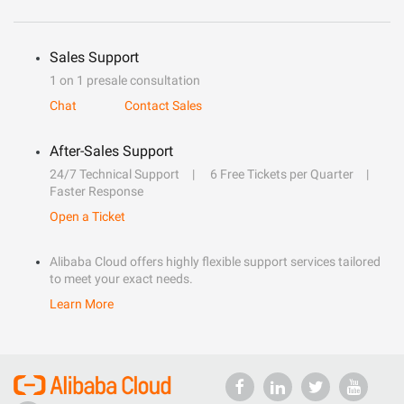
Sales Support
1 on 1 presale consultation
Chat
Contact Sales
After-Sales Support
24/7 Technical Support
6 Free Tickets per Quarter
Faster Response
Open a Ticket
Alibaba Cloud offers highly flexible support services tailored
to meet your exact needs.
Learn More