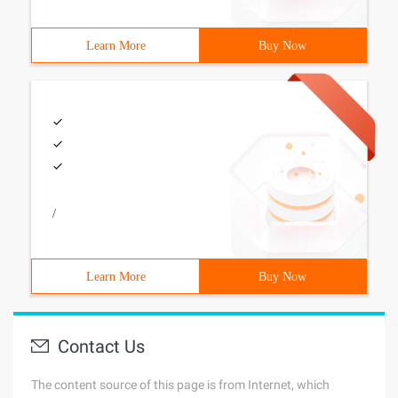
Learn More
Buy Now
/
Learn More
Buy Now
Contact Us
The content source of this page is from Internet, which