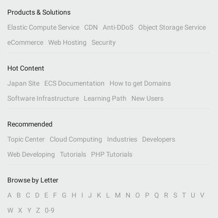
Products & Solutions
Elastic Compute Service
CDN
Anti-DDoS
Object Storage Service
eCommerce
Web Hosting
Security
Hot Content
Japan Site
ECS Documentation
How to get Domains
Software Infrastructure
Learning Path
New Users
Recommended
Topic Center
Cloud Computing
Industries
Developers
Web Developing
Tutorials
PHP Tutorials
Browse by Letter
A
B
C
D
E
F
G
H
I
J
K
L
M
N
O
P
Q
R
S
T
U
V
W
X
Y
Z
0-9