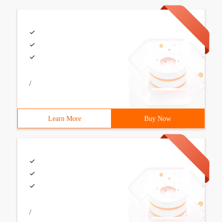
/
Learn More
Buy Now
/