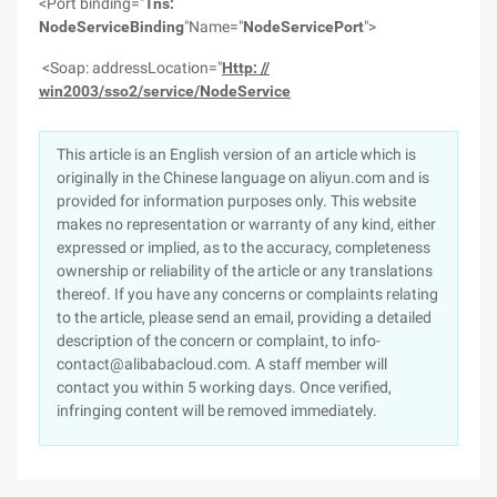
<Port binding="
Tns:
NodeServiceBinding
"Name="
NodeServicePort
">
<Soap: addressLocation="
Http: //
win2003/sso2/service/NodeService
This article is an English version of an article which is
originally in the Chinese language on aliyun.com and is
provided for information purposes only. This website
makes no representation or warranty of any kind, either
expressed or implied, as to the accuracy, completeness
ownership or reliability of the article or any translations
thereof. If you have any concerns or complaints relating
to the article, please send an email, providing a detailed
description of the concern or complaint, to info-
contact@alibabacloud.com. A staff member will
contact you within 5 working days. Once verified,
infringing content will be removed immediately.