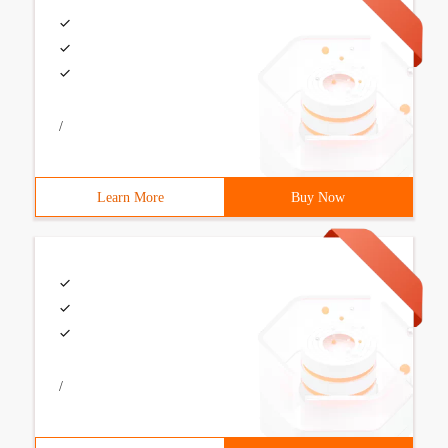
/
Learn More
Buy Now
/