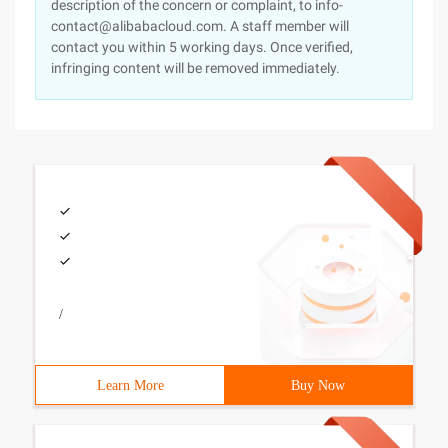
description of the concern or complaint, to info-
contact@alibabacloud.com. A staff member will
contact you within 5 working days. Once verified,
infringing content will be removed immediately.
/
Learn More
Buy Now