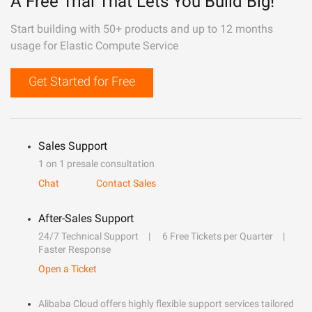
A Free Trial That Lets You Build Big!
Start building with 50+ products and up to 12 months
usage for Elastic Compute Service
Get Started for Free
Sales Support
1 on 1 presale consultation
Chat
Contact Sales
After-Sales Support
24/7 Technical Support
6 Free Tickets per Quarter
Faster Response
Open a Ticket
Alibaba Cloud offers highly flexible support services tailored