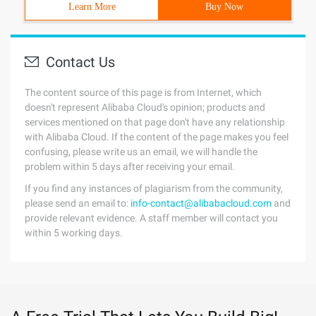
Learn More
Buy Now
Contact Us
The content source of this page is from Internet, which
doesn't represent Alibaba Cloud's opinion; products and
services mentioned on that page don't have any relationship
with Alibaba Cloud. If the content of the page makes you feel
confusing, please write us an email, we will handle the
problem within 5 days after receiving your email.
If you find any instances of plagiarism from the community,
please send an email to:
info-contact@alibabacloud.com
and
provide relevant evidence. A staff member will contact you
within 5 working days.