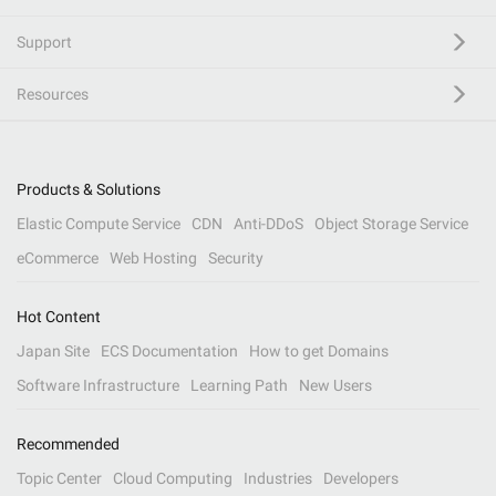
Support
Resources
Products & Solutions
Elastic Compute Service
CDN
Anti-DDoS
Object Storage Service
eCommerce
Web Hosting
Security
Hot Content
Japan Site
ECS Documentation
How to get Domains
Software Infrastructure
Learning Path
New Users
Recommended
Topic Center
Cloud Computing
Industries
Developers