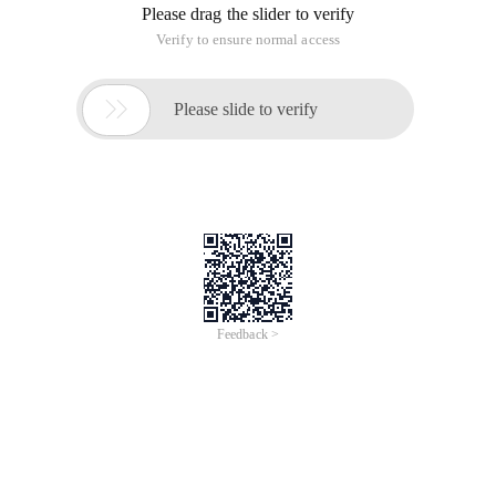
The nine bits are not needed. We can delete them and only
keep the 23bit of the decimal part to compress them.
You can compress a floating point number from 32-bit to 4-
bit to 3-byte.
This is also a method for compressing and storing floating
point numbers in tools such as 3dmax.
For example, in the unit-based Normal Vector, each floating
point number is data in the range of 0 and 1.
Normally, it takes 12 bytes to represent the unitized vector in
3D space.
After this compression, only 9 bytes are required.
This article is an English version of an article which is
originally in the Chinese language on aliyun.com and is
provided for information purposes only. This website
makes no representation or warranty of any kind, either
expressed or implied, as to the accuracy, completeness
ownership or reliability of the article or any translations
thereof. If you have any concerns or complaints relating
to the article, please send an email, providing a detailed