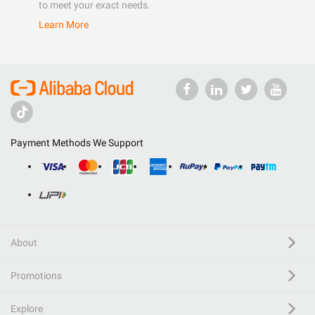
to meet your exact needs.
Learn More
Payment Methods We Support
About
Promotions
Explore