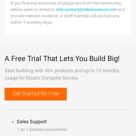
If you find any instances of plagiarism from the community,
please send an email to:
info-contact@alibabacloud.com
and
provide relevant evidence. A staff member will contact you
within 5 working days.
A Free Trial That Lets You Build Big!
Start building with 50+ products and up to 12 months
usage for Elastic Compute Service
Get Started for Free
Sales Support
1 on 1 presale consultation