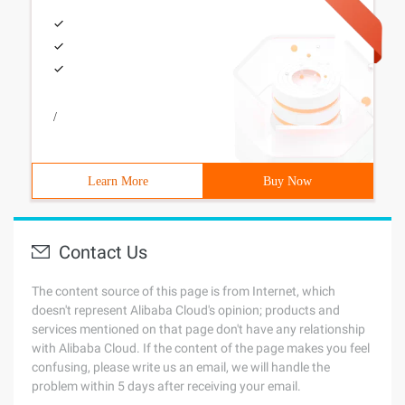
/
Learn More
Buy Now
Contact Us
The content source of this page is from Internet, which
doesn't represent Alibaba Cloud's opinion; products and
services mentioned on that page don't have any relationship
with Alibaba Cloud. If the content of the page makes you feel
confusing, please write us an email, we will handle the
problem within 5 days after receiving your email.