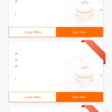
/
Learn More
Buy Now
/
Learn More
Buy Now