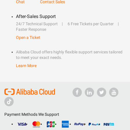
Chat
Contact Sales
After-Sales Support
24/7 Technical Support
6 Free Tickets per Quarter
Faster Response
Open a Ticket
Alibaba Cloud offers highly flexible support services tailored
to meet your exact needs.
Learn More
Payment Methods We Support