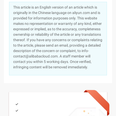
This article is an English version of an article which is
originally in the Chinese language on aliyun.com and is
provided for information purposes only. This website
makes no representation or warranty of any kind, either
expressed or implied, as to the accuracy, completeness
ownership or reliability of the article or any translations
thereof. If you have any concerns or complaints relating
to the article, please send an email, providing a detailed
description of the concern or complaint, to info-
contact@alibabacloud.com. A staff member will
contact you within 5 working days. Once verified,
infringing content will be removed immediately.