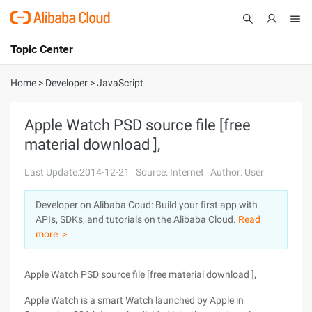
Topic Center
Submit
About
International - English
Home
>
Developer
>
JavaScript
Products
Cart
Apple Watch PSD source file [free
material download ],
Console
Solutions
Last Update:2014-12-21
Source: Internet
Author: User
Pricing
Sign Up
Log In
Developer on Alibaba Coud: Build your first app with
Marketplace
APIs, SDKs, and tutorials on the Alibaba Cloud.
Read
more ＞
Partners
Apple Watch PSD source file [free material download ],
Apple Watch is a smart Watch launched by Apple in