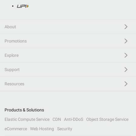
About
Promotions
Explore
Support
Resources
Products & Solutions
Elastic Compute Service
CDN
Anti-DDoS
Object Storage Service
eCommerce
Web Hosting
Security