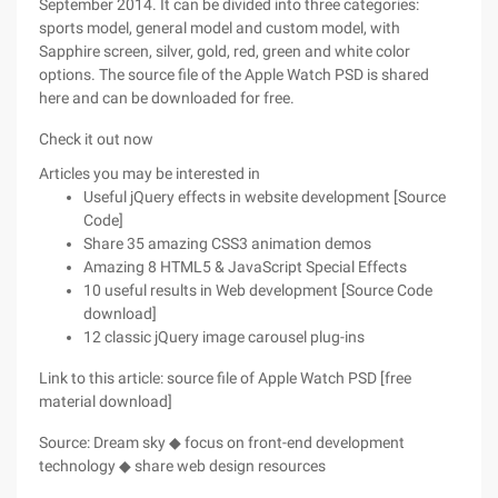
September 2014. It can be divided into three categories:
sports model, general model and custom model, with
Sapphire screen, silver, gold, red, green and white color
options. The source file of the Apple Watch PSD is shared
here and can be downloaded for free.
Check it out now
Articles you may be interested in
Useful jQuery effects in website development [Source
Code]
Share 35 amazing CSS3 animation demos
Amazing 8 HTML5 & JavaScript Special Effects
10 useful results in Web development [Source Code
download]
12 classic jQuery image carousel plug-ins
Link to this article: source file of Apple Watch PSD [free
material download]
Source: Dream sky ◆ focus on front-end development
technology ◆ share web design resources