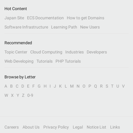
Hot Content
Japan Site
ECS Documentation
How to get Domains
Software Infrastructure
Learning Path
New Users
Recommended
Topic Center
Cloud Computing
Industries
Developers
Web Developing
Tutorials
PHP Tutorials
Browse by Letter
A
B
C
D
E
F
G
H
I
J
K
L
M
N
O
P
Q
R
S
T
U
V
W
X
Y
Z
0-9
Careers
About Us
Privacy Policy
Legal
Notice List
Links