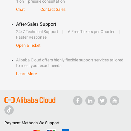
1 on 1 presale consultation
Chat
Contact Sales
After-Sales Support
24/7 Technical Support
6 Free Tickets per Quarter
Faster Response
Open a Ticket
Alibaba Cloud offers highly flexible support services tailored
to meet your exact needs.
Learn More
Payment Methods We Support