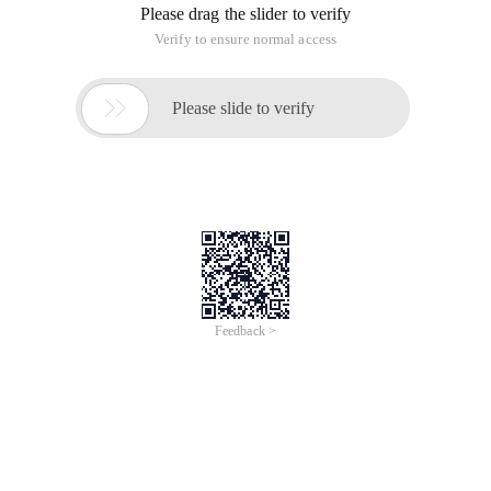
page.
This webpage can be accessed externally,
Files are
stored in "var/www/html" for normal access (LAN access ).
Then I move these files to "/home/xxx/public_htm,
Create a user xxx and modify "/etc/httpd/conf/httpd. conf"
as follows:
1) DocumentRoot "/home/xxx/public_htm", remove #
2) ServerName 192.168.254.131: 80, remove the # sign
3) Replace UserDir with xxx, and remove the # sign before
UserDir public_html.
4) Modified
Options Indexes MultiViews
AllowOverride None
Order allow, deny
Allow from all
# Is removed.
Finally, an error is reported when I restart the httpd service. I
checked I don't know what's wrong. Please give me some
advice. Thank you!