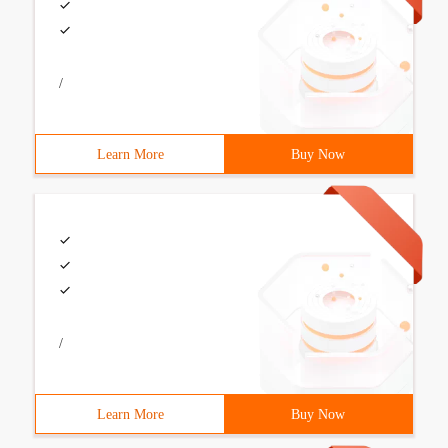
/
Learn More
Buy Now
/
Learn More
Buy Now