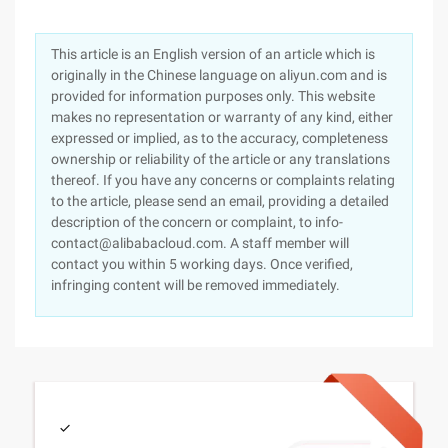
This article is an English version of an article which is
originally in the Chinese language on aliyun.com and is
provided for information purposes only. This website
makes no representation or warranty of any kind, either
expressed or implied, as to the accuracy, completeness
ownership or reliability of the article or any translations
thereof. If you have any concerns or complaints relating
to the article, please send an email, providing a detailed
description of the concern or complaint, to info-
contact@alibabacloud.com. A staff member will
contact you within 5 working days. Once verified,
infringing content will be removed immediately.