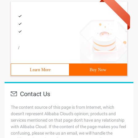
/
Learn More
Buy Now
Contact Us
The content source of this page is from Internet, which
doesn't represent Alibaba Cloud's opinion; products and
services mentioned on that page don't have any relationship
with Alibaba Cloud. If the content of the page makes you feel
confusing, please write us an email, we will handle the