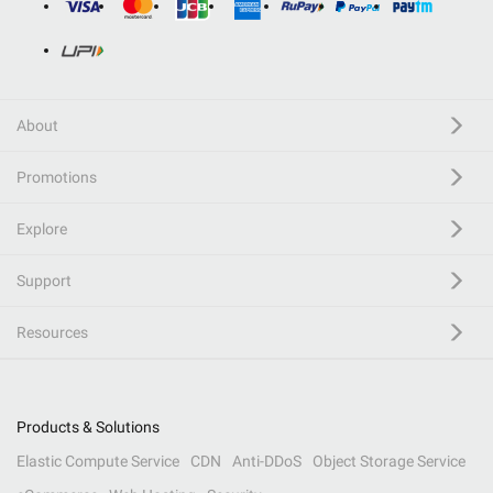
About
Promotions
Explore
Support
Resources
Products & Solutions
Elastic Compute Service
CDN
Anti-DDoS
Object Storage Service