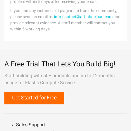
problem within 5 days after receiving your email.
If you find any instances of plagiarism from the community,
please send an email to:
info-contact@alibabacloud.com
and
provide relevant evidence. A staff member will contact you
within 5 working days.
A Free Trial That Lets You Build Big!
Start building with 50+ products and up to 12 months
usage for Elastic Compute Service
Get Started for Free
Sales Support