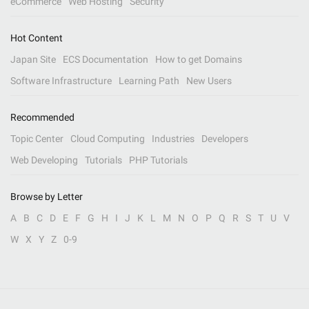
eCommerce
Web Hosting
Security
Hot Content
Japan Site
ECS Documentation
How to get Domains
Software Infrastructure
Learning Path
New Users
Recommended
Topic Center
Cloud Computing
Industries
Developers
Web Developing
Tutorials
PHP Tutorials
Browse by Letter
A
B
C
D
E
F
G
H
I
J
K
L
M
N
O
P
Q
R
S
T
U
V
W
X
Y
Z
0-9