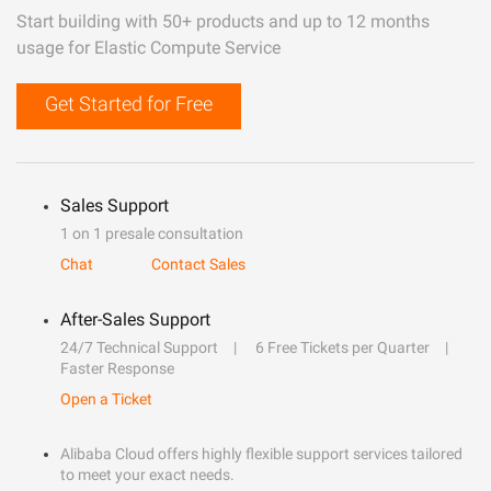
Start building with 50+ products and up to 12 months
usage for Elastic Compute Service
Get Started for Free
Sales Support
1 on 1 presale consultation
Chat
Contact Sales
After-Sales Support
24/7 Technical Support
6 Free Tickets per Quarter
Faster Response
Open a Ticket
Alibaba Cloud offers highly flexible support services tailored
to meet your exact needs.