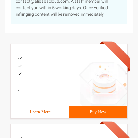
contact@alibabacloud.com. A staff member will
contact you within 5 working days. Once verified,
infringing content will be removed immediately.
/
Learn More
Buy Now