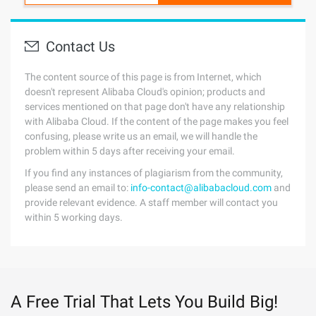
Contact Us
The content source of this page is from Internet, which
doesn't represent Alibaba Cloud's opinion; products and
services mentioned on that page don't have any relationship
with Alibaba Cloud. If the content of the page makes you feel
confusing, please write us an email, we will handle the
problem within 5 days after receiving your email.
If you find any instances of plagiarism from the community,
please send an email to:
info-contact@alibabacloud.com
and
provide relevant evidence. A staff member will contact you
within 5 working days.
A Free Trial That Lets You Build Big!