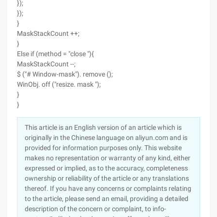
});
});
}
MaskStackCount ++;
}
Else if (method = "close "){
MaskStackCount --;
$ ("# Window-mask"). remove ();
WinObj. off ("resize. mask ");
}
}
This article is an English version of an article which is
originally in the Chinese language on aliyun.com and is
provided for information purposes only. This website
makes no representation or warranty of any kind, either
expressed or implied, as to the accuracy, completeness
ownership or reliability of the article or any translations
thereof. If you have any concerns or complaints relating
to the article, please send an email, providing a detailed
description of the concern or complaint, to info-