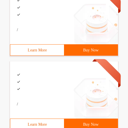
/
Learn More
Buy Now
/
Learn More
Buy Now