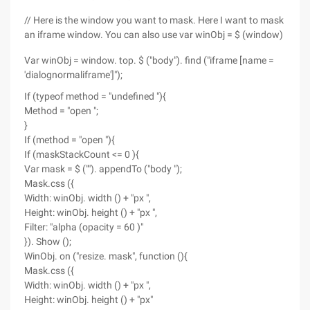
// Here is the window you want to mask. Here I want to mask
an iframe window. You can also use var winObj = $ (window)
Var winObj = window. top. $ ("body"). find ("iframe [name =
'dialognormaliframe']");
If (typeof method = "undefined "){
Method = "open ";
}
If (method = "open "){
If (maskStackCount <= 0 ){
Var mask = $ (""). appendTo ("body ");
Mask.css ({
Width: winObj. width () + "px ",
Height: winObj. height () + "px ",
Filter: "alpha (opacity = 60 )"
}). Show ();
WinObj. on ("resize. mask", function (){
Mask.css ({
Width: winObj. width () + "px ",
Height: winObj. height () + "px"