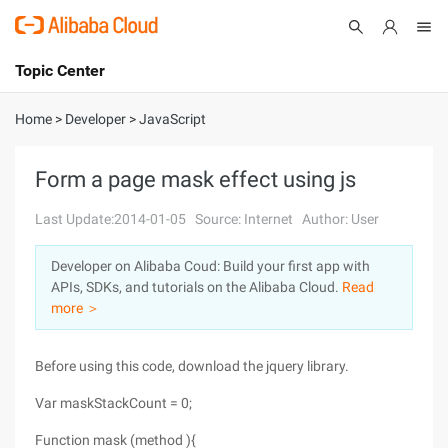
Topic Center
Submit
About
International - English
Home
>
Developer
>
JavaScript
Products
Cart
Form a page mask effect using js
Console
Solutions
Last Update:2014-01-05
Source: Internet
Author: User
Pricing
Developer on Alibaba Coud: Build your first app with
Sign Up
Log In
APIs, SDKs, and tutorials on the Alibaba Cloud.
Read
Marketplace
more ＞
Partners
Before using this code, download the jquery library.
Var maskStackCount = 0;
Function mask (method ){