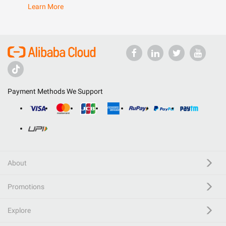
Learn More
Payment Methods We Support
About
Promotions
Explore