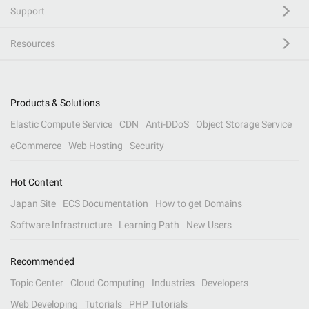
Support
Resources
Products & Solutions
Elastic Compute Service
CDN
Anti-DDoS
Object Storage Service
eCommerce
Web Hosting
Security
Hot Content
Japan Site
ECS Documentation
How to get Domains
Software Infrastructure
Learning Path
New Users
Recommended
Topic Center
Cloud Computing
Industries
Developers
Web Developing
Tutorials
PHP Tutorials