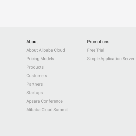
About
Promotions
About Alibaba Cloud
Free Trial
Pricing Models
Simple Application Server
Products
Customers
Partners
Startups
Apsara Conference
Alibaba Cloud Summit