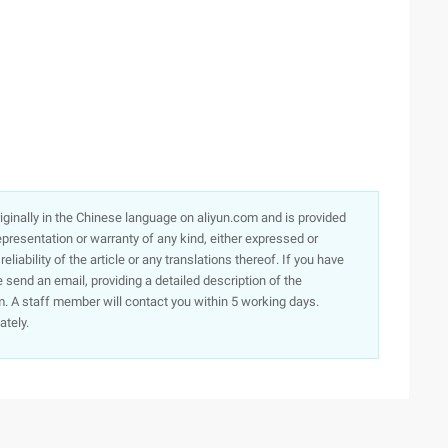
originally in the Chinese language on aliyun.com and is provided
presentation or warranty of any kind, either expressed or
iability of the article or any translations thereof. If you have
e send an email, providing a detailed description of the
. A staff member will contact you within 5 working days.
ately.