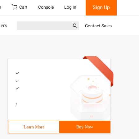
Sign Up
h
Cart
Console
Log In
ners
Contact Sales
/
Learn More
Buy Now