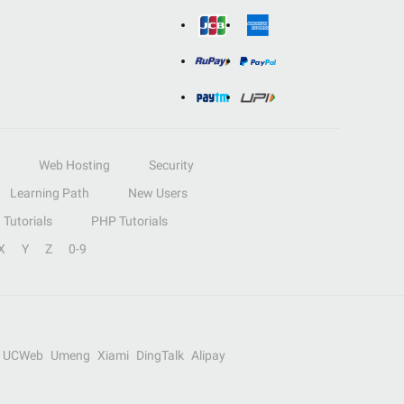
Web Hosting
Security
Learning Path
New Users
Tutorials
PHP Tutorials
X
Y
Z
0-9
UCWeb
Umeng
Xiami
DingTalk
Alipay