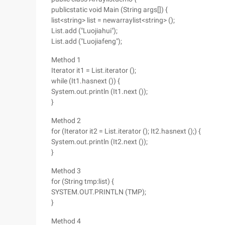
publicstatic void Main (String args[]) {
list<string> list = newarraylist<string> ();
List.add ("Luojiahui");
List.add ("Luojiafeng");
Method 1
Iterator it1 = List.iterator ();
while (It1.hasnext ()) {
System.out.println (It1.next ());
}
Method 2
for (Iterator it2 = List.iterator (); It2.hasnext ();) {
System.out.println (It2.next ());
}
Method 3
for (String tmp:list) {
SYSTEM.OUT.PRINTLN (TMP);
}
Method 4