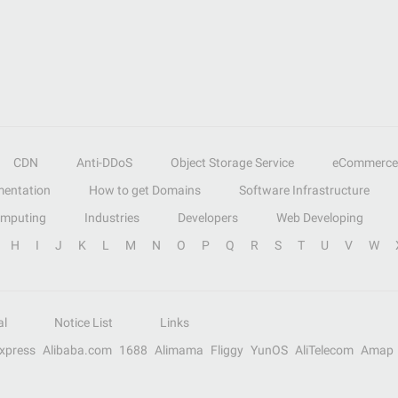
CDN
Anti-DDoS
Object Storage Service
eCommerce
entation
How to get Domains
Software Infrastructure
omputing
Industries
Developers
Web Developing
H
I
J
K
L
M
N
O
P
Q
R
S
T
U
V
W
al
Notice List
Links
Express
Alibaba.com
1688
Alimama
Fliggy
YunOS
AliTelecom
Amap