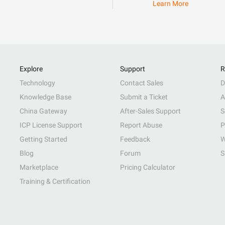
Learn More
Explore
Support
R
Technology
Contact Sales
D
Knowledge Base
Submit a Ticket
A
China Gateway
After-Sales Support
S
ICP License Support
Report Abuse
P
Getting Started
Feedback
W
Blog
Forum
S
Marketplace
Pricing Calculator
Training & Certification