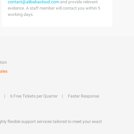
contact@alibabacloud.com
and provide relevant
evidence. A staff member will contact you within 5
working days.
tion
ales
6 Free Tickets per Quarter
Faster Response
hly flexible support services tailored to meet your exact