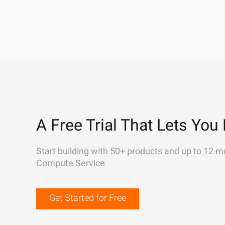
A Free Trial That Lets You 
Start building with 50+ products and up to 12 m
Compute Service
Get Started for Free