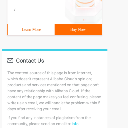
/
Learn More
Buy Now
Contact Us
The content source of this page is from Internet,
which doesn't represent Alibaba Cloud's opinion;
products and services mentioned on that page don't
have any relationship with Alibaba Cloud. If the
content of the page makes you feel confusing, please
write us an email, we will handle the problem within 5
days after receiving your email.
If you find any instances of plagiarism from the
community, please send an email to:
info-