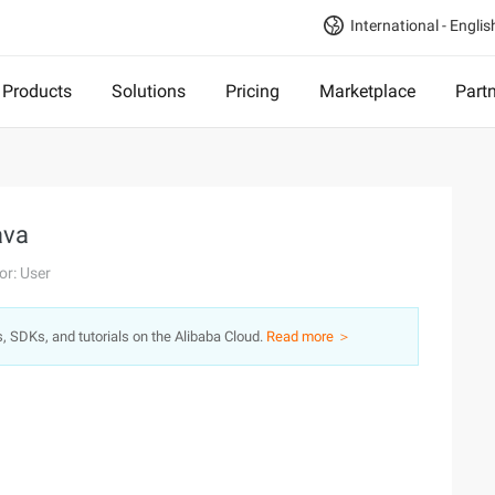
International - Englis
Products
Solutions
Pricing
Marketplace
Part
ava
or: User
s, SDKs, and tutorials on the Alibaba Cloud.
Read more ＞