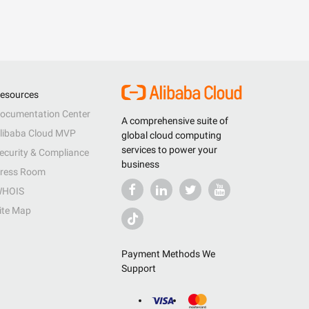
esources
ocumentation Center
A comprehensive suite of
libaba Cloud MVP
global cloud computing
services to power your
ecurity & Compliance
business
ress Room
HOIS
ite Map
Payment Methods We
Support