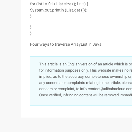
for (int i = 0;i < List.size (); i + +) {
System.out.println (List.get (i));
}
}
}
Four ways to traverse ArrayList in Java
This article is an English version of an article which is 
for information purposes only. This website makes no re
implied, as to the accuracy, completeness ownership or rel
any concerns or complaints relating to the article, pleas
concern or complaint, to info-contact@alibabacloud.com
Once verified, infringing content will be removed immedi