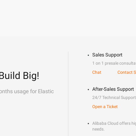
Sales Support
1 on 1 presale consulta
Build Big!
Chat
Contact S
After-Sales Support
onths usage for Elastic
24/7 Technical Support
Open a Ticket
Alibaba Cloud offers hig
needs.