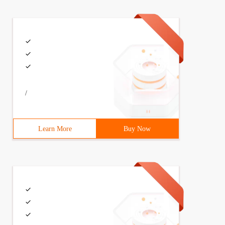
/
Learn More
Buy Now