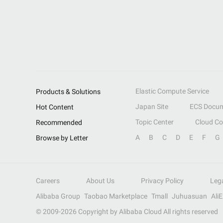
Elastic Compute Service
Products & Solutions
Japan Site
ECS Docum
Hot Content
Topic Center
Cloud C
Recommended
A
B
C
D
E
F
G
Browse by Letter
Careers
About Us
Privacy Policy
Leg
Alibaba Group
Taobao Marketplace
Tmall
Juhuasuan
Ali
© 2009-
2026
Copyright by Alibaba Cloud All rights reserved