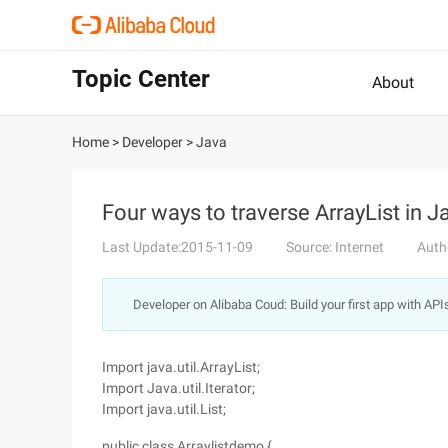
Topic Center
About
Home
>
Developer
>
Java
Four ways to traverse ArrayList in J
Last Update:2015-11-09
Source: Internet
Auth
Developer on Alibaba Coud: Build your first app with API
Import java.util.ArrayList;
Import Java.util.Iterator;
Import java.util.List;
public class Arraylistdemo {