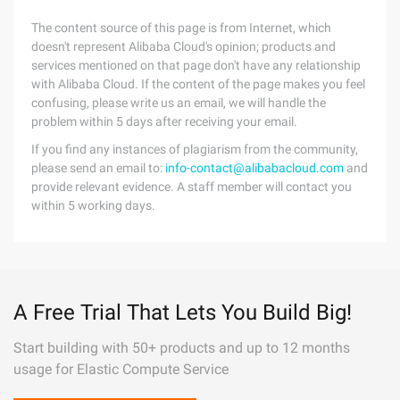
The content source of this page is from Internet, which
doesn't represent Alibaba Cloud's opinion; products and
services mentioned on that page don't have any relationship
with Alibaba Cloud. If the content of the page makes you feel
confusing, please write us an email, we will handle the
problem within 5 days after receiving your email.
If you find any instances of plagiarism from the community,
please send an email to:
info-contact@alibabacloud.com
and
provide relevant evidence. A staff member will contact you
within 5 working days.
A Free Trial That Lets You Build Big!
Start building with 50+ products and up to 12 months
usage for Elastic Compute Service