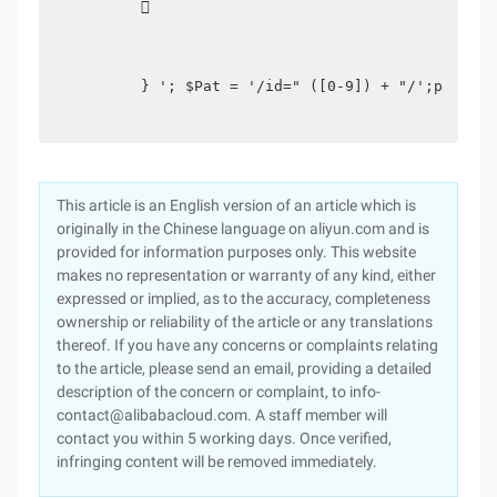
          

         } '; $Pat = '/id=" ([0-9]) + "/';p Reg_m
This article is an English version of an article which is
originally in the Chinese language on aliyun.com and is
provided for information purposes only. This website
makes no representation or warranty of any kind, either
expressed or implied, as to the accuracy, completeness
ownership or reliability of the article or any translations
thereof. If you have any concerns or complaints relating
to the article, please send an email, providing a detailed
description of the concern or complaint, to info-
contact@alibabacloud.com. A staff member will
contact you within 5 working days. Once verified,
infringing content will be removed immediately.