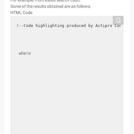
For example, from Baidu search Csdn,
Some of the results obtained are as follows:
HTML Code
!--Code highlighting produced by Actipro Codehigh
 where 