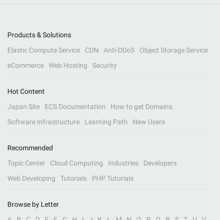
Products & Solutions
Elastic Compute Service
CDN
Anti-DDoS
Object Storage Service
eCommerce
Web Hosting
Security
Hot Content
Japan Site
ECS Documentation
How to get Domains
Software Infrastructure
Learning Path
New Users
Recommended
Topic Center
Cloud Computing
Industries
Developers
Web Developing
Tutorials
PHP Tutorials
Browse by Letter
A
B
C
D
E
F
G
H
I
J
K
L
M
N
O
P
Q
R
S
T
U
V