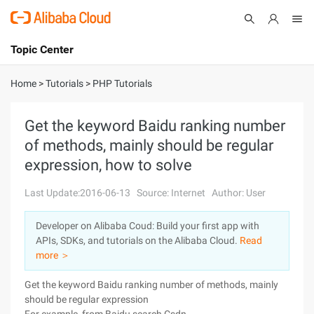
Topic Center
Submit
About
International - English
Home
>
Tutorials
>
PHP Tutorials
Products
Cart
Get the keyword Baidu ranking number
of methods, mainly should be regular
Console
Solutions
expression, how to solve
Pricing
Sign Up
Log In
Last Update:2016-06-13
Source: Internet
Author: User
Marketplace
Developer on Alibaba Coud: Build your first app with
APIs, SDKs, and tutorials on the Alibaba Cloud.
Read
Partners
more ＞
Get the keyword Baidu ranking number of methods, mainly
should be regular expression