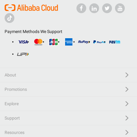
Payment Methods We Support
About
Promotions
Explore
Support
Resources