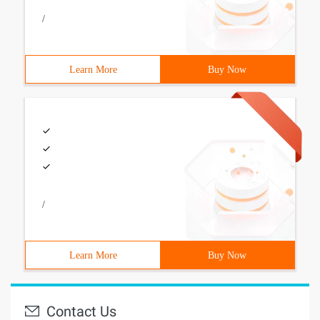
/
Learn More
Buy Now
/
Learn More
Buy Now
Contact Us