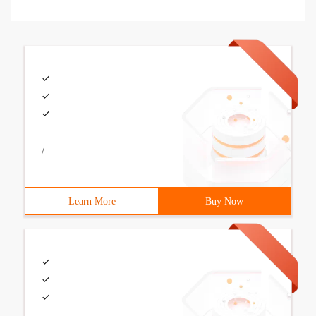
/
Learn More
Buy Now