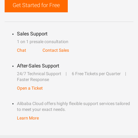
Get Started for Free
Sales Support
1 on 1 presale consultation
Chat
Contact Sales
After-Sales Support
24/7 Technical Support
6 Free Tickets per Quarter
Faster Response
Open a Ticket
Alibaba Cloud offers highly flexible support services tailored
to meet your exact needs.
Learn More