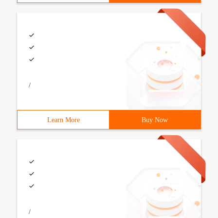
/
Learn More
Buy Now
/