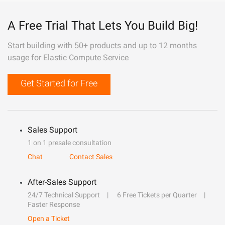
A Free Trial That Lets You Build Big!
Start building with 50+ products and up to 12 months
usage for Elastic Compute Service
Get Started for Free
Sales Support
1 on 1 presale consultation
Chat
Contact Sales
After-Sales Support
24/7 Technical Support
6 Free Tickets per Quarter
Faster Response
Open a Ticket