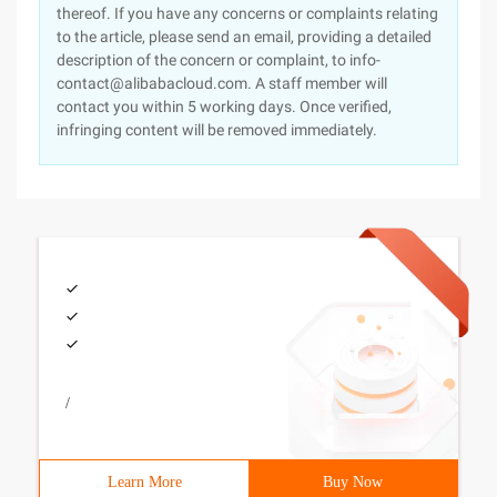
thereof. If you have any concerns or complaints relating
to the article, please send an email, providing a detailed
description of the concern or complaint, to info-
contact@alibabacloud.com. A staff member will
contact you within 5 working days. Once verified,
infringing content will be removed immediately.
/
Learn More
Buy Now