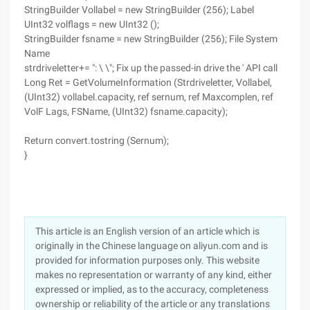
StringBuilder Vollabel = new StringBuilder (256); Label
UInt32 volflags = new UInt32 ();
StringBuilder fsname = new StringBuilder (256); File System
Name
strdriveletter+= ": \ \"; Fix up the passed-in drive the ' API call
Long Ret = GetVolumeInformation (Strdriveletter, Vollabel,
(UInt32) vollabel.capacity, ref sernum, ref Maxcomplen, ref
VolF Lags, FSName, (UInt32) fsname.capacity);
Return convert.tostring (Sernum);
}
This article is an English version of an article which is
originally in the Chinese language on aliyun.com and is
provided for information purposes only. This website
makes no representation or warranty of any kind, either
expressed or implied, as to the accuracy, completeness
ownership or reliability of the article or any translations