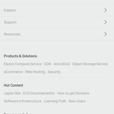
Explore
Support
Resources
Products & Solutions
Elastic Compute Service
CDN
Anti-DDoS
Object Storage Service
eCommerce
Web Hosting
Security
Hot Content
Japan Site
ECS Documentation
How to get Domains
Software Infrastructure
Learning Path
New Users