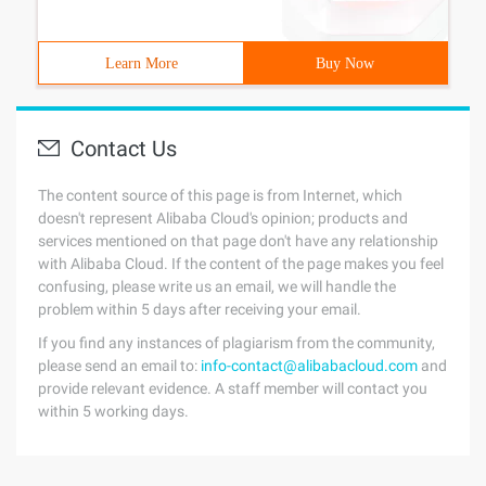
Learn More
Buy Now
Contact Us
The content source of this page is from Internet, which
doesn't represent Alibaba Cloud's opinion; products and
services mentioned on that page don't have any relationship
with Alibaba Cloud. If the content of the page makes you feel
confusing, please write us an email, we will handle the
problem within 5 days after receiving your email.
If you find any instances of plagiarism from the community,
please send an email to:
info-contact@alibabacloud.com
and
provide relevant evidence. A staff member will contact you
within 5 working days.