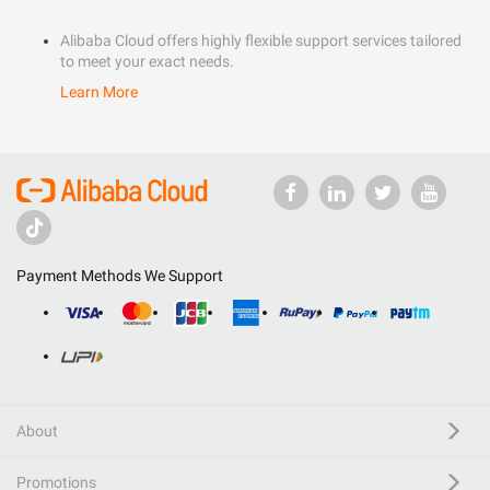
Alibaba Cloud offers highly flexible support services tailored
to meet your exact needs.
Learn More
Payment Methods We Support
About
Promotions