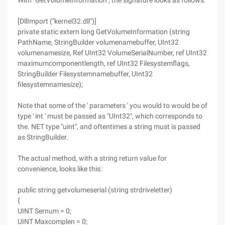
With "GetVolumeInformation", the signature looks as follows:
[DllImport ("kernel32.dll")]
private static extern long GetVolumeInformation (string
PathName, StringBuilder volumenamebuffer, UInt32
volumenamesize, Ref UInt32 VolumeSerialNumber, ref UInt32
maximumcomponentlength, ref UInt32 Filesystemflags,
StringBuilder Filesystemnamebuffer, UInt32
filesystemnamesize);
Note that some of the ' parameters ' you would to would be of
type ' int ' must be passed as "UInt32", which corresponds to
the. NET type "uint", and oftentimes a string must is passed
as StringBuilder.
The actual method, with a string return value for
convenience, looks like this:
public string getvolumeserial (string strdriveletter)
{
UINT Sernum = 0;
UINT Maxcomplen = 0;