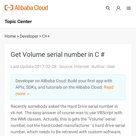
Topic Center
Submit
About
International - English
Home
>
Developer
>
C++
Products
Cart
Get Volume serial number in C #
Console
Solutions
Last Update:2017-02-28
Source: Internet
Author: User
Pricing
Developer on Alibaba Coud: Build your first app with
Sign Up
Log In
APIs, SDKs, and tutorials on the Alibaba Cloud.
Read
Marketplace
more ＞
Recently somebody asked the Hard Drive serial number in
Partners
vb.net. The easy answer of course was to use VBScript with
the WMI classes. Actually, this is gets the "Volume" serial
number, not the hard-coded manufacturer ' s hard drive-serial
number, which needs to Be retrieved with custom software,