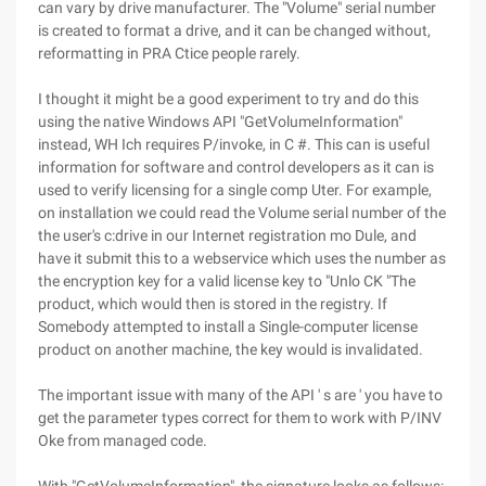
can vary by drive manufacturer. The "Volume" serial number
is created to format a drive, and it can be changed without,
reformatting in PRA Ctice people rarely.
I thought it might be a good experiment to try and do this
using the native Windows API "GetVolumeInformation"
instead, WH Ich requires P/invoke, in C #. This can is useful
information for software and control developers as it can is
used to verify licensing for a single comp Uter. For example,
on installation we could read the Volume serial number of the
the user's c:drive in our Internet registration mo Dule, and
have it submit this to a webservice which uses the number as
the encryption key for a valid license key to "Unlo CK "The
product, which would then is stored in the registry. If
Somebody attempted to install a Single-computer license
product on another machine, the key would is invalidated.
The important issue with many of the API ' s are ' you have to
get the parameter types correct for them to work with P/INV
Oke from managed code.