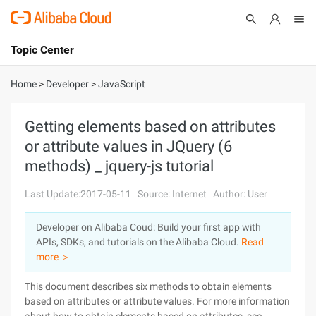
Topic Center
Submit
About
International - English
Home
>
Developer
>
JavaScript
Products
Cart
Getting elements based on attributes
or attribute values in JQuery (6
Console
Solutions
methods) _ jquery-js tutorial
Pricing
Sign Up
Log In
Last Update:2017-05-11
Source: Internet
Author: User
Marketplace
Developer on Alibaba Coud: Build your first app with
APIs, SDKs, and tutorials on the Alibaba Cloud.
Read
Partners
more ＞
This document describes six methods to obtain elements
based on attributes or attribute values. For more information