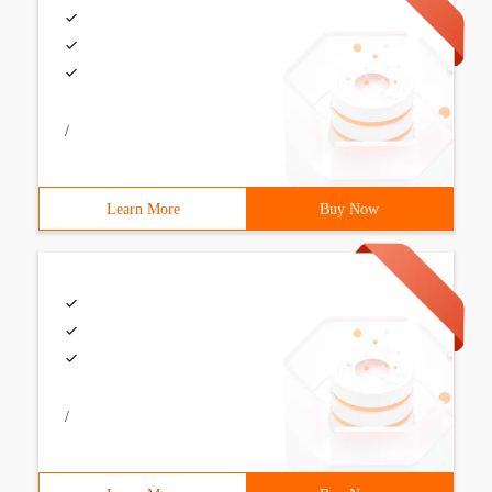
/
Learn More
Buy Now
/