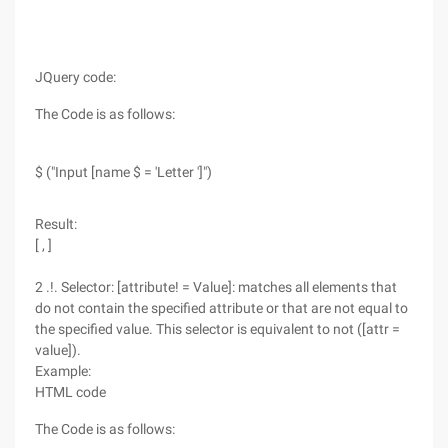
JQuery code:
The Code is as follows:
$ ("Input [name $ = 'Letter ']")
Result:
[ , ]
2 .!. Selector: [attribute! = Value]: matches all elements that
do not contain the specified attribute or that are not equal to
the specified value. This selector is equivalent to not ([attr =
value]).
Example:
HTML code
The Code is as follows: