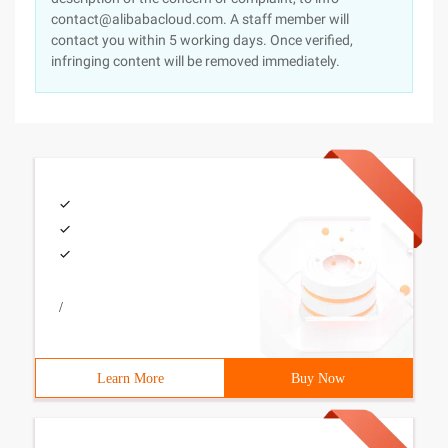
contact@alibabacloud.com. A staff member will
contact you within 5 working days. Once verified,
infringing content will be removed immediately.
/
Learn More
Buy Now