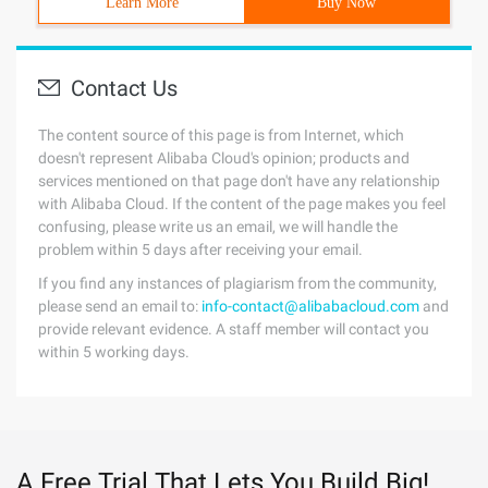
Learn More
Buy Now
Contact Us
The content source of this page is from Internet, which
doesn't represent Alibaba Cloud's opinion; products and
services mentioned on that page don't have any relationship
with Alibaba Cloud. If the content of the page makes you feel
confusing, please write us an email, we will handle the
problem within 5 days after receiving your email.
If you find any instances of plagiarism from the community,
please send an email to:
info-contact@alibabacloud.com
and
provide relevant evidence. A staff member will contact you
within 5 working days.
A Free Trial That Lets You Build Big!