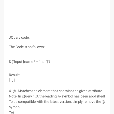
JQuery code:
The Code is as follows:
$ ("Input [name * = 'man']")
Result:
[ , , ]
4 .@. Matches the element that contains the given attribute.
Note: In jQuery 1.3, the leading @ symbol has been abolished!
To be compatible with the latest version, simply remove the @
symbol
Yes.