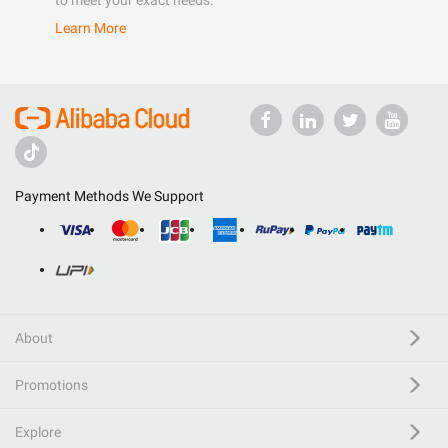
to meet your exact needs.
Learn More
Payment Methods We Support
About
Promotions
Explore