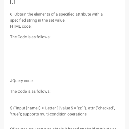
[ , ]
6. Obtain the elements of a specified attribute with a
specified string in the set value.
HTML code:
The Code is as follows:
JQuery code:
The Code is as follows:
$ ("Input [name $ = 'Letter '] [value $ = 'zz']"). attr ("checked",
"true"); supports multi-condition operations