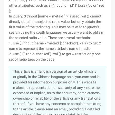
Of course, you can also obtain it based on the id attribute or
other attributes, such as $ ("input [id = id1]" ).css ("color", red
);
In jquery, $ ("input [name = 'metaid ']") is used. val () cannot
directly obtain the selected radio value, but only obtain the
first value of the radio tag. This may be related to jquery's
search using the xpath language, we usually want to obtain
the selected radio value. There are several methods:
1. Use $ ("input [name = 'metaid ']: checked"). val () to get //
name to represent the name attribute name in radio
2. Use $ (": radio: checked"). val () to get // restrict only one
set of radio tags on the page.
This article is an English version of an article which is
originally in the Chinese language on aliyun.com and is
provided for information purposes only. This website
makes no representation or warranty of any kind, either
expressed or implied, as to the accuracy, completeness
ownership or reliability of the article or any translations
thereof. If you have any concerns or complaints relating
to the article, please send an email, providing a detailed
description of the concern or complaint, to info-