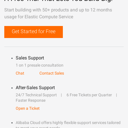
Start building with 50+ products and up to 12 months
usage for Elastic Compute Service
Get Started for Free
Sales Support
1 on 1 presale consultation
Chat
Contact Sales
After-Sales Support
24/7 Technical Support
6 Free Tickets per Quarter
Faster Response
Open a Ticket
Alibaba Cloud offers highly flexible support services tailored