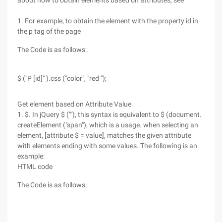
about how to obtain elements based on attributes, see
1. For example, to obtain the element with the property id in
the p tag of the page
The Code is as follows:
$ ("P [id]" ).css ("color", "red ");
Get element based on Attribute Value
1. $. In jQuery $ (""), this syntax is equivalent to $ (document.
createElement ("span"), which is a usage. when selecting an
element, [attribute $ = value], matches the given attribute
with elements ending with some values. The following is an
example:
HTML code
The Code is as follows: