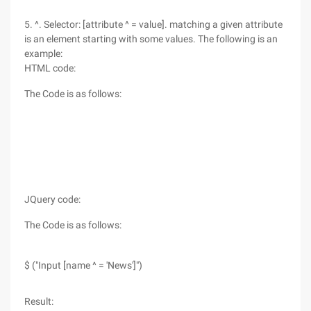
5. ^. Selector: [attribute ^ = value]. matching a given attribute
is an element starting with some values. The following is an
example:
HTML code:
The Code is as follows:
JQuery code:
The Code is as follows:
$ ("Input [name ^ = 'News']")
Result: