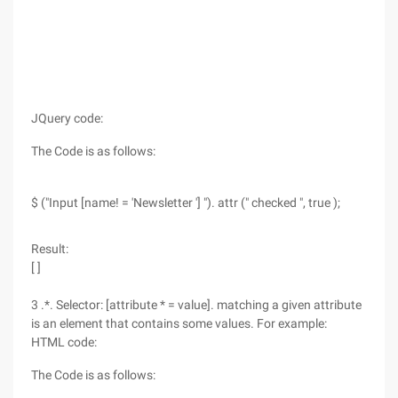
JQuery code:
The Code is as follows:
$ ("Input [name! = 'Newsletter '] "). attr (" checked ", true );
Result:
[ ]
3 .*. Selector: [attribute * = value]. matching a given attribute
is an element that contains some values. For example:
HTML code:
The Code is as follows: