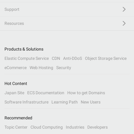
Support
Resources
Products & Solutions
Elastic Compute Service
CDN
Anti-DDoS
Object Storage Service
eCommerce
Web Hosting
Security
Hot Content
Japan Site
ECS Documentation
How to get Domains
Software Infrastructure
Learning Path
New Users
Recommended
Topic Center
Cloud Computing
Industries
Developers