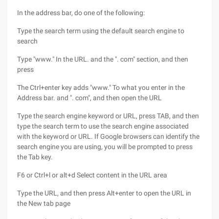
In the address bar, do one of the following:
Type the search term using the default search engine to
search
Type "www." In the URL. and the ". com" section, and then
press
The Ctrl+enter key adds "www." To what you enter in the
Address bar. and ". com", and then open the URL
Type the search engine keyword or URL, press TAB, and then
type the search term to use the search engine associated
with the keyword or URL. If Google browsers can identify the
search engine you are using, you will be prompted to press
the Tab key.
F6 or Ctrl+l or alt+d Select content in the URL area
Type the URL, and then press Alt+enter to open the URL in
the New tab page