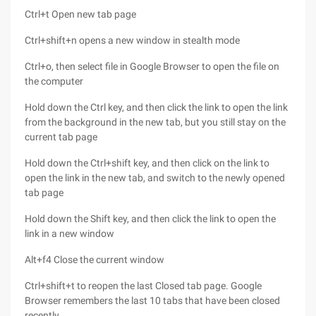
Ctrl+t Open new tab page
Ctrl+shift+n opens a new window in stealth mode
Ctrl+o, then select file in Google Browser to open the file on
the computer
Hold down the Ctrl key, and then click the link to open the link
from the background in the new tab, but you still stay on the
current tab page
Hold down the Ctrl+shift key, and then click on the link to
open the link in the new tab, and switch to the newly opened
tab page
Hold down the Shift key, and then click the link to open the
link in a new window
Alt+f4 Close the current window
Ctrl+shift+t to reopen the last Closed tab page. Google
Browser remembers the last 10 tabs that have been closed
recently.