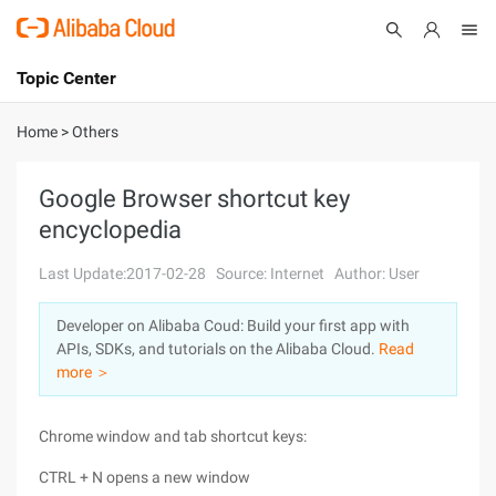
Topic Center
Submit
About
International - English
Home
>
Others
Products
Cart
Google Browser shortcut key
encyclopedia
Console
Solutions
Last Update:2017-02-28
Source: Internet
Author: User
Pricing
Sign Up
Log In
Developer on Alibaba Coud: Build your first app with
Marketplace
APIs, SDKs, and tutorials on the Alibaba Cloud.
Read
more ＞
Partners
Chrome window and tab shortcut keys:
CTRL + N opens a new window