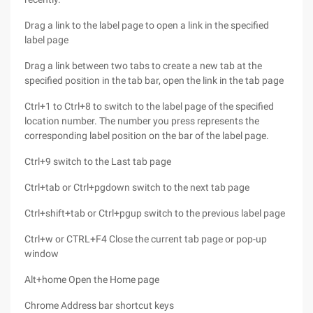
Drag a link to the label page to open a link in the specified
label page
Drag a link between two tabs to create a new tab at the
specified position in the tab bar, open the link in the tab page
Ctrl+1 to Ctrl+8 to switch to the label page of the specified
location number. The number you press represents the
corresponding label position on the bar of the label page.
Ctrl+9 switch to the Last tab page
Ctrl+tab or Ctrl+pgdown switch to the next tab page
Ctrl+shift+tab or Ctrl+pgup switch to the previous label page
Ctrl+w or CTRL+F4 Close the current tab page or pop-up
window
Alt+home Open the Home page
Chrome Address bar shortcut keys