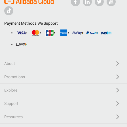
Payment Methods We Support
About
Promotions
Explore
Support
Resources