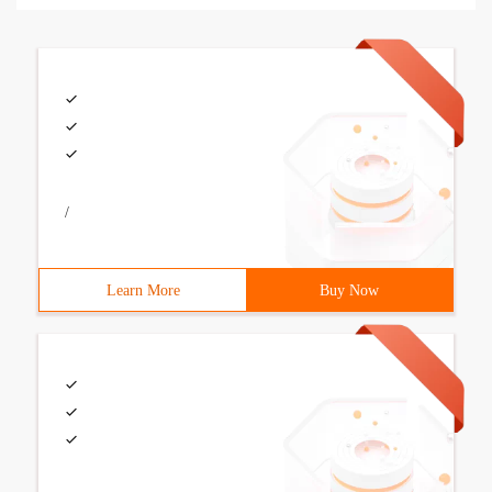
/
Learn More
Buy Now