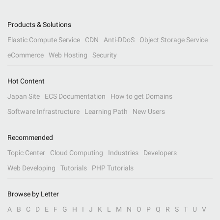
Products & Solutions
Elastic Compute Service
CDN
Anti-DDoS
Object Storage Service
eCommerce
Web Hosting
Security
Hot Content
Japan Site
ECS Documentation
How to get Domains
Software Infrastructure
Learning Path
New Users
Recommended
Topic Center
Cloud Computing
Industries
Developers
Web Developing
Tutorials
PHP Tutorials
Browse by Letter
A
B
C
D
E
F
G
H
I
J
K
L
M
N
O
P
Q
R
S
T
U
V