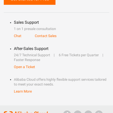
Sales Support
1 on 1 presale consultation
Chat
Contact Sales
After-Sales Support
24/7 Technical Support
6 Free Tickets per Quarter
Faster Response
Open a Ticket
Alibaba Cloud offers highly flexible support services tailored
to meet your exact needs.
Learn More