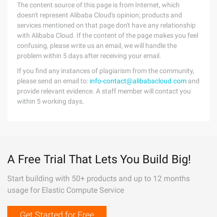
The content source of this page is from Internet, which
doesn't represent Alibaba Cloud's opinion; products and
services mentioned on that page don't have any relationship
with Alibaba Cloud. If the content of the page makes you feel
confusing, please write us an email, we will handle the
problem within 5 days after receiving your email.
If you find any instances of plagiarism from the community,
please send an email to:
info-contact@alibabacloud.com
and
provide relevant evidence. A staff member will contact you
within 5 working days.
A Free Trial That Lets You Build Big!
Start building with 50+ products and up to 12 months
usage for Elastic Compute Service
Get Started for Free