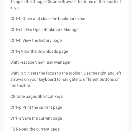
To open the Google Chrome Browser features of the shortcut
keys
Ctrl+b Open and close the bookmarks bar
Ctrl+shift+b Open Bookmark Manager
Ctrl+h View the history page
Ctrl+j View the Downloads page
Shift+escape View Task Manager
Shift+alt+t sets the focus to the toolbar. Use the right and left
arrows on your keyboard to navigate to different buttons on
the toolbar.
Chrome pages Shortcut keys
Ctrl+p Print the current page
Ctrl+s Save the current page
F5 Reload the current page