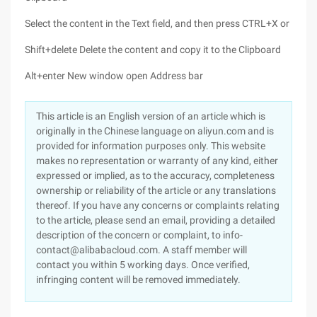
Select the content in the Text field, and then press CTRL+X or
Shift+delete Delete the content and copy it to the Clipboard
Alt+enter New window open Address bar
This article is an English version of an article which is
originally in the Chinese language on aliyun.com and is
provided for information purposes only. This website
makes no representation or warranty of any kind, either
expressed or implied, as to the accuracy, completeness
ownership or reliability of the article or any translations
thereof. If you have any concerns or complaints relating
to the article, please send an email, providing a detailed
description of the concern or complaint, to info-
contact@alibabacloud.com. A staff member will
contact you within 5 working days. Once verified,
infringing content will be removed immediately.