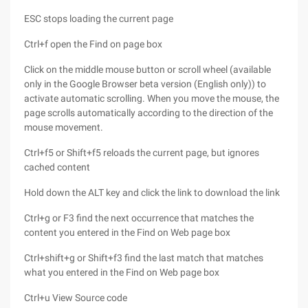
ESC stops loading the current page
Ctrl+f open the Find on page box
Click on the middle mouse button or scroll wheel (available
only in the Google Browser beta version (English only)) to
activate automatic scrolling. When you move the mouse, the
page scrolls automatically according to the direction of the
mouse movement.
Ctrl+f5 or Shift+f5 reloads the current page, but ignores
cached content
Hold down the ALT key and click the link to download the link
Ctrl+g or F3 find the next occurrence that matches the
content you entered in the Find on Web page box
Ctrl+shift+g or Shift+f3 find the last match that matches
what you entered in the Find on Web page box
Ctrl+u View Source code