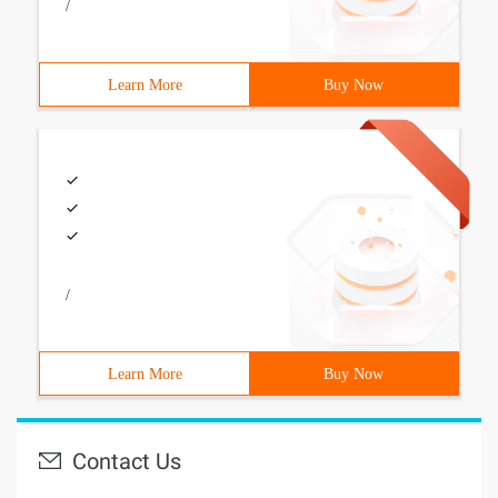
/
Learn More
Buy Now
/
Learn More
Buy Now
Contact Us