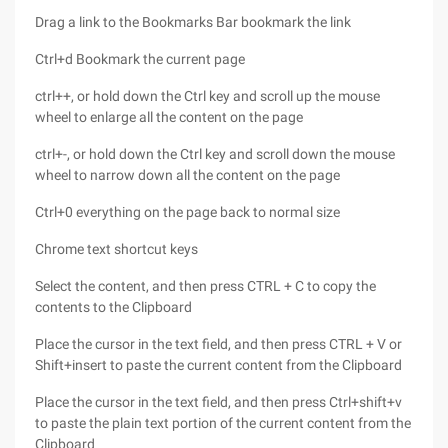
Drag a link to the Bookmarks Bar bookmark the link
Ctrl+d Bookmark the current page
ctrl++, or hold down the Ctrl key and scroll up the mouse
wheel to enlarge all the content on the page
ctrl+-, or hold down the Ctrl key and scroll down the mouse
wheel to narrow down all the content on the page
Ctrl+0 everything on the page back to normal size
Chrome text shortcut keys
Select the content, and then press CTRL + C to copy the
contents to the Clipboard
Place the cursor in the text field, and then press CTRL + V or
Shift+insert to paste the current content from the Clipboard
Place the cursor in the text field, and then press Ctrl+shift+v
to paste the plain text portion of the current content from the
Clipboard