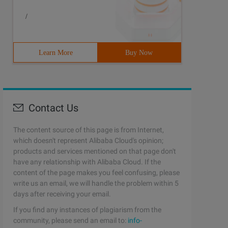
/
Learn More
Buy Now
Contact Us
The content source of this page is from Internet,
which doesn't represent Alibaba Cloud's opinion;
products and services mentioned on that page don't
have any relationship with Alibaba Cloud. If the
content of the page makes you feel confusing, please
write us an email, we will handle the problem within 5
days after receiving your email.
If you find any instances of plagiarism from the
community, please send an email to:
info-