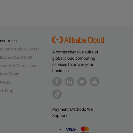
esources
ocumentation Center
A comprehensive suite of
libaba Cloud MVP
global cloud computing
services to power your
ecurity & Compliance
business
ress Room
HOIS
ite Map
Payment Methods We
Support