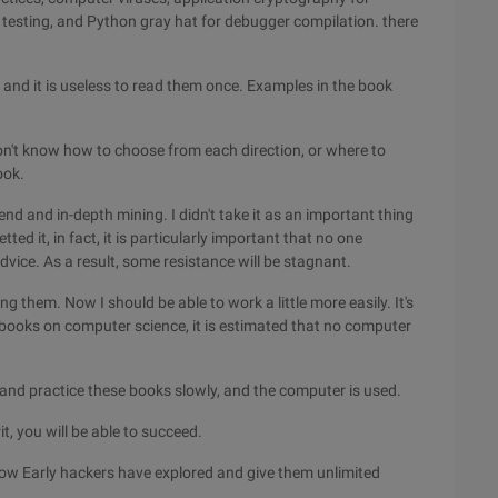
 testing, and Python gray hat for debugger compilation. there
, and it is useless to read them once. Examples in the book
don't know how to choose from each direction, or where to
ook.
end and in-depth mining. I didn't take it as an important thing
ed it, in fact, it is particularly important that no one
ice. As a result, some resistance will be stagnant.
ng them. Now I should be able to work a little more easily. It's
c books on computer science, it is estimated that no computer
and practice these books slowly, and the computer is used.
it, you will be able to succeed.
how Early hackers have explored and give them unlimited