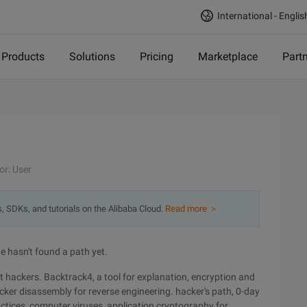
International - Englis
Products
Solutions
Pricing
Marketplace
Part
or: User
s, SDKs, and tutorials on the Alibaba Cloud.
Read more ＞
 hasn't found a path yet.
hackers. Backtrack4, a tool for explanation, encryption and
ker disassembly for reverse engineering. hacker's path, 0-day
ctices, computer viruses, application cryptography for