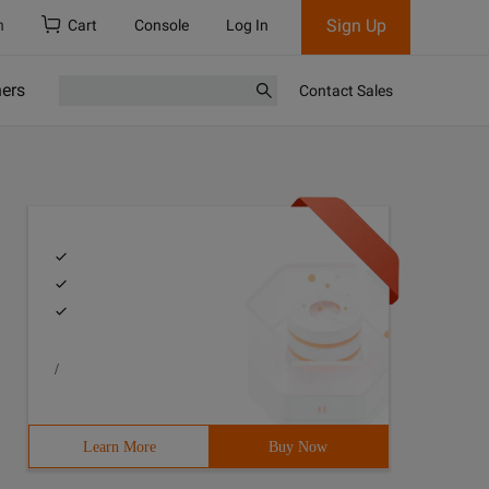
Sign Up
h
Cart
Console
Log In
ners
Contact Sales
/
Learn More
Buy Now