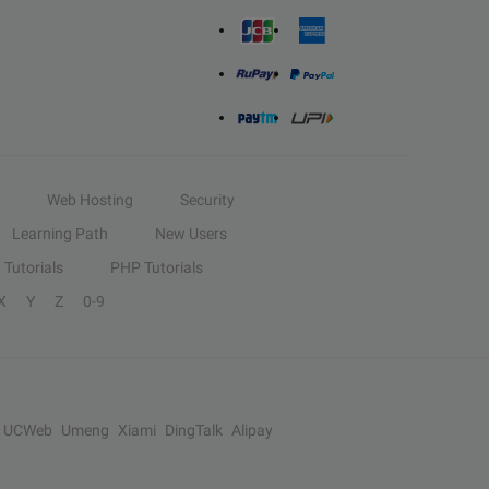
Web Hosting
Security
Learning Path
New Users
Tutorials
PHP Tutorials
X
Y
Z
0-9
UCWeb
Umeng
Xiami
DingTalk
Alipay