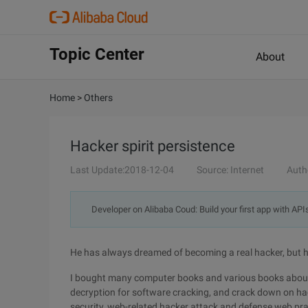
Topic Center
About
Home
>
Others
Hacker spirit persistence
Last Update:2018-12-04
Source: Internet
Auth
Developer on Alibaba Coud: Build your first app with API
He has always dreamed of becoming a real hacker, but he
I bought many computer books and various books about 
decryption for software cracking, and crack down on hac
security, web-related hacker attack and defense web pra