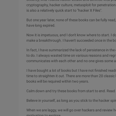
cryptography, hacker culture, metasploit for penetration
is also a relatively quick start to "hacker X Files".
But one year later, none of these books can be fully read
have long expired.
Now it is impetuous, and I don't know where to start. I 
make a breakthrough. I haven't succeeded once in the b
In fact, I have summarized the lack of persistence in the 
to do. I always wasted time on various reasons and regrett
communicates with each other and no one gives some adv
I have bought a lot of books but I have not finished readi
time to straighten it out. There are more than 20 classi
books will be required within two years.
Calm down and try these books from start to end. Read 
Believe in yourself, as long as you stick to the hacker spir
When we are laggy, we will go over hackers and review 
motivation to explore.