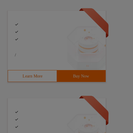
/
Learn More
Buy Now