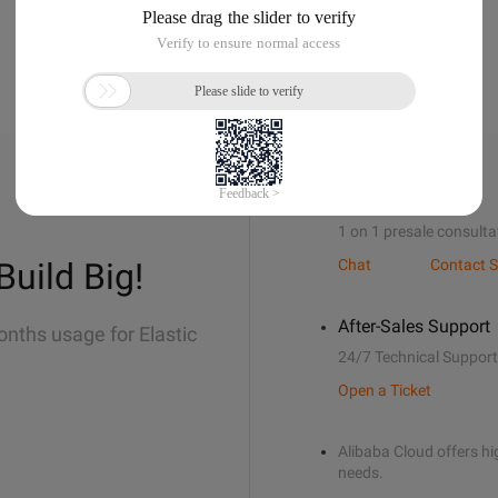
Sales Support
1 on 1 presale consulta
Build Big!
Chat
Contact S
After-Sales Support
onths usage for Elastic
24/7 Technical Support
Open a Ticket
Alibaba Cloud offers hig
needs.