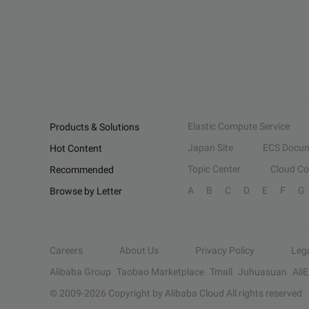
Elastic Compute Service
Products & Solutions
Japan Site
ECS Docum
Hot Content
Topic Center
Cloud C
Recommended
A
B
C
D
E
F
G
Browse by Letter
Careers
About Us
Privacy Policy
Leg
Alibaba Group
Taobao Marketplace
Tmall
Juhuasuan
Ali
© 2009-
2026
Copyright by Alibaba Cloud All rights reserved