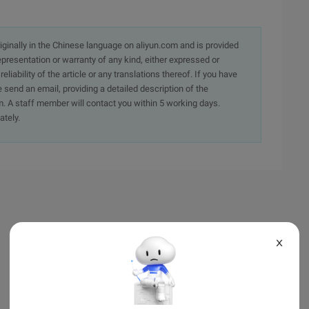
originally in the Chinese language on aliyun.com and is provided
presentation or warranty of any kind, either expressed or
iability of the article or any translations thereof. If you have
e send an email, providing a detailed description of the
. A staff member will contact you within 5 working days.
ately.
X