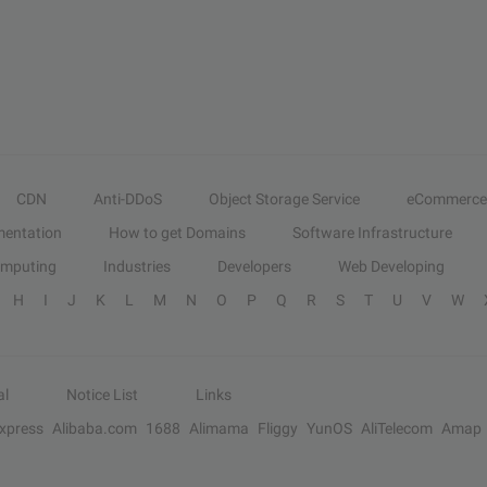
CDN
Anti-DDoS
Object Storage Service
eCommerce
entation
How to get Domains
Software Infrastructure
omputing
Industries
Developers
Web Developing
H
I
J
K
L
M
N
O
P
Q
R
S
T
U
V
W
al
Notice List
Links
Express
Alibaba.com
1688
Alimama
Fliggy
YunOS
AliTelecom
Amap