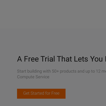
A Free Trial That Lets You 
Start building with 50+ products and up to 12 m
Compute Service
Get Started for Free