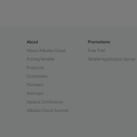
About
Promotions
About Alibaba Cloud
Free Trial
Pricing Models
Simple Application Server
Products
Customers
Partners
Startups
Apsara Conference
Alibaba Cloud Summit