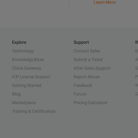
Learn More
Explore
Support
R
Technology
Contact Sales
D
Knowledge Base
Submit a Ticket
A
China Gateway
After-Sales Support
S
ICP License Support
Report Abuse
P
Getting Started
Feedback
W
Blog
Forum
S
Marketplace
Pricing Calculator
Training & Certification