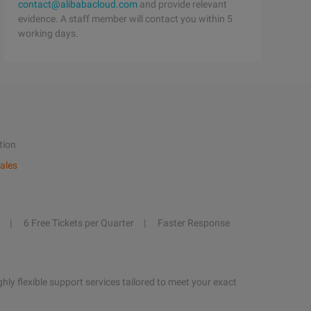
contact@alibabacloud.com
and provide relevant
evidence. A staff member will contact you within 5
working days.
tion
ales
6 Free Tickets per Quarter
Faster Response
hly flexible support services tailored to meet your exact