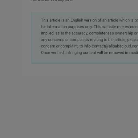
This article is an English version of an article which is 
for information purposes only. This website makes no re
implied, as to the accuracy, completeness ownership or rel
any concerns or complaints relating to the article, pleas
concern or complaint, to info-contact@alibabacloud.com
Once verified, infringing content will be removed immedi