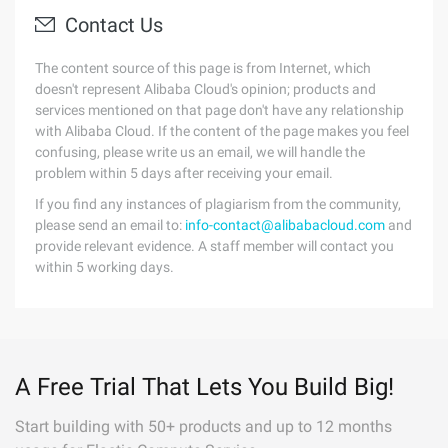
Contact Us
The content source of this page is from Internet, which
doesn't represent Alibaba Cloud's opinion; products and
services mentioned on that page don't have any relationship
with Alibaba Cloud. If the content of the page makes you feel
confusing, please write us an email, we will handle the
problem within 5 days after receiving your email.
If you find any instances of plagiarism from the community,
please send an email to:
info-contact@alibabacloud.com
and
provide relevant evidence. A staff member will contact you
within 5 working days.
A Free Trial That Lets You Build Big!
Start building with 50+ products and up to 12 months