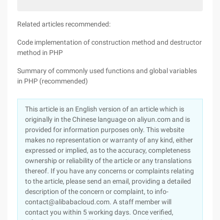
Related articles recommended:
Code implementation of construction method and destructor
method in PHP
Summary of commonly used functions and global variables
in PHP (recommended)
This article is an English version of an article which is
originally in the Chinese language on aliyun.com and is
provided for information purposes only. This website
makes no representation or warranty of any kind, either
expressed or implied, as to the accuracy, completeness
ownership or reliability of the article or any translations
thereof. If you have any concerns or complaints relating
to the article, please send an email, providing a detailed
description of the concern or complaint, to info-
contact@alibabacloud.com. A staff member will
contact you within 5 working days. Once verified,