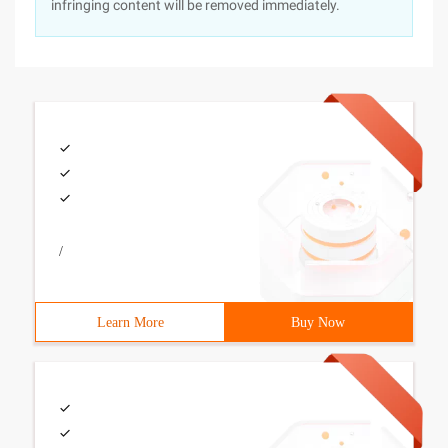
infringing content will be removed immediately.
/
Learn More
Buy Now