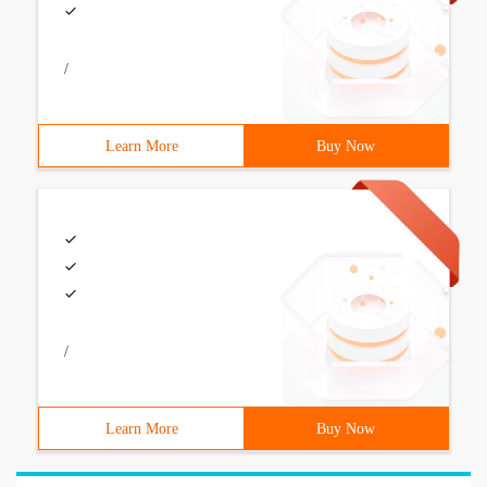
/
Learn More
Buy Now
/
Learn More
Buy Now