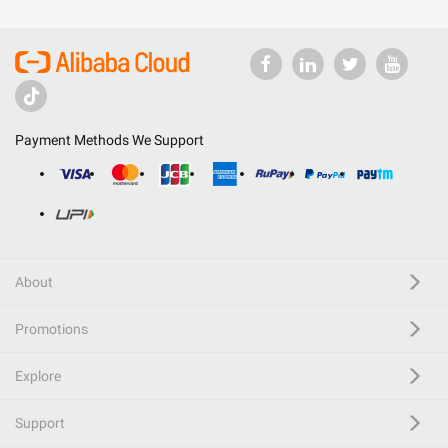
Payment Methods We Support
About
Promotions
Explore
Support