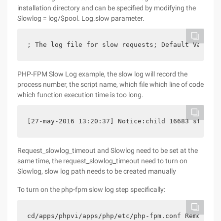
installation directory and can be specified by modifying the
Slowlog = log/$pool. Log.slow parameter.
; The log file for slow requests; Default Value:n
PHP-FPM Slow Log example, the slow log will record the
process number, the script name, which file which line of code
which function execution time is too long.
[27-may-2016 13:20:37] Notice:child 16683 stopped
Request_slowlog_timeout and Slowlog need to be set at the
same time, the request_slowlog_timeout need to turn on
Slowlog, slow log path needs to be created manually
To turn on the php-fpm slow log step specifically:
cd/apps/phpvi/apps/php/etc/php-fpm.conf Remove re