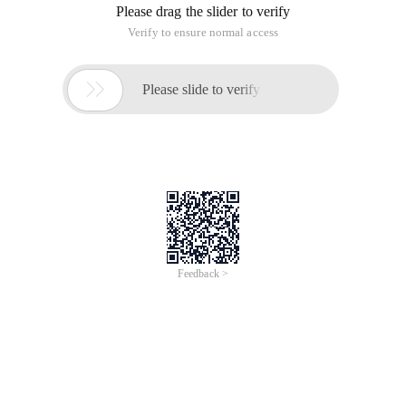
Although through Nginx Accesslog can record user access to
an interface or the time spent on a webpage, but can not be
clearly traced to the specific location or the function is slow,
so through the php-fpm slow log, Slowlog setting allows us
to see which PHP processes are too slow to cause problems
with the site
Php-fpm.conf has a parameter in the configuration file
request_slowlog_timeout is described in this way
; The timeout for serving a single request after 
When Request_slowlog_timeout is set to a specific second,
Request_slowlog_timeout = 1, indicating which script
execution time is greater than 1 seconds, the script is logged
to the slow log file
Request_slowlog_timeout =0 indicates that slow log output is
turned off.
The slow log file location defaults to the log folder in the PHP