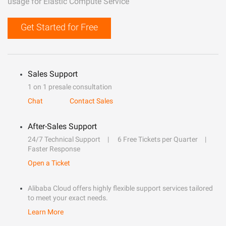
usage for Elastic Compute Service
Get Started for Free
Sales Support
1 on 1 presale consultation
Chat
Contact Sales
After-Sales Support
24/7 Technical Support
6 Free Tickets per Quarter
Faster Response
Open a Ticket
Alibaba Cloud offers highly flexible support services tailored
to meet your exact needs.
Learn More