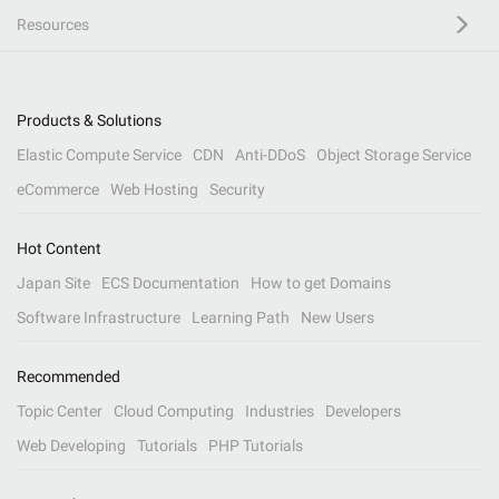
Resources
Products & Solutions
Elastic Compute Service
CDN
Anti-DDoS
Object Storage Service
eCommerce
Web Hosting
Security
Hot Content
Japan Site
ECS Documentation
How to get Domains
Software Infrastructure
Learning Path
New Users
Recommended
Topic Center
Cloud Computing
Industries
Developers
Web Developing
Tutorials
PHP Tutorials