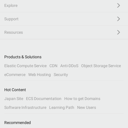
Explore
Support
Resources
Products & Solutions
Elastic Compute Service
CDN
Anti-DDoS
Object Storage Service
eCommerce
Web Hosting
Security
Hot Content
Japan Site
ECS Documentation
How to get Domains
Software Infrastructure
Learning Path
New Users
Recommended