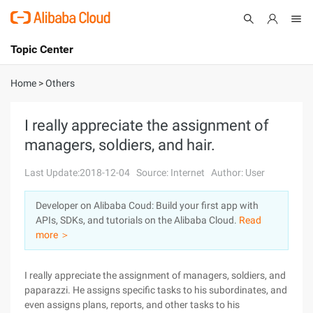
Topic Center
Submit
About
International - English
Home
>
Others
Products
Cart
I really appreciate the assignment of
managers, soldiers, and hair.
Console
Solutions
Last Update:2018-12-04
Source: Internet
Author: User
Pricing
Sign Up
Log In
Developer on Alibaba Coud: Build your first app with
Marketplace
APIs, SDKs, and tutorials on the Alibaba Cloud.
Read
more ＞
Partners
I really appreciate the assignment of managers, soldiers, and
paparazzi. He assigns specific tasks to his subordinates, and
even assigns plans, reports, and other tasks to his