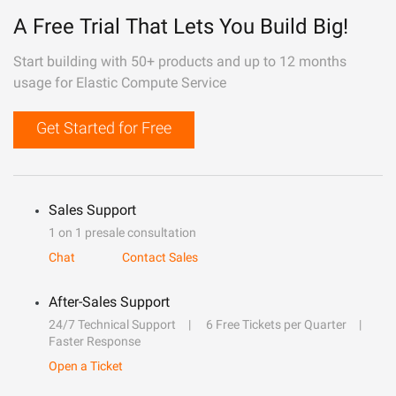
A Free Trial That Lets You Build Big!
Start building with 50+ products and up to 12 months
usage for Elastic Compute Service
Get Started for Free
Sales Support
1 on 1 presale consultation
Chat
Contact Sales
After-Sales Support
24/7 Technical Support
6 Free Tickets per Quarter
Faster Response
Open a Ticket