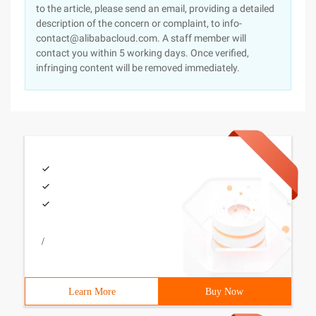
to the article, please send an email, providing a detailed
description of the concern or complaint, to info-
contact@alibabacloud.com. A staff member will
contact you within 5 working days. Once verified,
infringing content will be removed immediately.
/
Learn More
Buy Now