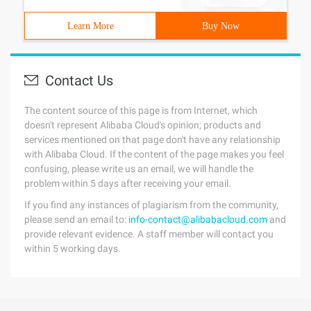
Learn More
Buy Now
Contact Us
The content source of this page is from Internet, which
doesn't represent Alibaba Cloud's opinion; products and
services mentioned on that page don't have any relationship
with Alibaba Cloud. If the content of the page makes you feel
confusing, please write us an email, we will handle the
problem within 5 days after receiving your email.
If you find any instances of plagiarism from the community,
please send an email to:
info-contact@alibabacloud.com
and
provide relevant evidence. A staff member will contact you
within 5 working days.