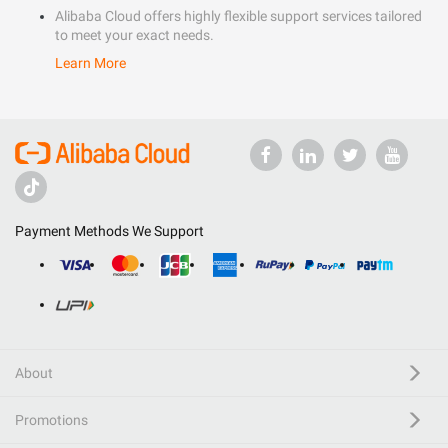
Alibaba Cloud offers highly flexible support services tailored
to meet your exact needs.
Learn More
Payment Methods We Support
About
Promotions