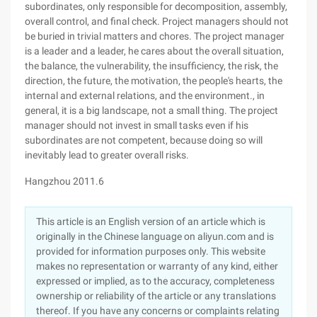
subordinates, only responsible for decomposition, assembly,
overall control, and final check. Project managers should not
be buried in trivial matters and chores. The project manager
is a leader and a leader, he cares about the overall situation,
the balance, the vulnerability, the insufficiency, the risk, the
direction, the future, the motivation, the people's hearts, the
internal and external relations, and the environment., in
general, it is a big landscape, not a small thing. The project
manager should not invest in small tasks even if his
subordinates are not competent, because doing so will
inevitably lead to greater overall risks.
Hangzhou 2011.6
This article is an English version of an article which is
originally in the Chinese language on aliyun.com and is
provided for information purposes only. This website
makes no representation or warranty of any kind, either
expressed or implied, as to the accuracy, completeness
ownership or reliability of the article or any translations
thereof. If you have any concerns or complaints relating