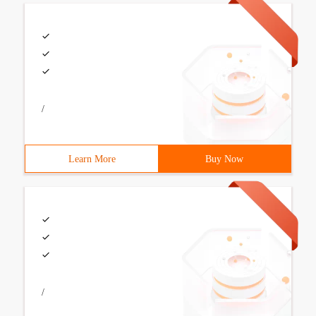
/
Learn More
Buy Now
/