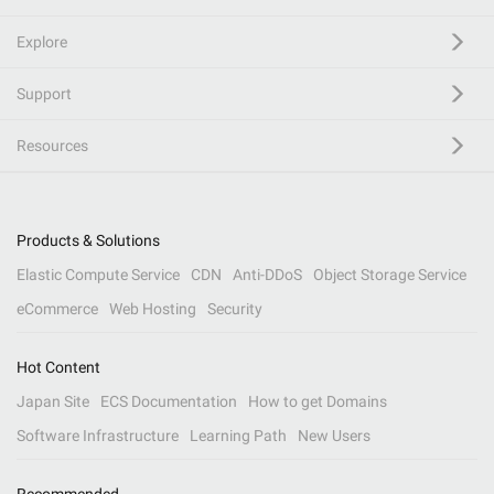
Explore
Support
Resources
Products & Solutions
Elastic Compute Service
CDN
Anti-DDoS
Object Storage Service
eCommerce
Web Hosting
Security
Hot Content
Japan Site
ECS Documentation
How to get Domains
Software Infrastructure
Learning Path
New Users