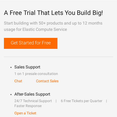
A Free Trial That Lets You Build Big!
Start building with 50+ products and up to 12 months
usage for Elastic Compute Service
Get Started for Free
Sales Support
1 on 1 presale consultation
Chat
Contact Sales
After-Sales Support
24/7 Technical Support
6 Free Tickets per Quarter
Faster Response
Open a Ticket