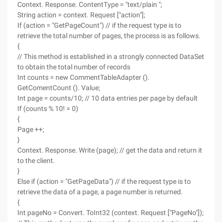
Context. Response. ContentType = "text/plain ";
String action = context. Request ["action"];
If (action = "GetPageCount") // if the request type is to
retrieve the total number of pages, the process is as follows.
{
// This method is established in a strongly connected DataSet
to obtain the total number of records
Int counts = new CommentTableAdapter ().
GetComentCount (). Value;
Int page = counts/10; // 10 data entries per page by default
If (counts % 10! = 0)
{
Page ++;
}
Context. Response. Write (page); // get the data and return it
to the client.
}
Else if (action = "GetPageData") // if the request type is to
retrieve the data of a page, a page number is returned.
{
Int pageNo = Convert. ToInt32 (context. Request ["PageNo"]);