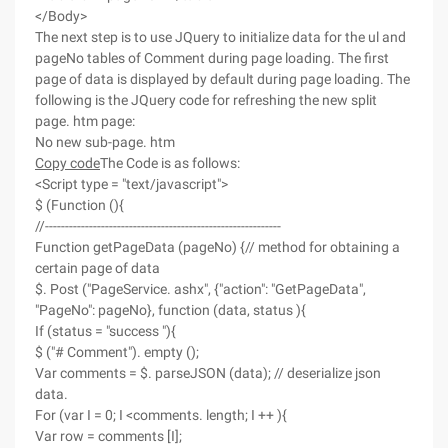
</Body>
The next step is to use JQuery to initialize data for the ul and
pageNo tables of Comment during page loading. The first
page of data is displayed by default during page loading. The
following is the JQuery code for refreshing the new split
page. htm page:
No new sub-page. htm
Copy code
The Code is as follows:
<Script type = "text/javascript">
$ (Function (){
//-----------------------------------------------------------
Function getPageData (pageNo) {// method for obtaining a
certain page of data
$. Post ("PageService. ashx", {"action": "GetPageData",
"PageNo": pageNo}, function (data, status ){
If (status = "success "){
$ ("# Comment"). empty ();
Var comments = $. parseJSON (data); // deserialize json
data.
For (var I = 0; I <comments. length; I ++ ){
Var row = comments [I];