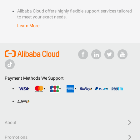
Alibaba Cloud offers highly flexible support services tailored
to meet your exact needs.
Learn More
Payment Methods We Support
About
Promotions