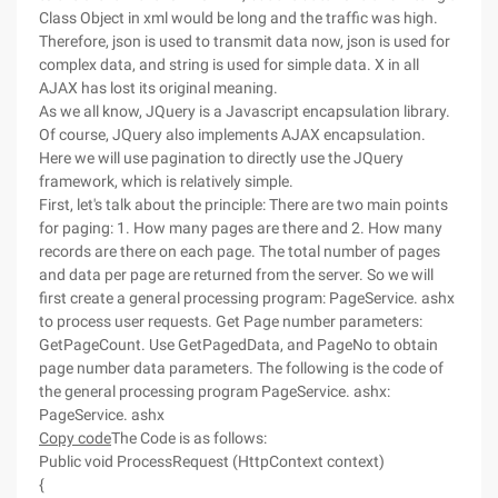
Class Object in xml would be long and the traffic was high.
Therefore, json is used to transmit data now, json is used for
complex data, and string is used for simple data. X in all
AJAX has lost its original meaning.
As we all know, JQuery is a Javascript encapsulation library.
Of course, JQuery also implements AJAX encapsulation.
Here we will use pagination to directly use the JQuery
framework, which is relatively simple.
First, let's talk about the principle: There are two main points
for paging: 1. How many pages are there and 2. How many
records are there on each page. The total number of pages
and data per page are returned from the server. So we will
first create a general processing program: PageService. ashx
to process user requests. Get Page number parameters:
GetPageCount. Use GetPagedData, and PageNo to obtain
page number data parameters. The following is the code of
the general processing program PageService. ashx:
PageService. ashx
Copy code
The Code is as follows:
Public void ProcessRequest (HttpContext context)
{