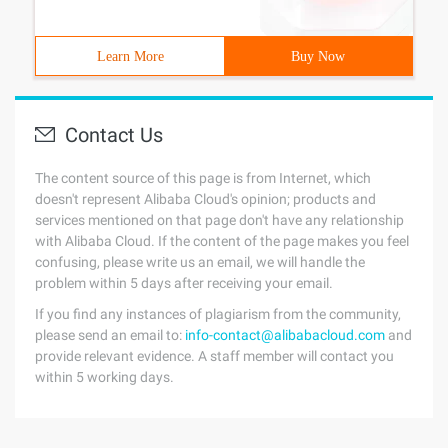
Learn More
Buy Now
Contact Us
The content source of this page is from Internet, which
doesn't represent Alibaba Cloud's opinion; products and
services mentioned on that page don't have any relationship
with Alibaba Cloud. If the content of the page makes you feel
confusing, please write us an email, we will handle the
problem within 5 days after receiving your email.
If you find any instances of plagiarism from the community,
please send an email to:
info-contact@alibabacloud.com
and
provide relevant evidence. A staff member will contact you
within 5 working days.