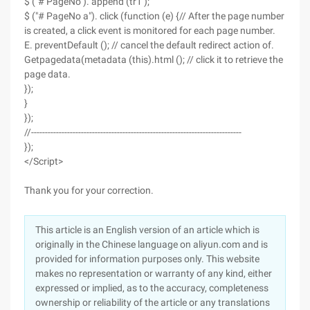
$ ("# PageNo"). append (tr1 );
$ ("# PageNo a"). click (function (e) {// After the page number
is created, a click event is monitored for each page number.
E. preventDefault (); // cancel the default redirect action of.
Getpagedata(metadata (this).html (); // click it to retrieve the
page data.
});
}
});
//----------------------------------------------------------------------------
});
</Script>
Thank you for your correction.
This article is an English version of an article which is
originally in the Chinese language on aliyun.com and is
provided for information purposes only. This website
makes no representation or warranty of any kind, either
expressed or implied, as to the accuracy, completeness
ownership or reliability of the article or any translations