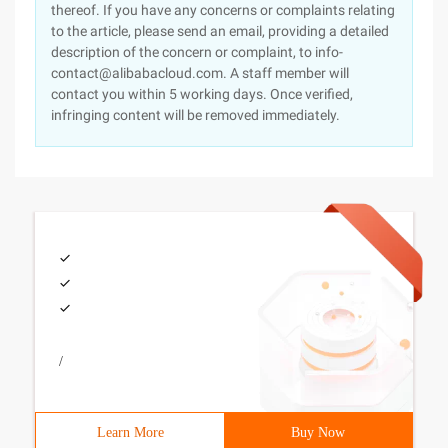
thereof. If you have any concerns or complaints relating
to the article, please send an email, providing a detailed
description of the concern or complaint, to info-
contact@alibabacloud.com. A staff member will
contact you within 5 working days. Once verified,
infringing content will be removed immediately.
/
Learn More
Buy Now