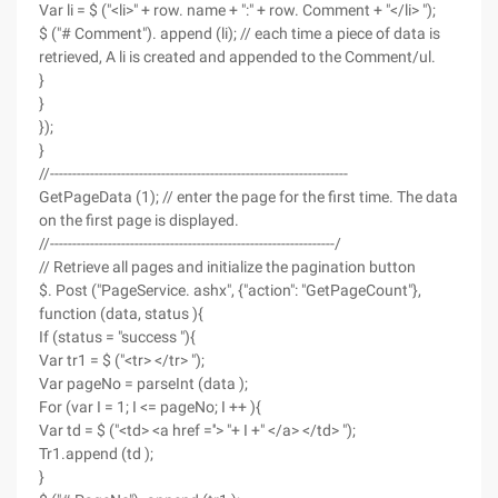
Var li = $ ("<li>" + row. name + ":" + row. Comment + "</li> ");
$ ("# Comment"). append (li); // each time a piece of data is
retrieved, A li is created and appended to the Comment/ul.
}
}
});
}
//-------------------------------------------------------------------
GetPageData (1); // enter the page for the first time. The data
on the first page is displayed.
//----------------------------------------------------------------/
// Retrieve all pages and initialize the pagination button
$. Post ("PageService. ashx", {"action": "GetPageCount"},
function (data, status ){
If (status = "success "){
Var tr1 = $ ("<tr> </tr> ");
Var pageNo = parseInt (data );
For (var I = 1; I <= pageNo; I ++ ){
Var td = $ ("<td> <a href =''> "+ I +" </a> </td> ");
Tr1.append (td );
}