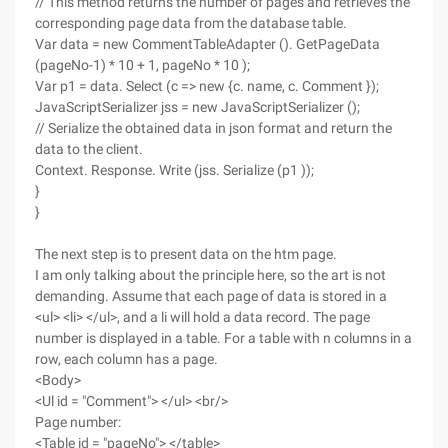
// This method returns the number of pages and retrieves the
corresponding page data from the database table.
Var data = new CommentTableAdapter (). GetPageData
(pageNo-1) * 10 + 1, pageNo * 10 );
Var p1 = data. Select (c => new {c. name, c. Comment });
JavaScriptSerializer jss = new JavaScriptSerializer ();
// Serialize the obtained data in json format and return the
data to the client.
Context. Response. Write (jss. Serialize (p1 ));
}
}
The next step is to present data on the htm page.
I am only talking about the principle here, so the art is not
demanding. Assume that each page of data is stored in a
<ul> <li> </ul>, and a li will hold a data record. The page
number is displayed in a table. For a table with n columns in a
row, each column has a page.
<Body>
<Ul id = "Comment"> </ul> <br/>
Page number:
<Table id = "pageNo"> </table>