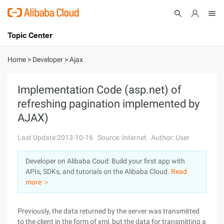
Topic Center
Submit
About
International - English
Home
>
Developer
>
Ajax
Products
Cart
Implementation Code (asp.net) of
refreshing pagination implemented by
Console
Solutions
AJAX)
Pricing
Sign Up
Log In
Last Update:2013-10-16
Source: Internet
Author: User
Marketplace
Developer on Alibaba Coud: Build your first app with
APIs, SDKs, and tutorials on the Alibaba Cloud.
Read
Partners
more ＞
Previously, the data returned by the server was transmitted
to the client in the form of xml, but the data for transmitting a