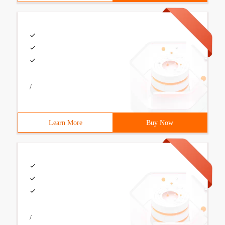
/
Learn More
Buy Now
/