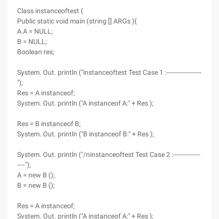
Class instanceoftest {
Public static void main (string [] ARGs ){
A A = NULL;
B = NULL;
Boolean res;
System. Out. println ("instanceoftest Test Case 1 :------------------
");
Res = A instanceof;
System. Out. println ("A instanceof A:" + Res );
Res = B instanceof B;
System. Out. println ("B instanceof B:" + Res );
System. Out. println ("/ninstanceoftest Test Case 2 :--------------
----");
A = new B ();
B = new B ();
Res = A instanceof;
System. Out. println ("A instanceof A:" + Res );