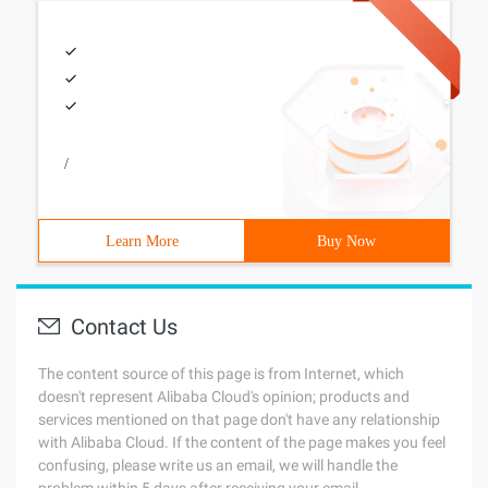
/
Learn More
Buy Now
Contact Us
The content source of this page is from Internet, which
doesn't represent Alibaba Cloud's opinion; products and
services mentioned on that page don't have any relationship
with Alibaba Cloud. If the content of the page makes you feel
confusing, please write us an email, we will handle the