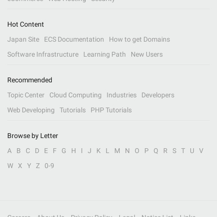
Hot Content
Japan Site
ECS Documentation
How to get Domains
Software Infrastructure
Learning Path
New Users
Recommended
Topic Center
Cloud Computing
Industries
Developers
Web Developing
Tutorials
PHP Tutorials
Browse by Letter
A
B
C
D
E
F
G
H
I
J
K
L
M
N
O
P
Q
R
S
T
U
V
W
X
Y
Z
0-9