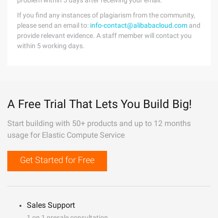
problem within 5 days after receiving your email.
If you find any instances of plagiarism from the community,
please send an email to:
info-contact@alibabacloud.com
and
provide relevant evidence. A staff member will contact you
within 5 working days.
A Free Trial That Lets You Build Big!
Start building with 50+ products and up to 12 months
usage for Elastic Compute Service
Get Started for Free
Sales Support
1 on 1 presale consultation