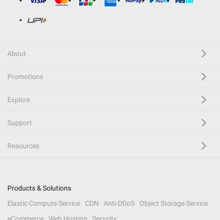
About
Promotions
Explore
Support
Resources
Products & Solutions
Elastic Compute Service
CDN
Anti-DDoS
Object Storage Service
eCommerce
Web Hosting
Security