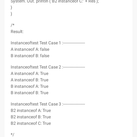
System. Out. println ("B2 instanceof C:" + Res );
}
}
/*
Result:
Instanceoftest Test Case 1 :------------------
A instanceof A: false
B instanceof B: false
Instanceoftest Test Case 2 :------------------
A instanceof A: True
A instanceof B: True
B instanceof A: True
B instanceof B: True
Instanceoftest Test Case 3 :------------------
B2 instanceof A: True
B2 instanceof B: True
B2 instanceof C: True
*/