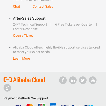
Chat
Contact Sales
After-Sales Support
24/7 Technical Support
6 Free Tickets per Quarter
Faster Response
Open a Ticket
Alibaba Cloud offers highly flexible support services tailored
to meet your exact needs.
Learn More
Payment Methods We Support