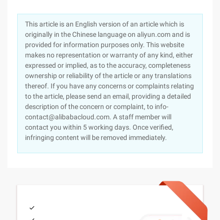
This article is an English version of an article which is
originally in the Chinese language on aliyun.com and is
provided for information purposes only. This website
makes no representation or warranty of any kind, either
expressed or implied, as to the accuracy, completeness
ownership or reliability of the article or any translations
thereof. If you have any concerns or complaints relating
to the article, please send an email, providing a detailed
description of the concern or complaint, to info-
contact@alibabacloud.com. A staff member will
contact you within 5 working days. Once verified,
infringing content will be removed immediately.