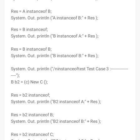
Res = A instanceof B;
System. Out. println ("A instanceof B:" + Res );
Res = B instanceof;
System. Out. println ("B instanceof A:" + Res );
Res = B instanceof B;
System. Out. println ("B instanceof B:" + Res );
System. Out. println ("/ninstanceoftest Test Case 3 :--------------
----");
B b2 = (c) New C ();
Res = b2 instanceof;
System. Out. println ("B2 instanceof A:" + Res );
Res = b2 instanceof B;
System. Out. println ("B2 instanceof B:" + Res );
Res = b2 instanceof C;