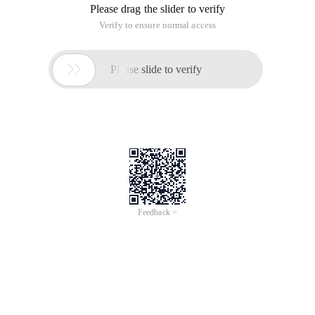
Usage:
Result = Object instanceof class
Parameters:
Result: boolean type.
Object: required. Any object expression.
Class: required. Any defined object class.
Note:
If an object is an instance of class, the instanceof operator
returns true. If the object is not an instance of the specified
class, or the object is null, false is returned.
Example:
Package com. instanceoftest;
Interface {}
Class B implements {
}
Class C extends B {
}