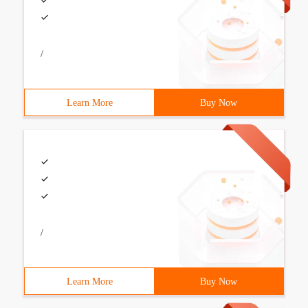
/
Learn More
Buy Now
/
Learn More
Buy Now