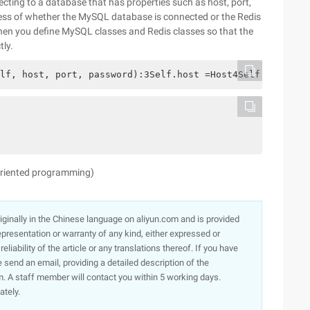
ecting to a database that has properties such as host, port,
ess of whether the MySQL database is connected or the Redis
when you define MySQL classes and Redis classes so that the
tly.
lf, host, port, password):3Self.host =Host4Self.port =Po
 oriented programming)
originally in the Chinese language on aliyun.com and is provided
presentation or warranty of any kind, either expressed or
iability of the article or any translations thereof. If you have
e send an email, providing a detailed description of the
. A staff member will contact you within 5 working days.
ately.