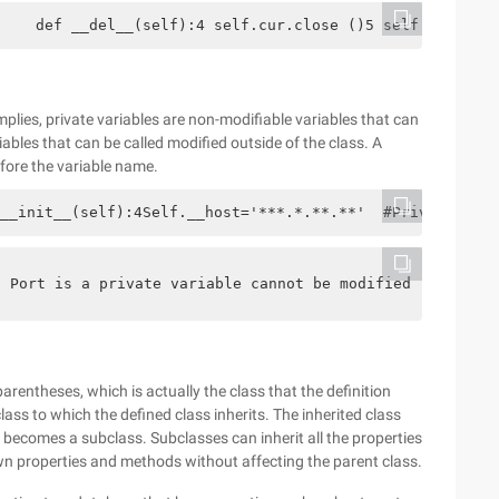
    def __del__(self):4 self.cur.close ()5 self.coon.clo
mplies, private variables are non-modifiable variables that can
riables that can be called modified outside of the class. A
fore the variable name.
__init__(self):4Self.__host='***.*.**.**'  #Private Vari
Port is a private variable cannot be modified 3  Print(M
parentheses, which is actually the class that the definition
class to which the defined class inherits. The inherited class
s becomes a subclass. Subclasses can inherit all the properties
wn properties and methods without affecting the parent class.