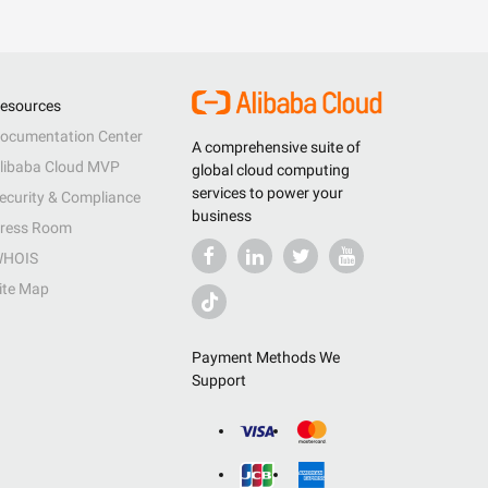
esources
ocumentation Center
A comprehensive suite of
libaba Cloud MVP
global cloud computing
services to power your
ecurity & Compliance
business
ress Room
HOIS
ite Map
Payment Methods We
Support