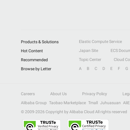
Elastic Compute Service
Products & Solutions
Japan Site
ECS Docum
Hot Content
Topic Center
Cloud C
Recommended
A
B
C
D
E
F
G
Browse by Letter
Careers
About Us
Privacy Policy
Leg
Alibaba Group
Taobao Marketplace
Tmall
Juhuasuan
Ali
© 2009-
2026
Copyright by Alibaba Cloud All rights reserved