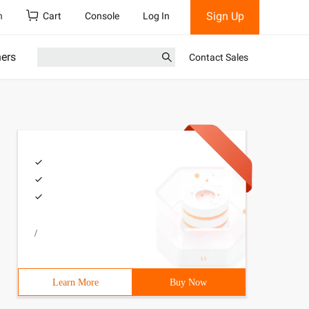
Sign Up
h
Cart
Console
Log In
ners
Contact Sales
/
on. Now it's object-oriented programming . in class, the
he license and even later. 
Learn More
Buy Now
mon, a model that has the same properties as these thing
dy well established. 