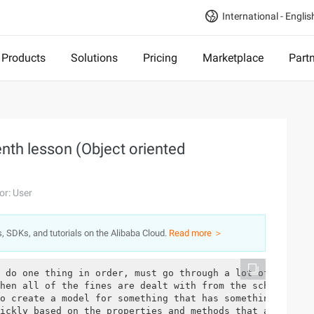
International - Englis
Products
Solutions
Pricing
Marketplace
Part
nth lesson (Object oriented
or: User
s, SDKs, and tutorials on the Alibaba Cloud.
Read more ＞
 do one thing in order, must go through a lot of operati
hen all of the fines are dealt with from the school to t
o create a model for something that has something in com
ickly based on the properties and methods that are alrea