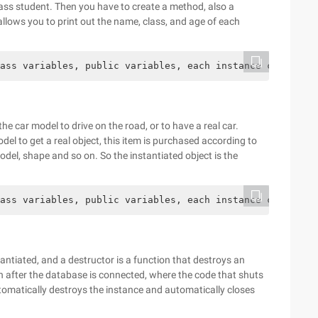
class student. Then you have to create a method, also a
allows you to print out the name, class, and age of each
ass variables, public variables, each instance can be us
he car model to drive on the road, or to have a real car.
del to get a real object, this item is purchased according to
del, shape and so on. So the instantiated object is the
ass variables, public variables, each instance can be us
tantiated, and a destructor is a function that destroys an
 after the database is connected, where the code that shuts
tomatically destroys the instance and automatically closes