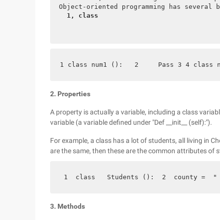
 Object-oriented programming has several b
  1, class 
1 class num1 ():   2     Pass 3 4 class 
2. Properties
A property is actually a variable, including a class variab
variable (a variable defined under "Def __init__ (self):").
For example, a class has a lot of students, all living in
are the same, then these are the common attributes of st
 1  class   Students ():  2  county =  "
3. Methods