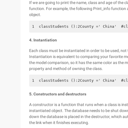
If we are going to print the name, class and age of the 
function. For example, the following Print_info function 
object.
1  classStudents ():2County =' China'  #cl
4. Instantiation
Each class must be instantiated in order to be used, not t
Instantiation is equivalent to comparing your favorite mo
the model comparison, so it has the same color as the mo
property and method of owning the class.
1  classStudents ():2County =' China'  #cl
5. Constructors and destructors
A constructor is a function that runs when a class is ins
instantiated object. The database needs to be shut down
down the database is placed in the destructor, which au
the link when it finishes executing.