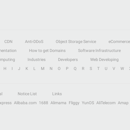
CDN
Anti-DDoS
Object Storage Service
eCommerce
entation
How to get Domains
Software Infrastructure
omputing
Industries
Developers
Web Developing
H
I
J
K
L
M
N
O
P
Q
R
S
T
U
V
W
al
Notice List
Links
Express
Alibaba.com
1688
Alimama
Fliggy
YunOS
AliTelecom
Amap