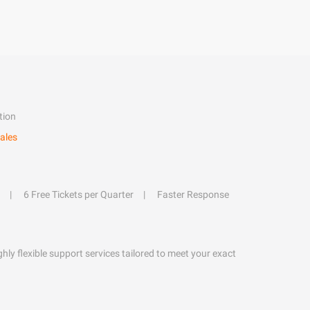
tion
ales
6 Free Tickets per Quarter
Faster Response
hly flexible support services tailored to meet your exact