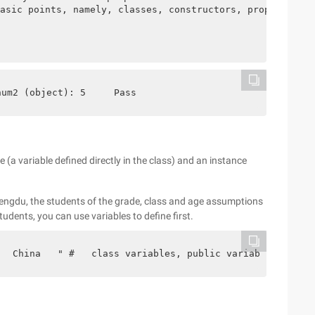
asic points, namely, classes, constructors, properties, 
num2 (object): 5     Pass
le (a variable defined directly in the class) and an instance
 Chengdu, the students of the grade, class and age assumptions
udents, you can use variables to define first.
   China   " #   class variables, public variables, each