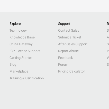
Explore
Support
R
Technology
Contact Sales
D
Knowledge Base
Submit a Ticket
A
China Gateway
After-Sales Support
S
ICP License Support
Report Abuse
P
Getting Started
Feedback
W
Blog
Forum
S
Marketplace
Pricing Calculator
Training & Certification