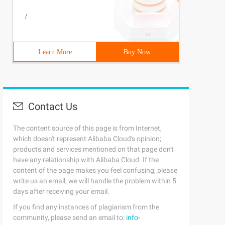
/
ed, can save memory3      def __init__(self, name):4Self
Learn More
Buy Now
Contact Us
The content source of this page is from Internet,
which doesn't represent Alibaba Cloud's opinion;
ed, can save memory3      def __init__(self, name):4Self
products and services mentioned on that page don't
have any relationship with Alibaba Cloud. If the
content of the page makes you feel confusing, please
write us an email, we will handle the problem within 5
days after receiving your email.
If you find any instances of plagiarism from the
community, please send an email to:
info-