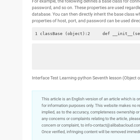
For example, the following defines a base class for conn
password, and so on. These properties are used regardl
database. You can then directly inherit the base class 
properties of host, port, and password can be used direc
1 classBase (object):2     def __init__(se
Interface Test Learning-python Seventh lesson (Object
This article is an English version of an article which is 
for information purposes only. This website makes no re
implied, as to the accuracy, completeness ownership or rel
any concerns or complaints relating to the article, pleas
concern or complaint, to info-contact@alibabacloud.com
Once verified, infringing content will be removed immedi