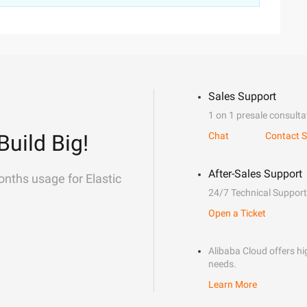
Sales Support
1 on 1 presale consulta
Build Big!
Chat
Contact S
After-Sales Support
onths usage for Elastic
24/7 Technical Support
Open a Ticket
Alibaba Cloud offers hig
needs.
Learn More