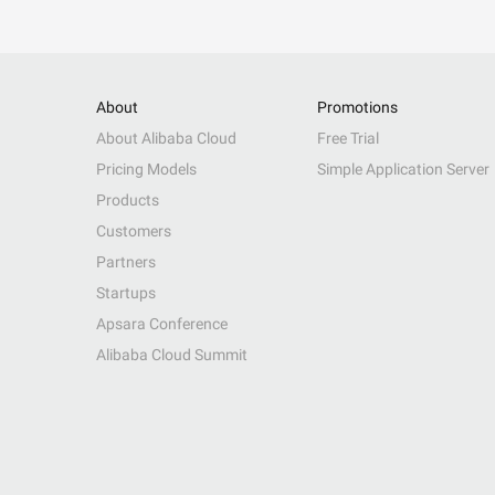
About
Promotions
About Alibaba Cloud
Free Trial
Pricing Models
Simple Application Server
Products
Customers
Partners
Startups
Apsara Conference
Alibaba Cloud Summit