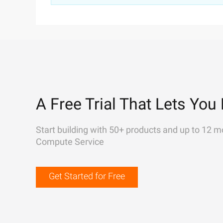
A Free Trial That Lets You 
Start building with 50+ products and up to 12 m
Compute Service
Get Started for Free