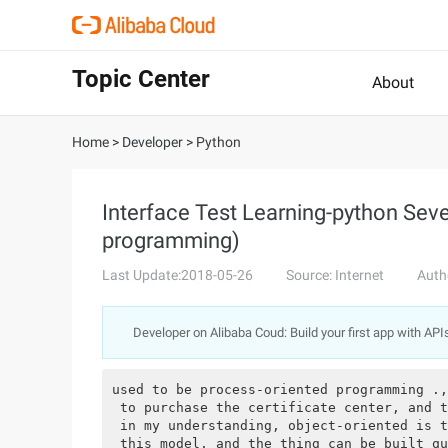
Topic Center
About
Home
>
Developer
>
Python
Interface Test Learning-python Seve
programming)
Last Update:2018-05-26
Source: Internet
Auth
Developer on Alibaba Coud: Build your first app with API
used to be process-oriented programming .,
 to purchase the certificate center, and t
 in my understanding, object-oriented is t
 this model, and the thing can be built qu