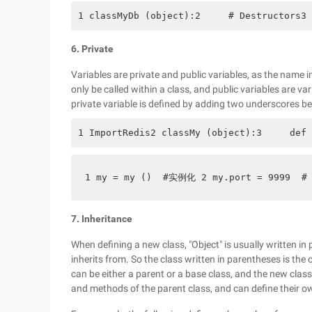
1 classMyDb (object):2     # Destructors3 
6. Private
Variables are private and public variables, as the name i
only be called within a class, and public variables are va
private variable is defined by adding two underscores be
1 ImportRedis2 classMy (object):3     def 
1 my = my ()  #实例化 2 my.port = 9999  #  
7. Inheritance
When defining a new class, "Object" is usually written in 
inherits from. So the class written in parentheses is the 
can be either a parent or a base class, and the new clas
and methods of the parent class, and can define their o