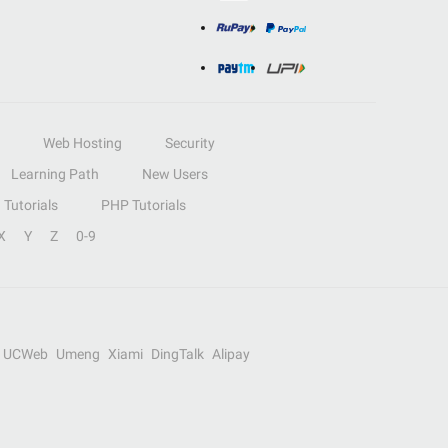
Web Hosting
Security
Learning Path
New Users
Tutorials
PHP Tutorials
X
Y
Z
0-9
UCWeb
Umeng
Xiami
DingTalk
Alipay