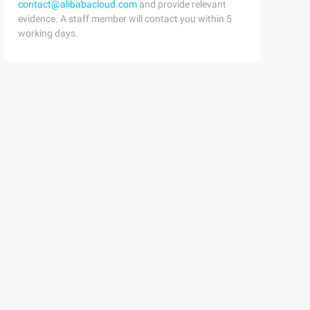
contact@alibabacloud.com
and provide relevant
se ()6         Print('Over ....')7     #constructor Func
evidence. A staff member will contact you within 5
working days.
ables5Self.__port= 63796Self.__password='*******'7 8SELF
y.  __host)  #  host is a private variable and cannot b