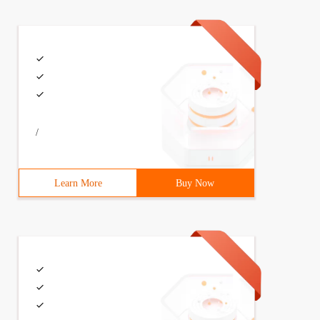
methods, instantiation. There are also class variables, 
/
Learn More
Buy Now
 instance can be used to save memory  3  def  Span style