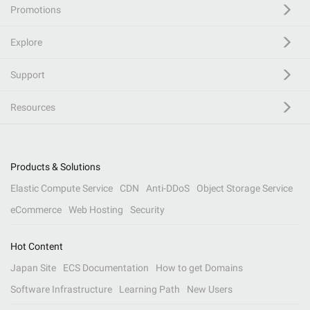
Promotions
Explore
Support
Resources
Products & Solutions
Elastic Compute Service
CDN
Anti-DDoS
Object Storage Service
eCommerce
Web Hosting
Security
Hot Content
Japan Site
ECS Documentation
How to get Domains
Software Infrastructure
Learning Path
New Users