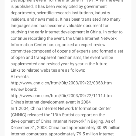
Development event" for the first time in 1999. After the event
is published, it has been widely cited by government
departments, scientific research institutions, industry
insiders, and news media. It has been translated into many
languages and has become a valuable document for
studying the early Internet development in China. In order to
continue recording the event, the China Internet Network
Information Center has organized an expert review
committee composed of dozens of experts and formed a set
of open and transparent mechanisms, the event will be
supplemented and revised year by year in the future.
Links to related websites are as follows:
All events:
http://www.cnnic.cn/html/Dir/2003/09/22/0358.htm
Review board:
http://www.cnnic.cn/html/Dir/2003/09/22/1111.htm
China's internet development event in 2004
In 1.2004, China Internet Network Information Center
(CNNIC) released the "13th Statistics report on the
development of China Internet Network" in Beijing. As of
December 31, 2003, China had approximately 30.89 million
Internet computers, approximately 79.5 million Internet