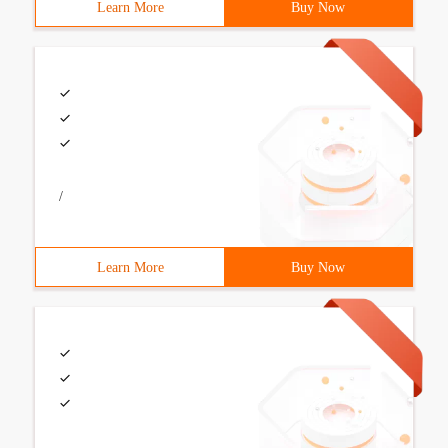
Learn More
Buy Now
/
Learn More
Buy Now