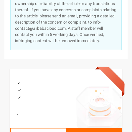
ownership or reliability of the article or any translations
thereof. If you have any concerns or complaints relating
to the article, please send an email, providing a detailed
description of the concern or complaint, to info-
contact@alibabacloud.com. A staff member will
contact you within 5 working days. Once verified,
infringing content will be removed immediately.
/