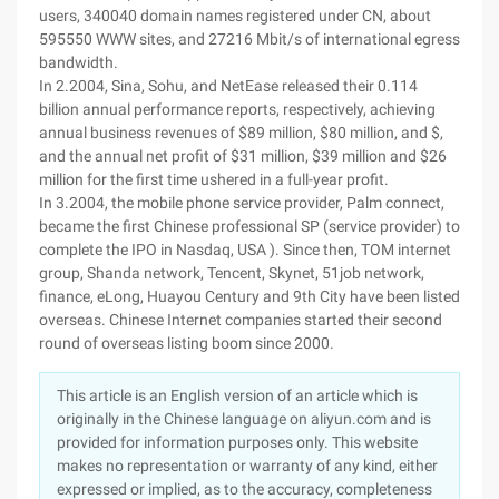
users, 340040 domain names registered under CN, about
595550 WWW sites, and 27216 Mbit/s of international egress
bandwidth.
In 2.2004, Sina, Sohu, and NetEase released their 0.114
billion annual performance reports, respectively, achieving
annual business revenues of $89 million, $80 million, and $,
and the annual net profit of $31 million, $39 million and $26
million for the first time ushered in a full-year profit.
In 3.2004, the mobile phone service provider, Palm connect,
became the first Chinese professional SP (service provider) to
complete the IPO in Nasdaq, USA ). Since then, TOM internet
group, Shanda network, Tencent, Skynet, 51job network,
finance, eLong, Huayou Century and 9th City have been listed
overseas. Chinese Internet companies started their second
round of overseas listing boom since 2000.
This article is an English version of an article which is
originally in the Chinese language on aliyun.com and is
provided for information purposes only. This website
makes no representation or warranty of any kind, either
expressed or implied, as to the accuracy, completeness