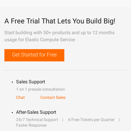
A Free Trial That Lets You Build Big!
Start building with 50+ products and up to 12 months
usage for Elastic Compute Service
Get Started for Free
Sales Support
1 on 1 presale consultation
Chat
Contact Sales
After-Sales Support
24/7 Technical Support
6 Free Tickets per Quarter
Faster Response