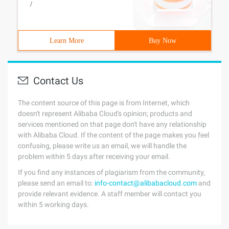
/
Learn More
Buy Now
Contact Us
The content source of this page is from Internet, which
doesn't represent Alibaba Cloud's opinion; products and
services mentioned on that page don't have any relationship
with Alibaba Cloud. If the content of the page makes you feel
confusing, please write us an email, we will handle the
problem within 5 days after receiving your email.
If you find any instances of plagiarism from the community,
please send an email to:
info-contact@alibabacloud.com
and
provide relevant evidence. A staff member will contact you
within 5 working days.