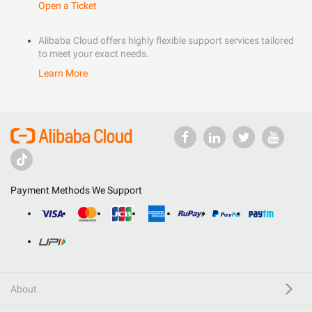
Open a Ticket
Alibaba Cloud offers highly flexible support services tailored
to meet your exact needs.
Learn More
Payment Methods We Support
About