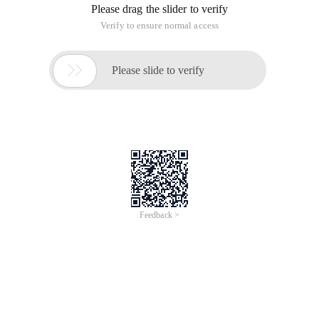
allowed hackers to implant malware into Windows XP
computers.
This vulnerability is causedDetected by maurycyprodeus, an
analyst at the ISEC Security Research Center, and announced
the attack.Code. Prodeus said that IE7 and IE8 users are
affected by this vulnerability.
In response, jerrybryant, Senior Manager of the Microsoft
Security response center, confirmed that "Microsoft is
investigating the vulnerability. The result is, windows Vista,
Windows 7, Windows Server 2008, and Windows Server
2008r2 are not affected."
Bryant also said there are no signs that the vulnerability has
been exploited by hackers. Due to user intervention,
Microsoft rated the vulnerability as "medium", but some
security experts rated it as "medium ".
This article is an English version of an article which is
originally in the Chinese language on aliyun.com and is
provided for information purposes only. This website
makes no representation or warranty of any kind, either