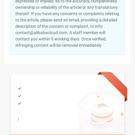
expressed or implied, as to the accuracy, completeness
ownership or reliability of the article or any translations
thereof. If you have any concerns or complaints relating
to the article, please send an email, providing a detailed
description of the concern or complaint, to info-
contact@alibabacloud.com. A staff member will
contact you within 5 working days. Once verified,
infringing content will be removed immediately.
/