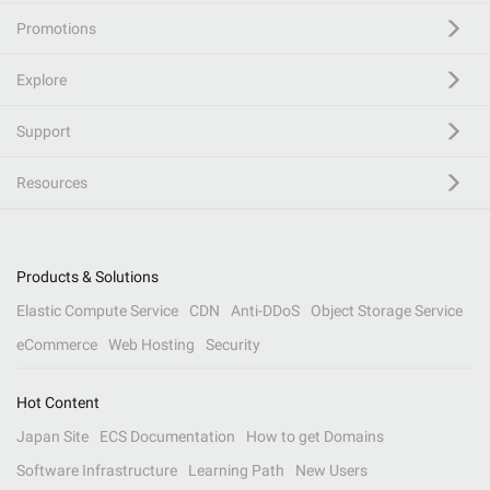
Promotions
Explore
Support
Resources
Products & Solutions
Elastic Compute Service
CDN
Anti-DDoS
Object Storage Service
eCommerce
Web Hosting
Security
Hot Content
Japan Site
ECS Documentation
How to get Domains
Software Infrastructure
Learning Path
New Users