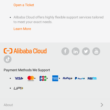
Open a Ticket
Alibaba Cloud offers highly flexible support services tailored
to meet your exact needs.
Learn More
Payment Methods We Support
About