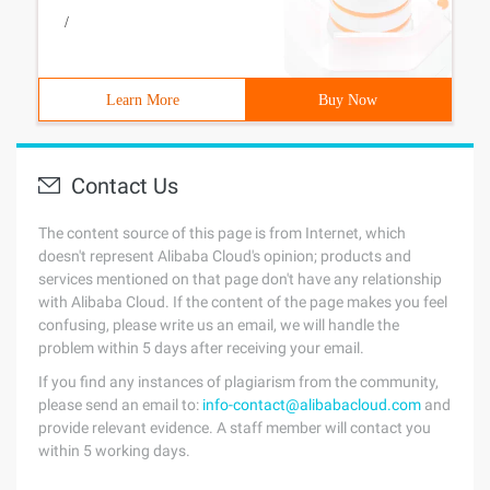
/
Learn More
Buy Now
Contact Us
The content source of this page is from Internet, which
doesn't represent Alibaba Cloud's opinion; products and
services mentioned on that page don't have any relationship
with Alibaba Cloud. If the content of the page makes you feel
confusing, please write us an email, we will handle the
problem within 5 days after receiving your email.
If you find any instances of plagiarism from the community,
please send an email to:
info-contact@alibabacloud.com
and
provide relevant evidence. A staff member will contact you
within 5 working days.