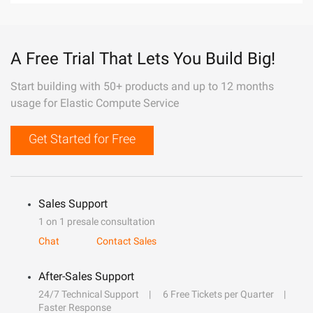
A Free Trial That Lets You Build Big!
Start building with 50+ products and up to 12 months
usage for Elastic Compute Service
Get Started for Free
Sales Support
1 on 1 presale consultation
Chat
Contact Sales
After-Sales Support
24/7 Technical Support
6 Free Tickets per Quarter
Faster Response