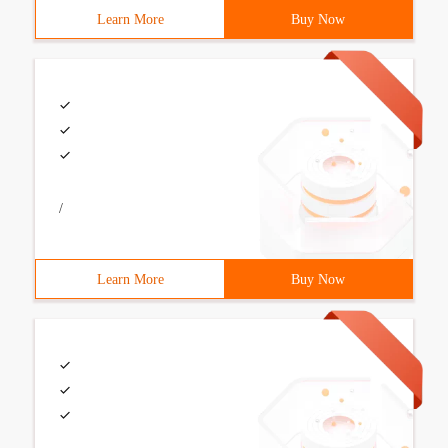
Learn More
Buy Now
/
Learn More
Buy Now