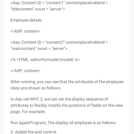
<Asp: Content ID = "content1" contentplaceholderid =
"titlecontent" runat = "server">
Employee details
</ASP: content>
<Asp: Content ID = "content2" contentplaceholderid =
"maincontent" runat = "server">
<%: HTML. editorformodel (model) %>
</ASP: content>
After running, you can see that the attributes of the employee
class are shown as follows:
In Asp.net MVC 3, we can set the display sequence of
attributes to flexibly modify the positions of fields on the view
page. For example:
Run againProgram, The display of employee is as follows:
3. Added the grid control.