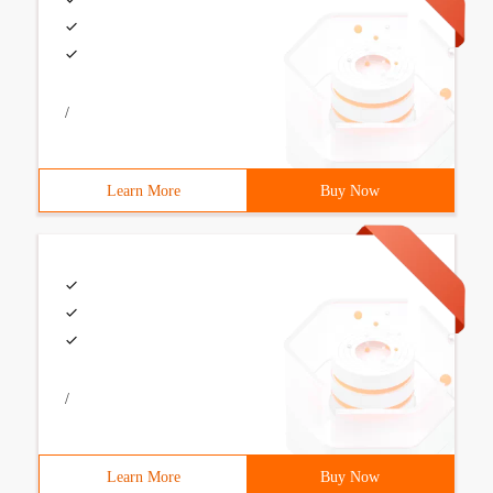
/
Learn More
Buy Now
/
Learn More
Buy Now