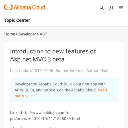
Topic Center
Submit
About
International - English
Home
>
Developer
>
ASP
Products
Cart
Introduction to new features of
Asp.net MVC 3 beta
Console
Solutions
Last Update:2018-12-06
Source: Internet
Author: User
Pricing
Sign Up
Log In
Developer on Alibaba Coud: Build your first app with
Marketplace
APIs, SDKs, and tutorials on the Alibaba Cloud.
Read
more ＞
Partners
Links: http://www.cnblogs.com/n-
pei/archive/2010/10/11/1848089.html