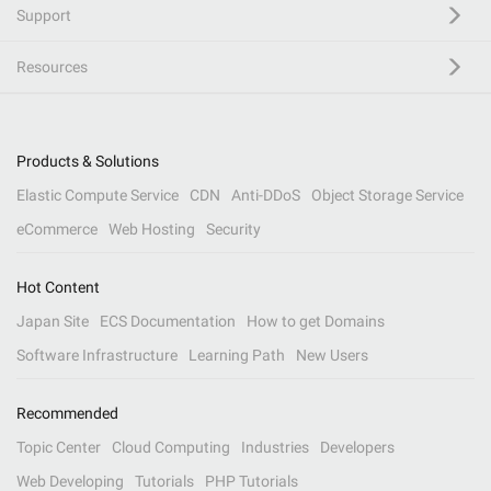
Support
Resources
Products & Solutions
Elastic Compute Service
CDN
Anti-DDoS
Object Storage Service
eCommerce
Web Hosting
Security
Hot Content
Japan Site
ECS Documentation
How to get Domains
Software Infrastructure
Learning Path
New Users
Recommended
Topic Center
Cloud Computing
Industries
Developers
Web Developing
Tutorials
PHP Tutorials