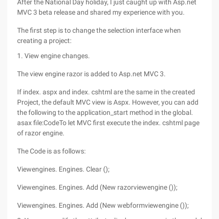
After the National Day holiday, I just caught up with Asp.net
MVC 3 beta release and shared my experience with you.
The first step is to change the selection interface when
creating a project:
1. View engine changes.
The view engine razor is added to Asp.net MVC 3.
If index. aspx and index. cshtml are the same in the created
Project, the default MVC view is Aspx. However, you can add
the following to the application_start method in the global.
asax file:CodeTo let MVC first execute the index. cshtml page
of razor engine.
The Code is as follows:
Viewengines. Engines. Clear ();
Viewengines. Engines. Add (New razorviewengine ());
Viewengines. Engines. Add (New webformviewengine ());