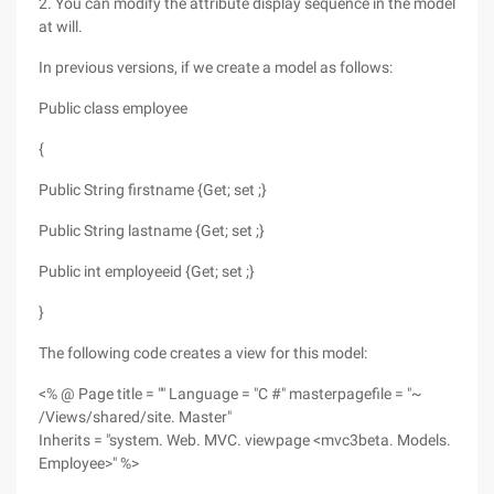
2. You can modify the attribute display sequence in the model
at will.
In previous versions, if we create a model as follows:
Public class employee
{
Public String firstname {Get; set ;}
Public String lastname {Get; set ;}
Public int employeeid {Get; set ;}
}
The following code creates a view for this model:
<% @ Page title = "" Language = "C #" masterpagefile = "~
/Views/shared/site. Master"
Inherits = "system. Web. MVC. viewpage <mvc3beta. Models.
Employee>" %>