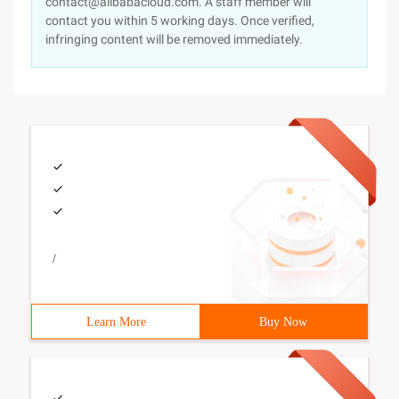
contact@alibabacloud.com. A staff member will
contact you within 5 working days. Once verified,
infringing content will be removed immediately.
/
Learn More
Buy Now