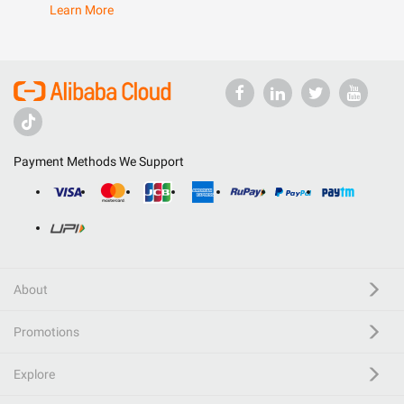
Learn More
Payment Methods We Support
About
Promotions
Explore