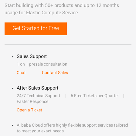
Start building with 50+ products and up to 12 months
usage for Elastic Compute Service
Get Started for Free
Sales Support
1 on 1 presale consultation
Chat
Contact Sales
After-Sales Support
24/7 Technical Support
6 Free Tickets per Quarter
Faster Response
Open a Ticket
Alibaba Cloud offers highly flexible support services tailored
to meet your exact needs.