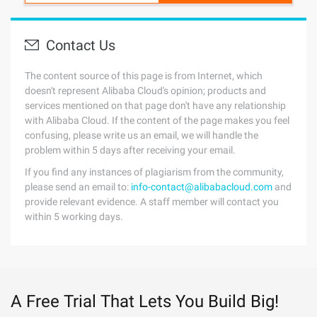
Contact Us
The content source of this page is from Internet, which
doesn't represent Alibaba Cloud's opinion; products and
services mentioned on that page don't have any relationship
with Alibaba Cloud. If the content of the page makes you feel
confusing, please write us an email, we will handle the
problem within 5 days after receiving your email.
If you find any instances of plagiarism from the community,
please send an email to:
info-contact@alibabacloud.com
and
provide relevant evidence. A staff member will contact you
within 5 working days.
A Free Trial That Lets You Build Big!