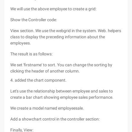
We will use the above employee to create a grid:
Show the Controller code:
View section. We use the webgrid in the system. Web. helpers
class to display the preceding information about the
employees.
The result is as follows:
We set 'firstname' to sort. You can change the sorting by
clicking the header of another column.
4. added the chart component.
Let's use the relationship between employee and sales to
create a bar chart showing employee sales performance.
We create a model named employeesale.
Add a showchart control in the controller section:
Finally, View: