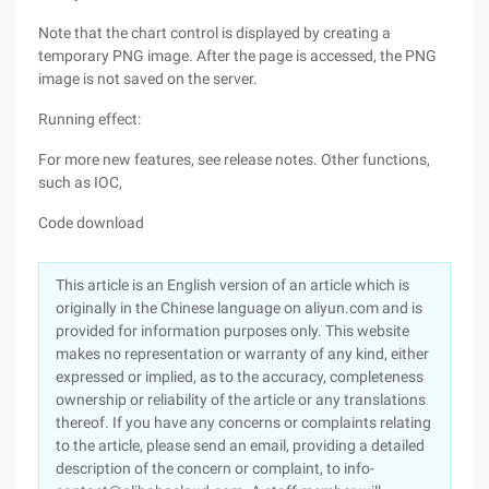
Note that the chart control is displayed by creating a
temporary PNG image. After the page is accessed, the PNG
image is not saved on the server.
Running effect:
For more new features, see release notes. Other functions,
such as IOC,
Code download
This article is an English version of an article which is
originally in the Chinese language on aliyun.com and is
provided for information purposes only. This website
makes no representation or warranty of any kind, either
expressed or implied, as to the accuracy, completeness
ownership or reliability of the article or any translations
thereof. If you have any concerns or complaints relating
to the article, please send an email, providing a detailed
description of the concern or complaint, to info-