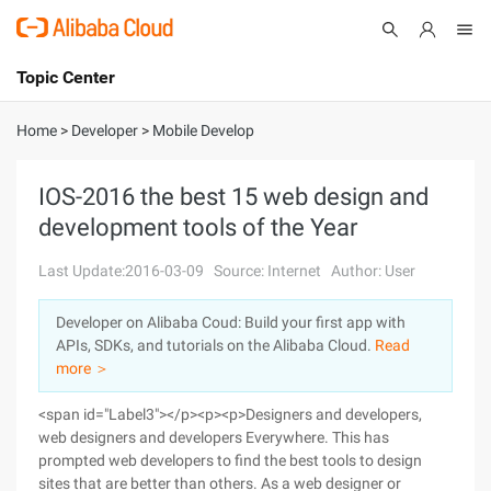
Topic Center
Submit
About
International - English
Home
>
Developer
>
Mobile Develop
Products
Cart
IOS-2016 the best 15 web design and
development tools of the Year
Console
Solutions
Last Update:2016-03-09
Source: Internet
Author: User
Pricing
Sign Up
Log In
Developer on Alibaba Coud: Build your first app with
Marketplace
APIs, SDKs, and tutorials on the Alibaba Cloud.
Read
more ＞
Partners
<span id="Label3"></p><p><p>Designers and developers,
web designers and developers Everywhere. This has
prompted web developers to find the best tools to design
sites that are better than others. As a web designer or