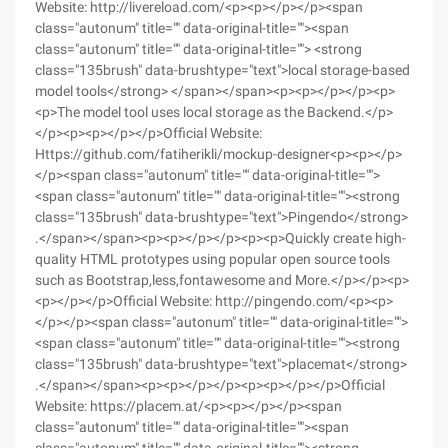
Website: http://livereload.com/<p><p></p></p><span
class="autonum" title="" data-original-title=""><span
class="autonum" title="" data-original-title=""> <strong
class="135brush" data-brushtype="text">local storage-based
model tools</strong> </span></span><p><p></p></p><p>
<p>The model tool uses local storage as the Backend.</p>
</p><p><p></p></p>Official Website:
Https://github.com/fatiherikli/mockup-designer<p><p></p>
</p><span class="autonum" title="" data-original-title="">
<span class="autonum" title="" data-original-title=""><strong
class="135brush" data-brushtype="text">Pingendo</strong>
.</span></span><p><p></p></p><p><p>Quickly create high-
quality HTML prototypes using popular open source tools
such as Bootstrap,less,fontawesome and More.</p></p><p>
<p></p></p>Official Website: http://pingendo.com/<p><p>
</p></p><span class="autonum" title="" data-original-title="">
<span class="autonum" title="" data-original-title=""><strong
class="135brush" data-brushtype="text">placemat</strong>
.</span></span><p><p></p></p><p><p></p></p>Official
Website: https://placem.at/<p><p></p></p><span
class="autonum" title="" data-original-title=""><span