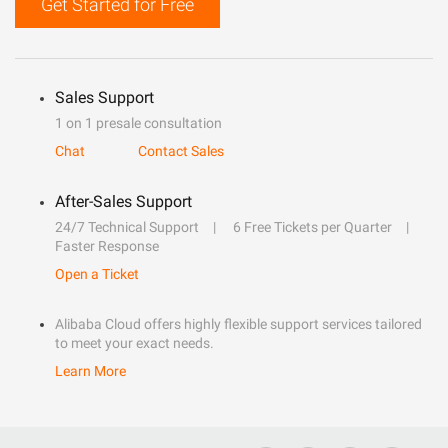
Get Started for Free
Sales Support
1 on 1 presale consultation
Chat
Contact Sales
After-Sales Support
24/7 Technical Support
6 Free Tickets per Quarter
Faster Response
Open a Ticket
Alibaba Cloud offers highly flexible support services tailored
to meet your exact needs.
Learn More