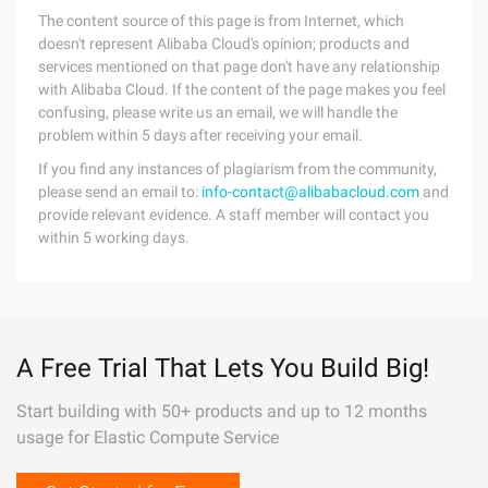
The content source of this page is from Internet, which
doesn't represent Alibaba Cloud's opinion; products and
services mentioned on that page don't have any relationship
with Alibaba Cloud. If the content of the page makes you feel
confusing, please write us an email, we will handle the
problem within 5 days after receiving your email.
If you find any instances of plagiarism from the community,
please send an email to:
info-contact@alibabacloud.com
and
provide relevant evidence. A staff member will contact you
within 5 working days.
A Free Trial That Lets You Build Big!
Start building with 50+ products and up to 12 months
usage for Elastic Compute Service