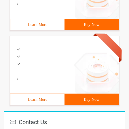
/
Learn More
Buy Now
/
Learn More
Buy Now
Contact Us