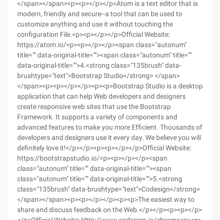
</span></span><p><p></p></p>Atom is a text editor that is
modern, friendly and secure--a tool that can be used to
customize anything and use it without touching the
configuration File.<p><p></p></p>Official Website:
https://atom.io/<p><p></p></p><span class="autonum"
title="" data-original-title=""><span class="autonum" title=""
data-original-title="">4.<strong class="135brush" data-
brushtype="text">Bootstrap Studio</strong> </span>
</span><p><p></p></p><p><p>Bootstrap Studio is a desktop
application that can help Web developers and designers
create responsive web sites that use the Bootstrap
Framework. It supports a variety of components and
advanced features to make you more Efficient. Thousands of
developers and designers use it every day. We believe you will
definitely love it!</p></p><p><p></p></p>Official Website:
https://bootstrapstudio.io/<p><p></p></p><span
class="autonum" title="" data-original-title=""><span
class="autonum" title="" data-original-title="">5.<strong
class="135brush" data-brushtype="text">Codesign</strong>
</span></span><p><p></p></p><p><p>The easiest way to
share and discuss feedback on the Web.</p></p><p><p></p>