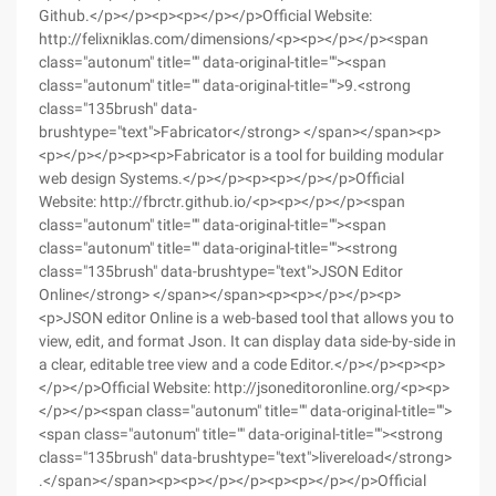
Github.</p></p><p><p></p></p>Official Website:
http://felixniklas.com/dimensions/<p><p></p></p><span
class="autonum" title="" data-original-title=""><span
class="autonum" title="" data-original-title="">9.<strong
class="135brush" data-
brushtype="text">Fabricator</strong> </span></span><p>
<p></p></p><p><p>Fabricator is a tool for building modular
web design Systems.</p></p><p><p></p></p>Official
Website: http://fbrctr.github.io/<p><p></p></p><span
class="autonum" title="" data-original-title=""><span
class="autonum" title="" data-original-title=""><strong
class="135brush" data-brushtype="text">JSON Editor
Online</strong> </span></span><p><p></p></p><p>
<p>JSON editor Online is a web-based tool that allows you to
view, edit, and format Json. It can display data side-by-side in
a clear, editable tree view and a code Editor.</p></p><p><p>
</p></p>Official Website: http://jsoneditoronline.org/<p><p>
</p></p><span class="autonum" title="" data-original-title="">
<span class="autonum" title="" data-original-title=""><strong
class="135brush" data-brushtype="text">livereload</strong>
.</span></span><p><p></p></p><p><p></p></p>Official