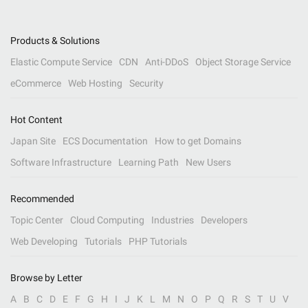
Products & Solutions
Elastic Compute Service
CDN
Anti-DDoS
Object Storage Service
eCommerce
Web Hosting
Security
Hot Content
Japan Site
ECS Documentation
How to get Domains
Software Infrastructure
Learning Path
New Users
Recommended
Topic Center
Cloud Computing
Industries
Developers
Web Developing
Tutorials
PHP Tutorials
Browse by Letter
A
B
C
D
E
F
G
H
I
J
K
L
M
N
O
P
Q
R
S
T
U
V