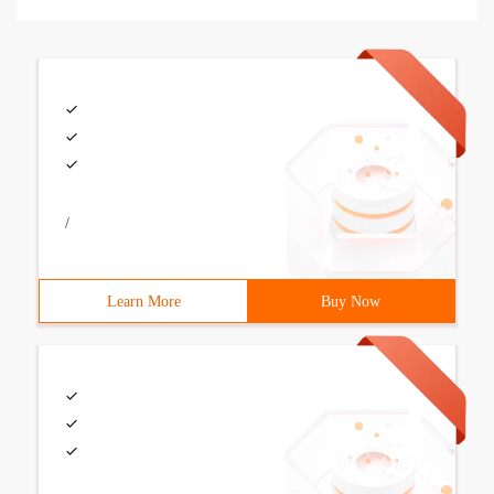
/
Learn More
Buy Now