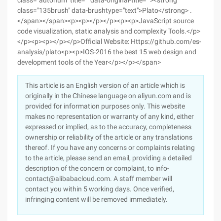
class="autonum" title="" data-original-title=""><strong
class="135brush" data-brushtype="text">Plato</strong> .
</span></span><p><p></p></p><p><p>JavaScript source
code visualization, static analysis and complexity Tools.</p>
</p><p><p></p></p>Official Website: Https://github.com/es-
analysis/plato<p><p>IOS-2016 the best 15 web design and
development tools of the Year</p></p></span>
This article is an English version of an article which is
originally in the Chinese language on aliyun.com and is
provided for information purposes only. This website
makes no representation or warranty of any kind, either
expressed or implied, as to the accuracy, completeness
ownership or reliability of the article or any translations
thereof. If you have any concerns or complaints relating
to the article, please send an email, providing a detailed
description of the concern or complaint, to info-
contact@alibabacloud.com. A staff member will
contact you within 5 working days. Once verified,
infringing content will be removed immediately.