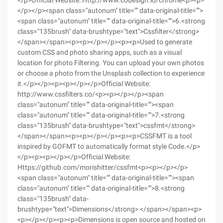
</p>Official Website: Http://www.codesign.io/chrome<p><p>
</p></p><span class="autonum" title="" data-original-title="">
<span class="autonum" title="" data-original-title="">6.<strong
class="135brush" data-brushtype="text">Cssfilter</strong>
</span></span><p><p></p></p><p><p>Used to generate
custom CSS and photo sharing apps, such as a visual
location for photo Filtering. You can upload your own photos
or choose a photo from the Unsplash collection to experience
it.</p></p><p><p></p></p>Official Website:
http://www.cssfilters.co/<p><p></p></p><span
class="autonum" title="" data-original-title=""><span
class="autonum" title="" data-original-title="">7.<strong
class="135brush" data-brushtype="text">cssfmt</strong>
</span></span><p><p></p></p><p><p>CSSFMT is a tool
inspired by GOFMT to automatically format style Code.</p>
</p><p><p></p></p>Official Website:
Https://github.com/morishitter/cssfmt<p><p></p></p>
<span class="autonum" title="" data-original-title=""><span
class="autonum" title="" data-original-title="">8.<strong
class="135brush" data-
brushtype="text">Dimensions</strong> </span></span><p>
<p></p></p><p><p>Dimensions is open source and hosted on