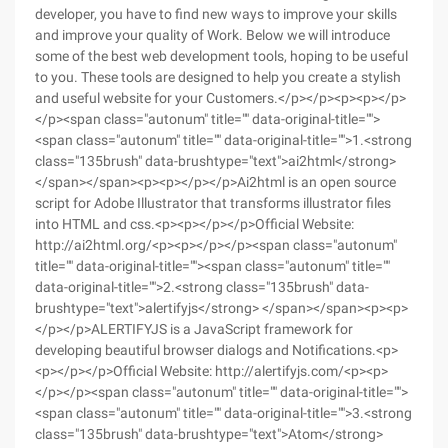
developer, you have to find new ways to improve your skills
and improve your quality of Work. Below we will introduce
some of the best web development tools, hoping to be useful
to you. These tools are designed to help you create a stylish
and useful website for your Customers.</p></p><p><p></p>
</p><span class="autonum" title="" data-original-title="">
<span class="autonum" title="" data-original-title="">1.<strong
class="135brush" data-brushtype="text">ai2html</strong>
</span></span><p><p></p></p>Ai2html is an open source
script for Adobe Illustrator that transforms illustrator files
into HTML and css.<p><p></p></p>Official Website:
http://ai2html.org/<p><p></p></p><span class="autonum"
title="" data-original-title=""><span class="autonum" title=""
data-original-title="">2.<strong class="135brush" data-
brushtype="text">alertifyjs</strong> </span></span><p><p>
</p></p>ALERTIFYJS is a JavaScript framework for
developing beautiful browser dialogs and Notifications.<p>
<p></p></p>Official Website: http://alertifyjs.com/<p><p>
</p></p><span class="autonum" title="" data-original-title="">
<span class="autonum" title="" data-original-title="">3.<strong
class="135brush" data-brushtype="text">Atom</strong>