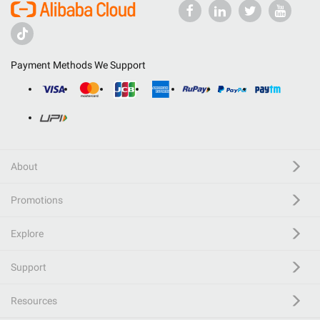
Payment Methods We Support
About
Promotions
Explore
Support
Resources