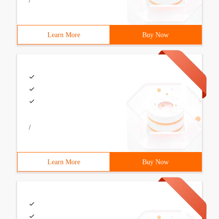
/
Learn More
Buy Now
/
Learn More
Buy Now