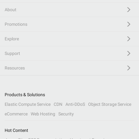
About
Promotions
Explore
Support
Resources
Products & Solutions
Elastic Compute Service
CDN
Anti-DDoS
Object Storage Service
eCommerce
Web Hosting
Security
Hot Content