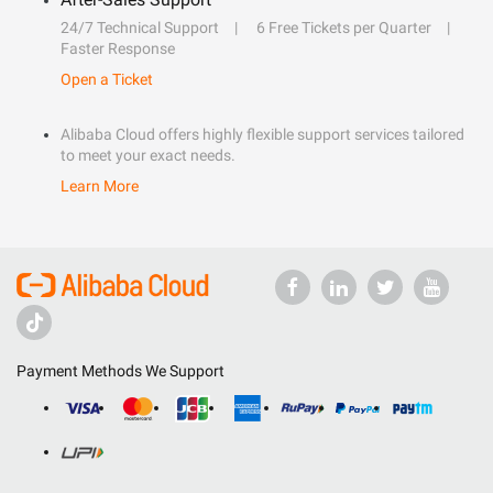
24/7 Technical Support
6 Free Tickets per Quarter
Faster Response
Open a Ticket
Alibaba Cloud offers highly flexible support services tailored
to meet your exact needs.
Learn More
Payment Methods We Support