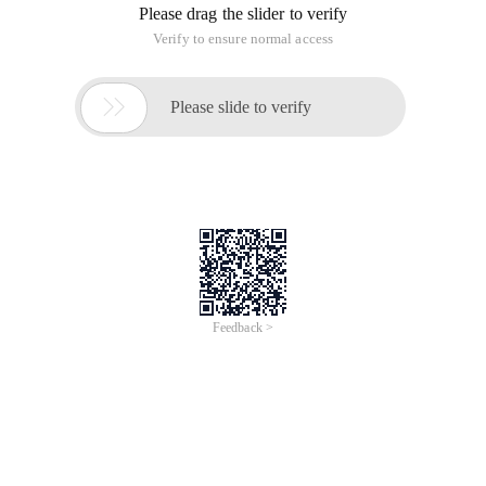
Appdelegate
[[Afnetworkactivityindicatormanager Sharedmanager]
setenabled:yes];
This will automatically have an effect on the network in which
the AF request is useful, without having to write separately in
each request;
2:uiscrollview Offset 64 problem
In a VC if the first control is Uiscrollview, note that the first
control is first addsubview on Vc.view. Then the view added
to the ScrollView will have a 64 offset on the y point (i.e.
navigationbar height 44+ the height of the battery bar 20).
This will not appear until after the iOS7.
Workaround:
Self.automaticallyadjustsscrollviewinsets = false; Self is your
current VC.
If this scrollview is not the first one added to the Self.view. No
64 offsets will occur.