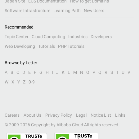
Japan Site
ECS Documentation
How to get Domains
Software Infrastructure
Learning Path
New Users
Recommended
Topic Center
Cloud Computing
Industries
Developers
Web Developing
Tutorials
PHP Tutorials
Browse by Letter
A
B
C
D
E
F
G
H
I
J
K
L
M
N
O
P
Q
R
S
T
U
V
W
X
Y
Z
0-9
Careers
About Us
Privacy Policy
Legal
Notice List
Links
© 2009-
2026
Copyright by Alibaba Cloud All rights reserved