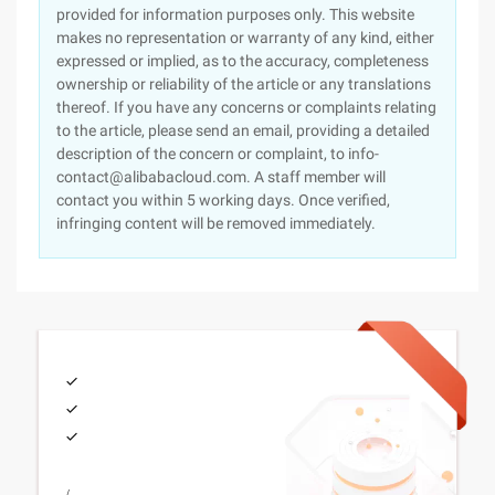
provided for information purposes only. This website
makes no representation or warranty of any kind, either
expressed or implied, as to the accuracy, completeness
ownership or reliability of the article or any translations
thereof. If you have any concerns or complaints relating
to the article, please send an email, providing a detailed
description of the concern or complaint, to info-
contact@alibabacloud.com. A staff member will
contact you within 5 working days. Once verified,
infringing content will be removed immediately.