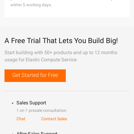
within 5 working days.
A Free Trial That Lets You Build Big!
Start building with 50+ products and up to 12 months
usage for Elastic Compute Service
Get Started for Free
Sales Support
1 on 1 presale consultation
Chat
Contact Sales
After-Sales Support