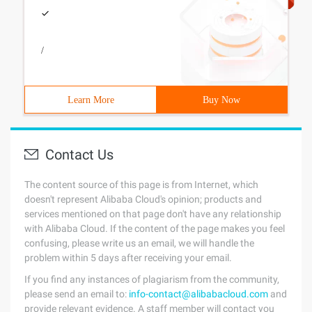
/
Learn More
Buy Now
Contact Us
The content source of this page is from Internet, which
doesn't represent Alibaba Cloud's opinion; products and
services mentioned on that page don't have any relationship
with Alibaba Cloud. If the content of the page makes you feel
confusing, please write us an email, we will handle the
problem within 5 days after receiving your email.
If you find any instances of plagiarism from the community,
please send an email to:
info-contact@alibabacloud.com
and
provide relevant evidence. A staff member will contact you