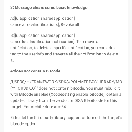
3: Message clears some basic knowledge
A:[[uiapplication sharedapplication]
cancelalllocalnotifications]; Revoke all
B:[[uiapplication sharedapplication]
cancellocalnotification:notification]; To remove a
notificiation, to delete a specific notification, you can add a
tag to the userinfo and traverse all the notification to delete
it.
4:does not contain Bitcode
/USERS/**/FRAMEWORK/SDKS/POLYMERPAY/LIBRARY/MOBSTAT
(**FORSDK.O) ' does not contain bitcode. You must rebuild it
with Bitcode enabled (Xcodesetting enable_bitcode), obtain a
updated library from the vendor, or DISA Blebitcode for this
target. For Architecture arm64
Either let the third-party library support or turn off the target's
bitcode option.