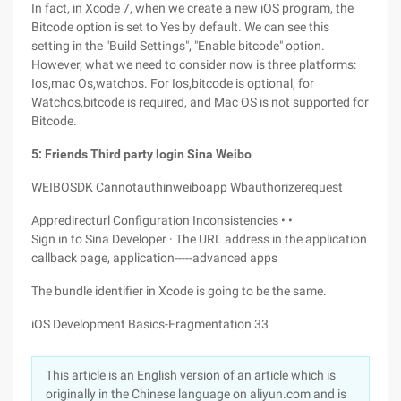
In fact, in Xcode 7, when we create a new iOS program, the
Bitcode option is set to Yes by default. We can see this
setting in the "Build Settings", "Enable bitcode" option.
However, what we need to consider now is three platforms:
Ios,mac Os,watchos. For Ios,bitcode is optional, for
Watchos,bitcode is required, and Mac OS is not supported for
Bitcode.
5: Friends Third party login Sina Weibo
WEIBOSDK Cannotauthinweiboapp Wbauthorizerequest
Appredirecturl Configuration Inconsistencies • •
Sign in to Sina Developer · The URL address in the application
callback page, application-----advanced apps
The bundle identifier in Xcode is going to be the same.
iOS Development Basics-Fragmentation 33
This article is an English version of an article which is
originally in the Chinese language on aliyun.com and is