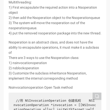
Multithreading:
1) First encapsulate the required action into a Nsoperation
object
2) then add the Nsoperation object to the Nsoperationqueue
3) The system will move the nsoperation out of the
nsoperationqueue.
4) put the removed nsoperation package into the new thread.
Nsoperation is an abstract class, and does not have the
ability to encapsulate operations, it must make it a subclass
of
There are 3 ways to use the Nsoperation class:
1) nsinvocationoperation
2) nsblockoperation
3) Customize the subclass inheritance Nsoperation,
implement the internal corresponding method
Nsinvocationoperation Open Task method
//用 NSInvocationOperation 创建线程    NSI
nvocationOperation *invocation = [[NSInvoc
ationOperation alloc] initWithTarget:self 