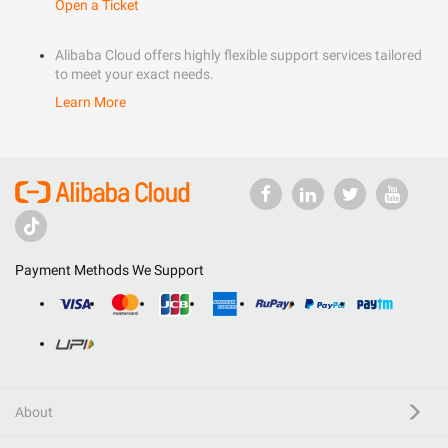
Open a Ticket
Alibaba Cloud offers highly flexible support services tailored
to meet your exact needs.
Learn More
Payment Methods We Support
About