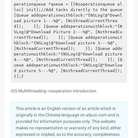
perationqueue *queue = [[Nsoperationqueue al
loc] init];//Add tasks directly to the queue
[Queue addoperationwithblock:^{NSLog(@"Downl
oad picture 1---%@", [NsthreadCurrentThrea
d]);    }]; [Queue addoperationwithblock:^{N
SLog(@"Download Picture 2---%@", [NsthreadCu
rrentThread]);    }]; [Queue addoperationwit
hblock:^{NSLog(@"Download picture 3---%@", 
[NsthreadCurrentThread]);    }]; [Queue addo
perationwithblock:^{NSLog(@"Download picture 
4---%@", [NsthreadCurrentThread]);    }]; [Q
ueue addoperationwithblock:^{NSLog(@"Downloa
d picture 5---%@", [NsthreadCurrentThread]); 
}];}
iOS Multithreading--nsoperation Introduction
This article is an English version of an article which is
originally in the Chinese language on aliyun.com and is
provided for information purposes only. This website
makes no representation or warranty of any kind, either
expressed or implied, as to the accuracy, completeness