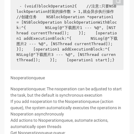
- (void)blockOperation2{    //注意:只要NSB
lockOperation封装的操作数 > 1,就会异步执行操作    
//创建任务    NSBlockOperation *operation1 
= [NSBlockOperation blockOperationWithBloc
k:^{        NSLog(@"下载图片1 --- %@", [NST
hread currentThread]);    }];    [operatio
n1 addExecutionBlock:^{        NSLog(@"下载
图片2 --- %@", [NSThread currentThread]);    
}];    [operation1 addExecutionBlock:^{        
NSLog(@"下载图片3 --- %@", [NSThread curren
tThread]);    }];    [operation1 start];}
Nsoperationqueue
Nsoperationqueue: The nsoperation can be adjusted to start
the task, but the default is synchronous execution
If you add nsoperation to the Nsoperationqueue (action
queue), the system automatically executes the operations in
Nsoperation asynchronously
Add actions to Nsoperationqueue, automate actions,
automatically open threads
Get Nsoperationqueue queue: