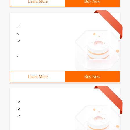
Learn More
Buy Now
/
Learn More
Buy Now