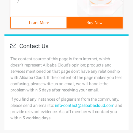
/
Learn More
Buy Now
Contact Us
The content source of this page is from Internet, which
doesn't represent Alibaba Cloud's opinion; products and
services mentioned on that page don't have any relationship
with Alibaba Cloud. If the content of the page makes you feel
confusing, please write us an email, we will handle the
problem within 5 days after receiving your email.
If you find any instances of plagiarism from the community,
please send an email to:
info-contact@alibabacloud.com
and
provide relevant evidence. A staff member will contact you
within 5 working days.