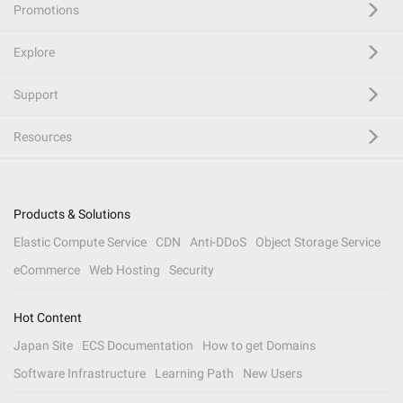
Promotions
Explore
Support
Resources
Products & Solutions
Elastic Compute Service
CDN
Anti-DDoS
Object Storage Service
eCommerce
Web Hosting
Security
Hot Content
Japan Site
ECS Documentation
How to get Domains
Software Infrastructure
Learning Path
New Users