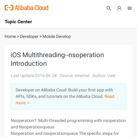
Topic Center
Submit
About
International - English
Home
>
Developer
>
Mobile Develop
Products
Cart
iOS Multithreading--nsoperation
Introduction
Console
Solutions
Last Update:2016-06-28
Source: Internet
Author: User
Pricing
Sign Up
Log In
Developer on Alibaba Coud: Build your first app with
Marketplace
APIs, SDKs, and tutorials on the Alibaba Cloud.
Read
more ＞
Partners
Nsoperation?: Multi-threaded programming with nsoperation
and Nsoperationqueue
Nsoperation and nsoperationqueue The specific steps for