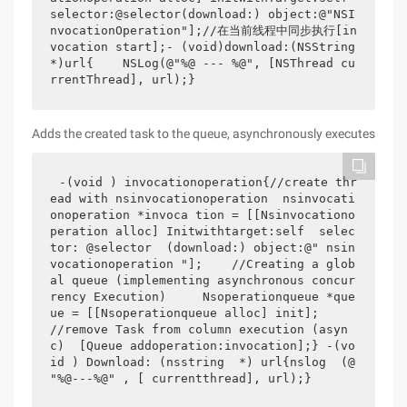
selector:@selector(download:) object:@"NSI
nvocationOperation"];//在当前线程中同步执行[in
vocation start];- (void)download:(NSString 
*)url{    NSLog(@"%@ --- %@", [NSThread cu
rrentThread], url);}
Adds the created task to the queue, asynchronously executes
-(void ) invocationoperation{//create thr
ead with nsinvocationoperation  nsinvocati
onoperation *invoca tion = [[Nsinvocationo
peration alloc] Initwithtarget:self  selec
tor: @selector  (download:) object:@" nsin
vocationoperation "];    //Creating a glob
al queue (implementing asynchronous concur
rency Execution)     Nsoperationqueue *que
ue = [[Nsoperationqueue alloc] init];    
//remove Task from column execution (asyn
c)  [Queue addoperation:invocation];} -(vo
id ) Download: (nsstring  *) url{nslog  (@ 
"%@---%@" , [ currentthread], url);} 