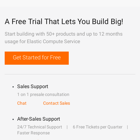
A Free Trial That Lets You Build Big!
Start building with 50+ products and up to 12 months
usage for Elastic Compute Service
Get Started for Free
Sales Support
1 on 1 presale consultation
Chat
Contact Sales
After-Sales Support
24/7 Technical Support
6 Free Tickets per Quarter
Faster Response