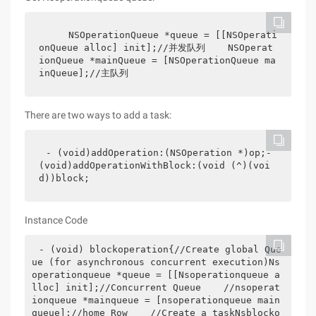
    NSOperationQueue *queue = [[NSOperati
onQueue alloc] init];//并发队列    NSOperat
ionQueue *mainQueue = [NSOperationQueue ma
inQueue];//主队列
There are two ways to add a task:
- (void)addOperation:(NSOperation *)op;- 
(void)addOperationWithBlock:(void (^)(voi
d))block; 
Instance Code
- (void) blockoperation{//Create global Que
ue (for asynchronous concurrent execution)Ns
operationqueue *queue = [[Nsoperationqueue a
lloc] init];//Concurrent Queue    //nsoperat
ionqueue *mainqueue = [nsoperationqueue main
queue];//home Row    //Create a taskNsblocko