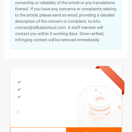
ownership or reliability of the article or any translations
thereof. If you have any concerns or complaints relating
to the article, please send an email, providing a detailed
description of the concern or complaint, to info-
contact@alibabacloud.com. A staff member will
contact you within 5 working days. Once verified,
infringing content will be removed immediately.
/