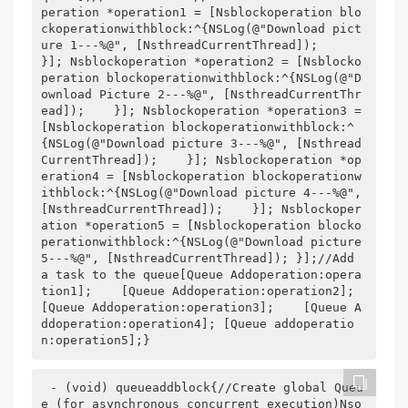
peration *operation1 = [Nsblockoperation blo
ckoperationwithblock:^{NSLog(@"Download pict
ure 1---%@", [NsthreadCurrentThread]);    
}]; Nsblockoperation *operation2 = [Nsblocko
peration blockoperationwithblock:^{NSLog(@"D
ownload Picture 2---%@", [NsthreadCurrentThr
ead]);    }]; Nsblockoperation *operation3 = 
[Nsblockoperation blockoperationwithblock:^
{NSLog(@"Download picture 3---%@", [Nsthread
CurrentThread]);    }]; Nsblockoperation *op
eration4 = [Nsblockoperation blockoperationw
ithblock:^{NSLog(@"Download picture 4---%@", 
[NsthreadCurrentThread]);    }]; Nsblockoper
ation *operation5 = [Nsblockoperation blocko
perationwithblock:^{NSLog(@"Download picture 
5---%@", [NsthreadCurrentThread]); }];//Add 
a task to the queue[Queue Addoperation:opera
tion1];    [Queue Addoperation:operation2];    
[Queue Addoperation:operation3];    [Queue A
ddoperation:operation4]; [Queue addoperatio
n:operation5];}
- (void) queueaddblock{//Create global Queu
e (for asynchronous concurrent execution)Nso