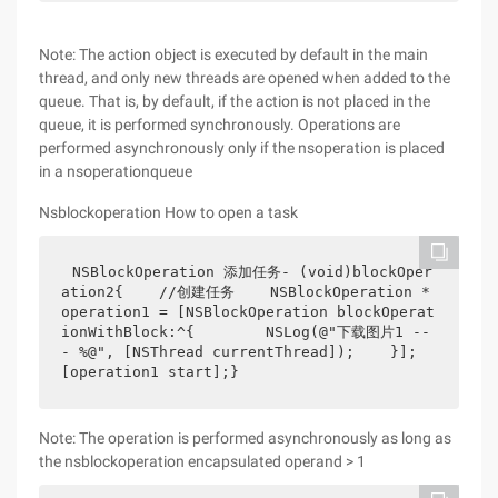
Note: The action object is executed by default in the main
thread, and only new threads are opened when added to the
queue. That is, by default, if the action is not placed in the
queue, it is performed synchronously. Operations are
performed asynchronously only if the nsoperation is placed
in a nsoperationqueue
Nsblockoperation How to open a task
NSBlockOperation 添加任务- (void)blockOper
ation2{    //创建任务    NSBlockOperation *
operation1 = [NSBlockOperation blockOperat
ionWithBlock:^{        NSLog(@"下载图片1 --
- %@", [NSThread currentThread]);    }];    
[operation1 start];}
Note: The operation is performed asynchronously as long as
the nsblockoperation encapsulated operand > 1