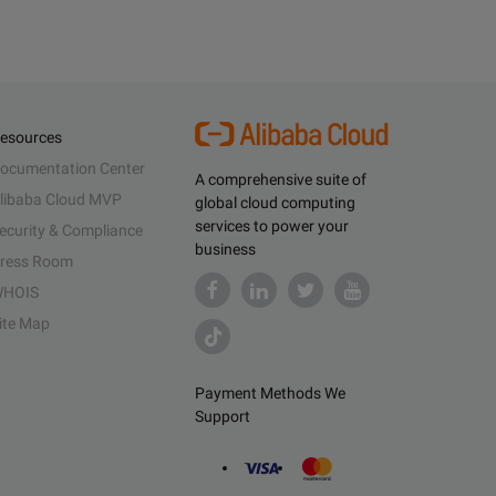
esources
ocumentation Center
A comprehensive suite of
libaba Cloud MVP
global cloud computing
services to power your
ecurity & Compliance
business
ress Room
HOIS
ite Map
Payment Methods We
Support