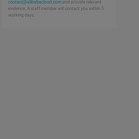
contact@alibabacloud.com
and provide relevant
evidence. A staff member will contact you within 5
working days.