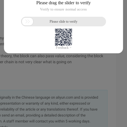
any ways to do this: ①, you can add click event ② to image
rent controller to trigger click event ③block Simple ④ event
 in theory, the block can also pass value, considering the block
er chain is not very clear what is going on
originally in the Chinese language on aliyun.com and is provided
presentation or warranty of any kind, either expressed or
iability of the article or any translations thereof. If you have
e send an email, providing a detailed description of the
. A staff member will contact you within 5 working days.