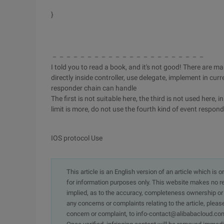
}
－－－－－－－－－－－－－－－－－－－－－－
I told you to read a book, and it's not good! There are m
directly inside controller, use delegate, implement in cur
responder chain can handle
The first is not suitable here, the third is not used here,
limit is more, do not use the fourth kind of event respond
IOS protocol Use
This article is an English version of an article which is 
for information purposes only. This website makes no re
implied, as to the accuracy, completeness ownership or rel
any concerns or complaints relating to the article, pleas
concern or complaint, to info-contact@alibabacloud.com