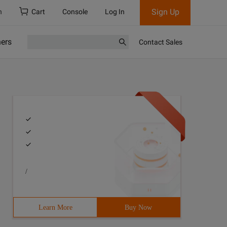
Sign Up
h
Cart
Console
Log In
ners
Contact Sales
/
Learn More
Buy Now