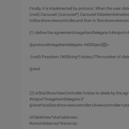
Finally, it is implemented by protocol. When the user clic
(void) Carousel: (Icarousel*) Carousel Didselectitematin
toStarshowviewcontroller,and then in Starshowviewcontr
(1) define the agreementImageItemDelegate.h#import
@protocolImageitemdelegate <NSObject]]]]>
-(void) Passitem: (NSString*) index;//The number of click
@end
(2) inStarShowViewController.hclass to abide by the a
#import"ImageItemDelegate.h"
@interfaceStarshowviewcontroller:Uiviewcontroller<ui
UITableView*startableview;
Nsmutablearray*stararray;