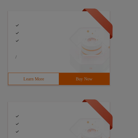
/
Learn More
Buy Now