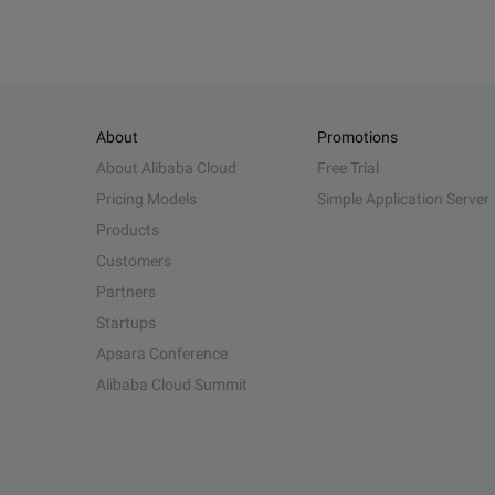
About
Promotions
About Alibaba Cloud
Free Trial
Pricing Models
Simple Application Server
Products
Customers
Partners
Startups
Apsara Conference
Alibaba Cloud Summit