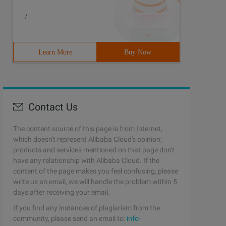
/
Learn More
Buy Now
Contact Us
The content source of this page is from Internet,
which doesn't represent Alibaba Cloud's opinion;
products and services mentioned on that page don't
have any relationship with Alibaba Cloud. If the
content of the page makes you feel confusing, please
write us an email, we will handle the problem within 5
days after receiving your email.
If you find any instances of plagiarism from the
community, please send an email to:
info-