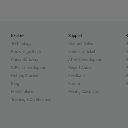
Explore
Support
R
Technology
Contact Sales
D
Knowledge Base
Submit a Ticket
A
China Gateway
After-Sales Support
S
ICP License Support
Report Abuse
P
Getting Started
Feedback
W
Blog
Forum
S
Marketplace
Pricing Calculator
Training & Certification