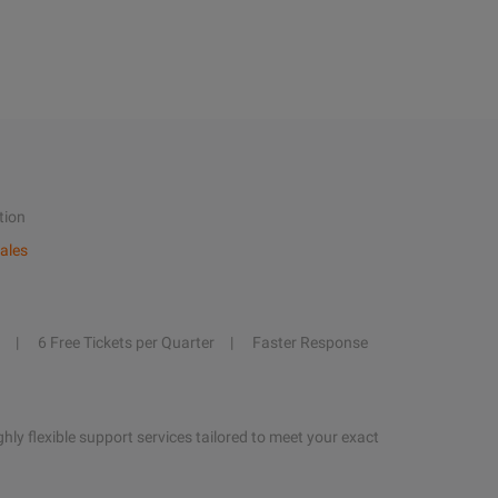
tion
ales
6 Free Tickets per Quarter
Faster Response
hly flexible support services tailored to meet your exact