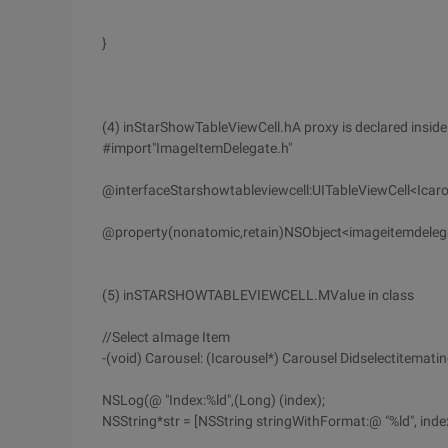
}
(4) inStarShowTableViewCell.hA proxy is declared inside
#import"ImageItemDelegate.h"
@interfaceStarshowtableviewcell:UITableViewCell<Icaro
@property(nonatomic,retain)NSObject<imageitemdelegat
(5) inSTARSHOWTABLEVIEWCELL.MValue in class
//Select aImage Item
-(void) Carousel: (Icarousel*) Carousel Didselectitematin
NSLog(@ "Index:%ld",(Long) (index);
NSString*str = [NSString stringWithFormat:@ "%ld", index