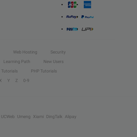
Web Hosting
Security
Learning Path
New Users
Tutorials
PHP Tutorials
X
Y
Z
0-9
UCWeb
Umeng
Xiami
DingTalk
Alipay