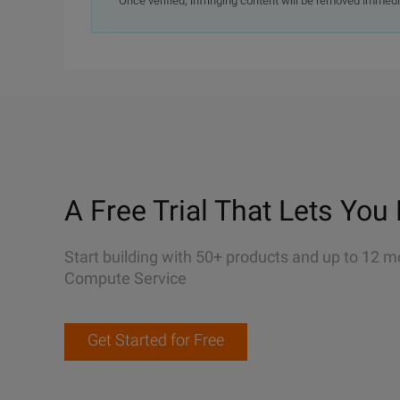
Once verified, infringing content will be removed immedi
A Free Trial That Lets You 
Start building with 50+ products and up to 12 m
Compute Service
Get Started for Free