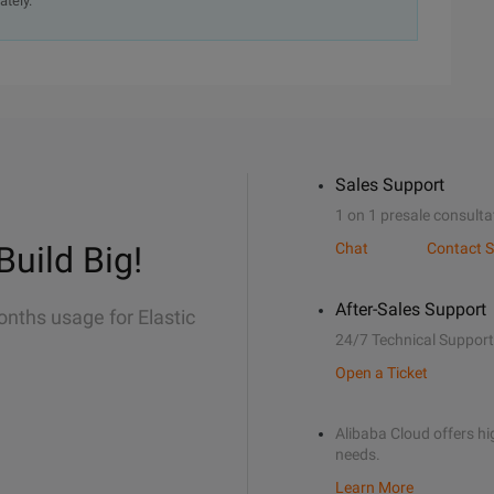
ately.
Sales Support
1 on 1 presale consulta
Build Big!
Chat
Contact S
After-Sales Support
onths usage for Elastic
24/7 Technical Support
Open a Ticket
Alibaba Cloud offers hig
needs.
Learn More