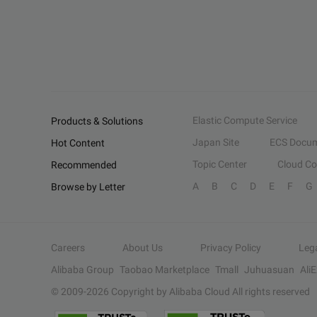
Elastic Compute Service
Products & Solutions
Japan Site
ECS Docum
Hot Content
Topic Center
Cloud C
Recommended
A
B
C
D
E
F
G
Browse by Letter
Careers
About Us
Privacy Policy
Leg
Alibaba Group
Taobao Marketplace
Tmall
Juhuasuan
Ali
© 2009-
2026
Copyright by Alibaba Cloud All rights reserved