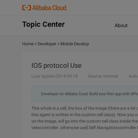
Topic Center
About
Home
>
Developer
>
Mobile Develop
IOS protocol Use
Last Update:2014-09-18
Source: Internet
Auth
Developer on Alibaba Coud: Build your first app with API
This whole is a cell, the box of the image (there are a lot 
this agent is written in the custom cell class). Now you n
on the image, will go into the custom cell class inside the 
viewcontroller. otherwise use[ Self.Navigationcontrolle