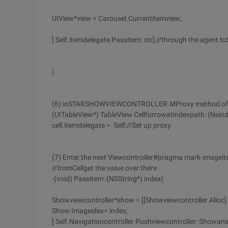
UIView*view = Carousel.Currentitemview;
[ Self.itemdelegate Passitem: str];//through the agent 
}
(6) inSTARSHOWVIEWCONTROLLER.MProxy method of the 
(UITableView*) TableView Cellforrowatindexpath: (Nsin
cell.itemdelegate = Self;//Set up proxy
(7) Enter the next Viewcontroller#pragma mark-imagei
//fromCellget the value over there .
-(void) Passitem: (NSString*) index{
Showviewcontroller*show = [[Showviewcontroller Alloc] I
Show.Imageidex= index;
[ Self.Navigationcontroller Pushviewcontroller: Showan