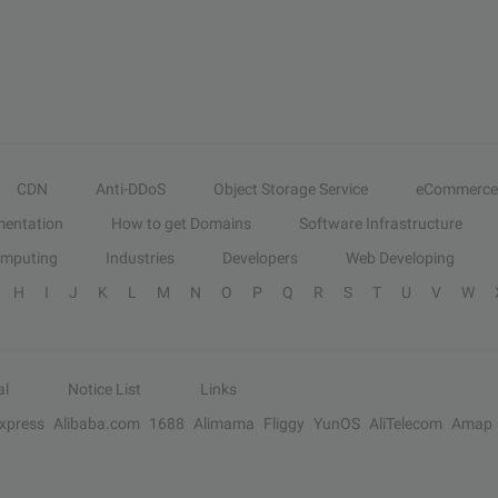
CDN
Anti-DDoS
Object Storage Service
eCommerce
entation
How to get Domains
Software Infrastructure
omputing
Industries
Developers
Web Developing
H
I
J
K
L
M
N
O
P
Q
R
S
T
U
V
W
al
Notice List
Links
Express
Alibaba.com
1688
Alimama
Fliggy
YunOS
AliTelecom
Amap