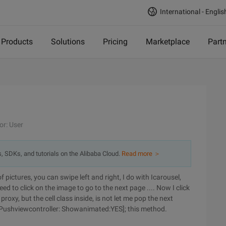
International - Englis
Products
Solutions
Pricing
Marketplace
Part
or: User
s, SDKs, and tutorials on the Alibaba Cloud.
Read more ＞
of pictures, you can swipe left and right, I do with Icarousel,
eed to click on the image to go to the next page .... Now I click
proxy, but the cell class inside, is not let me pop the next
r Pushviewcontroller: Showanimated:YES]; this method.