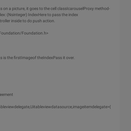
ks on a picture, it goes to the cell classIcarouselProxy method-
dex: (Nsinteger) IndexHere to pass the index
oller inside to do push action.
<Foundation/Foundation.h>
s is the firstImageof theIndexPass it over.
greement
tableviewdelegate,Uitableviewdatasource,imageitemdelegate>{