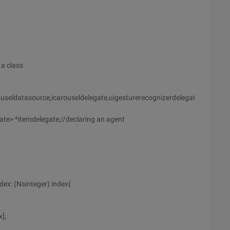
 a class
useldatasource,icarouseldelegate,uigesturerecognizerdelegate]]]]>
e> *itemdelegate;//declaring an agent
dex: (Nsinteger) index{
];