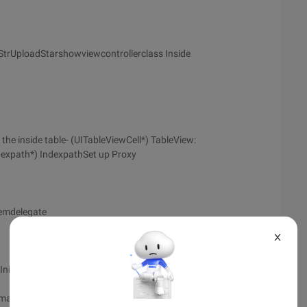
toStrUploadStarshowviewcontrollerclass Inside
inside table- (UITableViewCell*) TableView:
dexpath*) IndexpathSet up Proxy
temdelegate
X
nit];
imated:YES];