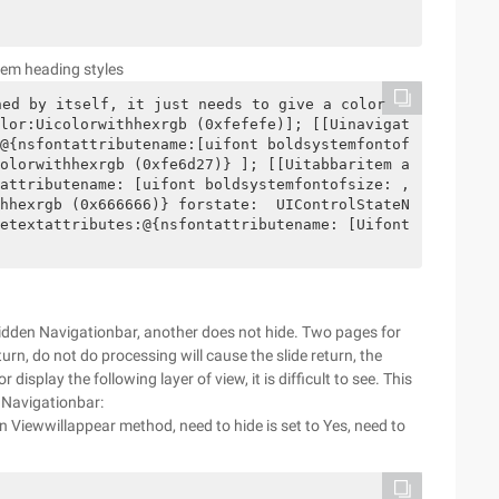
tem heading styles
ed by itself, it just needs to give a color 
lor:Uicolorwithhexrgb (0xfefefe)]; [[Uinavigat
@{nsfontattributename:[uifont boldsystemfontof
olorwithhexrgb (0xfe6d27)} ]; [[Uitabbaritem a
attributename: [uifont boldsystemfontofsize: ,
hhexrgb (0x666666)} forstate:  UIControlStateN
etextattributes:@{nsfontattributename: [Uifont 
hidden Navigationbar, another does not hide. Two pages for
urn, do not do processing will cause the slide return, the
 display the following layer of view, it is difficult to see. This
 Navigationbar:
n Viewwillappear method, need to hide is set to Yes, need to