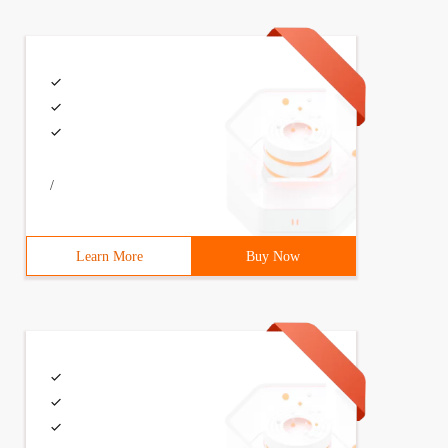
/
Learn More
Buy Now