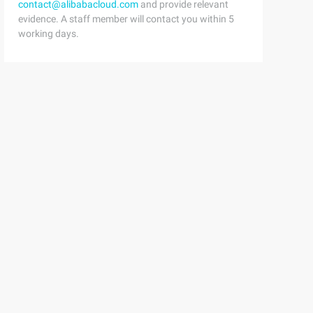
contact@alibabacloud.com
and provide relevant
evidence. A staff member will contact you within 5
working days.