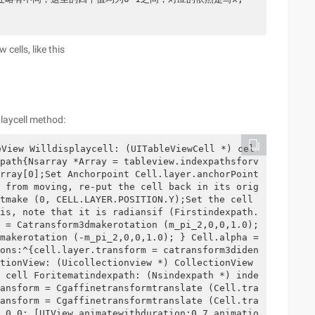
cells, like this
playcell method:
eView Willdisplaycell: (UITableViewCell *) cel
path{Nsarray *Array = tableview.indexpathsforv
rray[0];Set Anchorpoint Cell.layer.anchorPoint 
 from moving, re-put the cell back in its orig
tmake (0, CELL.LAYER.POSITION.Y);Set the cell 
is, note that it is radiansif (Firstindexpath.
 = Catransform3dmakerotation (m_pi_2,0,0,1.0); 
makerotation (-m_pi_2,0,0,1.0); } Cell.alpha =
ons:^{cell.layer.transform = catransform3diden
tionView: (Uicollectionview *) CollectionView 
 cell Foritematindexpath: (Nsindexpath *) inde
ansform = Cgaffinetransformtranslate (Cell.tra
ansform = Cgaffinetransformtranslate (Cell.tra
 0.0; [UIView animatewithduration:0.7 animatio