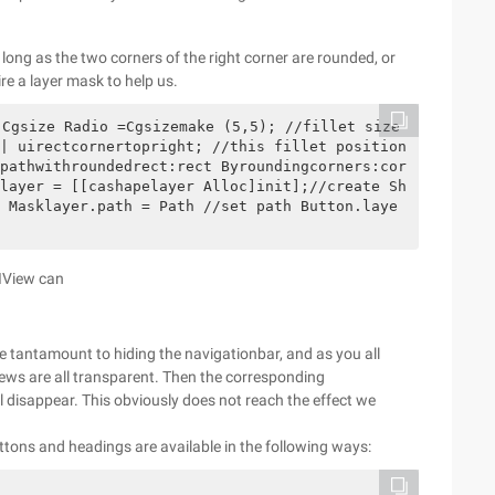
long as the two corners of the right corner are rounded, or
ire a layer mask to help us.
| uirectcornertopright; //this fillet position 
pathwithroundedrect:rect Byroundingcorners:cor
layer = [[cashapelayer Alloc]init];//create Sh
 Masklayer.path = Path //set path Button.laye
UIView can
 be tantamount to hiding the navigationbar, and as you all
 views are all transparent. Then the corresponding
ll disappear. This obviously does not reach the effect we
uttons and headings are available in the following ways: