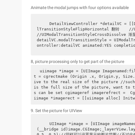
Animate the modal jumps with four options available
    DetailViewController *detailVC = [[DetailViewController alloc]init];    //UIModa
lTransitionStyleFlipHorizontal 翻转    //U
//UIModalTransitionStyleCrossDissolve 渐显 
detailVC.modalTransitionStyle = UIModalT
ontroller:detailVC animated:YES completi
8, picture processing only to get part of the picture
uiimage *image = [UIImage Imagenamed:fi
t = cgrectmake (Origin .x, Origin.y, Size.
ive to the real size of the picture //such
is the full size of the picture, want to t
s can be set cgimageref imagerefrect =  Cg
iimage *imagerect = [[uiimage alloc] Initw
9. Set the picture for UIView
    UIImage *image = [UIImage imageNamed:@"playing"];    _layerView.layer.contents = 
(__bridge id)image.CGImage;_layerView.lay
0.5, 0.5);//同样可以设置显示的图片范围//不