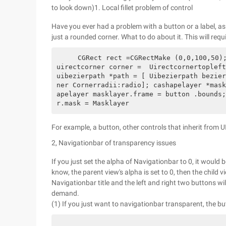
to look down)1. Local fillet problem of control
Have you ever had a problem with a button or a label, as 
just a rounded corner. What to do about it. This will requ
    CGRect rect =CGRectMake (0,0,100,50);Cgsize Radio =Cgsizemake (5,5); //fillet size 
uirectcorner corner =  Uirectcornertopleft
uibezierpath *path = [ Uibezierpath bezier
ner Cornerradii:radio]; cashapelayer *mask
apelayer masklayer.frame = button .bounds;
r.mask = Masklayer                
For example, a button, other controls that inherit from 
2, Navigationbar of transparency issues
If you just set the alpha of Navigationbar to 0, it would
know, the parent view's alpha is set to 0, then the child
Navigationbar title and the left and right two buttons wi
demand.
(1) If you just want to navigationbar transparent, the b