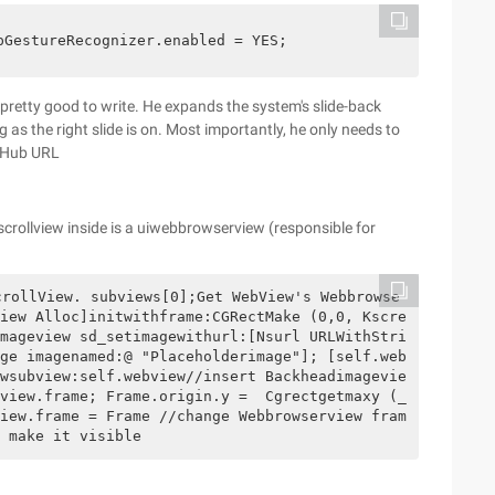
pGestureRecognizer.enabled = YES;
s pretty good to write. He expands the system's slide-back
 as the right slide is on. Most importantly, he only needs to
GitHub URL
scrollview inside is a uiwebbrowserview (responsible for
crollView. subviews[0];Get WebView's Webbrowse
iew Alloc]initwithframe:CGRectMake (0,0, Kscre
mageview sd_setimagewithurl:[Nsurl URLWithStri
ge imagenamed:@ "Placeholderimage"]; [self.web
wsubview:self.webview//insert Backheadimagevie
view.frame; Frame.origin.y =  Cgrectgetmaxy (_
iew.frame = Frame //change Webbrowserview fram
 make it visible       