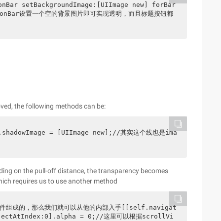
avigationBar设置一个空的背景图片即可实现透明，而且标题按钮都
moved, the following methods can be:
ar.shadowImage = [UIImage new];//其实这个线也是ima
nding on the pull-off distance, the transparency becomes
hich requires us to use another method
控件组成的，那么我们就可以从他的内部入手[[self.navigat
objectAtIndex:0].alpha = 0;//这里可以根据scrollVi