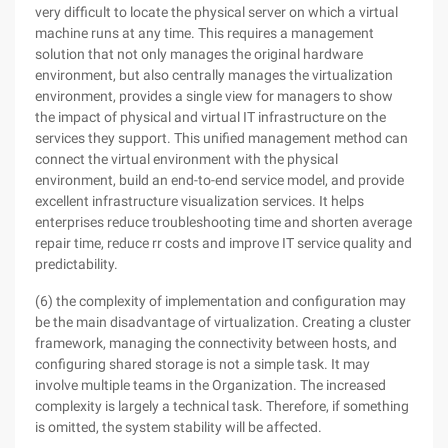
very difficult to locate the physical server on which a virtual
machine runs at any time. This requires a management
solution that not only manages the original hardware
environment, but also centrally manages the virtualization
environment, provides a single view for managers to show
the impact of physical and virtual IT infrastructure on the
services they support. This unified management method can
connect the virtual environment with the physical
environment, build an end-to-end service model, and provide
excellent infrastructure visualization services. It helps
enterprises reduce troubleshooting time and shorten average
repair time, reduce rr costs and improve IT service quality and
predictability.
(6) the complexity of implementation and configuration may
be the main disadvantage of virtualization. Creating a cluster
framework, managing the connectivity between hosts, and
configuring shared storage is not a simple task. It may
involve multiple teams in the Organization. The increased
complexity is largely a technical task. Therefore, if something
is omitted, the system stability will be affected.