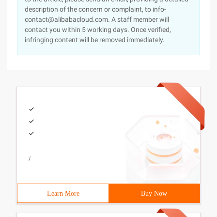
description of the concern or complaint, to info-
contact@alibabacloud.com. A staff member will
contact you within 5 working days. Once verified,
infringing content will be removed immediately.
/
Learn More
Buy Now