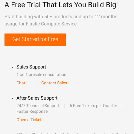
A Free Trial That Lets You Build Big!
Start building with 50+ products and up to 12 months
usage for Elastic Compute Service
Get Started for Free
Sales Support
1 on 1 presale consultation
Chat
Contact Sales
After-Sales Support
24/7 Technical Support
6 Free Tickets per Quarter
Faster Response
Open a Ticket