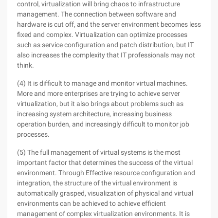
control, virtualization will bring chaos to infrastructure
management. The connection between software and
hardware is cut off, and the server environment becomes less
fixed and complex. Virtualization can optimize processes
such as service configuration and patch distribution, but IT
also increases the complexity that IT professionals may not
think.
(4) It is difficult to manage and monitor virtual machines.
More and more enterprises are trying to achieve server
virtualization, but it also brings about problems such as
increasing system architecture, increasing business
operation burden, and increasingly difficult to monitor job
processes.
(5) The full management of virtual systems is the most
important factor that determines the success of the virtual
environment. Through Effective resource configuration and
integration, the structure of the virtual environment is
automatically grasped, visualization of physical and virtual
environments can be achieved to achieve efficient
management of complex virtualization environments. It is