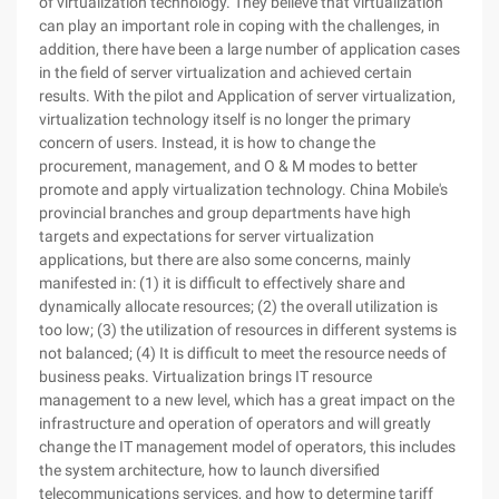
of virtualization technology. They believe that virtualization
can play an important role in coping with the challenges, in
addition, there have been a large number of application cases
in the field of server virtualization and achieved certain
results. With the pilot and Application of server virtualization,
virtualization technology itself is no longer the primary
concern of users. Instead, it is how to change the
procurement, management, and O & M modes to better
promote and apply virtualization technology. China Mobile's
provincial branches and group departments have high
targets and expectations for server virtualization
applications, but there are also some concerns, mainly
manifested in: (1) it is difficult to effectively share and
dynamically allocate resources; (2) the overall utilization is
too low; (3) the utilization of resources in different systems is
not balanced; (4) It is difficult to meet the resource needs of
business peaks. Virtualization brings IT resource
management to a new level, which has a great impact on the
infrastructure and operation of operators and will greatly
change the IT management model of operators, this includes
the system architecture, how to launch diversified
telecommunications services, and how to determine tariff