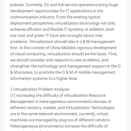
policies. Currently, 3G and full-service operations bring huge
development opportunities for IT applications in the
communication industry. From the existing typical
deployment perspective, virtualization technology not only
achieves efficient and flexible IT systems, in addition, both
low cost and green IT have also brought about new
problems. Virtualization should take it o & M management
first. In the context of China Mobile's vigorous development
of cloud computing, virtualization should be the basis. First,
we should consider and respond to new problems, and
strengthen the technology and management support in the O
& M process, to promote the O & M of mobile management
information systems to a higher level.
2 virtualization Problem Analysis
(1) increasing the difficulty of virtualization Resource
Management in heterogeneous environments devices of
different vendors, models, and Virtualization Technologies
are in the same network environment, currently, virtual
machines are managed by plug-ins of different vendors.
Heterogeneous environments increase the difficulty of