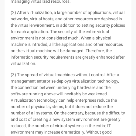
managing virtualized resources.
(2) After virtualization, a large number of applications, virtual
networks, virtual hosts, and other resources are deployed in
the virtual environment, in addition to setting security policies
for each application. The security of the entire virtual
environment is not considered much. When a physical
machine is intruded, all the applications and other resources
on the virtual machine will be damaged. Therefore, the
information security requirements are greatly enhanced after
virtualization.
(3) The spread of virtual machines without control. After a
management enterprise deploys virtualization technology,
the connection between underlying hardware and the
software running above will inevitably be weakened.
Virtualization technology can help enterprises reduce the
number of physical systems, but it does not reduce the
number of all systems. On the contrary, because the difficulty
and cost of creating a new system environment are greatly
reduced, the number of virtual systems in the entire IT
environment may increase dramatically. Without good