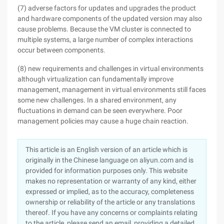
(7) adverse factors for updates and upgrades the product
and hardware components of the updated version may also
cause problems. Because the VM cluster is connected to
multiple systems, a large number of complex interactions
occur between components.
(8) new requirements and challenges in virtual environments
although virtualization can fundamentally improve
management, management in virtual environments still faces
some new challenges. In a shared environment, any
fluctuations in demand can be seen everywhere. Poor
management policies may cause a huge chain reaction.
This article is an English version of an article which is
originally in the Chinese language on aliyun.com and is
provided for information purposes only. This website
makes no representation or warranty of any kind, either
expressed or implied, as to the accuracy, completeness
ownership or reliability of the article or any translations
thereof. If you have any concerns or complaints relating
to the article, please send an email, providing a detailed