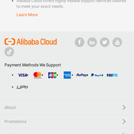
Alibaba Cloud offers highly flexible support services tailored
to meet your exact needs.
Learn More
Payment Methods We Support
About
Promotions