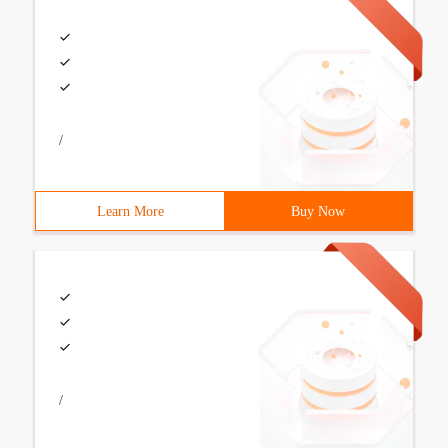
/
Learn More
Buy Now
/