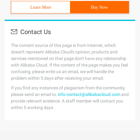
Learn More
Buy Now
Contact Us
The content source of this page is from Internet, which
doesn't represent Alibaba Cloud's opinion; products and
services mentioned on that page don't have any relationship
with Alibaba Cloud. If the content of the page makes you feel
confusing, please write us an email, we will handle the
problem within 5 days after receiving your email.
If you find any instances of plagiarism from the community,
please send an email to:
info-contact@alibabacloud.com
and
provide relevant evidence. A staff member will contact you
within 5 working days.