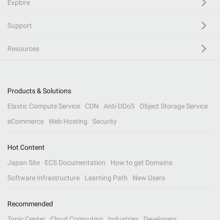
Explore
Support
Resources
Products & Solutions
Elastic Compute Service
CDN
Anti-DDoS
Object Storage Service
eCommerce
Web Hosting
Security
Hot Content
Japan Site
ECS Documentation
How to get Domains
Software Infrastructure
Learning Path
New Users
Recommended
Topic Center
Cloud Computing
Industries
Developers