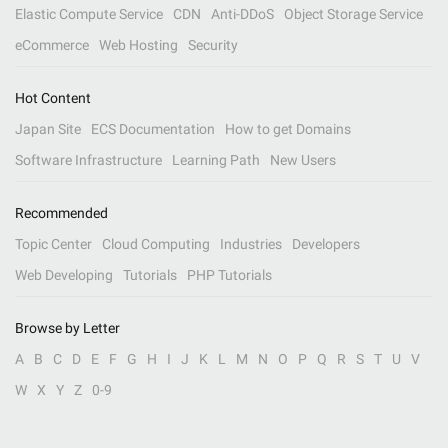
Elastic Compute Service
CDN
Anti-DDoS
Object Storage Service
eCommerce
Web Hosting
Security
Hot Content
Japan Site
ECS Documentation
How to get Domains
Software Infrastructure
Learning Path
New Users
Recommended
Topic Center
Cloud Computing
Industries
Developers
Web Developing
Tutorials
PHP Tutorials
Browse by Letter
A
B
C
D
E
F
G
H
I
J
K
L
M
N
O
P
Q
R
S
T
U
V
W
X
Y
Z
0-9