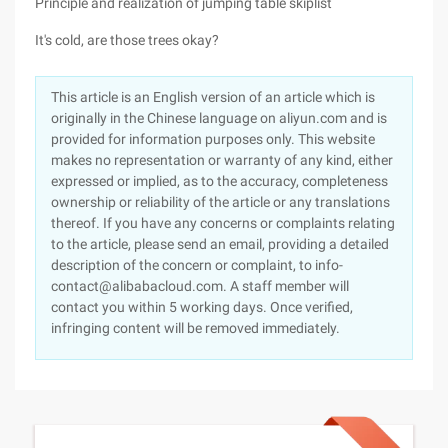
Principle and realization of jumping table skiplist
It's cold, are those trees okay?
This article is an English version of an article which is
originally in the Chinese language on aliyun.com and is
provided for information purposes only. This website
makes no representation or warranty of any kind, either
expressed or implied, as to the accuracy, completeness
ownership or reliability of the article or any translations
thereof. If you have any concerns or complaints relating
to the article, please send an email, providing a detailed
description of the concern or complaint, to info-
contact@alibabacloud.com. A staff member will
contact you within 5 working days. Once verified,
infringing content will be removed immediately.