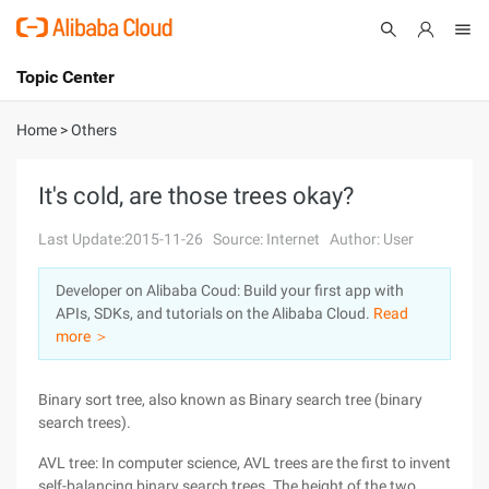
Topic Center
Submit
About
International - English
Home
>
Others
Products
Cart
It's cold, are those trees okay?
Console
Solutions
Last Update:2015-11-26
Source: Internet
Author: User
Pricing
Developer on Alibaba Coud: Build your first app with
Sign Up
Log In
APIs, SDKs, and tutorials on the Alibaba Cloud.
Read
Marketplace
more ＞
Partners
Binary sort tree, also known as Binary search tree (binary
search trees).
AVL tree: In computer science, AVL trees are the first to invent
self-balancing binary search trees. The height of the two