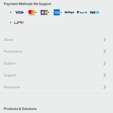
Payment Methods We Support
About
Promotions
Explore
Support
Resources
Products & Solutions