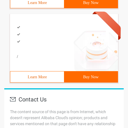
Learn More
Buy Now
/
Learn More
Buy Now
Contact Us
The content source of this page is from Internet, which
doesn't represent Alibaba Cloud's opinion; products and
services mentioned on that page don't have any relationship