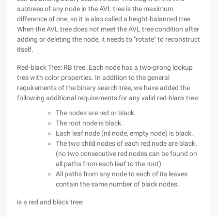
subtrees of any node in the AVL tree is the maximum
difference of one, so it is also called a height-balanced tree.
When the AVL tree does not meet the AVL tree condition after
adding or deleting the node, it needs to "rotate" to reconstruct
itself.
Red-black Tree: RB tree. Each node has a two-prong lookup
tree with color properties. In addition to the general
requirements of the binary search tree, we have added the
following additional requirements for any valid red-black tree:
The nodes are red or black.
The root node is black.
Each leaf node (nil node, empty node) is black.
The two child nodes of each red node are black.
(no two consecutive red nodes can be found on
all paths from each leaf to the root)
All paths from any node to each of its leaves
contain the same number of black nodes.
is a red and black tree: