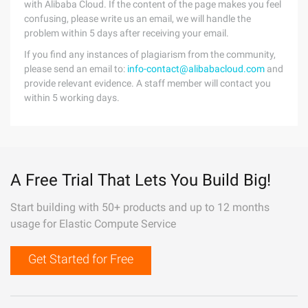
with Alibaba Cloud. If the content of the page makes you feel
confusing, please write us an email, we will handle the
problem within 5 days after receiving your email.
If you find any instances of plagiarism from the community,
please send an email to:
info-contact@alibabacloud.com
and
provide relevant evidence. A staff member will contact you
within 5 working days.
A Free Trial That Lets You Build Big!
Start building with 50+ products and up to 12 months
usage for Elastic Compute Service
Get Started for Free