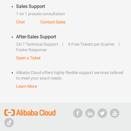
Sales Support
1 on 1 presale consultation
Chat
Contact Sales
After-Sales Support
24/7 Technical Support
6 Free Tickets per Quarter
Faster Response
Open a Ticket
Alibaba Cloud offers highly flexible support services tailored
to meet your exact needs.
Learn More