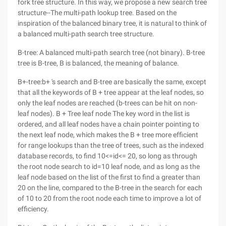
fork tree structure. In this way, we propose a new search tree
structure--The multi-path lookup tree. Based on the
inspiration of the balanced binary tree, it is natural to think of
a balanced multi-path search tree structure.
B-tree: A balanced multi-path search tree (not binary). B-tree
tree is B-tree, B is balanced, the meaning of balance.
B+-tree:b+ 's search and B-tree are basically the same, except
that all the keywords of B + tree appear at the leaf nodes, so
only the leaf nodes are reached (b-trees can be hit on non-
leaf nodes). B + Tree leaf node The key word in the list is
ordered, and all leaf nodes have a chain pointer pointing to
the next leaf node, which makes the B + tree more efficient
for range lookups than the tree of trees, such as the indexed
database records, to find 10<=id<= 20, so long as through
the root node search to id=10 leaf node, and as long as the
leaf node based on the list of the first to find a greater than
20 on the line, compared to the B-tree in the search for each
of 10 to 20 from the root node each time to improve a lot of
efficiency.