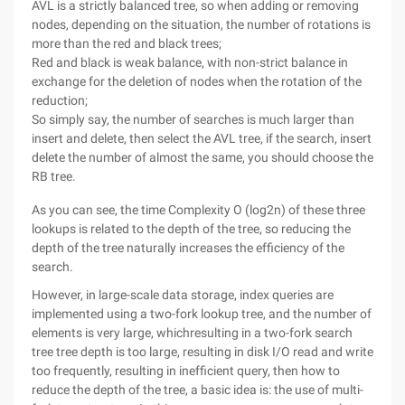
AVL is a strictly balanced tree, so when adding or removing
nodes, depending on the situation, the number of rotations is
more than the red and black trees;
Red and black is weak balance, with non-strict balance in
exchange for the deletion of nodes when the rotation of the
reduction;
So simply say, the number of searches is much larger than
insert and delete, then select the AVL tree, if the search, insert
delete the number of almost the same, you should choose the
RB tree.
As you can see, the time Complexity O (log2n) of these three
lookups is related to the depth of the tree, so reducing the
depth of the tree naturally increases the efficiency of the
search.
However, in large-scale data storage, index queries are
implemented using a two-fork lookup tree, and the number of
elements is very large, whichresulting in a two-fork search
tree tree depth is too large, resulting in disk I/O read and write
too frequently, resulting in inefficient query, then how to
reduce the depth of the tree, a basic idea is: the use of multi-