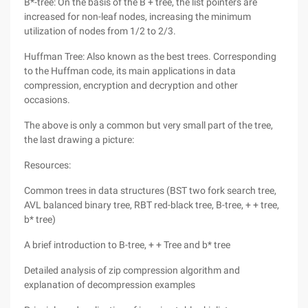
B*-tree: On the basis of the B + tree, the list pointers are
increased for non-leaf nodes, increasing the minimum
utilization of nodes from 1/2 to 2/3.
Huffman Tree: Also known as the best trees. Corresponding
to the Huffman code, its main applications in data
compression, encryption and decryption and other
occasions.
The above is only a common but very small part of the tree,
the last drawing a picture:
Resources:
Common trees in data structures (BST two fork search tree,
AVL balanced binary tree, RBT red-black tree, B-tree, + + tree,
b* tree)
A brief introduction to B-tree, + + Tree and b* tree
Detailed analysis of zip compression algorithm and
explanation of decompression examples