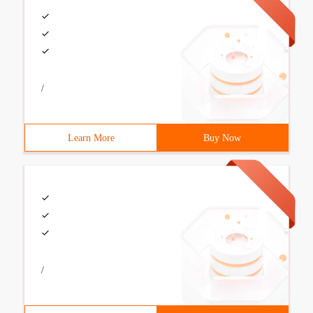
/
Learn More
Buy Now
/