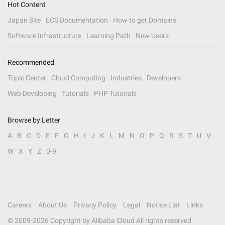
Hot Content
Japan Site
ECS Documentation
How to get Domains
Software Infrastructure
Learning Path
New Users
Recommended
Topic Center
Cloud Computing
Industries
Developers
Web Developing
Tutorials
PHP Tutorials
Browse by Letter
A
B
C
D
E
F
G
H
I
J
K
L
M
N
O
P
Q
R
S
T
U
V
W
X
Y
Z
0-9
Careers
About Us
Privacy Policy
Legal
Notice List
Links
© 2009-
2026
Copyright by Alibaba Cloud All rights reserved