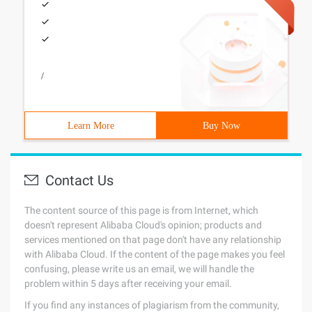
/
Learn More
Buy Now
Contact Us
The content source of this page is from Internet, which
doesn't represent Alibaba Cloud's opinion; products and
services mentioned on that page don't have any relationship
with Alibaba Cloud. If the content of the page makes you feel
confusing, please write us an email, we will handle the
problem within 5 days after receiving your email.
If you find any instances of plagiarism from the community,