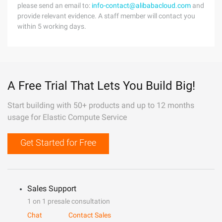
please send an email to:
info-contact@alibabacloud.com
and
provide relevant evidence. A staff member will contact you
within 5 working days.
A Free Trial That Lets You Build Big!
Start building with 50+ products and up to 12 months
usage for Elastic Compute Service
Get Started for Free
Sales Support
1 on 1 presale consultation
Chat
Contact Sales