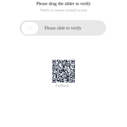
This article is an English version of an article which is
originally in the Chinese language on aliyun.com and is
provided for information purposes only. This website
makes no representation or warranty of any kind, either
expressed or implied, as to the accuracy, completeness
ownership or reliability of the article or any translations
thereof. If you have any concerns or complaints relating
to the article, please send an email, providing a detailed
description of the concern or complaint, to info-
contact@alibabacloud.com. A staff member will
contact you within 5 working days. Once verified,
infringing content will be removed immediately.