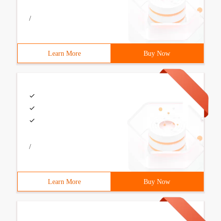
/
Learn More
Buy Now
/
Learn More
Buy Now