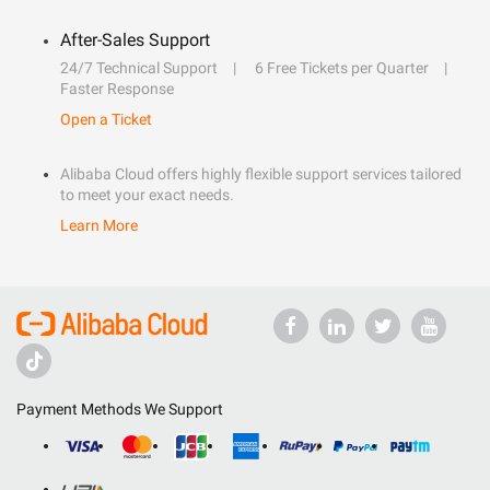
After-Sales Support
24/7 Technical Support
6 Free Tickets per Quarter
Faster Response
Open a Ticket
Alibaba Cloud offers highly flexible support services tailored
to meet your exact needs.
Learn More
Payment Methods We Support