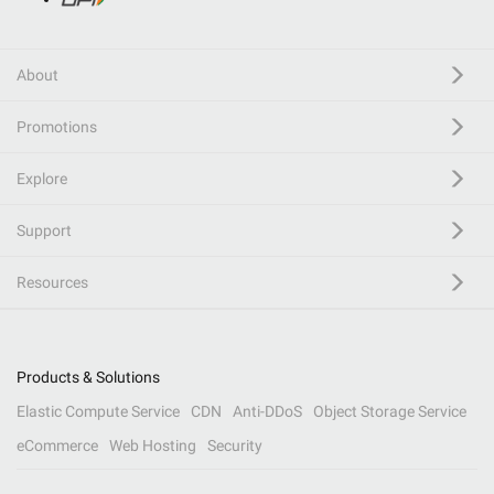
About
Promotions
Explore
Support
Resources
Products & Solutions
Elastic Compute Service
CDN
Anti-DDoS
Object Storage Service
eCommerce
Web Hosting
Security