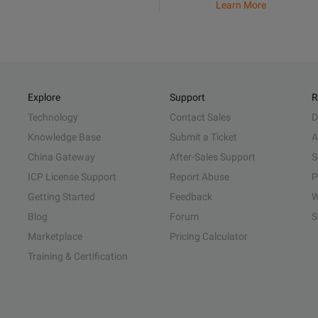
Learn More
Explore
Support
R
Technology
Contact Sales
D
Knowledge Base
Submit a Ticket
A
China Gateway
After-Sales Support
S
ICP License Support
Report Abuse
P
Getting Started
Feedback
W
Blog
Forum
S
Marketplace
Pricing Calculator
Training & Certification