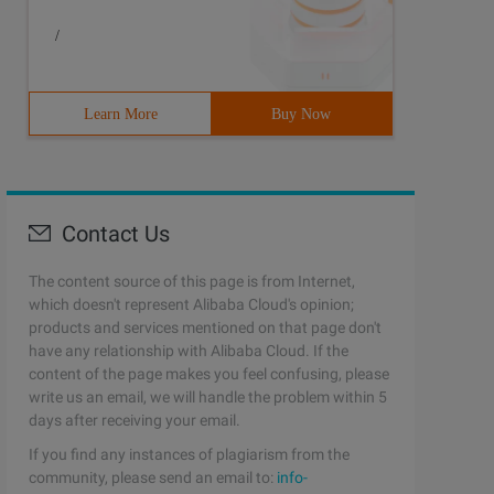
/
Learn More
Buy Now
Contact Us
The content source of this page is from Internet,
which doesn't represent Alibaba Cloud's opinion;
products and services mentioned on that page don't
have any relationship with Alibaba Cloud. If the
content of the page makes you feel confusing, please
write us an email, we will handle the problem within 5
days after receiving your email.
If you find any instances of plagiarism from the
community, please send an email to:
info-