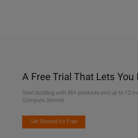
A Free Trial That Lets You 
Start building with 50+ products and up to 12 m
Compute Service
Get Started for Free