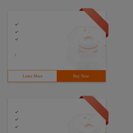
/
Learn More
Buy Now