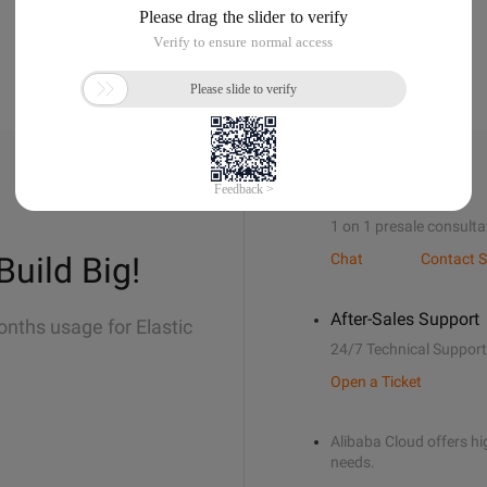
Sales Support
1 on 1 presale consulta
Build Big!
Chat
Contact S
After-Sales Support
onths usage for Elastic
24/7 Technical Support
Open a Ticket
Alibaba Cloud offers hig
needs.