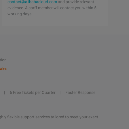
contact@alibabacloud.com
and provide relevant
evidence. A staff member will contact you within 5
working days.
tion
ales
6 Free Tickets per Quarter
Faster Response
hly flexible support services tailored to meet your exact