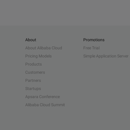
About
Promotions
About Alibaba Cloud
Free Trial
Pricing Models
Simple Application Server
Products
Customers
Partners
Startups
Apsara Conference
Alibaba Cloud Summit