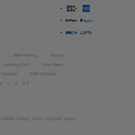
Web Hosting
Security
Learning Path
New Users
Tutorials
PHP Tutorials
X
Y
Z
0-9
UCWeb
Umeng
Xiami
DingTalk
Alipay