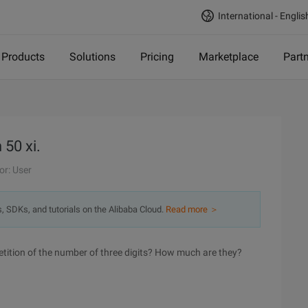
International - Englis
Products
Solutions
Pricing
Marketplace
Part
50 xi.
or: User
s, SDKs, and tutorials on the Alibaba Cloud.
Read more ＞
petition of the number of three digits? How much are they?