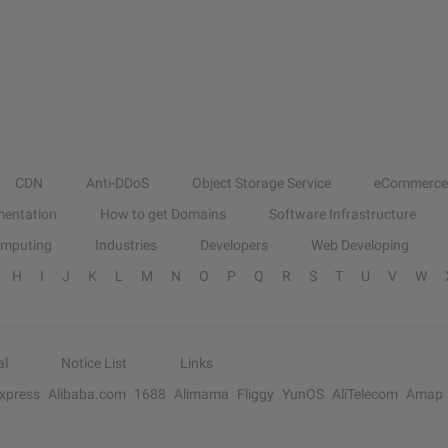
CDN
Anti-DDoS
Object Storage Service
eCommerce
entation
How to get Domains
Software Infrastructure
omputing
Industries
Developers
Web Developing
H
I
J
K
L
M
N
O
P
Q
R
S
T
U
V
W
al
Notice List
Links
Express
Alibaba.com
1688
Alimama
Fliggy
YunOS
AliTelecom
Amap