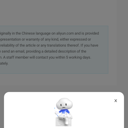
originally in the Chinese language on aliyun.com and is provided
presentation or warranty of any kind, either expressed or
iability of the article or any translations thereof. If you have
e send an email, providing a detailed description of the
. A staff member will contact you within 5 working days.
ately.
X