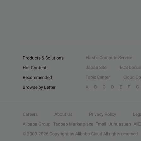
Elastic Compute Service
Products & Solutions
Japan Site
ECS Docum
Hot Content
Topic Center
Cloud C
Recommended
A
B
C
D
E
F
G
Browse by Letter
Careers
About Us
Privacy Policy
Leg
Alibaba Group
Taobao Marketplace
Tmall
Juhuasuan
Ali
© 2009-
2026
Copyright by Alibaba Cloud All rights reserved