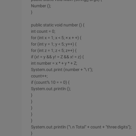
Number ();
}
public static void number () {
int count = 0;
for (int x = 1; x < 5; × x + +) {
for (int y = 1; y < 5; y++) {
for (int z = 1; z < 5; z++) {
if (x! = y && y! = Z && x! = z) {
int number = x * + y * + Z;
System.out.print (number + "\ t");
count++;
if (count% 10 = = 0) {
System.out.println ();
}
}
}
}
}
System.out.println ("\ n Total" + count + "three digits");
}