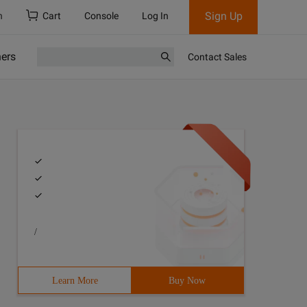
Sign Up
h
Cart
Console
Log In
ners
Contact Sales
/
Learn More
Buy Now