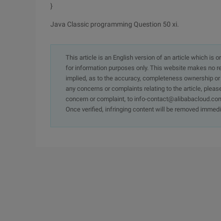
}
Java Classic programming Question 50 xi.
This article is an English version of an article which is 
for information purposes only. This website makes no re
implied, as to the accuracy, completeness ownership or rel
any concerns or complaints relating to the article, pleas
concern or complaint, to info-contact@alibabacloud.com
Once verified, infringing content will be removed immedi