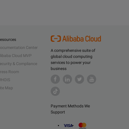
esources
ocumentation Center
A comprehensive suite of
libaba Cloud MVP
global cloud computing
services to power your
ecurity & Compliance
business
ress Room
HOIS
ite Map
Payment Methods We
Support