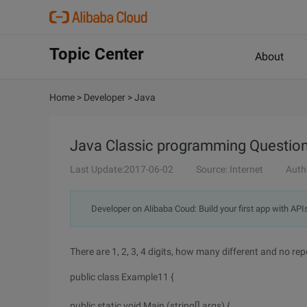
Topic Center
About
Home
>
Developer
>
Java
Java Classic programming Question 
Last Update:2017-06-02
Source: Internet
Auth
Developer on Alibaba Coud: Build your first app with API
There are 1, 2, 3, 4 digits, how many different and no re
public class Example11 {
public static void Main (string[] args) {